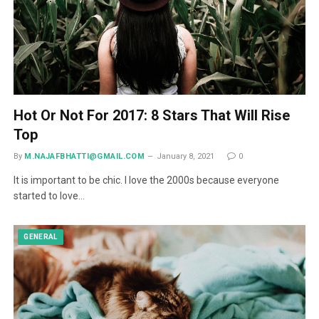
Hot Or Not For 2017: 8 Stars That Will Rise
Top
By
M.NAJAFBHATTI@GMAIL.COM
January 8, 2021
0
It is important to be chic. I love the 2000s because everyone
started to love…
GENERAL