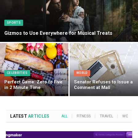
SPORTS
Gizmos to Use Everywhere for Musical Treats
CELEBRITIES
WORLD
Perfect Game: Zero to Five
Senator Refuses to Issue a
in 2 Minute Time
Comment at Mall
LATEST
ARTICLES
ALL
FITNESS
TRAVEL
WORLD