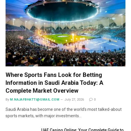
Where Sports Fans Look for Betting
Information in Saudi Arabia Today: A
Complete Market Overview
By
M.NAJAFBHATTI@GMAIL.COM
July 27, 2026
0
Saudi Arabia has become one of the world’s most talked-about
sports markets, with major investments…
UAE Casino Online: Your Complete Guide to