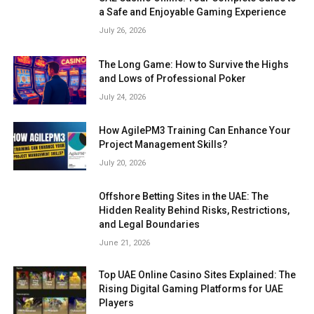
a Safe and Enjoyable Gaming Experience
July 26, 2026
The Long Game: How to Survive the Highs
and Lows of Professional Poker
July 24, 2026
How AgilePM3 Training Can Enhance Your
Project Management Skills?
July 20, 2026
Offshore Betting Sites in the UAE: The
Hidden Reality Behind Risks, Restrictions,
and Legal Boundaries
June 21, 2026
Top UAE Online Casino Sites Explained: The
Rising Digital Gaming Platforms for UAE
Players