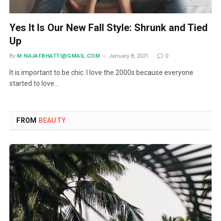
Yes It Is Our New Fall Style: Shrunk and Tied
Up
By
M.NAJAFBHATTI@GMAIL.COM
January 8, 2021
0
It is important to be chic. I love the 2000s because everyone
started to love…
FROM
BEAUTY