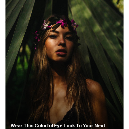
Wear This Colorful Eye Look To Your Next