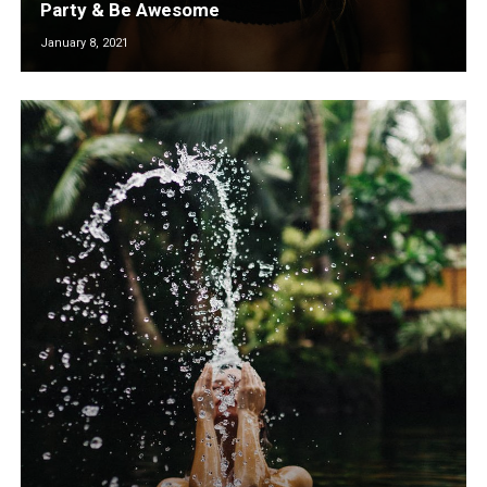
Party & Be Awesome
January 8, 2021