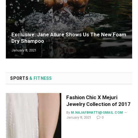
Exclusive: Jane Allure Shows Us The New Foam
Dry Shampoo
January 8, 2021
SPORTS
& FITNESS
Fashion Chic X Mejuri
Jewelry Collection of 2017
By
M.NAJAFBHATTI@GMAIL.COM
January 8, 2021
0