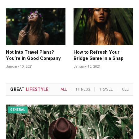
Not Into Travel Plans?
How to Refresh Your
You’re in Good Company
Bridge Game in a Snap
January 10, 2021
January 10, 2021
GREAT
LIFESTYLE
ALL
FITNESS
TRAVEL
CELEBRIT
GENERAL