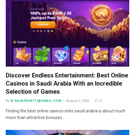
Discover Endless Entertainment: Best Online
Casinos in Saudi Arabia With an Incredible
Selection of Games
By
M.NAJAFBHATTI@GMAIL.COM
August 2, 2026
0
Finding the best online casinos sites saudi arabia is about much
more than attractive bonuses…