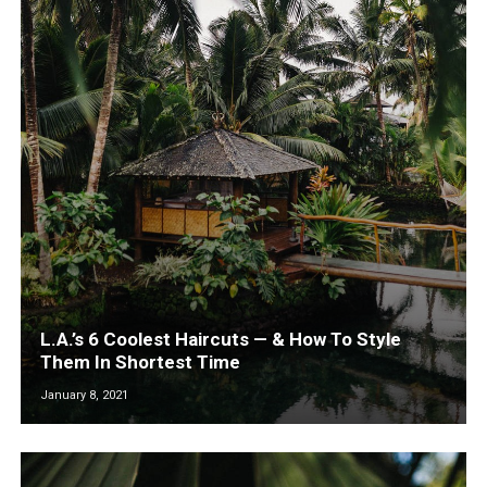
L.A.’s 6 Coolest Haircuts — & How To Style
Them In Shortest Time
January 8, 2021