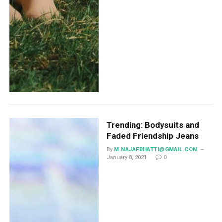
Trending: Bodysuits and
Faded Friendship Jeans
By
M.NAJAFBHATTI@GMAIL.COM
January 8, 2021
0