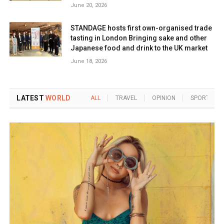
June 20, 2026
STANDAGE hosts first own-organised trade
tasting in London Bringing sake and other
Japanese food and drink to the UK market
June 18, 2026
LATEST
WORLD
ALL
TRAVEL
OPINION
SPORTS