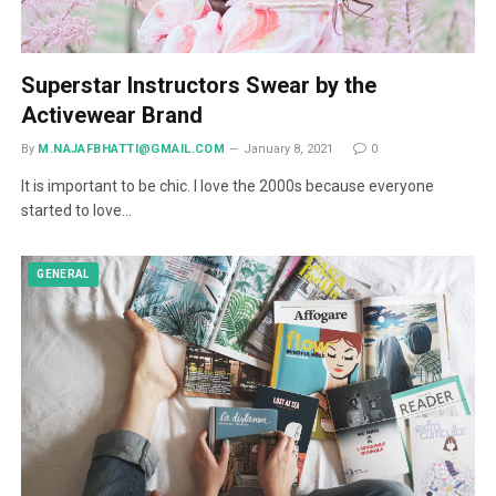
Superstar Instructors Swear by the
Activewear Brand
By
M.NAJAFBHATTI@GMAIL.COM
January 8, 2021
0
It is important to be chic. I love the 2000s because everyone
started to love…
GENERAL