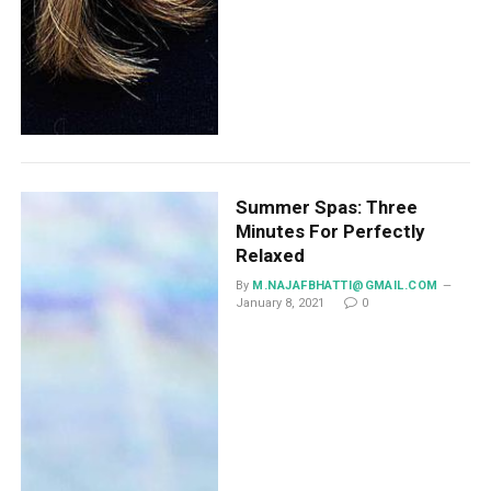
Summer Spas: Three
Minutes For Perfectly
Relaxed
By
M.NAJAFBHATTI@GMAIL.COM
January 8, 2021
0