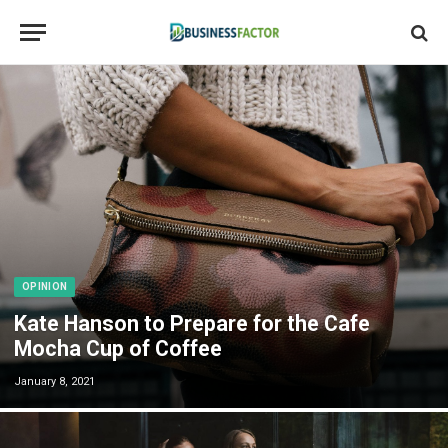
OPINION
Kate Hanson to Prepare for the Cafe
Mocha Cup of Coffee
January 8, 2021