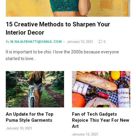
15 Creative Methods to Sharpen Your
Interior Decor
By
M.NAJAFBHATTI@GMAIL.COM
January 10, 2021
0
It is important to be chic. I love the 2000s because everyone
started to love…
An Update for the Top
Fan of Tech Gadgets
Puma Style Garments
Rejoice This Year For New
Art
January 10, 2021
January 10, 2021