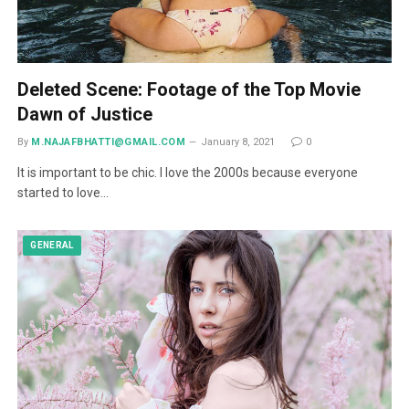
Deleted Scene: Footage of the Top Movie
Dawn of Justice
By
M.NAJAFBHATTI@GMAIL.COM
January 8, 2021
0
It is important to be chic. I love the 2000s because everyone
started to love…
GENERAL