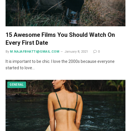
15 Awesome Films You Should Watch On
Every First Date
By
M.NAJAFBHATTI@GMAIL.COM
January 8, 2021
0
It is important to be chic. I love the 2000s because everyone
started to love…
GENERAL