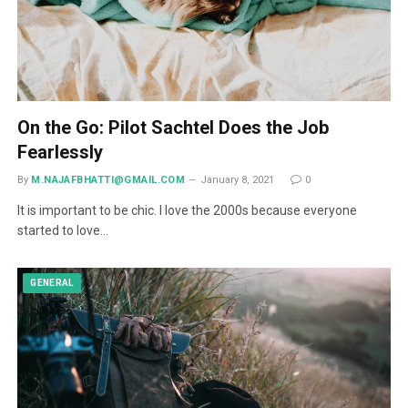
On the Go: Pilot Sachtel Does the Job
Fearlessly
By
M.NAJAFBHATTI@GMAIL.COM
January 8, 2021
0
It is important to be chic. I love the 2000s because everyone
started to love…
GENERAL