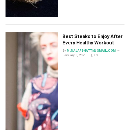
Best Steaks to Enjoy After
Every Healthy Workout
By
M.NAJAFBHATTI@GMAIL.COM
January 8, 2021
0