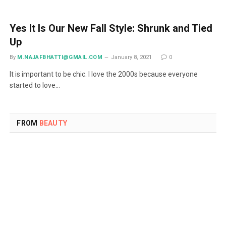
Yes It Is Our New Fall Style: Shrunk and Tied
Up
By
M.NAJAFBHATTI@GMAIL.COM
January 8, 2021
0
It is important to be chic. I love the 2000s because everyone
started to love…
FROM
BEAUTY