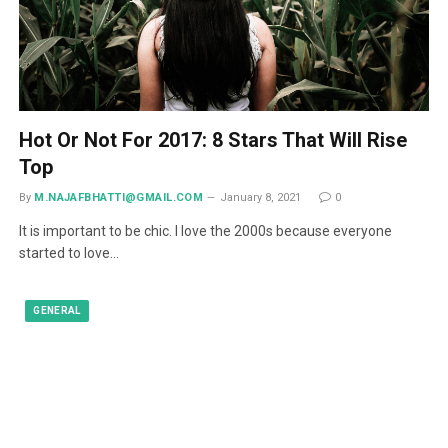
Hot Or Not For 2017: 8 Stars That Will Rise
Top
By
M.NAJAFBHATTI@GMAIL.COM
January 8, 2021
0
It is important to be chic. I love the 2000s because everyone
started to love…
GENERAL