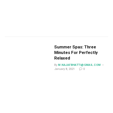
Summer Spas: Three
Minutes For Perfectly
Relaxed
By
M.NAJAFBHATTI@GMAIL.COM
January 8, 2021
0