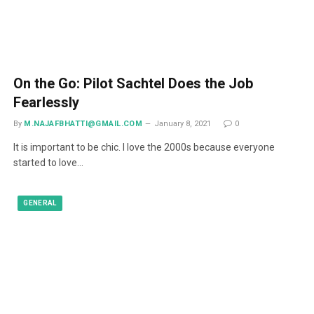
On the Go: Pilot Sachtel Does the Job
Fearlessly
By
M.NAJAFBHATTI@GMAIL.COM
January 8, 2021
0
It is important to be chic. I love the 2000s because everyone
started to love…
GENERAL