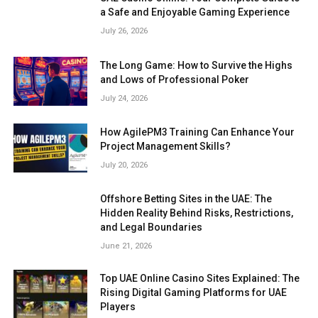
a Safe and Enjoyable Gaming Experience
July 26, 2026
The Long Game: How to Survive the Highs
and Lows of Professional Poker
July 24, 2026
How AgilePM3 Training Can Enhance Your
Project Management Skills?
July 20, 2026
Offshore Betting Sites in the UAE: The
Hidden Reality Behind Risks, Restrictions,
and Legal Boundaries
June 21, 2026
Top UAE Online Casino Sites Explained: The
Rising Digital Gaming Platforms for UAE
Players