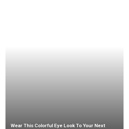
Wear This Colorful Eye Look To Your Next