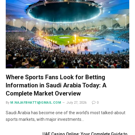
Where Sports Fans Look for Betting
Information in Saudi Arabia Today: A
Complete Market Overview
By
M.NAJAFBHATTI@GMAIL.COM
July 27, 2026
0
Saudi Arabia has become one of the world’s most talked-about
sports markets, with major investments…
UAE Casino Online: Your Complete Guide to