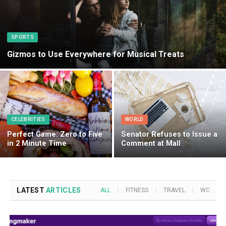
SPORTS
Gizmos to Use Everywhere for Musical Treats
CELEBRITIES
WORLD
Perfect Game: Zero to Five
Senator Refuses to Issue a
in 2 Minute Time
Comment at Mall
LATEST
ARTICLES
ALL
FITNESS
TRAVEL
WORLD