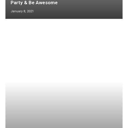
Party & Be Awesome
January 8, 2021