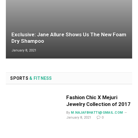
Exclusive: Jane Allure Shows Us The New Foam
Dry Shampoo
January 8, 2021
SPORTS
& FITNESS
Fashion Chic X Mejuri
Jewelry Collection of 2017
By
M.NAJAFBHATTI@GMAIL.COM
January 8, 2021
0