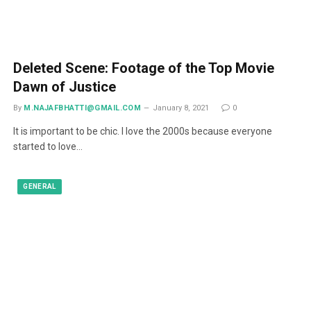
Deleted Scene: Footage of the Top Movie
Dawn of Justice
By
M.NAJAFBHATTI@GMAIL.COM
January 8, 2021
0
It is important to be chic. I love the 2000s because everyone
started to love…
GENERAL