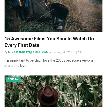
15 Awesome Films You Should Watch On
Every First Date
By
M.NAJAFBHATTI@GMAIL.COM
January 8, 2021
0
It is important to be chic. I love the 2000s because everyone
started to love…
GENERAL