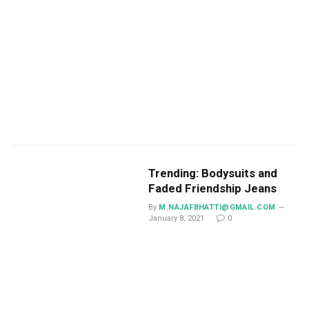
Trending: Bodysuits and
Faded Friendship Jeans
By
M.NAJAFBHATTI@GMAIL.COM
January 8, 2021
0