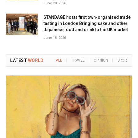
June 20, 2026
STANDAGE hosts first own-organised trade
tasting in London Bringing sake and other
Japanese food and drink to the UK market
June 18, 2026
LATEST
WORLD
ALL
TRAVEL
OPINION
SPORTS