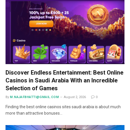
Discover Endless Entertainment: Best Online
Casinos in Saudi Arabia With an Incredible
Selection of Games
By
M.NAJAFBHATTI@GMAIL.COM
August 2, 2026
0
Finding the best online casinos sites saudi arabia is about much
more than attractive bonuses…