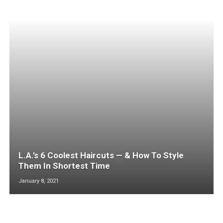
L.A.’s 6 Coolest Haircuts — & How To Style
Them In Shortest Time
January 8, 2021