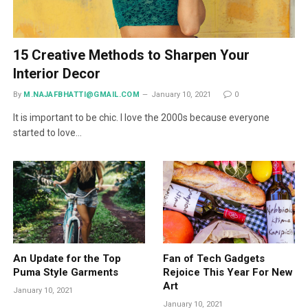
15 Creative Methods to Sharpen Your
Interior Decor
By
M.NAJAFBHATTI@GMAIL.COM
January 10, 2021
0
It is important to be chic. I love the 2000s because everyone
started to love…
An Update for the Top
Fan of Tech Gadgets
Puma Style Garments
Rejoice This Year For New
Art
January 10, 2021
January 10, 2021