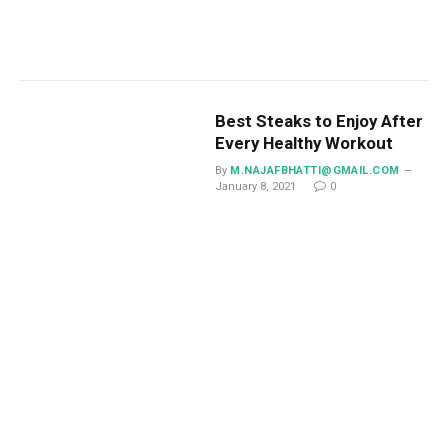
Best Steaks to Enjoy After
Every Healthy Workout
By
M.NAJAFBHATTI@GMAIL.COM
January 8, 2021
0