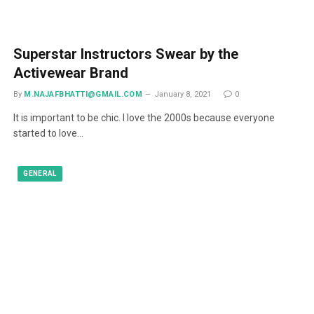
Superstar Instructors Swear by the
Activewear Brand
By
M.NAJAFBHATTI@GMAIL.COM
January 8, 2021
0
It is important to be chic. I love the 2000s because everyone
started to love…
GENERAL