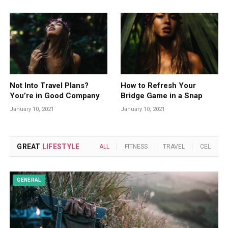
Not Into Travel Plans?
How to Refresh Your
You’re in Good Company
Bridge Game in a Snap
January 10, 2021
January 10, 2021
GREAT
LIFESTYLE
ALL
FITNESS
TRAVEL
CELEBRIT
GENERAL