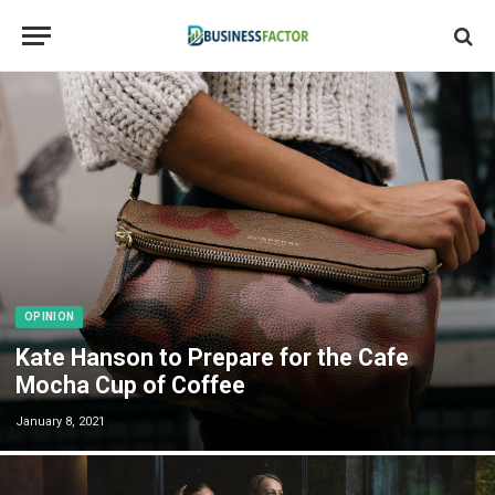
OPINION
Kate Hanson to Prepare for the Cafe
Mocha Cup of Coffee
January 8, 2021