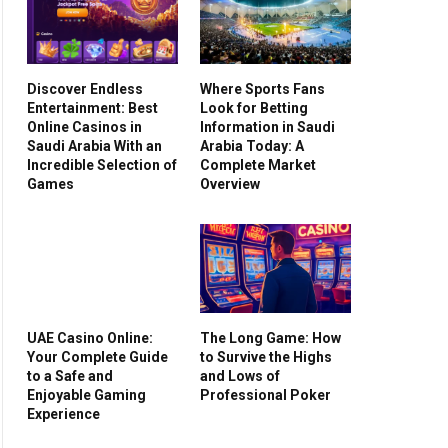
Discover Endless
Where Sports Fans
Entertainment: Best
Look for Betting
Online Casinos in
Information in Saudi
Saudi Arabia With an
Arabia Today: A
Incredible Selection of
Complete Market
Games
Overview
UAE Casino Online:
The Long Game: How
Your Complete Guide
to Survive the Highs
to a Safe and
and Lows of
Enjoyable Gaming
Professional Poker
Experience