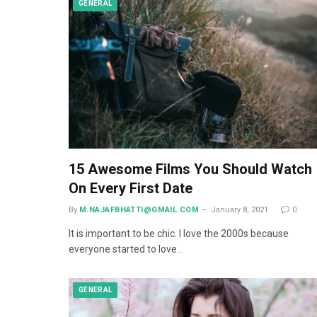
GENERAL
15 Awesome Films You Should Watch
On Every First Date
By
M.NAJAFBHATTI@GMAIL.COM
January 8, 2021
0
It is important to be chic. I love the 2000s because
everyone started to love…
GENERAL