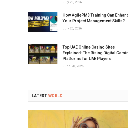
July 26, 2026
How AgilePM3 Training Can Enhan
Your Project Management Skills?
July 20, 2026
Top UAE Online Casino Sites
Explained: The Rising Digital Gami
Platforms for UAE Players
June 20, 2026
LATEST
WORLD