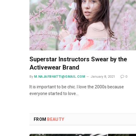
Superstar Instructors Swear by the
Activewear Brand
By
M.NAJAFBHATTI@GMAIL.COM
January 8, 2021
0
It is important to be chic. I love the 2000s because
everyone started to love…
FROM
BEAUTY