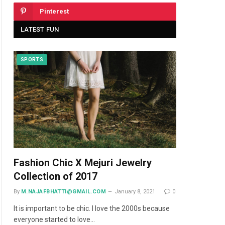
Pinterest
LATEST FUN
SPORTS
Fashion Chic X Mejuri Jewelry
Collection of 2017
By
M.NAJAFBHATTI@GMAIL.COM
January 8, 2021
0
It is important to be chic. I love the 2000s because
everyone started to love…