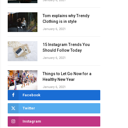
January 6, 2021
Tom explains why Trendy
Clothing is in style
January 6, 2021
15 Instagram Trends You
Should Follow Today
January 6, 2021
Things to Let Go Now for a
Healthy New Year
January 6, 2021
Facebook
Twitter
Instagram