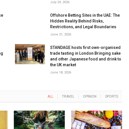
July 24, 2026
ce
Offshore Betting Sites in the UAE: The
Hidden Reality Behind Risks,
Restrictions, and Legal Boundaries
June 21, 2026
STANDAGE hosts first own-organised
ng
trade tasting in London Bringing sake
and other Japanese food and drink to
the UK market
June 18, 2026
ALL
TRAVEL
OPINION
SPORTS