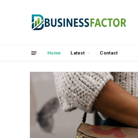
Home
Latest
Contact