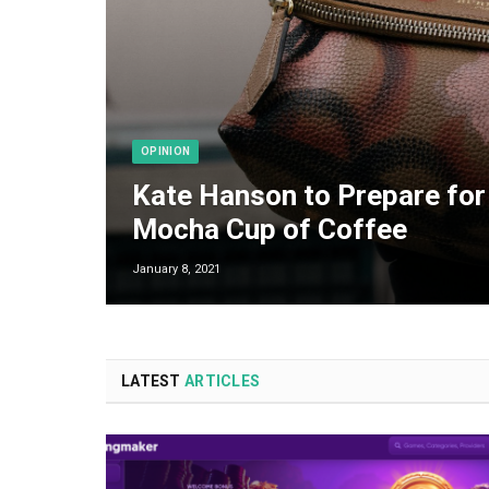
OPINION
Kate Hanson to Prepare for
Mocha Cup of Coffee
January 8, 2021
LATEST
ARTICLES