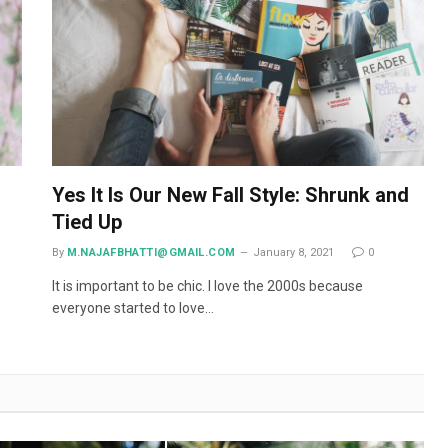
Yes It Is Our New Fall Style: Shrunk and
Tied Up
By
M.NAJAFBHATTI@GMAIL.COM
January 8, 2021
0
It is important to be chic. I love the 2000s because
everyone started to love…