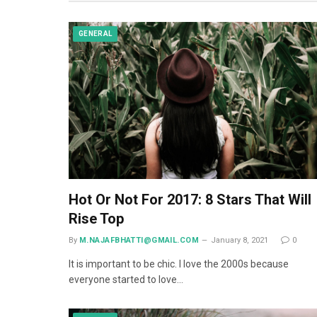
GENERAL
Hot Or Not For 2017: 8 Stars That Will
Rise Top
By
M.NAJAFBHATTI@GMAIL.COM
January 8, 2021
0
It is important to be chic. I love the 2000s because
everyone started to love…