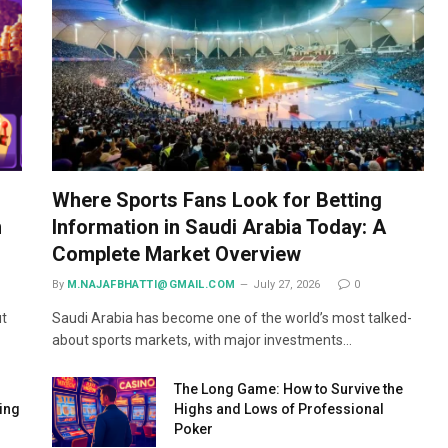
Where Sports Fans Look for Betting
n
Information in Saudi Arabia Today: A
Complete Market Overview
By
M.NAJAFBHATTI@GMAIL.COM
July 27, 2026
0
ut
Saudi Arabia has become one of the world’s most talked-
about sports markets, with major investments…
The Long Game: How to Survive the
ing
Highs and Lows of Professional
Poker