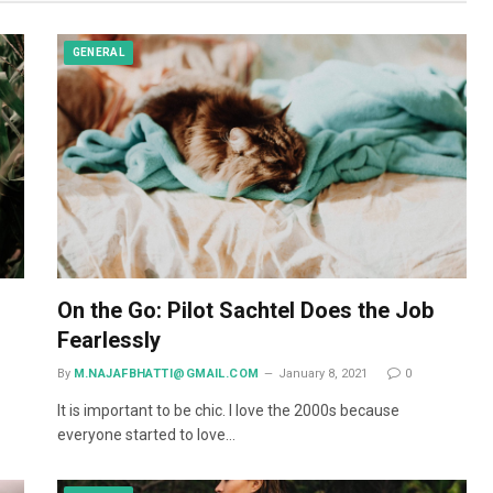
GENERAL
On the Go: Pilot Sachtel Does the Job
Fearlessly
By
M.NAJAFBHATTI@GMAIL.COM
January 8, 2021
0
It is important to be chic. I love the 2000s because
everyone started to love…