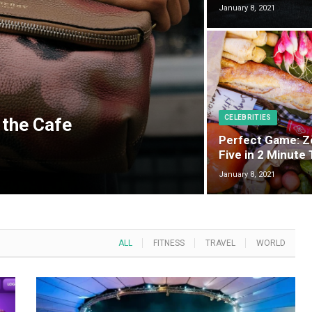
January 8, 2021
CELEBRITIES
 the Cafe
Perfect Game: Z
Five in 2 Minute
January 8, 2021
ALL
FITNESS
TRAVEL
WORLD