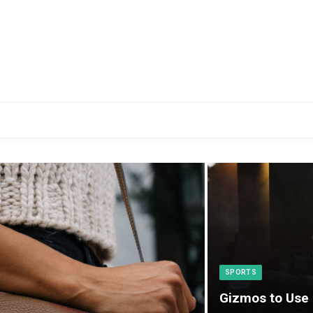
SPORTS
Gizmos to Use 