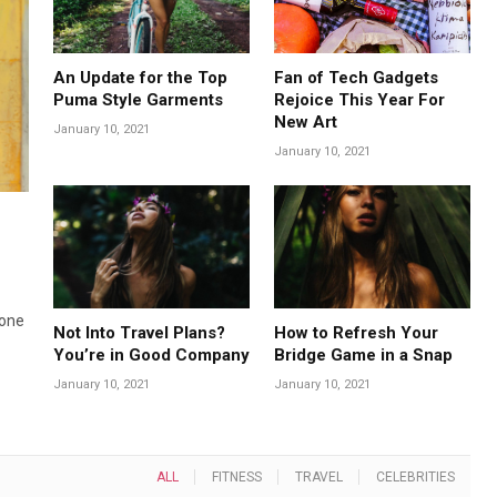
An Update for the Top
Fan of Tech Gadgets
Puma Style Garments
Rejoice This Year For
New Art
January 10, 2021
January 10, 2021
yone
Not Into Travel Plans?
How to Refresh Your
You’re in Good Company
Bridge Game in a Snap
January 10, 2021
January 10, 2021
ALL
FITNESS
TRAVEL
CELEBRITIES