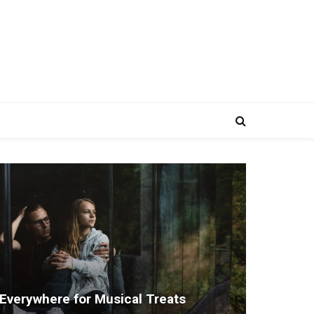
Everywhere for Musical Treats