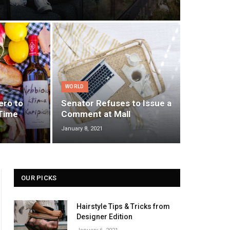
WORLD
ero to
Senator Refuses to Issue a
 Time
Comment at Mall
January 8, 2021
OUR PICKS
Hairstyle Tips & Tricks from
Designer Edition