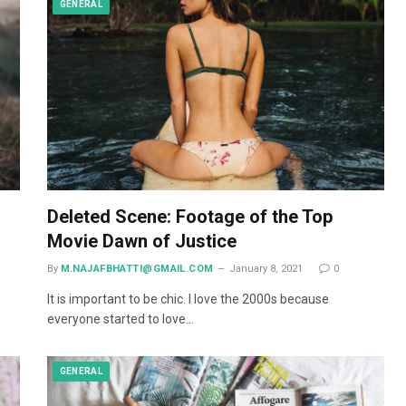
GENERAL
Deleted Scene: Footage of the Top
Movie Dawn of Justice
By
M.NAJAFBHATTI@GMAIL.COM
January 8, 2021
0
It is important to be chic. I love the 2000s because
everyone started to love…
GENERAL