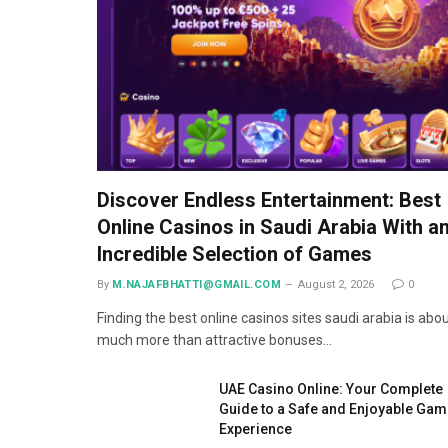
Discover Endless Entertainment: Best
Online Casinos in Saudi Arabia With a
Incredible Selection of Games
By
M.NAJAFBHATTI@GMAIL.COM
August 2, 2026
0
Finding the best online casinos sites saudi arabia is abo
much more than attractive bonuses…
UAE Casino Online: Your Complete
Guide to a Safe and Enjoyable Gam
Experience