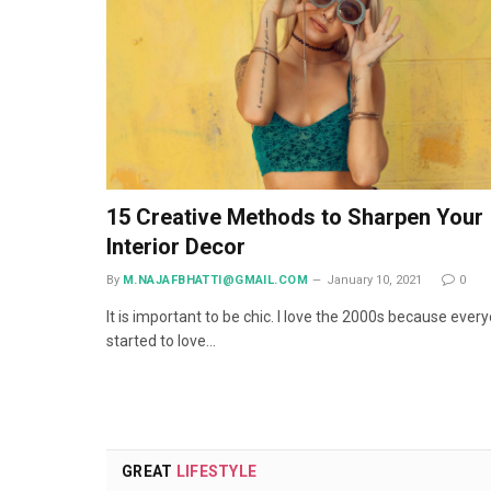
15 Creative Methods to Sharpen Your
Interior Decor
By
M.NAJAFBHATTI@GMAIL.COM
January 10, 2021
0
It is important to be chic. I love the 2000s because ever
started to love…
GREAT
LIFESTYLE