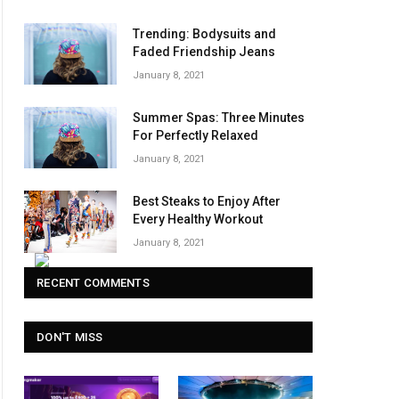
Trending: Bodysuits and
Faded Friendship Jeans
January 8, 2021
Summer Spas: Three Minutes
For Perfectly Relaxed
January 8, 2021
Best Steaks to Enjoy After
Every Healthy Workout
January 8, 2021
RECENT COMMENTS
DON'T MISS