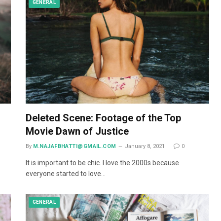
GENERAL
Deleted Scene: Footage of the Top
Movie Dawn of Justice
By
M.NAJAFBHATTI@GMAIL.COM
January 8, 2021
0
It is important to be chic. I love the 2000s because
everyone started to love…
GENERAL