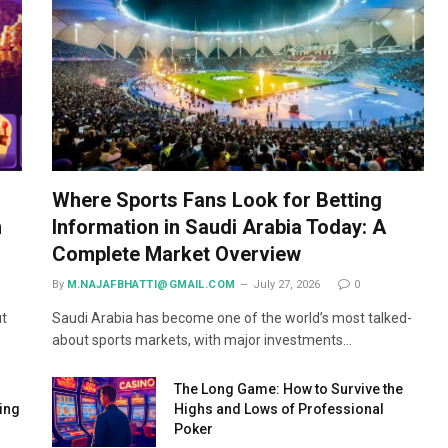
Where Sports Fans Look for Betting
n
Information in Saudi Arabia Today: A
Complete Market Overview
By
M.NAJAFBHATTI@GMAIL.COM
July 27, 2026
0
ut
Saudi Arabia has become one of the world’s most talked-
about sports markets, with major investments…
The Long Game: How to Survive the
ing
Highs and Lows of Professional
Poker