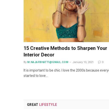
15 Creative Methods to Sharpen Your
Interior Decor
By
M.NAJAFBHATTI@GMAIL.COM
January 10, 2021
0
It is important to be chic. I love the 2000s because ever
started to love…
GREAT
LIFESTYLE