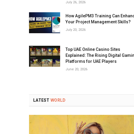
July 26, 2026
How AgilePM3 Training Can Enhan
Your Project Management Skills?
July 20, 2026
Top UAE Online Casino Sites
Explained: The Rising Digital Gami
Platforms for UAE Players
June 20, 2026
LATEST
WORLD