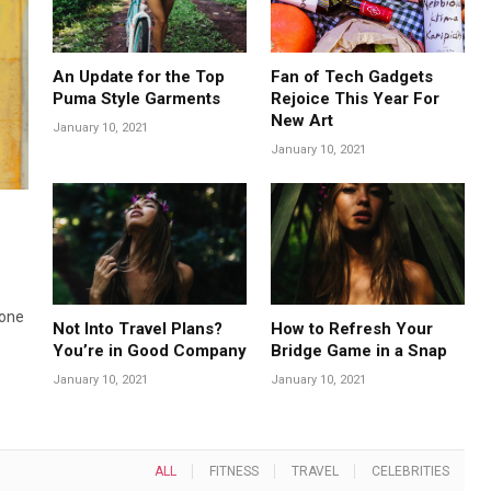
An Update for the Top
Fan of Tech Gadgets
Puma Style Garments
Rejoice This Year For
New Art
January 10, 2021
January 10, 2021
yone
Not Into Travel Plans?
How to Refresh Your
You’re in Good Company
Bridge Game in a Snap
January 10, 2021
January 10, 2021
ALL
FITNESS
TRAVEL
CELEBRITIES