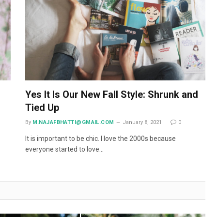
Yes It Is Our New Fall Style: Shrunk and
Tied Up
By
M.NAJAFBHATTI@GMAIL.COM
January 8, 2021
0
It is important to be chic. I love the 2000s because
everyone started to love…