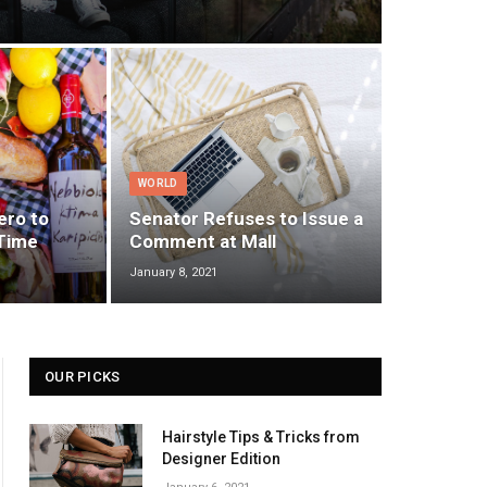
WORLD
ero to
Senator Refuses to Issue a
 Time
Comment at Mall
January 8, 2021
OUR PICKS
Hairstyle Tips & Tricks from
Designer Edition