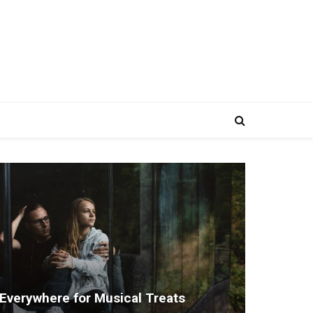
Everywhere for Musical Treats