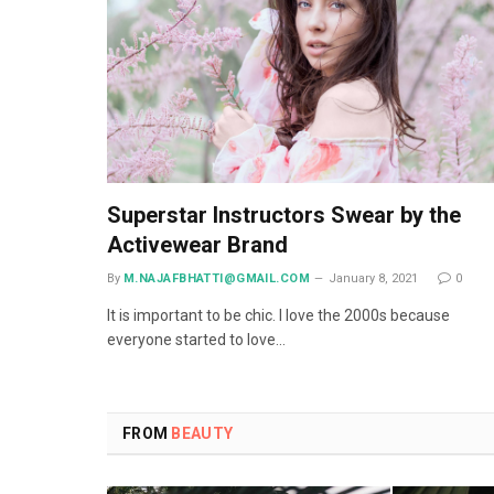
Superstar Instructors Swear by the
Activewear Brand
By
M.NAJAFBHATTI@GMAIL.COM
January 8, 2021
0
It is important to be chic. I love the 2000s because
everyone started to love…
FROM
BEAUTY