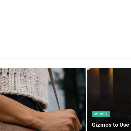
SPORTS
Gizmos to Use 