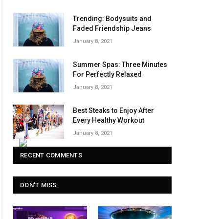
Trending: Bodysuits and
Faded Friendship Jeans
January 8, 2021
Summer Spas: Three Minutes
For Perfectly Relaxed
January 8, 2021
Best Steaks to Enjoy After
Every Healthy Workout
January 8, 2021
RECENT COMMENTS
DON'T MISS