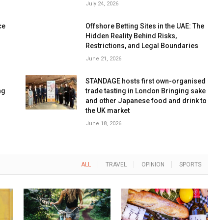
July 24, 2026
ce
Offshore Betting Sites in the UAE: The
Hidden Reality Behind Risks,
Restrictions, and Legal Boundaries
June 21, 2026
STANDAGE hosts first own-organised
ng
trade tasting in London Bringing sake
and other Japanese food and drink to
the UK market
June 18, 2026
ALL
TRAVEL
OPINION
SPORTS