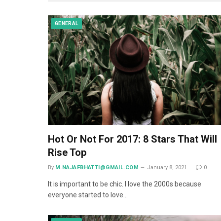
GENERAL
Hot Or Not For 2017: 8 Stars That Will
Rise Top
By
M.NAJAFBHATTI@GMAIL.COM
January 8, 2021
0
It is important to be chic. I love the 2000s because
everyone started to love…