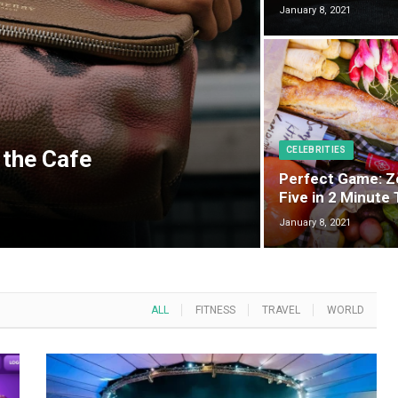
January 8, 2021
CELEBRITIES
 the Cafe
Perfect Game: Z
Five in 2 Minute
January 8, 2021
ALL
FITNESS
TRAVEL
WORLD