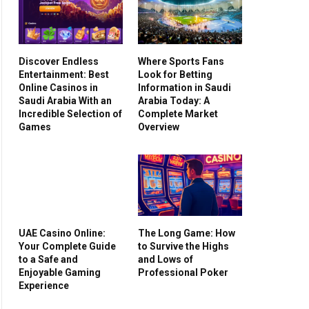
Discover Endless
Where Sports Fans
Entertainment: Best
Look for Betting
Online Casinos in
Information in Saudi
Saudi Arabia With an
Arabia Today: A
Incredible Selection of
Complete Market
Games
Overview
UAE Casino Online:
The Long Game: How
Your Complete Guide
to Survive the Highs
to a Safe and
and Lows of
Enjoyable Gaming
Professional Poker
Experience