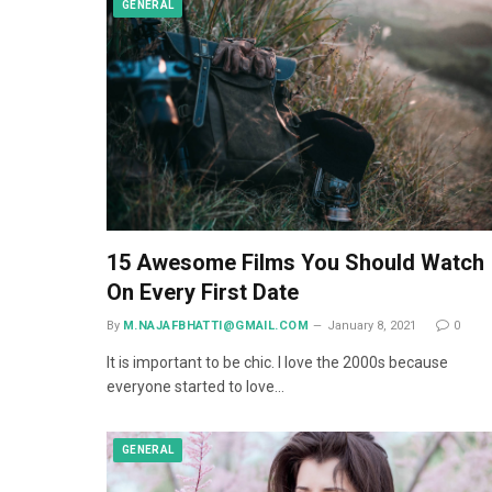
GENERAL
15 Awesome Films You Should Watch
On Every First Date
By
M.NAJAFBHATTI@GMAIL.COM
January 8, 2021
0
It is important to be chic. I love the 2000s because
everyone started to love…
GENERAL