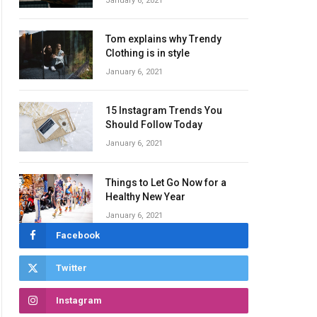
January 6, 2021
Tom explains why Trendy
Clothing is in style
January 6, 2021
15 Instagram Trends You
Should Follow Today
January 6, 2021
Things to Let Go Now for a
Healthy New Year
January 6, 2021
Facebook
Twitter
Instagram