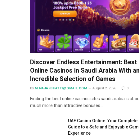
Discover Endless Entertainment: Best
Online Casinos in Saudi Arabia With a
Incredible Selection of Games
By
M.NAJAFBHATTI@GMAIL.COM
August 2, 2026
0
Finding the best online casinos sites saudi arabia is abo
much more than attractive bonuses…
UAE Casino Online: Your Complete
Guide to a Safe and Enjoyable Gam
Experience