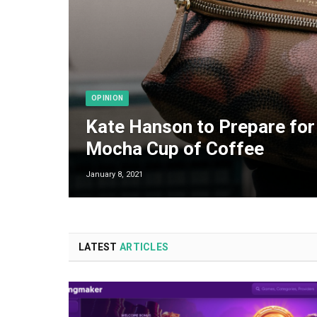
OPINION
Kate Hanson to Prepare for
Mocha Cup of Coffee
January 8, 2021
LATEST
ARTICLES