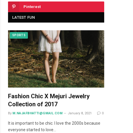
Pinterest
LATEST FUN
SPORTS
Fashion Chic X Mejuri Jewelry
Collection of 2017
By
M.NAJAFBHATTI@GMAIL.COM
January 8, 2021
0
It is important to be chic. I love the 2000s because
everyone started to love…