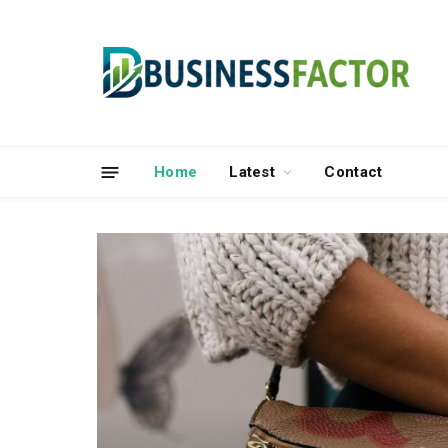
Home
Latest
Contact