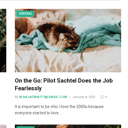
GENERAL
On the Go: Pilot Sachtel Does the Job
Fearlessly
By
M.NAJAFBHATTI@GMAIL.COM
January 8, 2021
0
It is important to be chic. I love the 2000s because
everyone started to love…