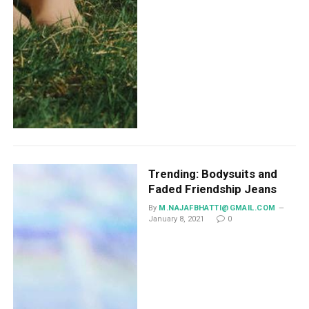
Trending: Bodysuits and
Faded Friendship Jeans
By
M.NAJAFBHATTI@GMAIL.COM
January 8, 2021
0