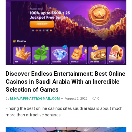
Discover Endless Entertainment: Best Online
Casinos in Saudi Arabia With an Incredible
Selection of Games
By
M.NAJAFBHATTI@GMAIL.COM
August 2, 2026
0
Finding the best online casinos sites saudi arabia is about much
more than attractive bonuses…