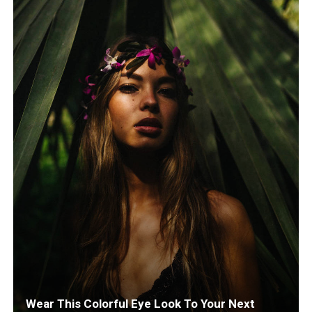
Wear This Colorful Eye Look To Your Next