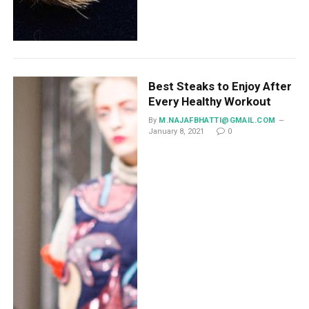
Best Steaks to Enjoy After
Every Healthy Workout
By
M.NAJAFBHATTI@GMAIL.COM
January 8, 2021
0