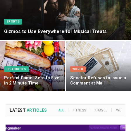
SPORTS
Gizmos to Use Everywhere for Musical Treats
CELEBRITIES
WORLD
Perfect Game: Zero to Five
Senator Refuses to Issue a
in 2 Minute Time
Comment at Mall
LATEST
ARTICLES
ALL
FITNESS
TRAVEL
WORLD