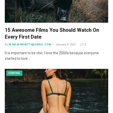
15 Awesome Films You Should Watch On
Every First Date
By
M.NAJAFBHATTI@GMAIL.COM
January 8, 2021
0
It is important to be chic. I love the 2000s because everyone
started to love…
GENERAL