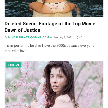
Deleted Scene: Footage of the Top Movie
Dawn of Justice
By
M.NAJAFBHATTI@GMAIL.COM
January 8, 2021
0
It is important to be chic. I love the 2000s because everyone
started to love…
GENERAL