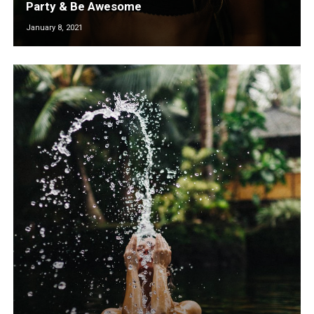
Party & Be Awesome
January 8, 2021