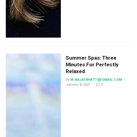
Summer Spas: Three
Minutes For Perfectly
Relaxed
By
M.NAJAFBHATTI@GMAIL.COM
January 8, 2021
0