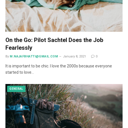
On the Go: Pilot Sachtel Does the Job
Fearlessly
By
M.NAJAFBHATTI@GMAIL.COM
January 8, 2021
0
It is important to be chic. I love the 2000s because everyone
started to love…
GENERAL