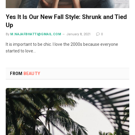
Yes It Is Our New Fall Style: Shrunk and Tied
Up
By
M.NAJAFBHATTI@GMAIL.COM
January 8, 2021
0
It is important to be chic. I love the 2000s because everyone
started to love…
FROM
BEAUTY