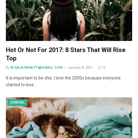
Hot Or Not For 2017: 8 Stars That Will Rise
Top
By
M.NAJAFBHATTI@GMAIL.COM
January 8, 2021
0
It is important to be chic. I love the 2000s because everyone
started to love…
GENERAL