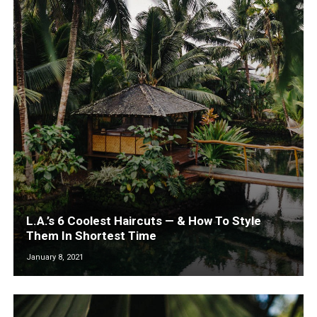
L.A.’s 6 Coolest Haircuts — & How To Style
Them In Shortest Time
January 8, 2021