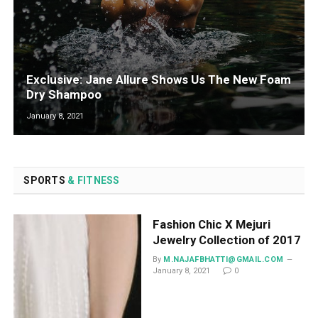
Exclusive: Jane Allure Shows Us The New Foam
Dry Shampoo
January 8, 2021
SPORTS
& FITNESS
Fashion Chic X Mejuri
Jewelry Collection of 2017
By
M.NAJAFBHATTI@GMAIL.COM
January 8, 2021
0