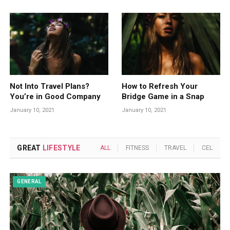
Not Into Travel Plans?
How to Refresh Your
You’re in Good Company
Bridge Game in a Snap
January 10, 2021
January 10, 2021
GREAT
LIFESTYLE
ALL
FITNESS
TRAVEL
CELEBRIT
GENERAL