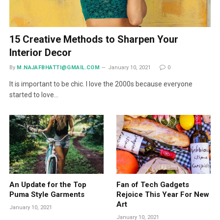
15 Creative Methods to Sharpen Your
Interior Decor
By
M.NAJAFBHATTI@GMAIL.COM
January 10, 2021
0
It is important to be chic. I love the 2000s because everyone
started to love…
An Update for the Top
Fan of Tech Gadgets
Puma Style Garments
Rejoice This Year For New
Art
January 10, 2021
January 10, 2021