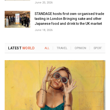
June 20, 2026
STANDAGE hosts first own-organised trade
tasting in London Bringing sake and other
Japanese food and drink to the UK market
June 18, 2026
LATEST
WORLD
ALL
TRAVEL
OPINION
SPORTS