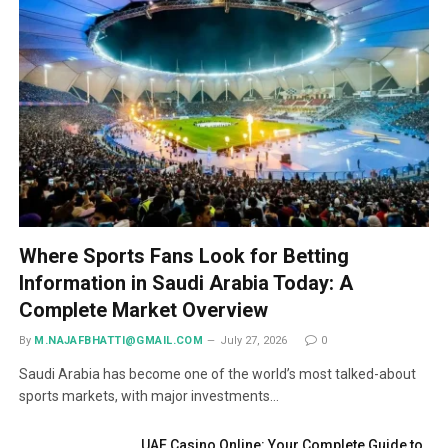
Where Sports Fans Look for Betting
Information in Saudi Arabia Today: A
Complete Market Overview
By
M.NAJAFBHATTI@GMAIL.COM
July 27, 2026
0
Saudi Arabia has become one of the world’s most talked-about
sports markets, with major investments…
UAE Casino Online: Your Complete Guide to