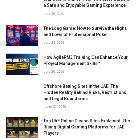
a Safe and Enjoyable Gaming Experience
July 26, 2026
The Long Game: How to Survive the Highs
and Lows of Professional Poker
July 24, 2026
How AgilePM3 Training Can Enhance Your
Project Management Skills?
July 20, 2026
Offshore Betting Sites in the UAE: The
Hidden Reality Behind Risks, Restrictions,
and Legal Boundaries
June 21, 2026
Top UAE Online Casino Sites Explained: The
Rising Digital Gaming Platforms for UAE
Players