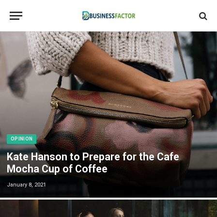
OPINION
Kate Hanson to Prepare for the Cafe
Mocha Cup of Coffee
January 8, 2021