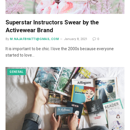
Superstar Instructors Swear by the
Activewear Brand
By
M.NAJAFBHATTI@GMAIL.COM
January 8, 2021
0
It is important to be chic. I love the 2000s because everyone
started to love…
GENERAL