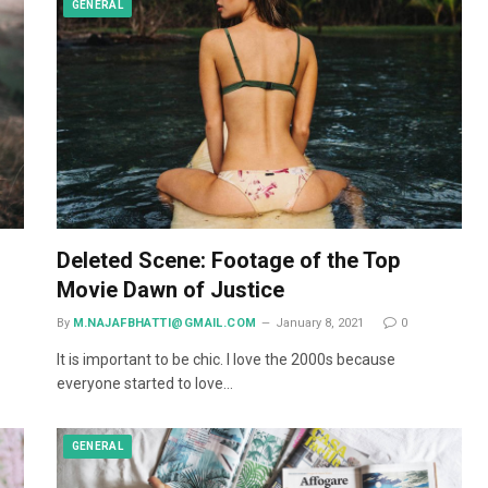
GENERAL
Deleted Scene: Footage of the Top
Movie Dawn of Justice
By
M.NAJAFBHATTI@GMAIL.COM
January 8, 2021
0
It is important to be chic. I love the 2000s because
everyone started to love…
GENERAL