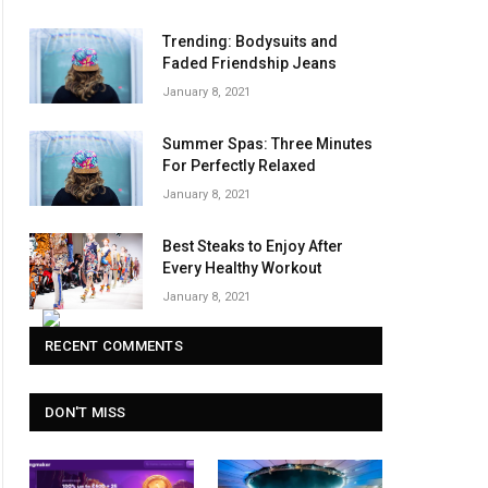
Trending: Bodysuits and
Faded Friendship Jeans
January 8, 2021
Summer Spas: Three Minutes
For Perfectly Relaxed
January 8, 2021
Best Steaks to Enjoy After
Every Healthy Workout
January 8, 2021
RECENT COMMENTS
DON'T MISS