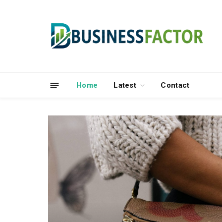
Home
Latest
Contact