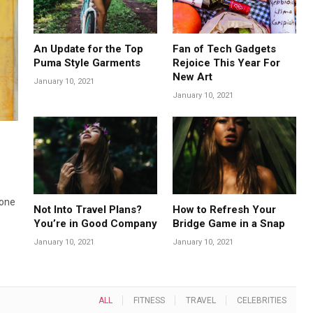
An Update for the Top
Fan of Tech Gadgets
Puma Style Garments
Rejoice This Year For
New Art
January 10, 2021
January 10, 2021
yone
Not Into Travel Plans?
How to Refresh Your
You’re in Good Company
Bridge Game in a Snap
January 10, 2021
January 10, 2021
ALL
FITNESS
TRAVEL
CELEBRITIES