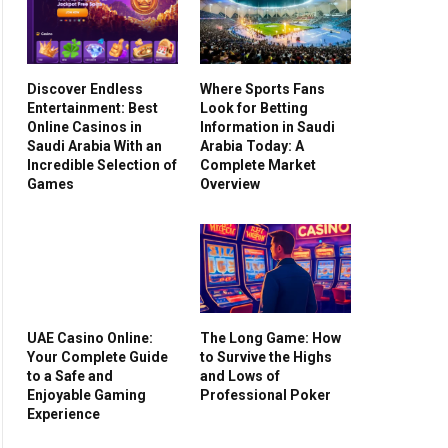
Discover Endless
Where Sports Fans
Entertainment: Best
Look for Betting
Online Casinos in
Information in Saudi
Saudi Arabia With an
Arabia Today: A
Incredible Selection of
Complete Market
Games
Overview
UAE Casino Online:
The Long Game: How
Your Complete Guide
to Survive the Highs
to a Safe and
and Lows of
Enjoyable Gaming
Professional Poker
Experience