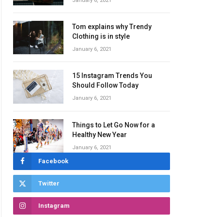
January 6, 2021
Tom explains why Trendy
Clothing is in style
January 6, 2021
15 Instagram Trends You
Should Follow Today
January 6, 2021
Things to Let Go Now for a
Healthy New Year
January 6, 2021
Facebook
Twitter
Instagram