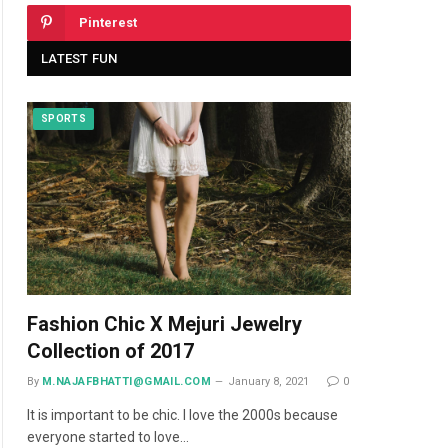
Pinterest
LATEST FUN
SPORTS
Fashion Chic X Mejuri Jewelry
Collection of 2017
By
M.NAJAFBHATTI@GMAIL.COM
January 8, 2021
0
It is important to be chic. I love the 2000s because
everyone started to love…