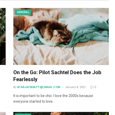
GENERAL
On the Go: Pilot Sachtel Does the Job
Fearlessly
By
M.NAJAFBHATTI@GMAIL.COM
January 8, 2021
0
It is important to be chic. I love the 2000s because
everyone started to love…