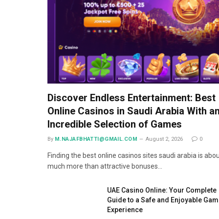
Discover Endless Entertainment: Best
Online Casinos in Saudi Arabia With a
Incredible Selection of Games
By
M.NAJAFBHATTI@GMAIL.COM
August 2, 2026
0
Finding the best online casinos sites saudi arabia is abo
much more than attractive bonuses…
UAE Casino Online: Your Complete
Guide to a Safe and Enjoyable Gam
Experience