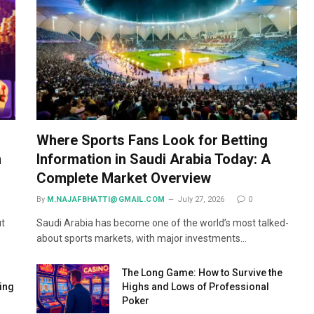
Where Sports Fans Look for Betting
n
Information in Saudi Arabia Today: A
Complete Market Overview
By
M.NAJAFBHATTI@GMAIL.COM
July 27, 2026
0
ut
Saudi Arabia has become one of the world’s most talked-
about sports markets, with major investments…
The Long Game: How to Survive the
ing
Highs and Lows of Professional
Poker