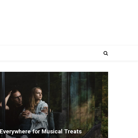
Everywhere for Musical Treats