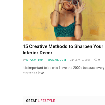
15 Creative Methods to Sharpen Your
Interior Decor
By
M.NAJAFBHATTI@GMAIL.COM
January 10, 2021
0
It is important to be chic. I love the 2000s because ever
started to love…
GREAT
LIFESTYLE