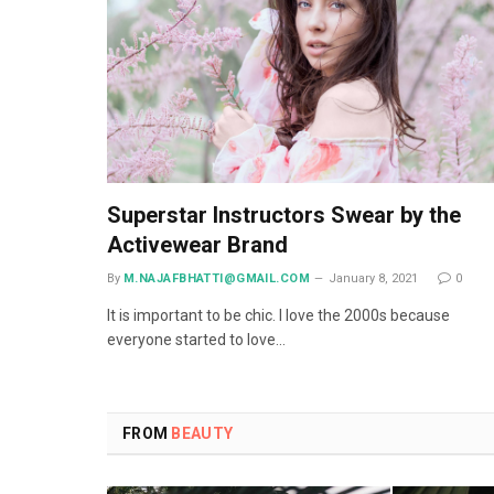
Superstar Instructors Swear by the
Activewear Brand
By
M.NAJAFBHATTI@GMAIL.COM
January 8, 2021
0
It is important to be chic. I love the 2000s because
everyone started to love…
FROM
BEAUTY