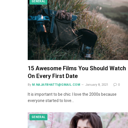
GENERAL
15 Awesome Films You Should Watch
On Every First Date
By
M.NAJAFBHATTI@GMAIL.COM
January 8, 2021
0
It is important to be chic. I love the 2000s because
everyone started to love…
GENERAL