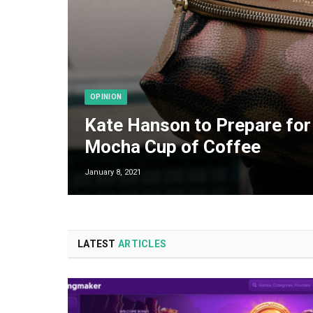
OPINION
Kate Hanson to Prepare for
Mocha Cup of Coffee
January 8, 2021
LATEST
ARTICLES