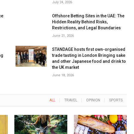
July 24, 2026
ce
Offshore Betting Sites in the UAE: The
Hidden Reality Behind Risks,
Restrictions, and Legal Boundaries
June 21, 2026
STANDAGE hosts first own-organised
ng
trade tasting in London Bringing sake
and other Japanese food and drink to
the UK market
June 18, 2026
ALL
TRAVEL
OPINION
SPORTS