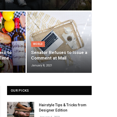
WORLD
ero to
Senator Refuses to Issue a
 Time
Comment at Mall
January 8, 2021
OUR PICKS
Hairstyle Tips & Tricks from
Designer Edition