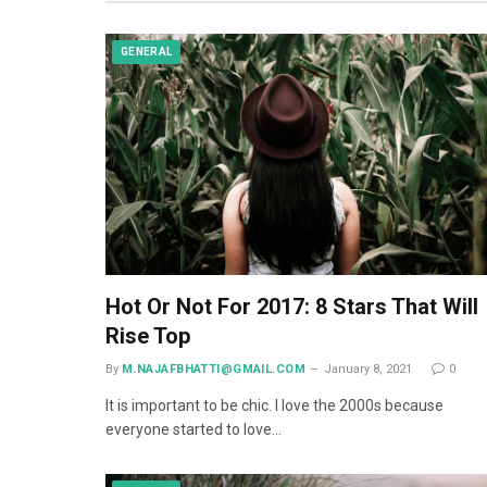
GENERAL
Hot Or Not For 2017: 8 Stars That Will
Rise Top
By
M.NAJAFBHATTI@GMAIL.COM
January 8, 2021
0
It is important to be chic. I love the 2000s because
everyone started to love…