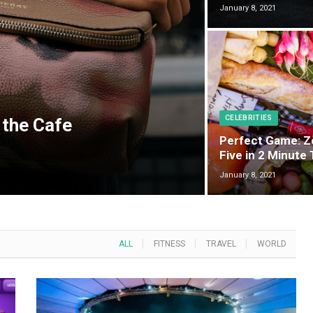
January 8, 2021
CELEBRITIES
 the Cafe
Perfect Game: Z
Five in 2 Minute
January 8, 2021
ALL
FITNESS
TRAVEL
WORLD