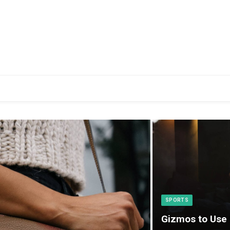
SPORTS
Gizmos to Use 