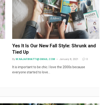
Yes It Is Our New Fall Style: Shrunk and
Tied Up
By
M.NAJAFBHATTI@GMAIL.COM
January 8, 2021
0
It is important to be chic. I love the 2000s because
everyone started to love…