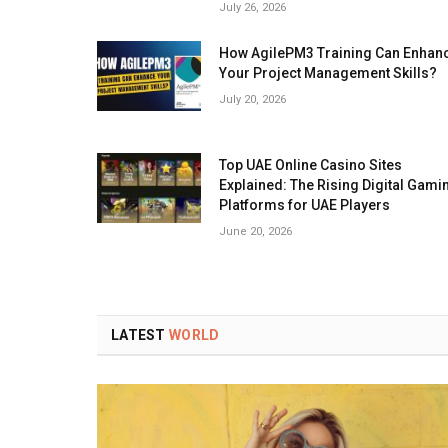
July 26, 2026
How AgilePM3 Training Can Enhan
Your Project Management Skills?
July 20, 2026
Top UAE Online Casino Sites
Explained: The Rising Digital Gami
Platforms for UAE Players
June 20, 2026
LATEST
WORLD