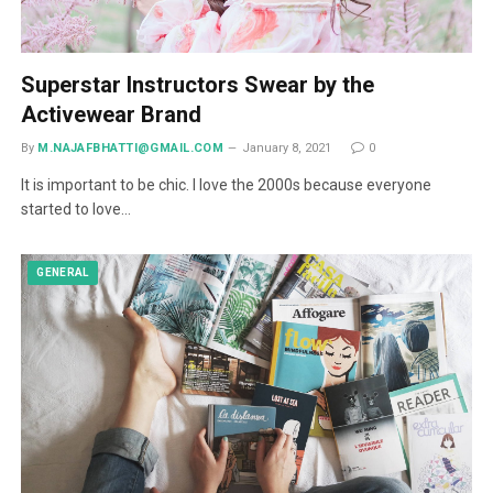
Superstar Instructors Swear by the
Activewear Brand
By
M.NAJAFBHATTI@GMAIL.COM
January 8, 2021
0
It is important to be chic. I love the 2000s because everyone
started to love…
GENERAL