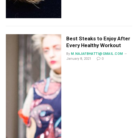
Best Steaks to Enjoy After
Every Healthy Workout
By
M.NAJAFBHATTI@GMAIL.COM
January 8, 2021
0