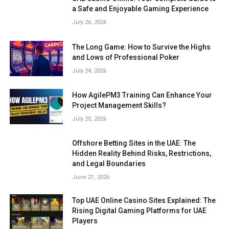
a Safe and Enjoyable Gaming Experience
July 26, 2026
The Long Game: How to Survive the Highs
and Lows of Professional Poker
July 24, 2026
How AgilePM3 Training Can Enhance Your
Project Management Skills?
July 20, 2026
Offshore Betting Sites in the UAE: The
Hidden Reality Behind Risks, Restrictions,
and Legal Boundaries
June 21, 2026
Top UAE Online Casino Sites Explained: The
Rising Digital Gaming Platforms for UAE
Players