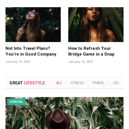
Not Into Travel Plans?
How to Refresh Your
You’re in Good Company
Bridge Game in a Snap
January 10, 2021
January 10, 2021
GREAT
LIFESTYLE
ALL
FITNESS
TRAVEL
CELEBRIT
GENERAL