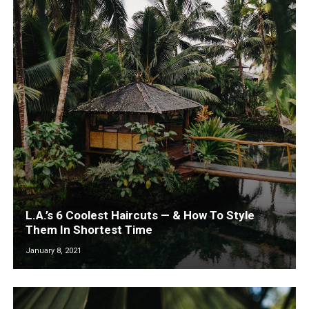
L.A.’s 6 Coolest Haircuts — & How To Style
Them In Shortest Time
January 8, 2021