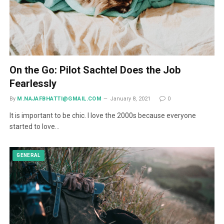
On the Go: Pilot Sachtel Does the Job
Fearlessly
By
M.NAJAFBHATTI@GMAIL.COM
January 8, 2021
0
It is important to be chic. I love the 2000s because everyone
started to love…
GENERAL