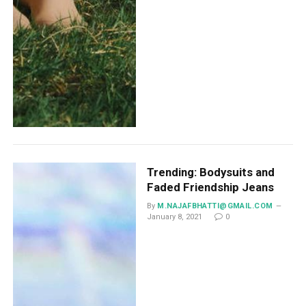
Trending: Bodysuits and
Faded Friendship Jeans
By
M.NAJAFBHATTI@GMAIL.COM
January 8, 2021
0