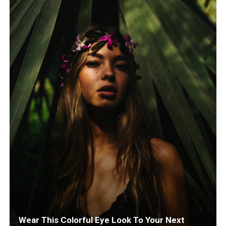
Wear This Colorful Eye Look To Your Next