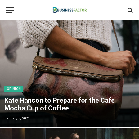
OPINION
Kate Hanson to Prepare for the Cafe
Mocha Cup of Coffee
January 8, 2021