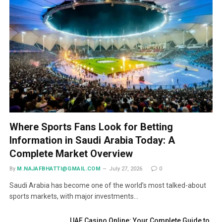
Where Sports Fans Look for Betting
Information in Saudi Arabia Today: A
Complete Market Overview
By
M.NAJAFBHATTI@GMAIL.COM
July 27, 2026
0
Saudi Arabia has become one of the world’s most talked-about
sports markets, with major investments…
UAE Casino Online: Your Complete Guide to