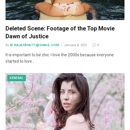
Deleted Scene: Footage of the Top Movie
Dawn of Justice
By
M.NAJAFBHATTI@GMAIL.COM
January 8, 2021
0
It is important to be chic. I love the 2000s because everyone
started to love…
GENERAL