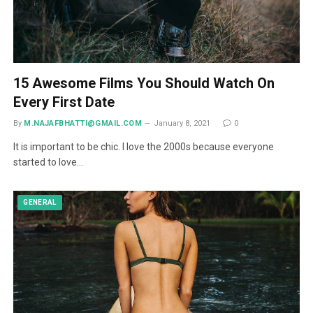
15 Awesome Films You Should Watch On
Every First Date
By
M.NAJAFBHATTI@GMAIL.COM
January 8, 2021
0
It is important to be chic. I love the 2000s because everyone
started to love…
GENERAL