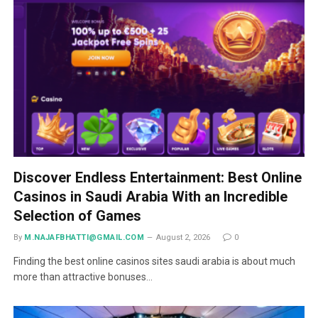
Discover Endless Entertainment: Best Online
Casinos in Saudi Arabia With an Incredible
Selection of Games
By
M.NAJAFBHATTI@GMAIL.COM
August 2, 2026
0
Finding the best online casinos sites saudi arabia is about much
more than attractive bonuses…