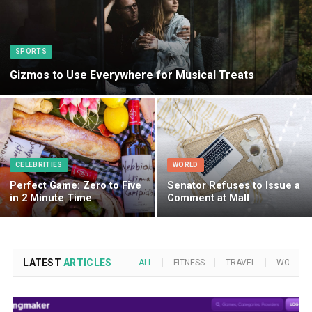
SPORTS
Gizmos to Use Everywhere for Musical Treats
CELEBRITIES
WORLD
Perfect Game: Zero to Five
Senator Refuses to Issue a
in 2 Minute Time
Comment at Mall
LATEST
ARTICLES
ALL
FITNESS
TRAVEL
WORLD