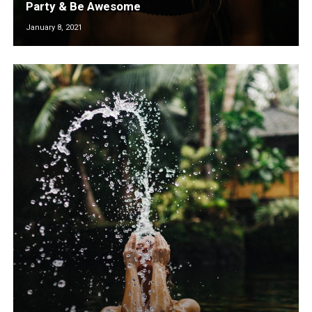
Party & Be Awesome
January 8, 2021