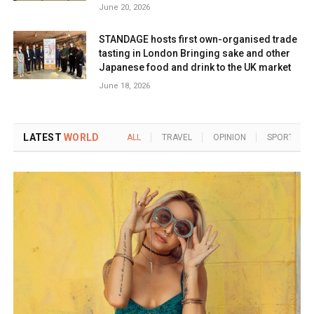
June 20, 2026
STANDAGE hosts first own-organised trade
tasting in London Bringing sake and other
Japanese food and drink to the UK market
June 18, 2026
LATEST
WORLD
ALL
TRAVEL
OPINION
SPORTS