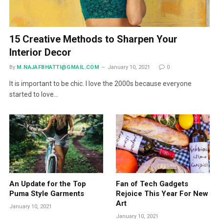
15 Creative Methods to Sharpen Your
Interior Decor
By
M.NAJAFBHATTI@GMAIL.COM
January 10, 2021
0
It is important to be chic. I love the 2000s because everyone
started to love…
An Update for the Top
Fan of Tech Gadgets
Puma Style Garments
Rejoice This Year For New
Art
January 10, 2021
January 10, 2021