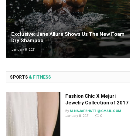
Exclusive: Jane Allure Shows Us The New Foam
Dry Shampoo
January 8, 2021
SPORTS
& FITNESS
Fashion Chic X Mejuri
Jewelry Collection of 2017
By
M.NAJAFBHATTI@GMAIL.COM
January 8, 2021
0