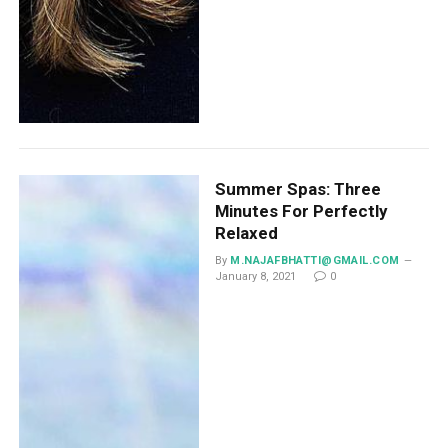
Summer Spas: Three
Minutes For Perfectly
Relaxed
By
M.NAJAFBHATTI@GMAIL.COM
January 8, 2021
0