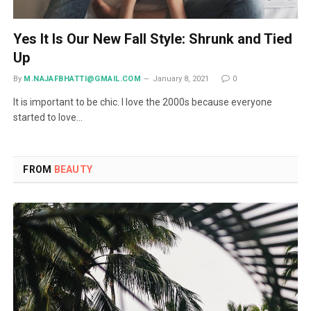
Yes It Is Our New Fall Style: Shrunk and Tied
Up
By
M.NAJAFBHATTI@GMAIL.COM
January 8, 2021
0
It is important to be chic. I love the 2000s because everyone
started to love…
FROM
BEAUTY