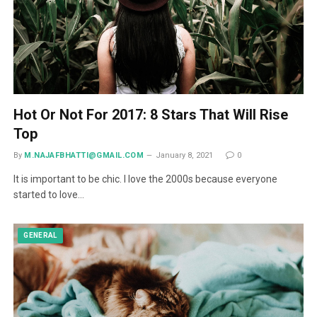
Hot Or Not For 2017: 8 Stars That Will Rise
Top
By
M.NAJAFBHATTI@GMAIL.COM
January 8, 2021
0
It is important to be chic. I love the 2000s because everyone
started to love…
GENERAL