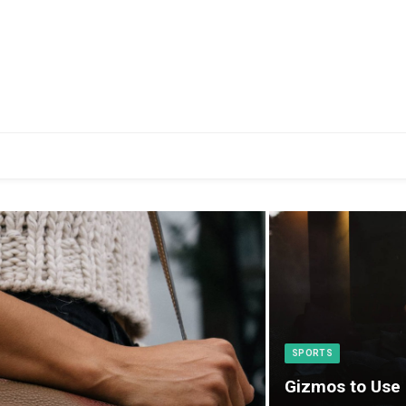
SPORTS
Gizmos to Use 