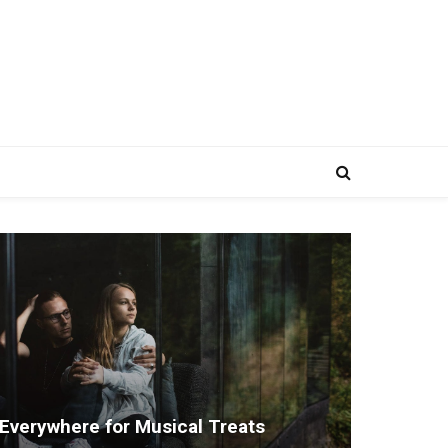
Everywhere for Musical Treats