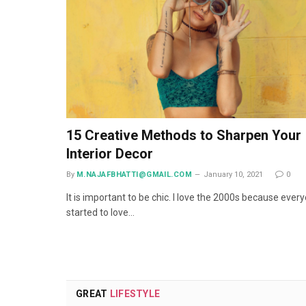
15 Creative Methods to Sharpen Your
Interior Decor
By
M.NAJAFBHATTI@GMAIL.COM
January 10, 2021
0
It is important to be chic. I love the 2000s because ever
started to love…
GREAT
LIFESTYLE