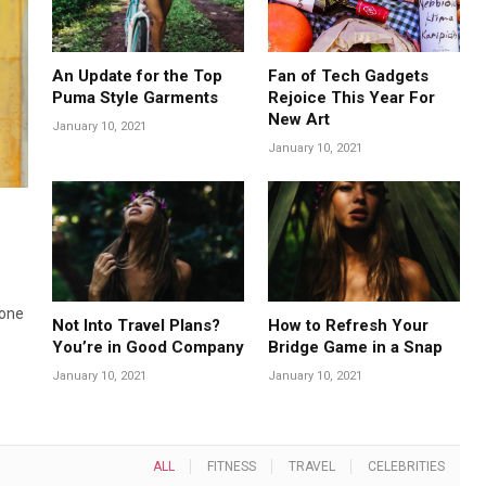
An Update for the Top
Fan of Tech Gadgets
Puma Style Garments
Rejoice This Year For
New Art
January 10, 2021
January 10, 2021
yone
Not Into Travel Plans?
How to Refresh Your
You’re in Good Company
Bridge Game in a Snap
January 10, 2021
January 10, 2021
ALL
FITNESS
TRAVEL
CELEBRITIES