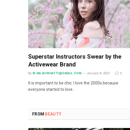
Superstar Instructors Swear by the
Activewear Brand
By
M.NAJAFBHATTI@GMAIL.COM
January 8, 2021
0
It is important to be chic. I love the 2000s because
everyone started to love…
FROM
BEAUTY