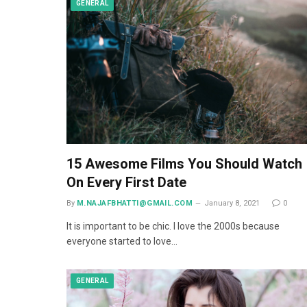
GENERAL
15 Awesome Films You Should Watch
On Every First Date
By
M.NAJAFBHATTI@GMAIL.COM
January 8, 2021
0
It is important to be chic. I love the 2000s because
everyone started to love…
GENERAL