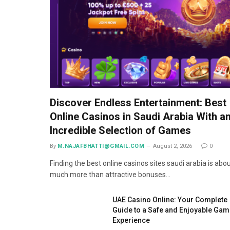
Discover Endless Entertainment: Best
Online Casinos in Saudi Arabia With a
Incredible Selection of Games
By
M.NAJAFBHATTI@GMAIL.COM
August 2, 2026
0
Finding the best online casinos sites saudi arabia is abo
much more than attractive bonuses…
UAE Casino Online: Your Complete
Guide to a Safe and Enjoyable Gam
Experience