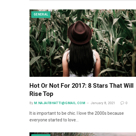
GENERAL
Hot Or Not For 2017: 8 Stars That Will
Rise Top
By
M.NAJAFBHATTI@GMAIL.COM
January 8, 2021
0
It is important to be chic. I love the 2000s because
everyone started to love…