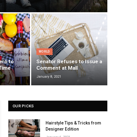
WORLD
ero to
Senator Refuses to Issue a
 Time
Comment at Mall
January 8, 2021
OUR PICKS
Hairstyle Tips & Tricks from
Designer Edition