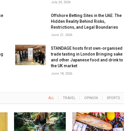
July 24, 2026
ce
Offshore Betting Sites in the UAE: The
Hidden Reality Behind Risks,
Restrictions, and Legal Boundaries
June 21, 2026
STANDAGE hosts first own-organised
ng
trade tasting in London Bringing sake
and other Japanese food and drink to
the UK market
June 18, 2026
ALL
TRAVEL
OPINION
SPORTS