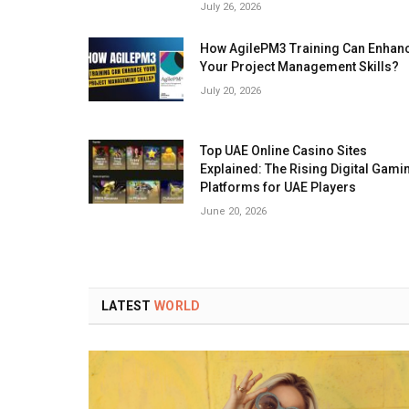
July 26, 2026
How AgilePM3 Training Can Enhan
Your Project Management Skills?
July 20, 2026
Top UAE Online Casino Sites
Explained: The Rising Digital Gami
Platforms for UAE Players
June 20, 2026
LATEST
WORLD