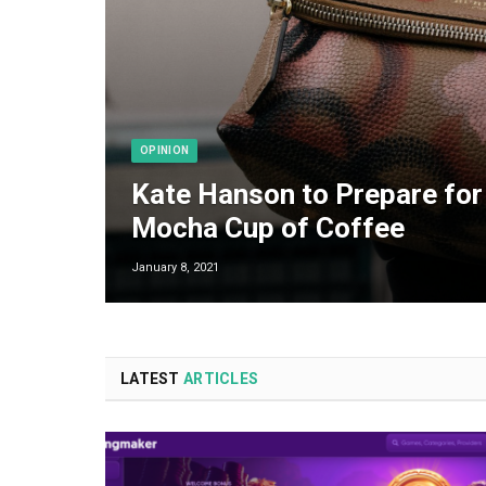
OPINION
Kate Hanson to Prepare for
Mocha Cup of Coffee
January 8, 2021
LATEST
ARTICLES