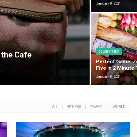
January 8, 2021
CELEBRITIES
 the Cafe
Perfect Game: Z
Five in 2 Minute
January 8, 2021
ALL
FITNESS
TRAVEL
WORLD