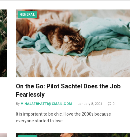
GENERAL
On the Go: Pilot Sachtel Does the Job
Fearlessly
By
M.NAJAFBHATTI@GMAIL.COM
January 8, 2021
0
It is important to be chic. I love the 2000s because
everyone started to love…