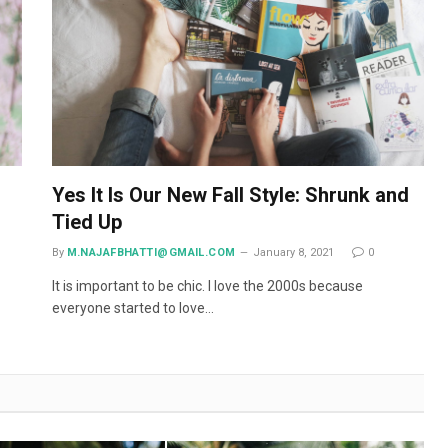
Yes It Is Our New Fall Style: Shrunk and
Tied Up
By
M.NAJAFBHATTI@GMAIL.COM
January 8, 2021
0
It is important to be chic. I love the 2000s because
everyone started to love…