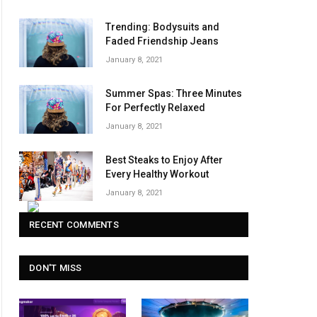
Trending: Bodysuits and
Faded Friendship Jeans
January 8, 2021
Summer Spas: Three Minutes
For Perfectly Relaxed
January 8, 2021
Best Steaks to Enjoy After
Every Healthy Workout
January 8, 2021
RECENT COMMENTS
DON'T MISS