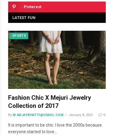
Pinterest
LATEST FUN
SPORTS
Fashion Chic X Mejuri Jewelry
Collection of 2017
By
M.NAJAFBHATTI@GMAIL.COM
January 8, 2021
0
It is important to be chic. I love the 2000s because
everyone started to love…