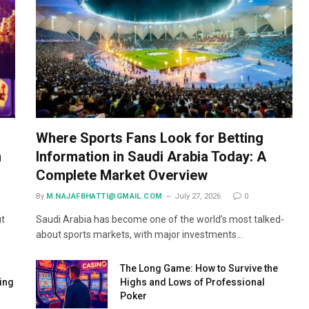
Where Sports Fans Look for Betting
n
Information in Saudi Arabia Today: A
Complete Market Overview
By
M.NAJAFBHATTI@GMAIL.COM
July 27, 2026
0
ut
Saudi Arabia has become one of the world’s most talked-
about sports markets, with major investments…
The Long Game: How to Survive the
ing
Highs and Lows of Professional
Poker