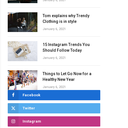
January 6, 2021
Tom explains why Trendy
Clothing is in style
January 6, 2021
15 Instagram Trends You
Should Follow Today
January 6, 2021
Things to Let Go Now for a
Healthy New Year
January 6, 2021
Facebook
Twitter
Instagram