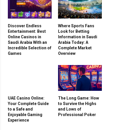
Discover Endless
Where Sports Fans
Entertainment: Best
Look for Betting
Online Casinos in
Information in Saudi
Saudi Arabia With an
Arabia Today: A
Incredible Selection of
Complete Market
Games
Overview
UAE Casino Online:
The Long Game: How
Your Complete Guide
to Survive the Highs
to a Safe and
and Lows of
Enjoyable Gaming
Professional Poker
Experience