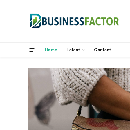
Home
Latest
Contact