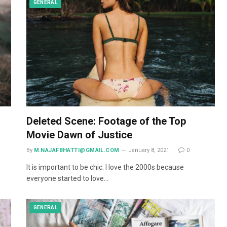
GENERAL
Deleted Scene: Footage of the Top
Movie Dawn of Justice
By
M.NAJAFBHATTI@GMAIL.COM
January 8, 2021
0
It is important to be chic. I love the 2000s because
everyone started to love…
GENERAL