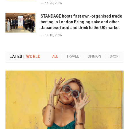
June 20, 2026
STANDAGE hosts first own-organised trade
tasting in London Bringing sake and other
Japanese food and drink to the UK market
June 18, 2026
LATEST
WORLD
ALL
TRAVEL
OPINION
SPORTS