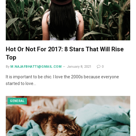
Hot Or Not For 2017: 8 Stars That Will Rise
Top
By
M.NAJAFBHATTI@GMAIL.COM
January 8, 2021
0
It is important to be chic. I love the 2000s because everyone
started to love…
GENERAL