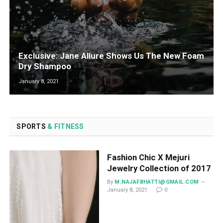
Exclusive: Jane Allure Shows Us The New Foam
Dry Shampoo
January 8, 2021
SPORTS
& FITNESS
Fashion Chic X Mejuri
Jewelry Collection of 2017
By
M.NAJAFBHATTI@GMAIL.COM
January 8, 2021
0