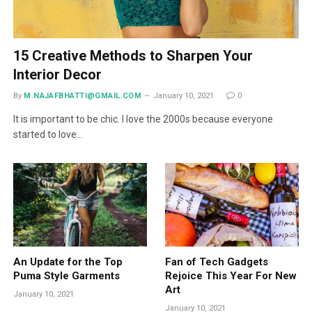
15 Creative Methods to Sharpen Your
Interior Decor
By
M.NAJAFBHATTI@GMAIL.COM
January 10, 2021
0
It is important to be chic. I love the 2000s because everyone
started to love…
An Update for the Top
Fan of Tech Gadgets
Puma Style Garments
Rejoice This Year For New
Art
January 10, 2021
January 10, 2021