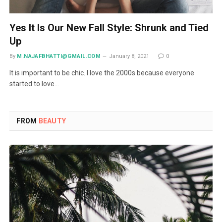
Yes It Is Our New Fall Style: Shrunk and Tied
Up
By
M.NAJAFBHATTI@GMAIL.COM
January 8, 2021
0
It is important to be chic. I love the 2000s because everyone
started to love…
FROM
BEAUTY