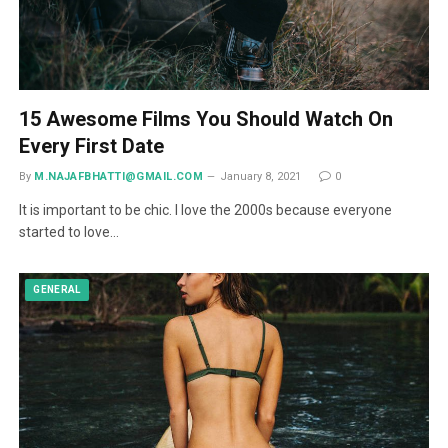
15 Awesome Films You Should Watch On
Every First Date
By
M.NAJAFBHATTI@GMAIL.COM
January 8, 2021
0
It is important to be chic. I love the 2000s because everyone
started to love…
GENERAL