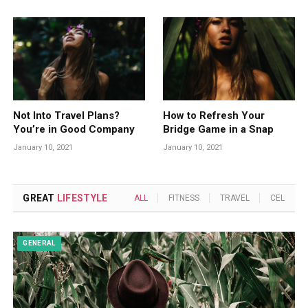
Not Into Travel Plans?
How to Refresh Your
You’re in Good Company
Bridge Game in a Snap
January 10, 2021
January 10, 2021
GREAT
LIFESTYLE
ALL
FITNESS
TRAVEL
CELEBRIT
GENERAL