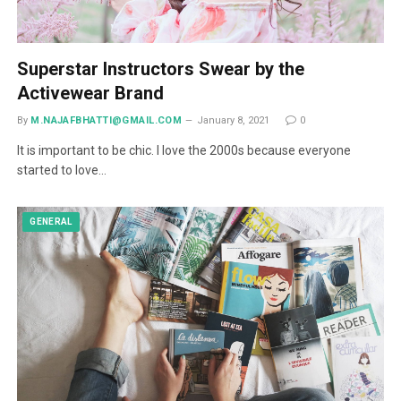
Superstar Instructors Swear by the
Activewear Brand
By
M.NAJAFBHATTI@GMAIL.COM
January 8, 2021
0
It is important to be chic. I love the 2000s because everyone
started to love…
GENERAL