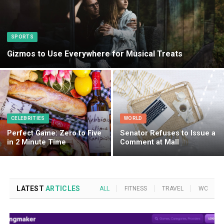
SPORTS
Gizmos to Use Everywhere for Musical Treats
CELEBRITIES
WORLD
Perfect Game: Zero to Five
Senator Refuses to Issue a
in 2 Minute Time
Comment at Mall
LATEST
ARTICLES
ALL
FITNESS
TRAVEL
WORLD