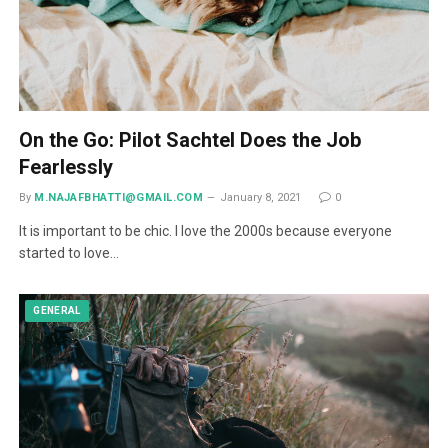
On the Go: Pilot Sachtel Does the Job
Fearlessly
By
M.NAJAFBHATTI@GMAIL.COM
January 8, 2021
0
It is important to be chic. I love the 2000s because everyone
started to love…
GENERAL