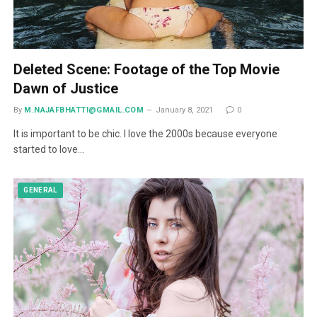
Deleted Scene: Footage of the Top Movie
Dawn of Justice
By
M.NAJAFBHATTI@GMAIL.COM
January 8, 2021
0
It is important to be chic. I love the 2000s because everyone
started to love…
GENERAL