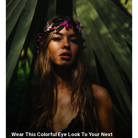
Wear This Colorful Eye Look To Your Next