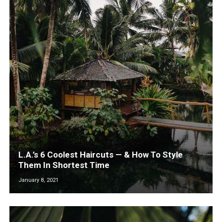
L.A.’s 6 Coolest Haircuts — & How To Style
Them In Shortest Time
January 8, 2021