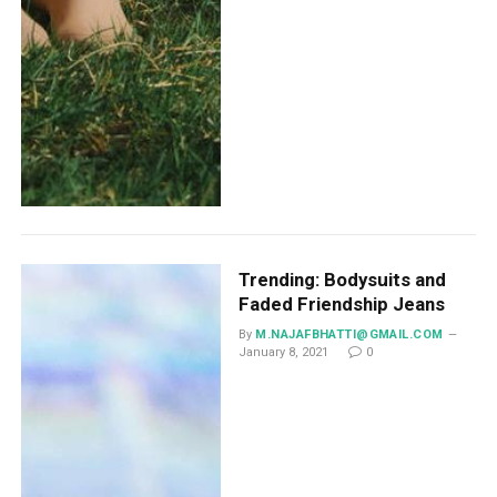
Trending: Bodysuits and
Faded Friendship Jeans
By
M.NAJAFBHATTI@GMAIL.COM
January 8, 2021
0