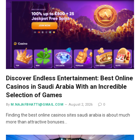
Discover Endless Entertainment: Best Online
Casinos in Saudi Arabia With an Incredible
Selection of Games
By
M.NAJAFBHATTI@GMAIL.COM
August 2, 2026
0
Finding the best online casinos sites saudi arabia is about much
more than attractive bonuses…