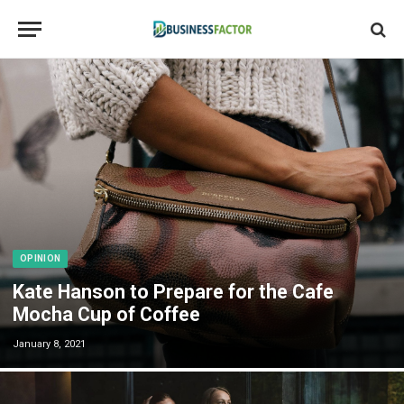
OPINION
Kate Hanson to Prepare for the Cafe
Mocha Cup of Coffee
January 8, 2021