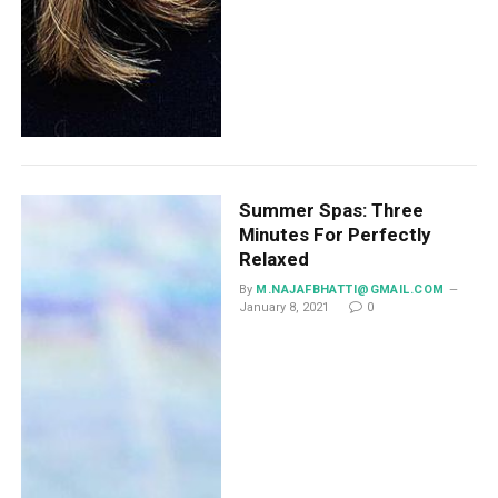
Summer Spas: Three
Minutes For Perfectly
Relaxed
By
M.NAJAFBHATTI@GMAIL.COM
January 8, 2021
0