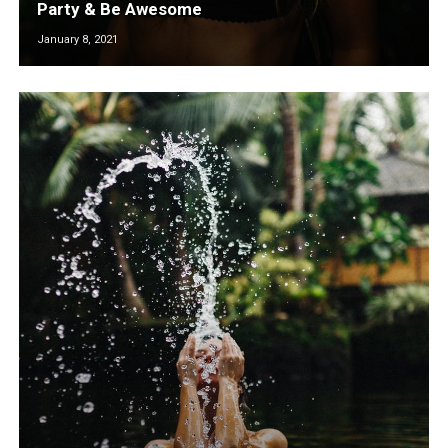
Party & Be Awesome
January 8, 2021