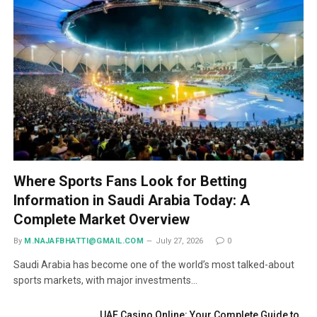
Where Sports Fans Look for Betting
Information in Saudi Arabia Today: A
Complete Market Overview
By
M.NAJAFBHATTI@GMAIL.COM
July 27, 2026
0
Saudi Arabia has become one of the world’s most talked-about
sports markets, with major investments…
UAE Casino Online: Your Complete Guide to