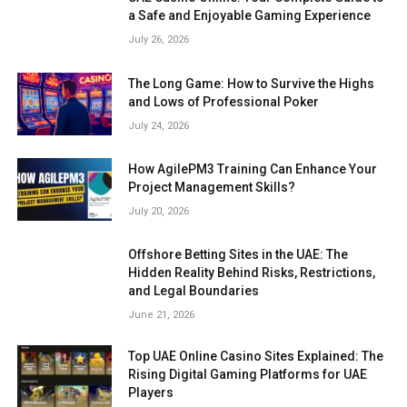
a Safe and Enjoyable Gaming Experience
July 26, 2026
The Long Game: How to Survive the Highs
and Lows of Professional Poker
July 24, 2026
How AgilePM3 Training Can Enhance Your
Project Management Skills?
July 20, 2026
Offshore Betting Sites in the UAE: The
Hidden Reality Behind Risks, Restrictions,
and Legal Boundaries
June 21, 2026
Top UAE Online Casino Sites Explained: The
Rising Digital Gaming Platforms for UAE
Players