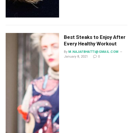
Best Steaks to Enjoy After
Every Healthy Workout
By
M.NAJAFBHATTI@GMAIL.COM
January 8, 2021
0