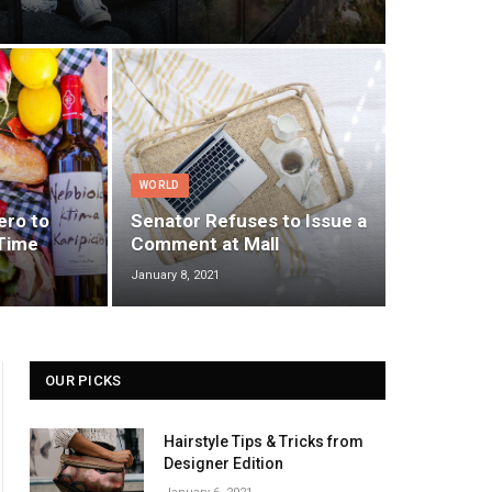
WORLD
ero to
Senator Refuses to Issue a
 Time
Comment at Mall
January 8, 2021
OUR PICKS
Hairstyle Tips & Tricks from
Designer Edition