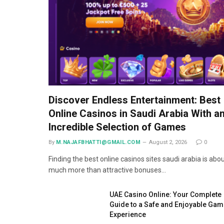
Discover Endless Entertainment: Best
Online Casinos in Saudi Arabia With a
Incredible Selection of Games
By
M.NAJAFBHATTI@GMAIL.COM
August 2, 2026
0
Finding the best online casinos sites saudi arabia is abo
much more than attractive bonuses…
UAE Casino Online: Your Complete
Guide to a Safe and Enjoyable Gam
Experience