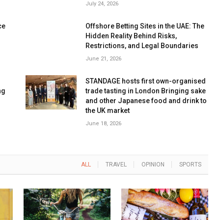
July 24, 2026
ce
Offshore Betting Sites in the UAE: The
Hidden Reality Behind Risks,
Restrictions, and Legal Boundaries
June 21, 2026
STANDAGE hosts first own-organised
ng
trade tasting in London Bringing sake
and other Japanese food and drink to
the UK market
June 18, 2026
ALL
TRAVEL
OPINION
SPORTS