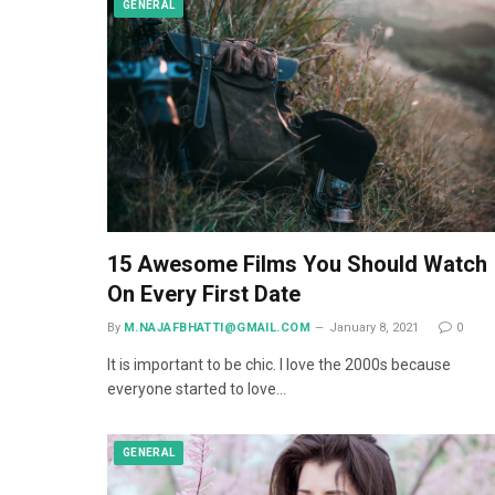
GENERAL
15 Awesome Films You Should Watch
On Every First Date
By
M.NAJAFBHATTI@GMAIL.COM
January 8, 2021
0
It is important to be chic. I love the 2000s because
everyone started to love…
GENERAL