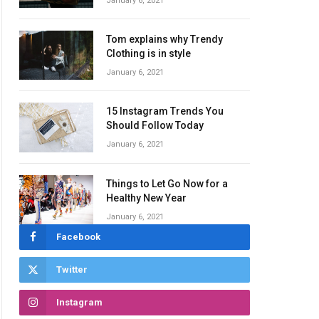
January 6, 2021
Tom explains why Trendy
Clothing is in style
January 6, 2021
15 Instagram Trends You
Should Follow Today
January 6, 2021
Things to Let Go Now for a
Healthy New Year
January 6, 2021
Facebook
Twitter
Instagram