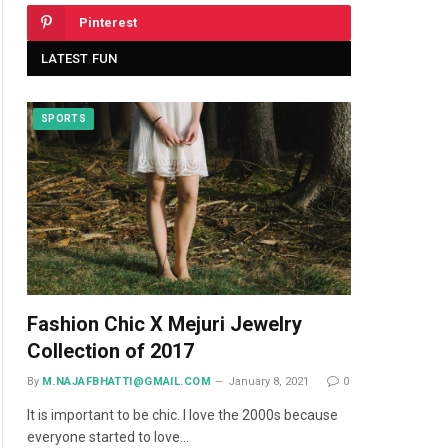
Pinterest
LATEST FUN
SPORTS
Fashion Chic X Mejuri Jewelry
Collection of 2017
By
M.NAJAFBHATTI@GMAIL.COM
January 8, 2021
0
It is important to be chic. I love the 2000s because
everyone started to love…