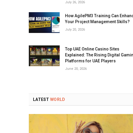
July 26, 2026
How AgilePM3 Training Can Enhan
Your Project Management Skills?
July 20, 2026
Top UAE Online Casino Sites
Explained: The Rising Digital Gami
Platforms for UAE Players
June 20, 2026
LATEST
WORLD