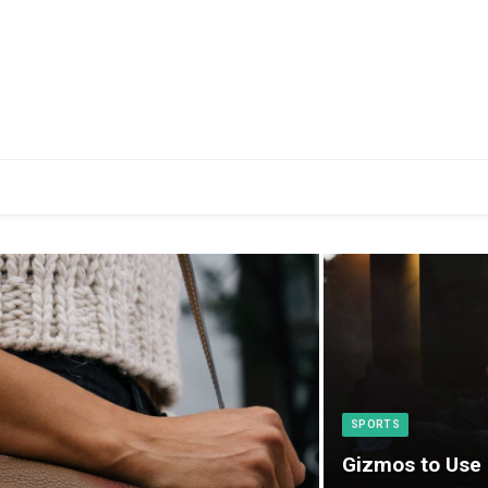
SPORTS
Gizmos to Use 