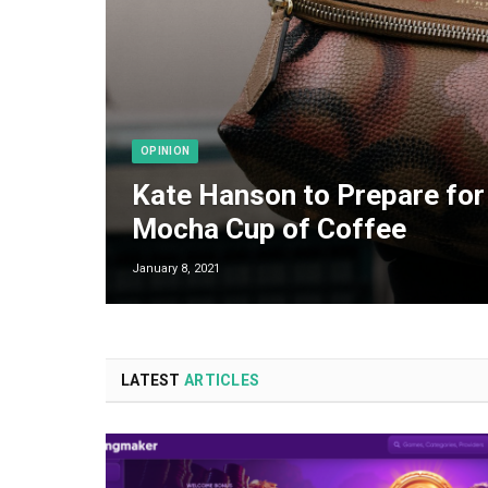
OPINION
Kate Hanson to Prepare for
Mocha Cup of Coffee
January 8, 2021
LATEST
ARTICLES