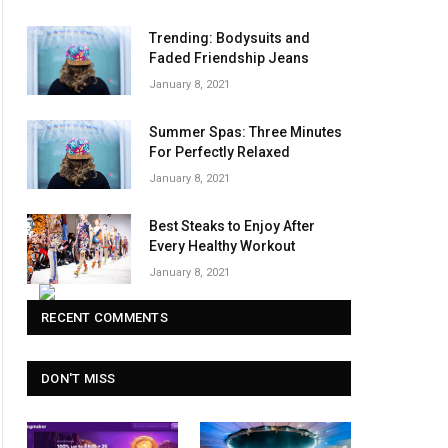
Trending: Bodysuits and
Faded Friendship Jeans
January 8, 2021
Summer Spas: Three Minutes
For Perfectly Relaxed
January 8, 2021
Best Steaks to Enjoy After
Every Healthy Workout
January 8, 2021
RECENT COMMENTS
DON'T MISS