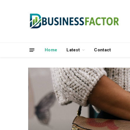
Home
Latest
Contact