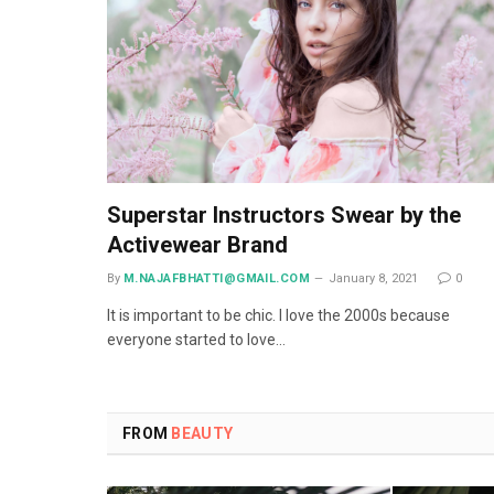
Superstar Instructors Swear by the
Activewear Brand
By
M.NAJAFBHATTI@GMAIL.COM
January 8, 2021
0
It is important to be chic. I love the 2000s because
everyone started to love…
FROM
BEAUTY