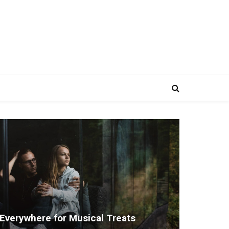
Everywhere for Musical Treats