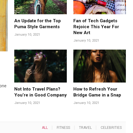
An Update for the Top
Fan of Tech Gadgets
Puma Style Garments
Rejoice This Year For
New Art
January 10, 2021
January 10, 2021
yone
Not Into Travel Plans?
How to Refresh Your
You’re in Good Company
Bridge Game in a Snap
January 10, 2021
January 10, 2021
ALL
FITNESS
TRAVEL
CELEBRITIES