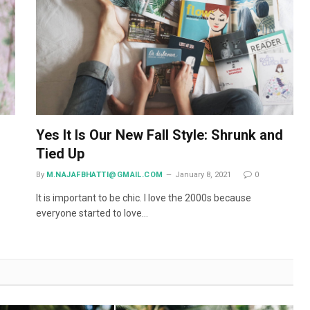
Yes It Is Our New Fall Style: Shrunk and
Tied Up
By
M.NAJAFBHATTI@GMAIL.COM
January 8, 2021
0
It is important to be chic. I love the 2000s because
everyone started to love…