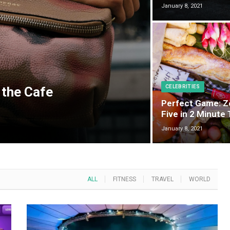
January 8, 2021
CELEBRITIES
 the Cafe
Perfect Game: Z
Five in 2 Minute
January 8, 2021
ALL
FITNESS
TRAVEL
WORLD