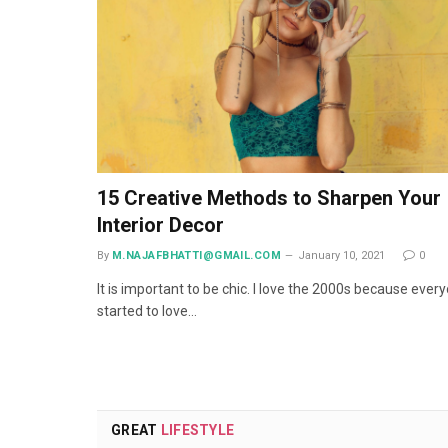
15 Creative Methods to Sharpen Your
Interior Decor
By
M.NAJAFBHATTI@GMAIL.COM
January 10, 2021
0
It is important to be chic. I love the 2000s because ever
started to love…
GREAT
LIFESTYLE