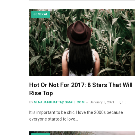
GENERAL
Hot Or Not For 2017: 8 Stars That Will
Rise Top
By
M.NAJAFBHATTI@GMAIL.COM
January 8, 2021
0
It is important to be chic. I love the 2000s because
everyone started to love…