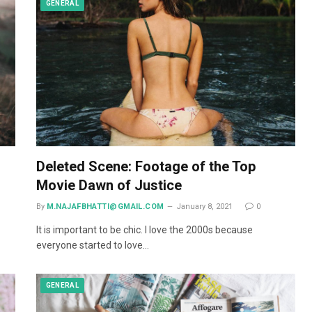
GENERAL
Deleted Scene: Footage of the Top
Movie Dawn of Justice
By
M.NAJAFBHATTI@GMAIL.COM
January 8, 2021
0
It is important to be chic. I love the 2000s because
everyone started to love…
GENERAL