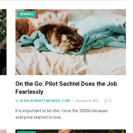
GENERAL
On the Go: Pilot Sachtel Does the Job
Fearlessly
By
M.NAJAFBHATTI@GMAIL.COM
January 8, 2021
0
It is important to be chic. I love the 2000s because
everyone started to love…