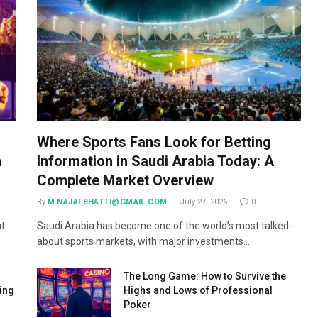
Where Sports Fans Look for Betting
n
Information in Saudi Arabia Today: A
Complete Market Overview
By
M.NAJAFBHATTI@GMAIL.COM
July 27, 2026
0
ut
Saudi Arabia has become one of the world’s most talked-
about sports markets, with major investments…
The Long Game: How to Survive the
ing
Highs and Lows of Professional
Poker