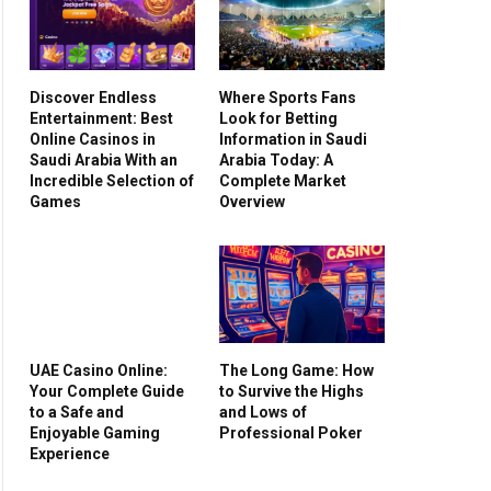
Discover Endless
Where Sports Fans
Entertainment: Best
Look for Betting
Online Casinos in
Information in Saudi
Saudi Arabia With an
Arabia Today: A
Incredible Selection of
Complete Market
Games
Overview
UAE Casino Online:
The Long Game: How
Your Complete Guide
to Survive the Highs
to a Safe and
and Lows of
Enjoyable Gaming
Professional Poker
Experience