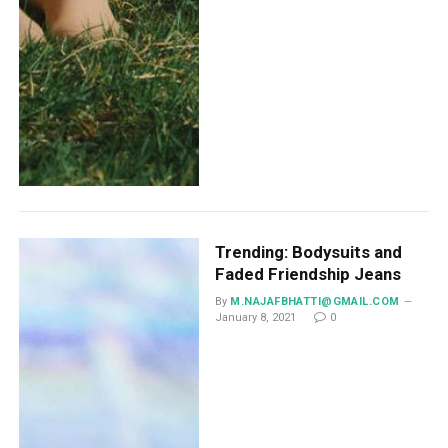
Trending: Bodysuits and
Faded Friendship Jeans
By
M.NAJAFBHATTI@GMAIL.COM
January 8, 2021
0