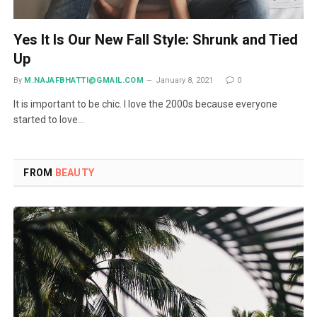
Yes It Is Our New Fall Style: Shrunk and Tied
Up
By
M.NAJAFBHATTI@GMAIL.COM
January 8, 2021
0
It is important to be chic. I love the 2000s because everyone
started to love…
FROM
BEAUTY