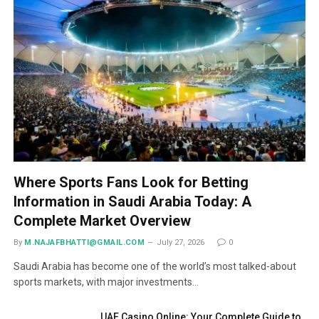
Where Sports Fans Look for Betting
Information in Saudi Arabia Today: A
Complete Market Overview
By
M.NAJAFBHATTI@GMAIL.COM
July 27, 2026
0
Saudi Arabia has become one of the world’s most talked-about
sports markets, with major investments…
UAE Casino Online: Your Complete Guide to