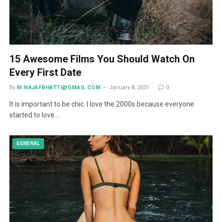
15 Awesome Films You Should Watch On
Every First Date
By
M.NAJAFBHATTI@GMAIL.COM
January 8, 2021
0
It is important to be chic. I love the 2000s because everyone
started to love…
GENERAL