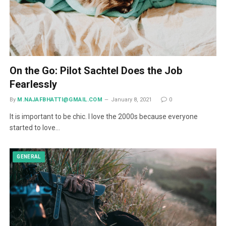
On the Go: Pilot Sachtel Does the Job
Fearlessly
By
M.NAJAFBHATTI@GMAIL.COM
January 8, 2021
0
It is important to be chic. I love the 2000s because everyone
started to love…
GENERAL