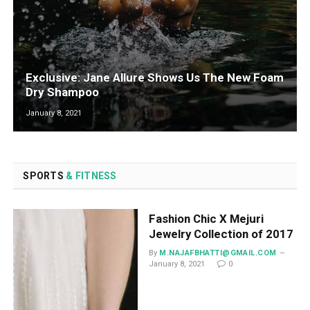
Exclusive: Jane Allure Shows Us The New Foam
Dry Shampoo
January 8, 2021
SPORTS
& FITNESS
Fashion Chic X Mejuri
Jewelry Collection of 2017
By
M.NAJAFBHATTI@GMAIL.COM
January 8, 2021
0