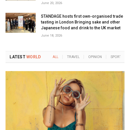
June 20, 2026
STANDAGE hosts first own-organised trade
tasting in London Bringing sake and other
Japanese food and drink to the UK market
June 18, 2026
LATEST
WORLD
ALL
TRAVEL
OPINION
SPORTS