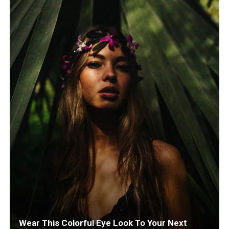
Wear This Colorful Eye Look To Your Next