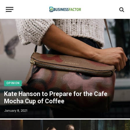
OPINION
Kate Hanson to Prepare for the Cafe
Mocha Cup of Coffee
January 8, 2021