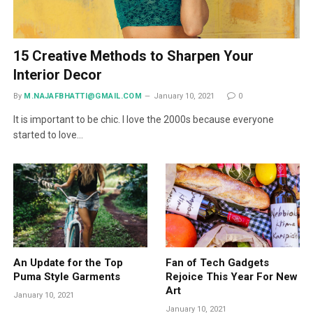
15 Creative Methods to Sharpen Your
Interior Decor
By
M.NAJAFBHATTI@GMAIL.COM
January 10, 2021
0
It is important to be chic. I love the 2000s because everyone
started to love…
An Update for the Top
Fan of Tech Gadgets
Puma Style Garments
Rejoice This Year For New
Art
January 10, 2021
January 10, 2021