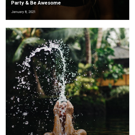
Party & Be Awesome
January 8, 2021