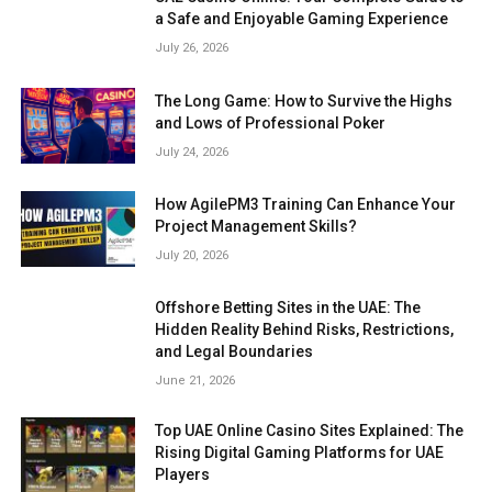
a Safe and Enjoyable Gaming Experience
July 26, 2026
The Long Game: How to Survive the Highs
and Lows of Professional Poker
July 24, 2026
How AgilePM3 Training Can Enhance Your
Project Management Skills?
July 20, 2026
Offshore Betting Sites in the UAE: The
Hidden Reality Behind Risks, Restrictions,
and Legal Boundaries
June 21, 2026
Top UAE Online Casino Sites Explained: The
Rising Digital Gaming Platforms for UAE
Players