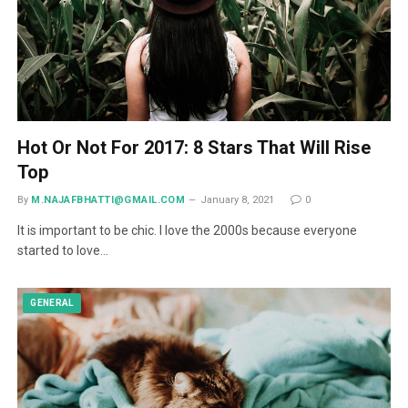
Hot Or Not For 2017: 8 Stars That Will Rise
Top
By
M.NAJAFBHATTI@GMAIL.COM
January 8, 2021
0
It is important to be chic. I love the 2000s because everyone
started to love…
GENERAL