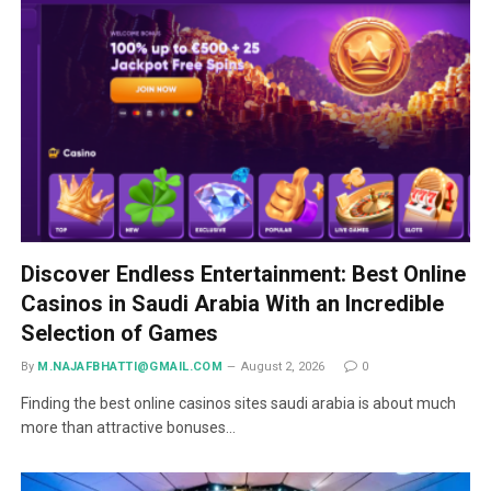
Discover Endless Entertainment: Best Online
Casinos in Saudi Arabia With an Incredible
Selection of Games
By
M.NAJAFBHATTI@GMAIL.COM
August 2, 2026
0
Finding the best online casinos sites saudi arabia is about much
more than attractive bonuses…