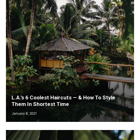
L.A.’s 6 Coolest Haircuts — & How To Style
Them In Shortest Time
January 8, 2021