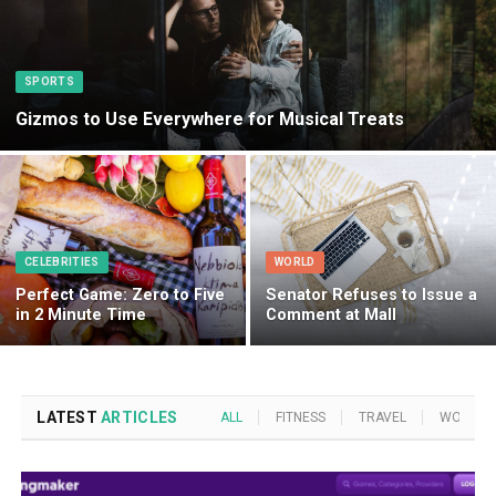
SPORTS
Gizmos to Use Everywhere for Musical Treats
CELEBRITIES
WORLD
Perfect Game: Zero to Five
Senator Refuses to Issue a
in 2 Minute Time
Comment at Mall
LATEST
ARTICLES
ALL
FITNESS
TRAVEL
WORLD