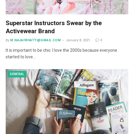
Superstar Instructors Swear by the
Activewear Brand
By
M.NAJAFBHATTI@GMAIL.COM
January 8, 2021
0
It is important to be chic. I love the 2000s because everyone
started to love…
GENERAL