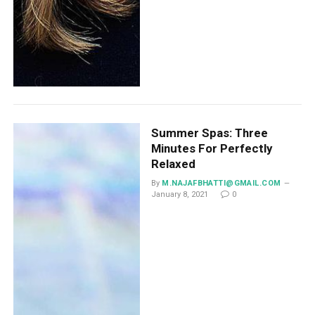
Summer Spas: Three
Minutes For Perfectly
Relaxed
By
M.NAJAFBHATTI@GMAIL.COM
January 8, 2021
0