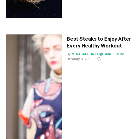
Best Steaks to Enjoy After
Every Healthy Workout
By
M.NAJAFBHATTI@GMAIL.COM
January 8, 2021
0