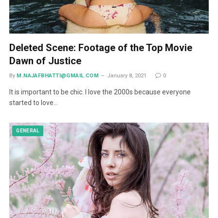
Deleted Scene: Footage of the Top Movie
Dawn of Justice
By
M.NAJAFBHATTI@GMAIL.COM
January 8, 2021
0
It is important to be chic. I love the 2000s because everyone
started to love…
GENERAL