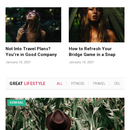
Not Into Travel Plans?
How to Refresh Your
You’re in Good Company
Bridge Game in a Snap
January 10, 2021
January 10, 2021
GREAT
LIFESTYLE
ALL
FITNESS
TRAVEL
CELEBRIT
GENERAL