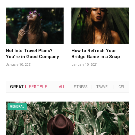
Not Into Travel Plans?
How to Refresh Your
You’re in Good Company
Bridge Game in a Snap
January 10, 2021
January 10, 2021
GREAT
LIFESTYLE
ALL
FITNESS
TRAVEL
CELEBRIT
GENERAL