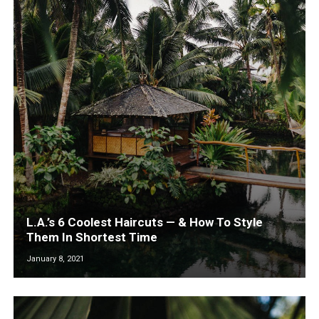
L.A.’s 6 Coolest Haircuts — & How To Style
Them In Shortest Time
January 8, 2021