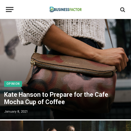
OPINION
Kate Hanson to Prepare for the Cafe
Mocha Cup of Coffee
January 8, 2021