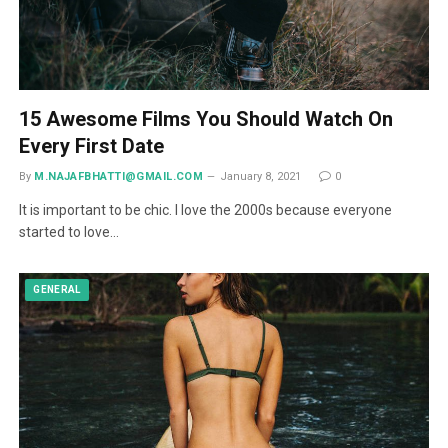
15 Awesome Films You Should Watch On
Every First Date
By
M.NAJAFBHATTI@GMAIL.COM
January 8, 2021
0
It is important to be chic. I love the 2000s because everyone
started to love…
GENERAL