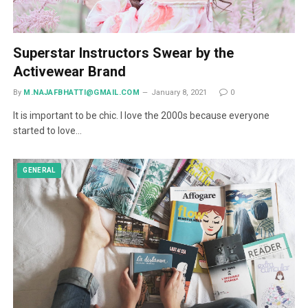
Superstar Instructors Swear by the
Activewear Brand
By
M.NAJAFBHATTI@GMAIL.COM
January 8, 2021
0
It is important to be chic. I love the 2000s because everyone
started to love…
GENERAL