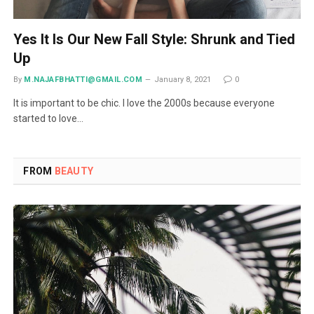
Yes It Is Our New Fall Style: Shrunk and Tied
Up
By
M.NAJAFBHATTI@GMAIL.COM
January 8, 2021
0
It is important to be chic. I love the 2000s because everyone
started to love…
FROM
BEAUTY