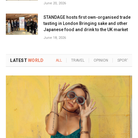
June 20, 2026
STANDAGE hosts first own-organised trade
tasting in London Bringing sake and other
Japanese food and drink to the UK market
June 18, 2026
LATEST
WORLD
ALL
TRAVEL
OPINION
SPORTS