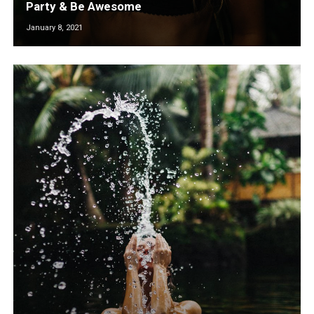
Party & Be Awesome
January 8, 2021