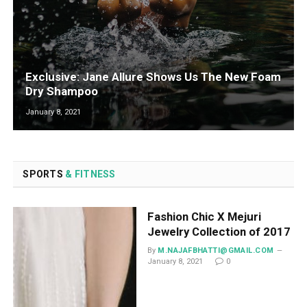
Exclusive: Jane Allure Shows Us The New Foam
Dry Shampoo
January 8, 2021
SPORTS
& FITNESS
Fashion Chic X Mejuri
Jewelry Collection of 2017
By
M.NAJAFBHATTI@GMAIL.COM
January 8, 2021
0