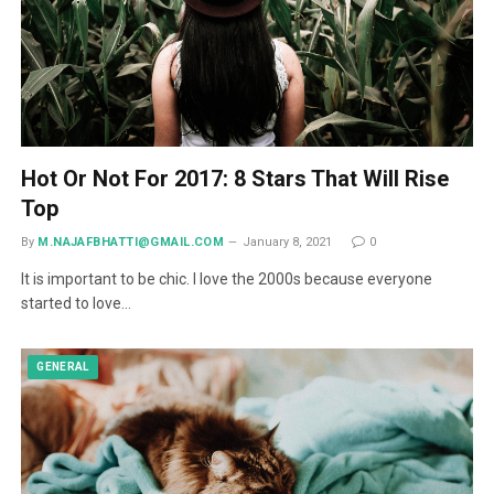
Hot Or Not For 2017: 8 Stars That Will Rise
Top
By
M.NAJAFBHATTI@GMAIL.COM
January 8, 2021
0
It is important to be chic. I love the 2000s because everyone
started to love…
GENERAL