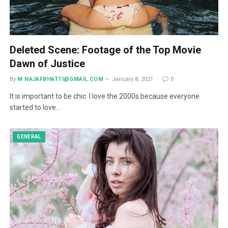
Deleted Scene: Footage of the Top Movie
Dawn of Justice
By
M.NAJAFBHATTI@GMAIL.COM
January 8, 2021
0
It is important to be chic. I love the 2000s because everyone
started to love…
GENERAL