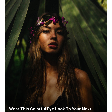
Wear This Colorful Eye Look To Your Next