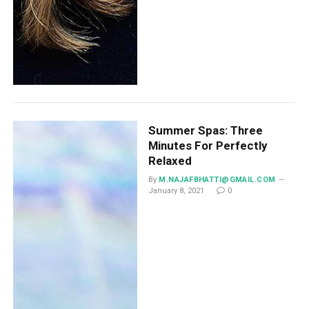
Summer Spas: Three
Minutes For Perfectly
Relaxed
By
M.NAJAFBHATTI@GMAIL.COM
January 8, 2021
0