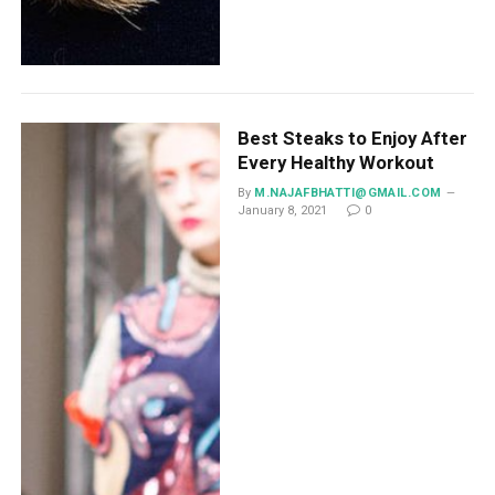
Best Steaks to Enjoy After
Every Healthy Workout
By
M.NAJAFBHATTI@GMAIL.COM
January 8, 2021
0