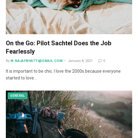
On the Go: Pilot Sachtel Does the Job
Fearlessly
By
M.NAJAFBHATTI@GMAIL.COM
January 8, 2021
0
It is important to be chic. I love the 2000s because everyone
started to love…
GENERAL