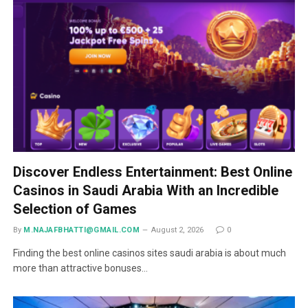
Discover Endless Entertainment: Best Online
Casinos in Saudi Arabia With an Incredible
Selection of Games
By
M.NAJAFBHATTI@GMAIL.COM
August 2, 2026
0
Finding the best online casinos sites saudi arabia is about much
more than attractive bonuses…