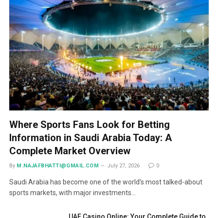
Where Sports Fans Look for Betting
Information in Saudi Arabia Today: A
Complete Market Overview
By
M.NAJAFBHATTI@GMAIL.COM
July 27, 2026
0
Saudi Arabia has become one of the world’s most talked-about
sports markets, with major investments…
UAE Casino Online: Your Complete Guide to