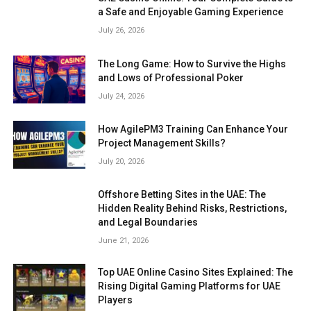
a Safe and Enjoyable Gaming Experience
July 26, 2026
The Long Game: How to Survive the Highs
and Lows of Professional Poker
July 24, 2026
How AgilePM3 Training Can Enhance Your
Project Management Skills?
July 20, 2026
Offshore Betting Sites in the UAE: The
Hidden Reality Behind Risks, Restrictions,
and Legal Boundaries
June 21, 2026
Top UAE Online Casino Sites Explained: The
Rising Digital Gaming Platforms for UAE
Players