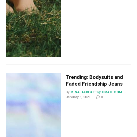
Trending: Bodysuits and
Faded Friendship Jeans
By
M.NAJAFBHATTI@GMAIL.COM
January 8, 2021
0