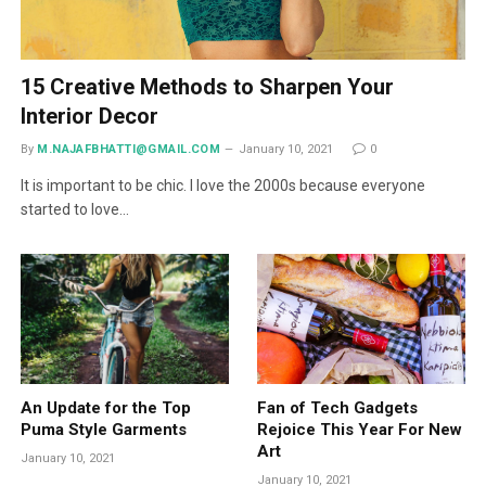
15 Creative Methods to Sharpen Your
Interior Decor
By
M.NAJAFBHATTI@GMAIL.COM
January 10, 2021
0
It is important to be chic. I love the 2000s because everyone
started to love…
An Update for the Top
Fan of Tech Gadgets
Puma Style Garments
Rejoice This Year For New
Art
January 10, 2021
January 10, 2021