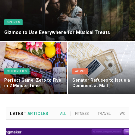
SPORTS
Gizmos to Use Everywhere for Musical Treats
CELEBRITIES
WORLD
Perfect Game: Zero to Five
Senator Refuses to Issue a
in 2 Minute Time
Comment at Mall
LATEST
ARTICLES
ALL
FITNESS
TRAVEL
WORLD