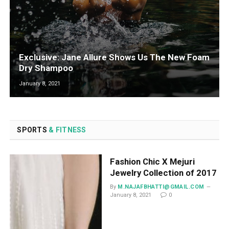
Exclusive: Jane Allure Shows Us The New Foam
Dry Shampoo
January 8, 2021
SPORTS
& FITNESS
Fashion Chic X Mejuri
Jewelry Collection of 2017
By
M.NAJAFBHATTI@GMAIL.COM
January 8, 2021
0