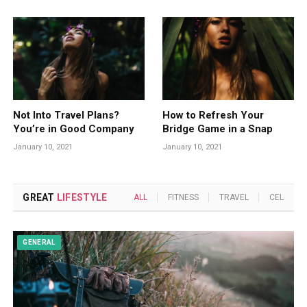
Not Into Travel Plans?
How to Refresh Your
You’re in Good Company
Bridge Game in a Snap
January 10, 2021
January 10, 2021
GREAT
LIFESTYLE
ALL
FITNESS
TRAVEL
CELEBRIT
GENERAL