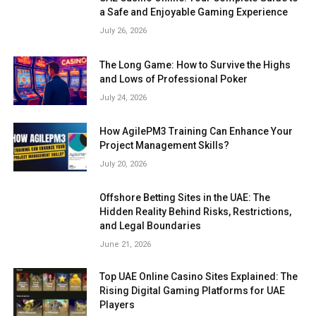
a Safe and Enjoyable Gaming Experience
July 26, 2026
The Long Game: How to Survive the Highs
and Lows of Professional Poker
July 24, 2026
How AgilePM3 Training Can Enhance Your
Project Management Skills?
July 20, 2026
Offshore Betting Sites in the UAE: The
Hidden Reality Behind Risks, Restrictions,
and Legal Boundaries
June 21, 2026
Top UAE Online Casino Sites Explained: The
Rising Digital Gaming Platforms for UAE
Players