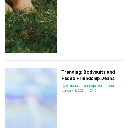
Trending: Bodysuits and
Faded Friendship Jeans
By
M.NAJAFBHATTI@GMAIL.COM
January 8, 2021
0