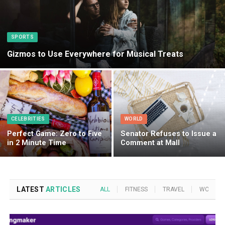
SPORTS
Gizmos to Use Everywhere for Musical Treats
CELEBRITIES
WORLD
Perfect Game: Zero to Five
Senator Refuses to Issue a
in 2 Minute Time
Comment at Mall
LATEST
ARTICLES
ALL
FITNESS
TRAVEL
WORLD