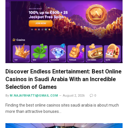
Discover Endless Entertainment: Best Online
Casinos in Saudi Arabia With an Incredible
Selection of Games
By
M.NAJAFBHATTI@GMAIL.COM
August 2, 2026
0
Finding the best online casinos sites saudi arabia is about much
more than attractive bonuses…