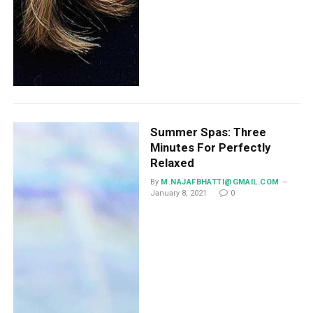
Summer Spas: Three
Minutes For Perfectly
Relaxed
By
M.NAJAFBHATTI@GMAIL.COM
January 8, 2021
0