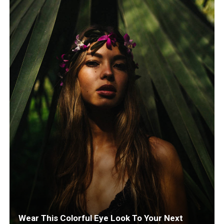
Wear This Colorful Eye Look To Your Next