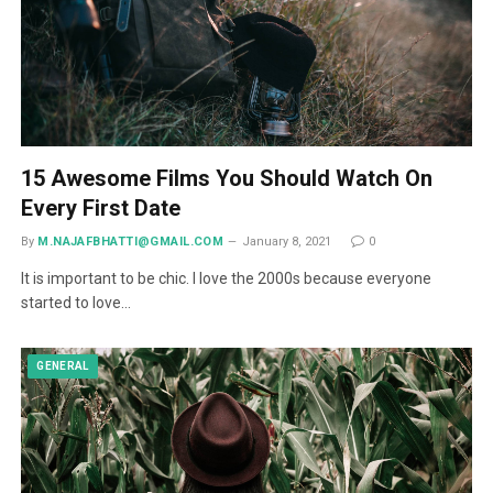
15 Awesome Films You Should Watch On
Every First Date
By
M.NAJAFBHATTI@GMAIL.COM
January 8, 2021
0
It is important to be chic. I love the 2000s because everyone
started to love…
GENERAL