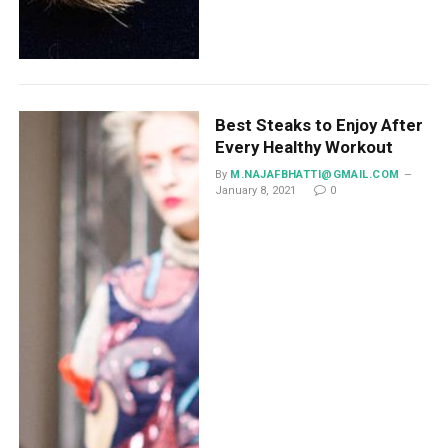
Best Steaks to Enjoy After
Every Healthy Workout
By
M.NAJAFBHATTI@GMAIL.COM
January 8, 2021
0