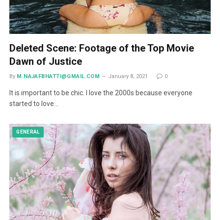
Deleted Scene: Footage of the Top Movie
Dawn of Justice
By
M.NAJAFBHATTI@GMAIL.COM
January 8, 2021
0
It is important to be chic. I love the 2000s because everyone
started to love…
GENERAL