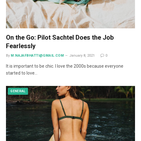
On the Go: Pilot Sachtel Does the Job
Fearlessly
By
M.NAJAFBHATTI@GMAIL.COM
January 8, 2021
0
It is important to be chic. I love the 2000s because everyone
started to love…
GENERAL