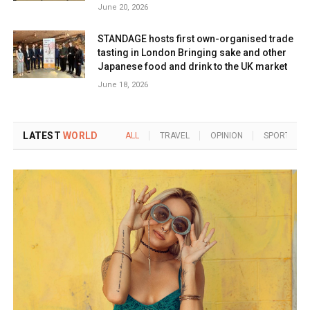
June 20, 2026
STANDAGE hosts first own-organised trade
tasting in London Bringing sake and other
Japanese food and drink to the UK market
June 18, 2026
LATEST
WORLD
ALL
TRAVEL
OPINION
SPORTS