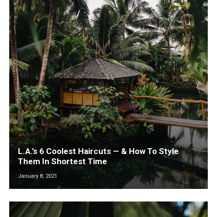
L.A.’s 6 Coolest Haircuts — & How To Style
Them In Shortest Time
January 8, 2021