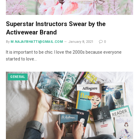
Superstar Instructors Swear by the
Activewear Brand
By
M.NAJAFBHATTI@GMAIL.COM
January 8, 2021
0
It is important to be chic. I love the 2000s because everyone
started to love…
GENERAL