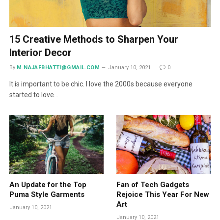
15 Creative Methods to Sharpen Your
Interior Decor
By
M.NAJAFBHATTI@GMAIL.COM
January 10, 2021
0
It is important to be chic. I love the 2000s because everyone
started to love…
An Update for the Top
Fan of Tech Gadgets
Puma Style Garments
Rejoice This Year For New
Art
January 10, 2021
January 10, 2021