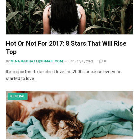
Hot Or Not For 2017: 8 Stars That Will Rise
Top
By
M.NAJAFBHATTI@GMAIL.COM
January 8, 2021
0
It is important to be chic. I love the 2000s because everyone
started to love…
GENERAL