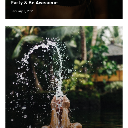
Party & Be Awesome
January 8, 2021