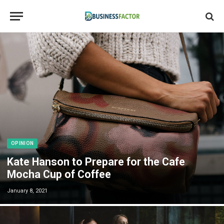
OPINION
Kate Hanson to Prepare for the Cafe
Mocha Cup of Coffee
January 8, 2021