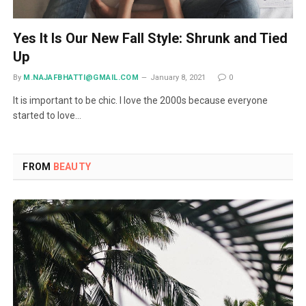
Yes It Is Our New Fall Style: Shrunk and Tied
Up
By
M.NAJAFBHATTI@GMAIL.COM
January 8, 2021
0
It is important to be chic. I love the 2000s because everyone
started to love…
FROM
BEAUTY