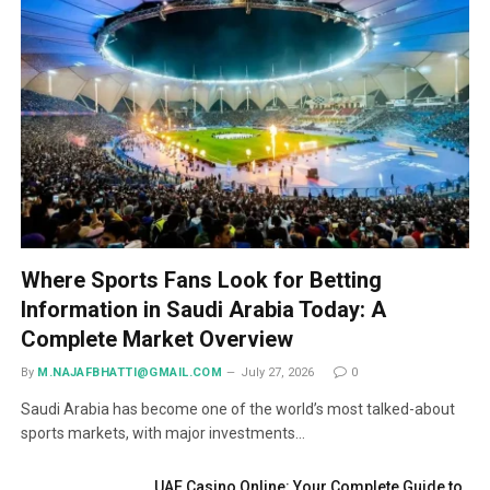
Where Sports Fans Look for Betting
Information in Saudi Arabia Today: A
Complete Market Overview
By
M.NAJAFBHATTI@GMAIL.COM
July 27, 2026
0
Saudi Arabia has become one of the world’s most talked-about
sports markets, with major investments…
UAE Casino Online: Your Complete Guide to