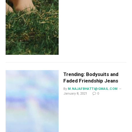
Trending: Bodysuits and
Faded Friendship Jeans
By
M.NAJAFBHATTI@GMAIL.COM
January 8, 2021
0