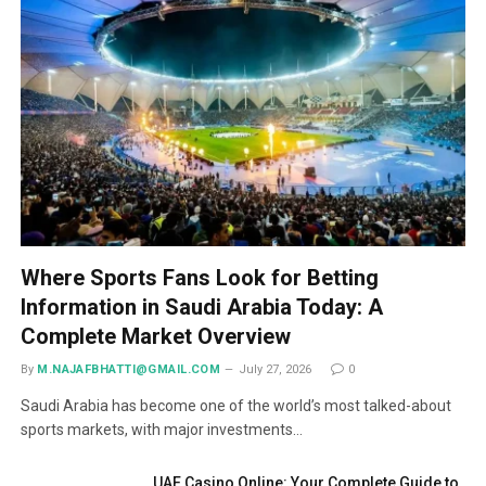
Where Sports Fans Look for Betting
Information in Saudi Arabia Today: A
Complete Market Overview
By
M.NAJAFBHATTI@GMAIL.COM
July 27, 2026
0
Saudi Arabia has become one of the world’s most talked-about
sports markets, with major investments…
UAE Casino Online: Your Complete Guide to