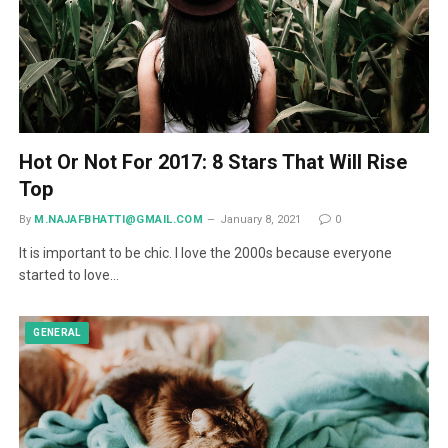
Hot Or Not For 2017: 8 Stars That Will Rise
Top
By
M.NAJAFBHATTI@GMAIL.COM
January 8, 2021
0
It is important to be chic. I love the 2000s because everyone
started to love…
GENERAL