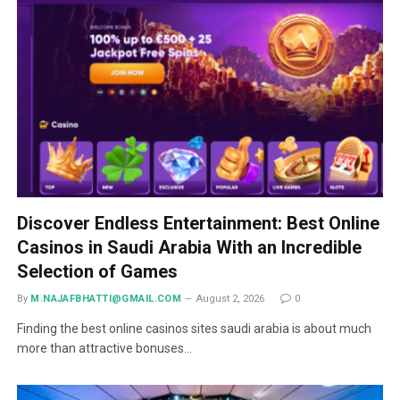
Discover Endless Entertainment: Best Online
Casinos in Saudi Arabia With an Incredible
Selection of Games
By
M.NAJAFBHATTI@GMAIL.COM
August 2, 2026
0
Finding the best online casinos sites saudi arabia is about much
more than attractive bonuses…