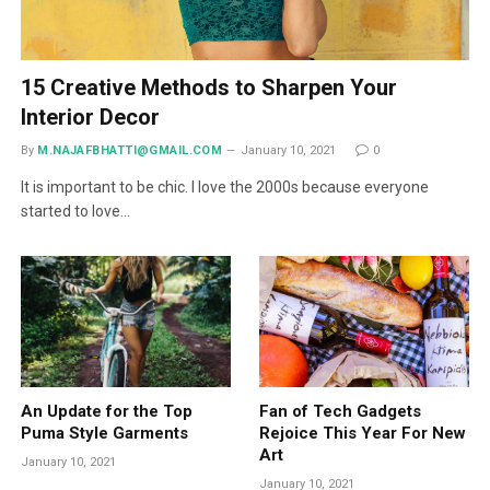
15 Creative Methods to Sharpen Your
Interior Decor
By
M.NAJAFBHATTI@GMAIL.COM
January 10, 2021
0
It is important to be chic. I love the 2000s because everyone
started to love…
An Update for the Top
Fan of Tech Gadgets
Puma Style Garments
Rejoice This Year For New
Art
January 10, 2021
January 10, 2021