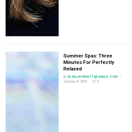
Summer Spas: Three
Minutes For Perfectly
Relaxed
By
M.NAJAFBHATTI@GMAIL.COM
January 8, 2021
0