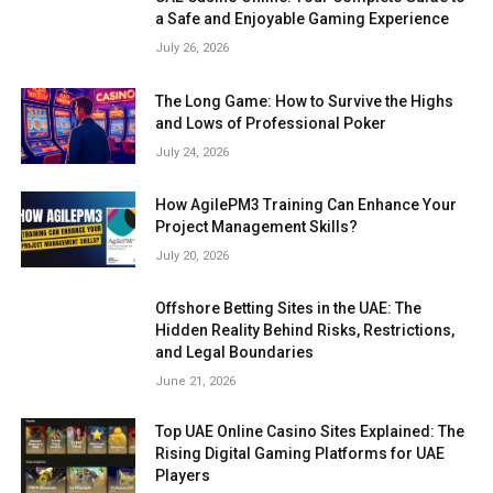
a Safe and Enjoyable Gaming Experience
July 26, 2026
The Long Game: How to Survive the Highs
and Lows of Professional Poker
July 24, 2026
How AgilePM3 Training Can Enhance Your
Project Management Skills?
July 20, 2026
Offshore Betting Sites in the UAE: The
Hidden Reality Behind Risks, Restrictions,
and Legal Boundaries
June 21, 2026
Top UAE Online Casino Sites Explained: The
Rising Digital Gaming Platforms for UAE
Players