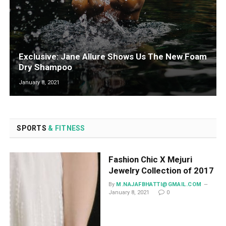
Exclusive: Jane Allure Shows Us The New Foam
Dry Shampoo
January 8, 2021
SPORTS
& FITNESS
Fashion Chic X Mejuri
Jewelry Collection of 2017
By
M.NAJAFBHATTI@GMAIL.COM
January 8, 2021
0