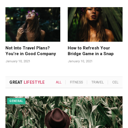
Not Into Travel Plans?
How to Refresh Your
You’re in Good Company
Bridge Game in a Snap
January 10, 2021
January 10, 2021
GREAT
LIFESTYLE
ALL
FITNESS
TRAVEL
CELEBRIT
GENERAL