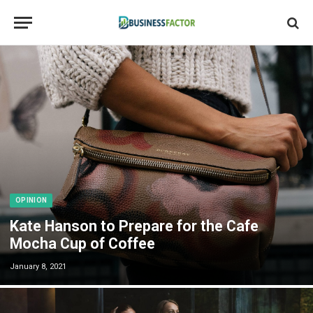
OPINION
Kate Hanson to Prepare for the Cafe
Mocha Cup of Coffee
January 8, 2021