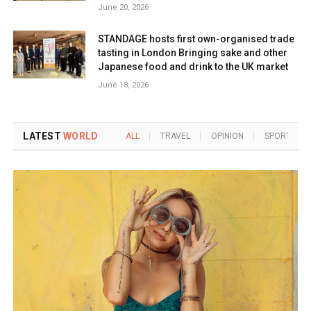
June 20, 2026
STANDAGE hosts first own-organised trade
tasting in London Bringing sake and other
Japanese food and drink to the UK market
June 18, 2026
LATEST
WORLD
ALL
TRAVEL
OPINION
SPORTS