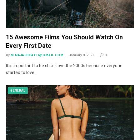
15 Awesome Films You Should Watch On
Every First Date
By
M.NAJAFBHATTI@GMAIL.COM
January 8, 2021
0
It is important to be chic. I love the 2000s because everyone
started to love…
GENERAL