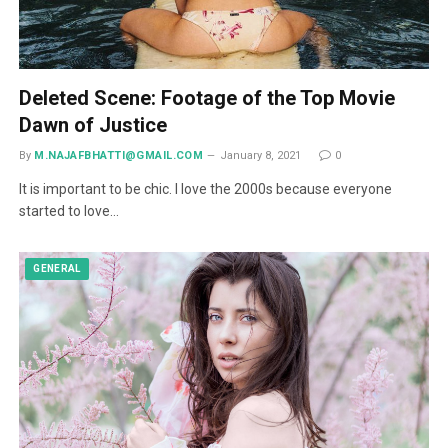
Deleted Scene: Footage of the Top Movie
Dawn of Justice
By
M.NAJAFBHATTI@GMAIL.COM
January 8, 2021
0
It is important to be chic. I love the 2000s because everyone
started to love…
GENERAL