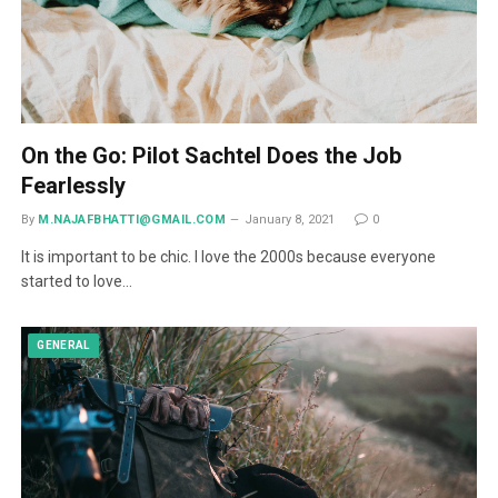
On the Go: Pilot Sachtel Does the Job
Fearlessly
By
M.NAJAFBHATTI@GMAIL.COM
January 8, 2021
0
It is important to be chic. I love the 2000s because everyone
started to love…
GENERAL