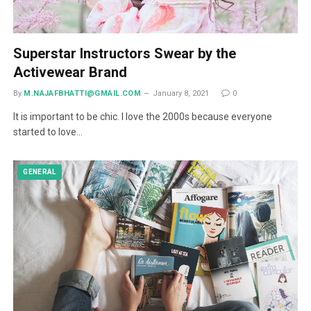
Superstar Instructors Swear by the
Activewear Brand
By
M.NAJAFBHATTI@GMAIL.COM
January 8, 2021
0
It is important to be chic. I love the 2000s because everyone
started to love…
GENERAL