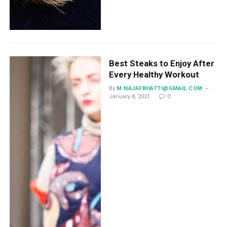
Best Steaks to Enjoy After
Every Healthy Workout
By
M.NAJAFBHATTI@GMAIL.COM
January 8, 2021
0