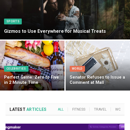
SPORTS
Gizmos to Use Everywhere for Musical Treats
CELEBRITIES
WORLD
Perfect Game: Zero to Five
Senator Refuses to Issue a
in 2 Minute Time
Comment at Mall
LATEST
ARTICLES
ALL
FITNESS
TRAVEL
WORLD