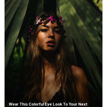
Wear This Colorful Eye Look To Your Next