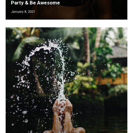
Party & Be Awesome
January 8, 2021