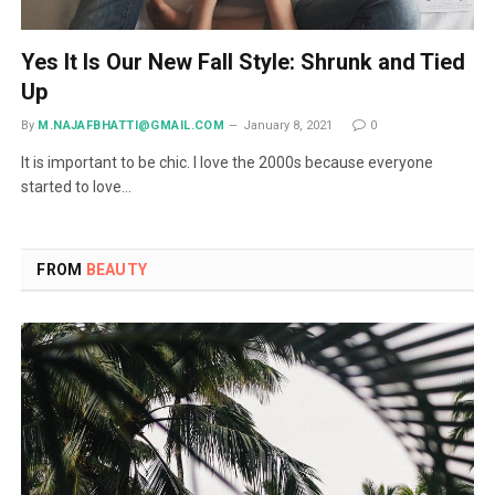
Yes It Is Our New Fall Style: Shrunk and Tied
Up
By
M.NAJAFBHATTI@GMAIL.COM
January 8, 2021
0
It is important to be chic. I love the 2000s because everyone
started to love…
FROM
BEAUTY