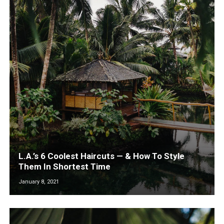
L.A.’s 6 Coolest Haircuts — & How To Style
Them In Shortest Time
January 8, 2021