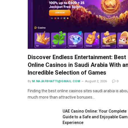
Discover Endless Entertainment: Best
Online Casinos in Saudi Arabia With a
Incredible Selection of Games
By
M.NAJAFBHATTI@GMAIL.COM
August 2, 2026
0
Finding the best online casinos sites saudi arabia is abo
much more than attractive bonuses…
UAE Casino Online: Your Complete
Guide to a Safe and Enjoyable Gam
Experience