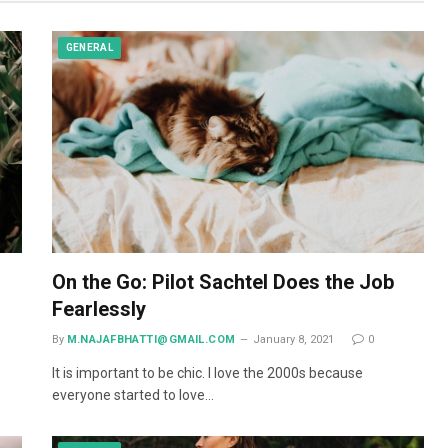
GENERAL
On the Go: Pilot Sachtel Does the Job
Fearlessly
By
M.NAJAFBHATTI@GMAIL.COM
January 8, 2021
0
It is important to be chic. I love the 2000s because
everyone started to love…