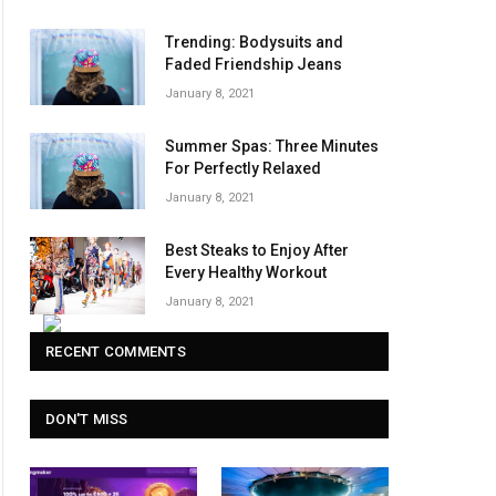
Trending: Bodysuits and
Faded Friendship Jeans
January 8, 2021
Summer Spas: Three Minutes
For Perfectly Relaxed
January 8, 2021
Best Steaks to Enjoy After
Every Healthy Workout
January 8, 2021
RECENT COMMENTS
DON'T MISS