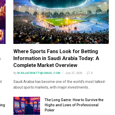
Where Sports Fans Look for Betting
n
Information in Saudi Arabia Today: A
Complete Market Overview
By
M.NAJAFBHATTI@GMAIL.COM
July 27, 2026
0
ut
Saudi Arabia has become one of the world’s most talked-
about sports markets, with major investments…
The Long Game: How to Survive the
ing
Highs and Lows of Professional
Poker