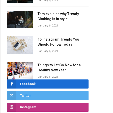
January 6, 2021
Tom explains why Trendy
Clothing is in style
January 6, 2021
15 Instagram Trends You
Should Follow Today
January 6, 2021
Things to Let Go Now for a
Healthy New Year
January 6, 2021
Facebook
Twitter
Instagram