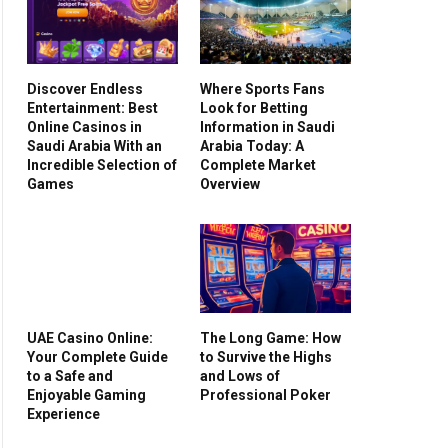
Discover Endless
Where Sports Fans
Entertainment: Best
Look for Betting
Online Casinos in
Information in Saudi
Saudi Arabia With an
Arabia Today: A
Incredible Selection of
Complete Market
Games
Overview
UAE Casino Online:
The Long Game: How
Your Complete Guide
to Survive the Highs
to a Safe and
and Lows of
Enjoyable Gaming
Professional Poker
Experience