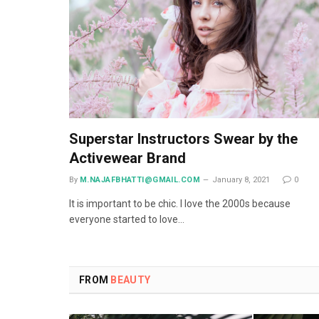
Superstar Instructors Swear by the
Activewear Brand
By
M.NAJAFBHATTI@GMAIL.COM
January 8, 2021
0
It is important to be chic. I love the 2000s because
everyone started to love…
FROM
BEAUTY