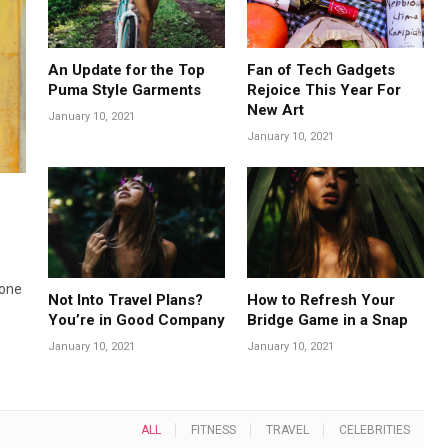
An Update for the Top
Fan of Tech Gadgets
Puma Style Garments
Rejoice This Year For
New Art
January 10, 2021
January 10, 2021
yone
Not Into Travel Plans?
How to Refresh Your
You’re in Good Company
Bridge Game in a Snap
January 10, 2021
January 10, 2021
ALL
FITNESS
TRAVEL
CELEBRITIES