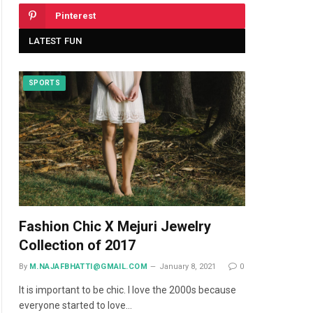
Pinterest
LATEST FUN
SPORTS
Fashion Chic X Mejuri Jewelry
Collection of 2017
By
M.NAJAFBHATTI@GMAIL.COM
January 8, 2021
0
It is important to be chic. I love the 2000s because
everyone started to love…