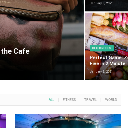
January 8, 2021
CELEBRITIES
 the Cafe
Perfect Game: Z
Five in 2 Minute
January 8, 2021
ALL
FITNESS
TRAVEL
WORLD