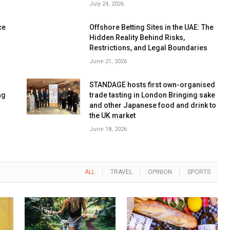
July 24, 2026
ce
Offshore Betting Sites in the UAE: The
Hidden Reality Behind Risks,
Restrictions, and Legal Boundaries
June 21, 2026
STANDAGE hosts first own-organised
ng
trade tasting in London Bringing sake
and other Japanese food and drink to
the UK market
June 18, 2026
ALL
TRAVEL
OPINION
SPORTS