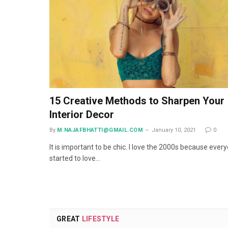
15 Creative Methods to Sharpen Your
Interior Decor
By
M.NAJAFBHATTI@GMAIL.COM
January 10, 2021
0
It is important to be chic. I love the 2000s because ever
started to love…
GREAT
LIFESTYLE