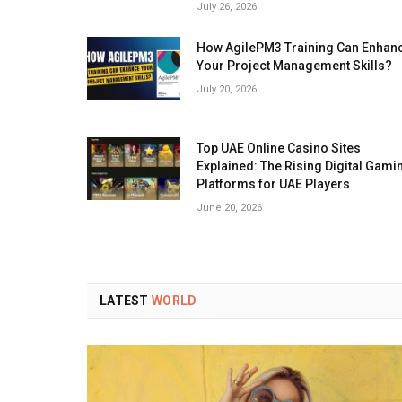
July 26, 2026
How AgilePM3 Training Can Enhan
Your Project Management Skills?
July 20, 2026
Top UAE Online Casino Sites
Explained: The Rising Digital Gami
Platforms for UAE Players
June 20, 2026
LATEST
WORLD