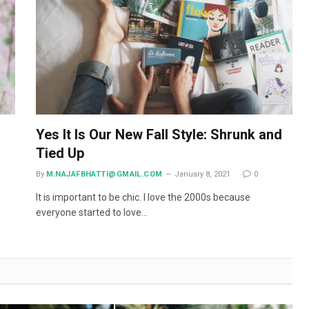
Yes It Is Our New Fall Style: Shrunk and
Tied Up
By
M.NAJAFBHATTI@GMAIL.COM
January 8, 2021
0
It is important to be chic. I love the 2000s because
everyone started to love…