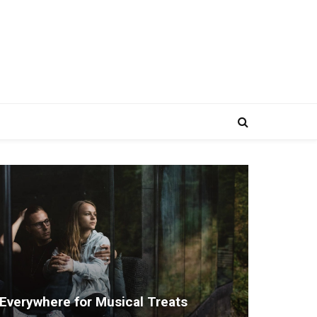
Everywhere for Musical Treats