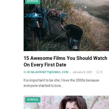
GENERAL
15 Awesome Films You Should Watch
On Every First Date
By
M.NAJAFBHATTI@GMAIL.COM
January 8, 2021
0
It is important to be chic. I love the 2000s because
everyone started to love…
GENERAL