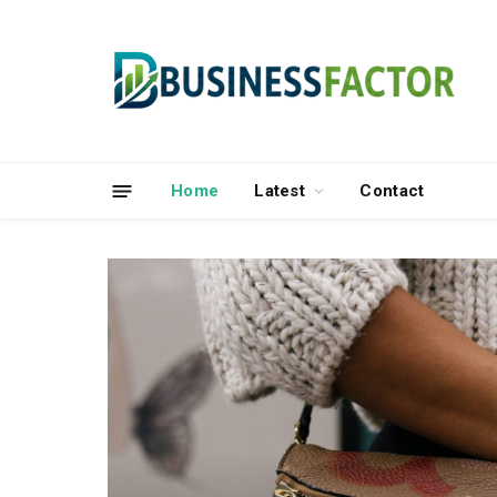
Home
Latest
Contact