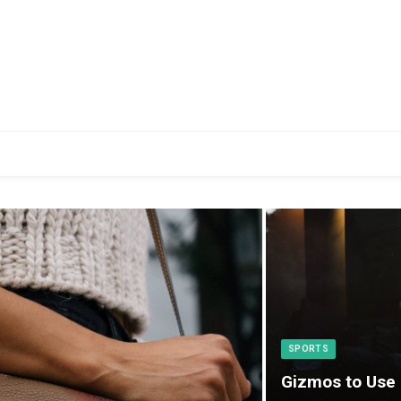
SPORTS
Gizmos to Use 