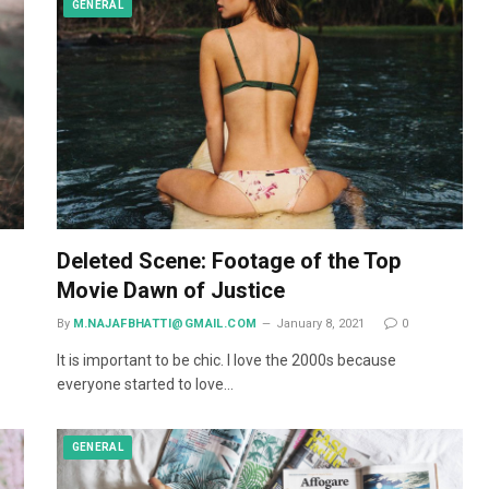
GENERAL
Deleted Scene: Footage of the Top
Movie Dawn of Justice
By
M.NAJAFBHATTI@GMAIL.COM
January 8, 2021
0
It is important to be chic. I love the 2000s because
everyone started to love…
GENERAL