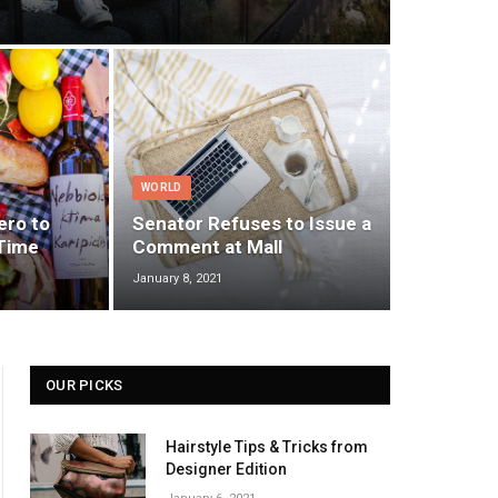
WORLD
ero to
Senator Refuses to Issue a
 Time
Comment at Mall
January 8, 2021
OUR PICKS
Hairstyle Tips & Tricks from
Designer Edition