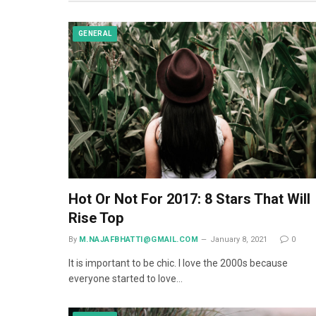
GENERAL
Hot Or Not For 2017: 8 Stars That Will
Rise Top
By
M.NAJAFBHATTI@GMAIL.COM
January 8, 2021
0
It is important to be chic. I love the 2000s because
everyone started to love…