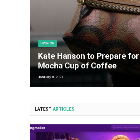
OPINION
Kate Hanson to Prepare for
Mocha Cup of Coffee
January 8, 2021
LATEST
ARTICLES