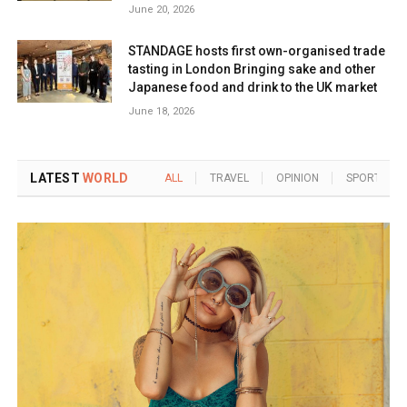
June 20, 2026
STANDAGE hosts first own-organised trade
tasting in London Bringing sake and other
Japanese food and drink to the UK market
June 18, 2026
LATEST
WORLD
ALL
TRAVEL
OPINION
SPORTS