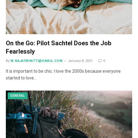
On the Go: Pilot Sachtel Does the Job
Fearlessly
By
M.NAJAFBHATTI@GMAIL.COM
January 8, 2021
0
It is important to be chic. I love the 2000s because everyone
started to love…
GENERAL