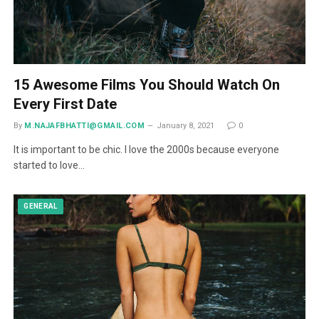
15 Awesome Films You Should Watch On
Every First Date
By
M.NAJAFBHATTI@GMAIL.COM
January 8, 2021
0
It is important to be chic. I love the 2000s because everyone
started to love…
GENERAL