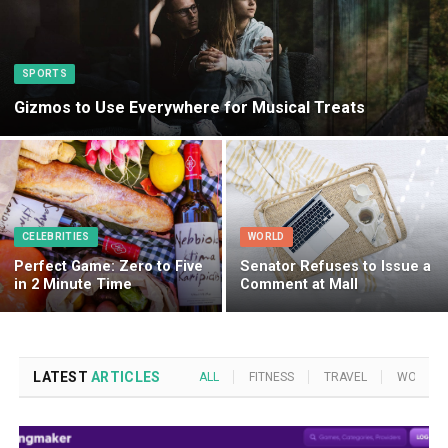
SPORTS
Gizmos to Use Everywhere for Musical Treats
CELEBRITIES
WORLD
Perfect Game: Zero to Five
Senator Refuses to Issue a
in 2 Minute Time
Comment at Mall
LATEST
ARTICLES
ALL
FITNESS
TRAVEL
WORLD