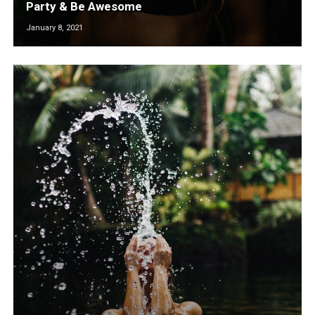
Party & Be Awesome
January 8, 2021