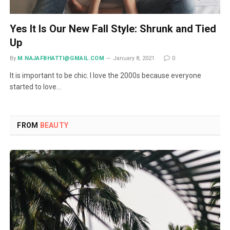
Yes It Is Our New Fall Style: Shrunk and Tied
Up
By
M.NAJAFBHATTI@GMAIL.COM
January 8, 2021
0
It is important to be chic. I love the 2000s because everyone
started to love…
FROM
BEAUTY