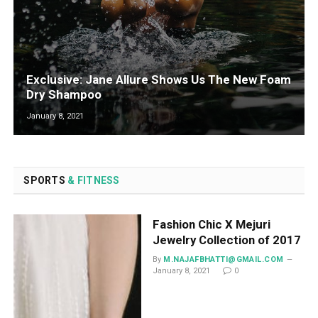
Exclusive: Jane Allure Shows Us The New Foam
Dry Shampoo
January 8, 2021
SPORTS
& FITNESS
Fashion Chic X Mejuri
Jewelry Collection of 2017
By
M.NAJAFBHATTI@GMAIL.COM
January 8, 2021
0