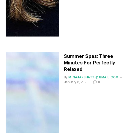
Summer Spas: Three
Minutes For Perfectly
Relaxed
By
M.NAJAFBHATTI@GMAIL.COM
January 8, 2021
0