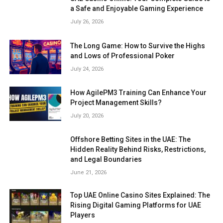
a Safe and Enjoyable Gaming Experience
July 26, 2026
The Long Game: How to Survive the Highs
and Lows of Professional Poker
July 24, 2026
How AgilePM3 Training Can Enhance Your
Project Management Skills?
July 20, 2026
Offshore Betting Sites in the UAE: The
Hidden Reality Behind Risks, Restrictions,
and Legal Boundaries
June 21, 2026
Top UAE Online Casino Sites Explained: The
Rising Digital Gaming Platforms for UAE
Players