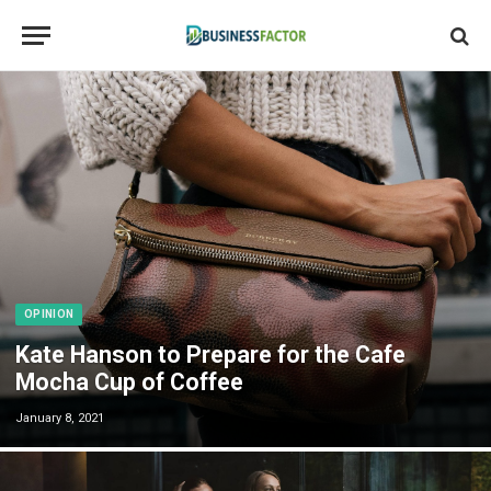
OPINION
Kate Hanson to Prepare for the Cafe
Mocha Cup of Coffee
January 8, 2021