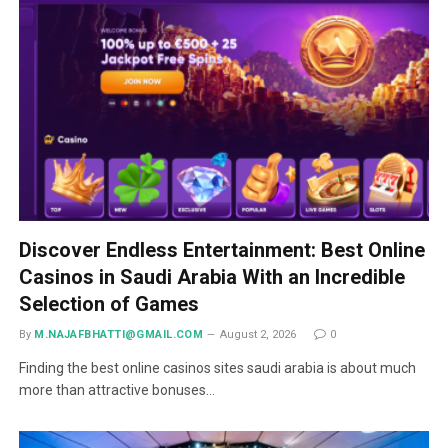
Discover Endless Entertainment: Best Online
Casinos in Saudi Arabia With an Incredible
Selection of Games
By
M.NAJAFBHATTI@GMAIL.COM
August 2, 2026
0
Finding the best online casinos sites saudi arabia is about much
more than attractive bonuses…