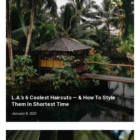
L.A.’s 6 Coolest Haircuts — & How To Style
Them In Shortest Time
January 8, 2021