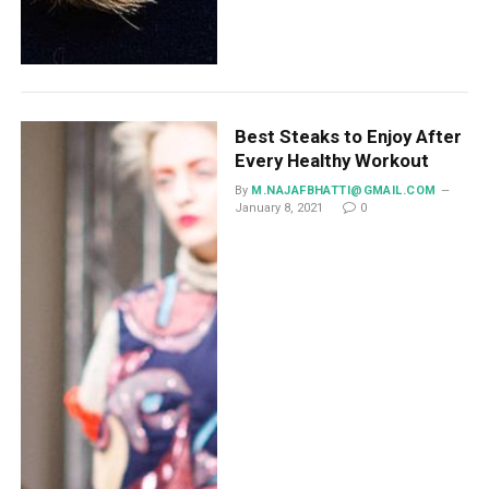
Best Steaks to Enjoy After
Every Healthy Workout
By
M.NAJAFBHATTI@GMAIL.COM
January 8, 2021
0