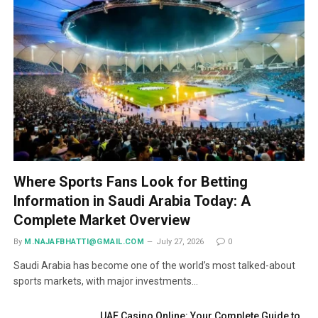
Where Sports Fans Look for Betting
Information in Saudi Arabia Today: A
Complete Market Overview
By
M.NAJAFBHATTI@GMAIL.COM
July 27, 2026
0
Saudi Arabia has become one of the world’s most talked-about
sports markets, with major investments…
UAE Casino Online: Your Complete Guide to