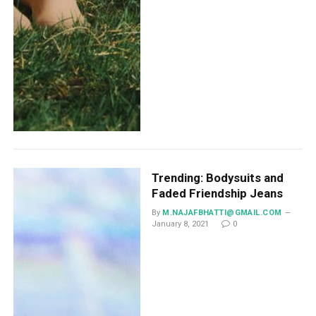
Trending: Bodysuits and
Faded Friendship Jeans
By
M.NAJAFBHATTI@GMAIL.COM
January 8, 2021
0