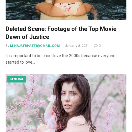
Deleted Scene: Footage of the Top Movie
Dawn of Justice
By
M.NAJAFBHATTI@GMAIL.COM
January 8, 2021
0
It is important to be chic. I love the 2000s because everyone
started to love…
GENERAL