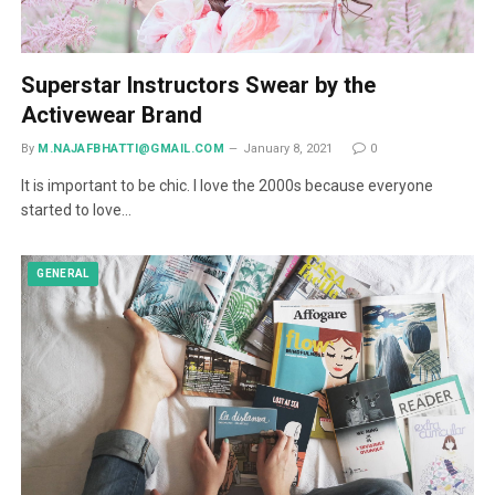
Superstar Instructors Swear by the
Activewear Brand
By
M.NAJAFBHATTI@GMAIL.COM
January 8, 2021
0
It is important to be chic. I love the 2000s because everyone
started to love…
GENERAL