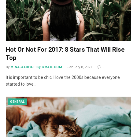
Hot Or Not For 2017: 8 Stars That Will Rise
Top
By
M.NAJAFBHATTI@GMAIL.COM
January 8, 2021
0
It is important to be chic. I love the 2000s because everyone
started to love…
GENERAL