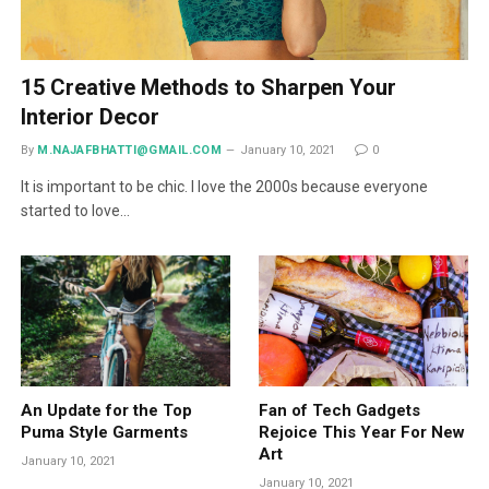
15 Creative Methods to Sharpen Your
Interior Decor
By
M.NAJAFBHATTI@GMAIL.COM
January 10, 2021
0
It is important to be chic. I love the 2000s because everyone
started to love…
An Update for the Top
Fan of Tech Gadgets
Puma Style Garments
Rejoice This Year For New
Art
January 10, 2021
January 10, 2021