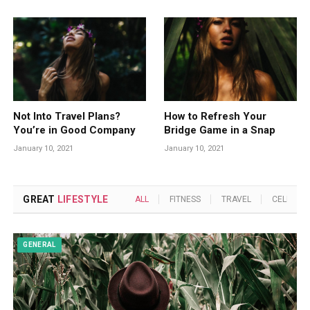
Not Into Travel Plans?
How to Refresh Your
You’re in Good Company
Bridge Game in a Snap
January 10, 2021
January 10, 2021
GREAT
LIFESTYLE
ALL
FITNESS
TRAVEL
CELEBRIT
GENERAL