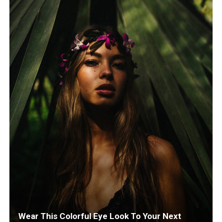
Wear This Colorful Eye Look To Your Next