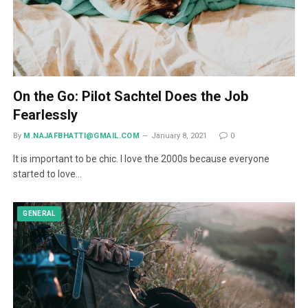
On the Go: Pilot Sachtel Does the Job
Fearlessly
By
M.NAJAFBHATTI@GMAIL.COM
January 8, 2021
0
It is important to be chic. I love the 2000s because everyone
started to love…
GENERAL