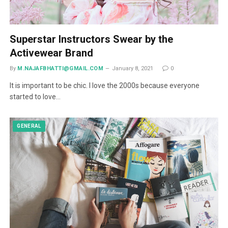
Superstar Instructors Swear by the
Activewear Brand
By
M.NAJAFBHATTI@GMAIL.COM
January 8, 2021
0
It is important to be chic. I love the 2000s because everyone
started to love…
GENERAL