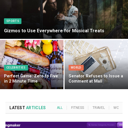
SPORTS
Gizmos to Use Everywhere for Musical Treats
CELEBRITIES
WORLD
Perfect Game: Zero to Five
Senator Refuses to Issue a
in 2 Minute Time
Comment at Mall
LATEST
ARTICLES
ALL
FITNESS
TRAVEL
WORLD