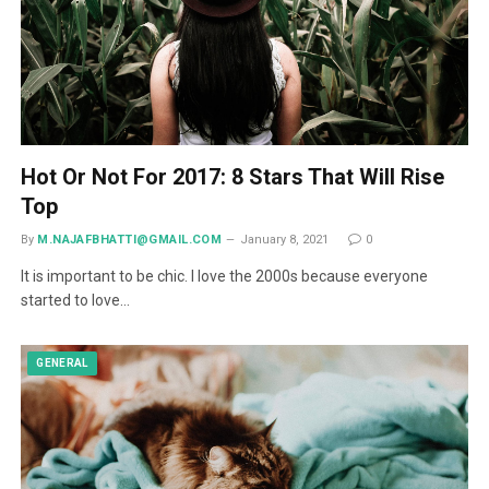
Hot Or Not For 2017: 8 Stars That Will Rise
Top
By
M.NAJAFBHATTI@GMAIL.COM
January 8, 2021
0
It is important to be chic. I love the 2000s because everyone
started to love…
GENERAL