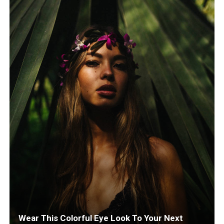
Wear This Colorful Eye Look To Your Next