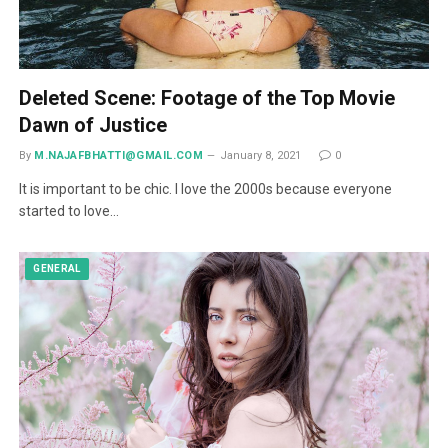
Deleted Scene: Footage of the Top Movie
Dawn of Justice
By
M.NAJAFBHATTI@GMAIL.COM
January 8, 2021
0
It is important to be chic. I love the 2000s because everyone
started to love…
GENERAL