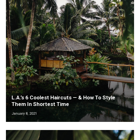
L.A.’s 6 Coolest Haircuts — & How To Style
Them In Shortest Time
January 8, 2021