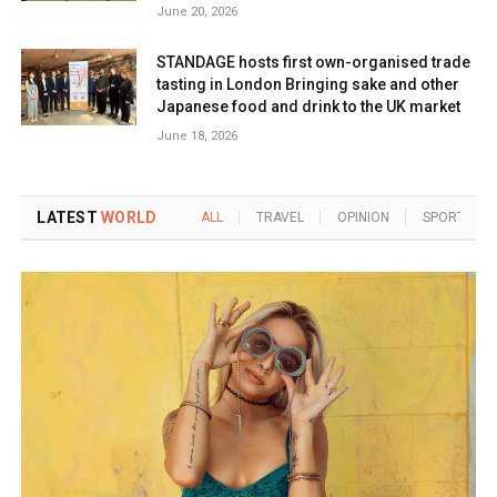
June 20, 2026
STANDAGE hosts first own-organised trade
tasting in London Bringing sake and other
Japanese food and drink to the UK market
June 18, 2026
LATEST
WORLD
ALL
TRAVEL
OPINION
SPORTS