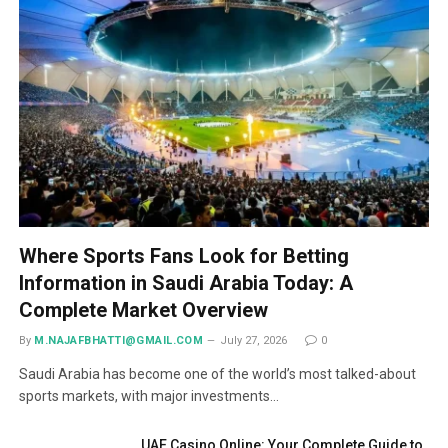
Where Sports Fans Look for Betting
Information in Saudi Arabia Today: A
Complete Market Overview
By
M.NAJAFBHATTI@GMAIL.COM
July 27, 2026
0
Saudi Arabia has become one of the world’s most talked-about
sports markets, with major investments…
UAE Casino Online: Your Complete Guide to