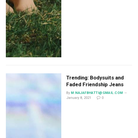
Trending: Bodysuits and
Faded Friendship Jeans
By
M.NAJAFBHATTI@GMAIL.COM
January 8, 2021
0