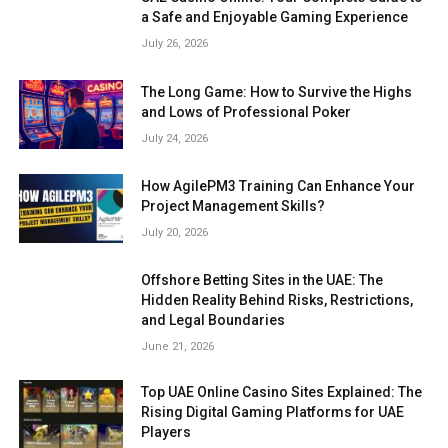
a Safe and Enjoyable Gaming Experience
July 26, 2026
The Long Game: How to Survive the Highs
and Lows of Professional Poker
July 24, 2026
How AgilePM3 Training Can Enhance Your
Project Management Skills?
July 20, 2026
Offshore Betting Sites in the UAE: The
Hidden Reality Behind Risks, Restrictions,
and Legal Boundaries
June 21, 2026
Top UAE Online Casino Sites Explained: The
Rising Digital Gaming Platforms for UAE
Players