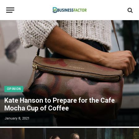
OPINION
Kate Hanson to Prepare for the Cafe
Mocha Cup of Coffee
January 8, 2021