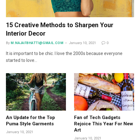
15 Creative Methods to Sharpen Your
Interior Decor
By
M.NAJAFBHATTI@GMAIL.COM
January 10, 2021
0
It is important to be chic. I love the 2000s because everyone
started to love…
An Update for the Top
Fan of Tech Gadgets
Puma Style Garments
Rejoice This Year For New
Art
January 10, 2021
January 10, 2021