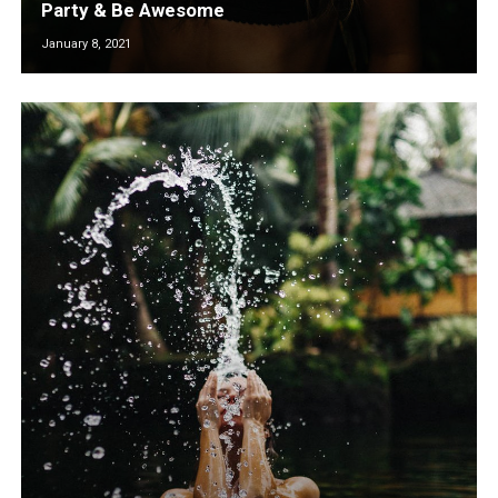
Party & Be Awesome
January 8, 2021