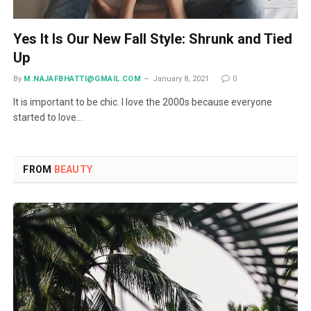
Yes It Is Our New Fall Style: Shrunk and Tied
Up
By
M.NAJAFBHATTI@GMAIL.COM
January 8, 2021
0
It is important to be chic. I love the 2000s because everyone
started to love…
FROM
BEAUTY