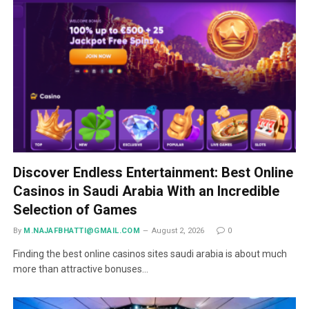
Discover Endless Entertainment: Best Online
Casinos in Saudi Arabia With an Incredible
Selection of Games
By
M.NAJAFBHATTI@GMAIL.COM
August 2, 2026
0
Finding the best online casinos sites saudi arabia is about much
more than attractive bonuses…