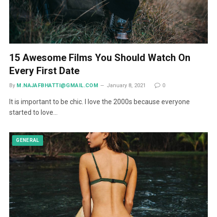
15 Awesome Films You Should Watch On
Every First Date
By
M.NAJAFBHATTI@GMAIL.COM
January 8, 2021
0
It is important to be chic. I love the 2000s because everyone
started to love…
GENERAL