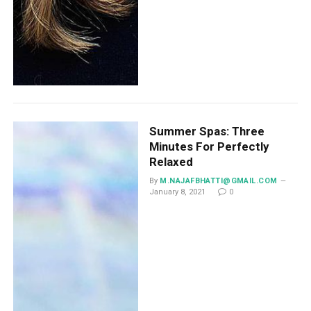
Summer Spas: Three
Minutes For Perfectly
Relaxed
By
M.NAJAFBHATTI@GMAIL.COM
January 8, 2021
0