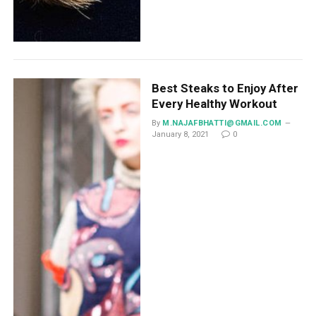
Best Steaks to Enjoy After
Every Healthy Workout
By
M.NAJAFBHATTI@GMAIL.COM
January 8, 2021
0