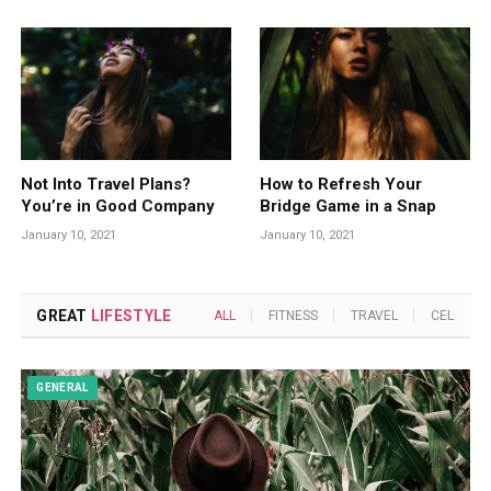
Not Into Travel Plans?
How to Refresh Your
You’re in Good Company
Bridge Game in a Snap
January 10, 2021
January 10, 2021
GREAT
LIFESTYLE
ALL
FITNESS
TRAVEL
CELEBRIT
GENERAL