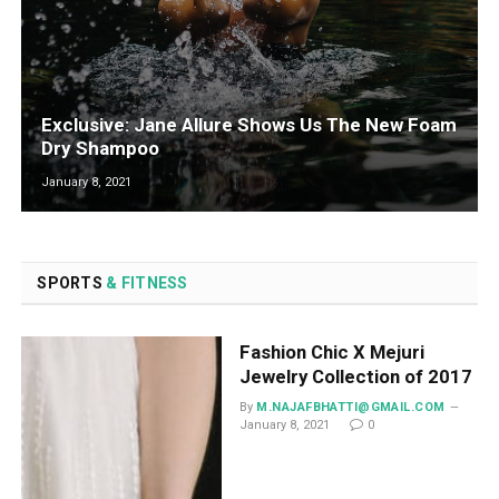
Exclusive: Jane Allure Shows Us The New Foam
Dry Shampoo
January 8, 2021
SPORTS
& FITNESS
Fashion Chic X Mejuri
Jewelry Collection of 2017
By
M.NAJAFBHATTI@GMAIL.COM
January 8, 2021
0