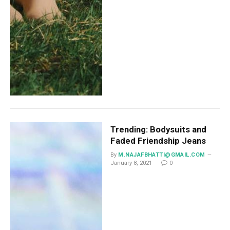
Trending: Bodysuits and
Faded Friendship Jeans
By
M.NAJAFBHATTI@GMAIL.COM
January 8, 2021
0