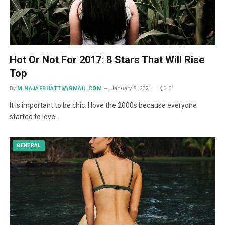
Hot Or Not For 2017: 8 Stars That Will Rise
Top
By
M.NAJAFBHATTI@GMAIL.COM
January 8, 2021
0
It is important to be chic. I love the 2000s because everyone
started to love…
GENERAL