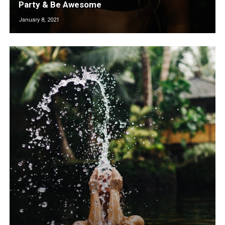
Party & Be Awesome
January 8, 2021