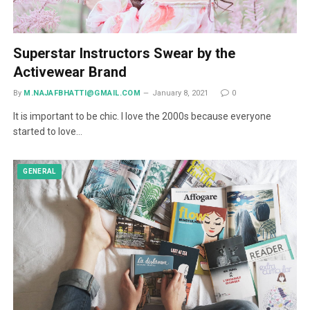
Superstar Instructors Swear by the
Activewear Brand
By
M.NAJAFBHATTI@GMAIL.COM
January 8, 2021
0
It is important to be chic. I love the 2000s because everyone
started to love…
GENERAL