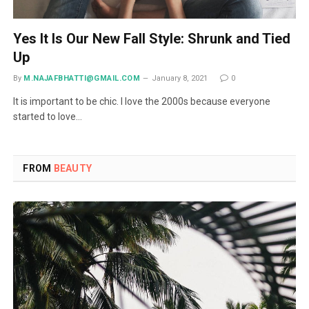
Yes It Is Our New Fall Style: Shrunk and Tied
Up
By
M.NAJAFBHATTI@GMAIL.COM
January 8, 2021
0
It is important to be chic. I love the 2000s because everyone
started to love…
FROM
BEAUTY