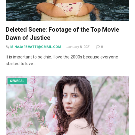
Deleted Scene: Footage of the Top Movie
Dawn of Justice
By
M.NAJAFBHATTI@GMAIL.COM
January 8, 2021
0
It is important to be chic. I love the 2000s because everyone
started to love…
GENERAL