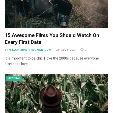
15 Awesome Films You Should Watch On
Every First Date
By
M.NAJAFBHATTI@GMAIL.COM
January 8, 2021
0
It is important to be chic. I love the 2000s because everyone
started to love…
GENERAL