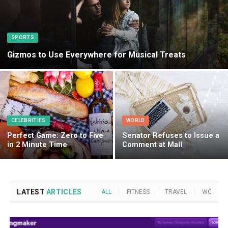
SPORTS
Gizmos to Use Everywhere for Musical Treats
CELEBRITIES
WORLD
Perfect Game: Zero to Five
Senator Refuses to Issue a
in 2 Minute Time
Comment at Mall
LATEST
ARTICLES
ALL
FITNESS
TRAVEL
WORLD