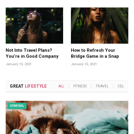
Not Into Travel Plans?
How to Refresh Your
You’re in Good Company
Bridge Game in a Snap
January 10, 2021
January 10, 2021
GREAT
LIFESTYLE
ALL
FITNESS
TRAVEL
CELEBRIT
GENERAL