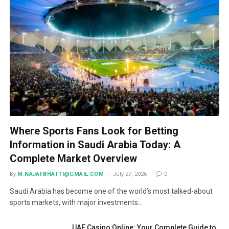
Where Sports Fans Look for Betting
Information in Saudi Arabia Today: A
Complete Market Overview
By
M.NAJAFBHATTI@GMAIL.COM
July 27, 2026
0
Saudi Arabia has become one of the world’s most talked-about
sports markets, with major investments…
UAE Casino Online: Your Complete Guide to