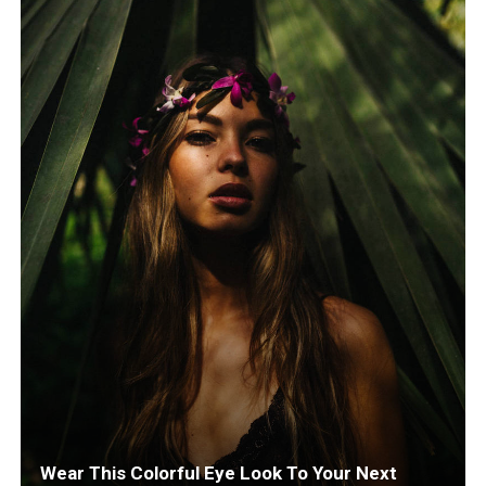
Wear This Colorful Eye Look To Your Next