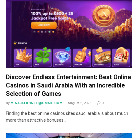
Discover Endless Entertainment: Best Online
Casinos in Saudi Arabia With an Incredible
Selection of Games
By
M.NAJAFBHATTI@GMAIL.COM
August 2, 2026
0
Finding the best online casinos sites saudi arabia is about much
more than attractive bonuses…