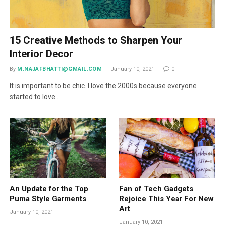
15 Creative Methods to Sharpen Your
Interior Decor
By
M.NAJAFBHATTI@GMAIL.COM
January 10, 2021
0
It is important to be chic. I love the 2000s because everyone
started to love…
An Update for the Top
Fan of Tech Gadgets
Puma Style Garments
Rejoice This Year For New
Art
January 10, 2021
January 10, 2021