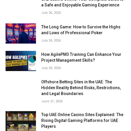
a Safe and Enjoyable Gaming Experience
July 26, 2026
The Long Game: How to Survive the Highs
and Lows of Professional Poker
July 24, 2026
How AgilePM3 Training Can Enhance Your
Project Management Skills?
July 20, 2026
Offshore Betting Sites in the UAE: The
Hidden Reality Behind Risks, Restrictions,
and Legal Boundaries
June 21, 2026
Top UAE Online Casino Sites Explained: The
Rising Digital Gaming Platforms for UAE
Players