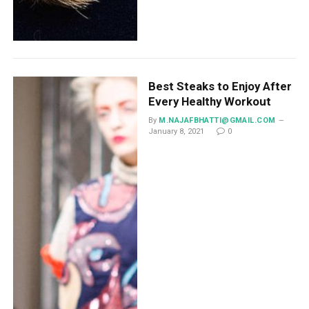
Best Steaks to Enjoy After
Every Healthy Workout
By
M.NAJAFBHATTI@GMAIL.COM
January 8, 2021
0