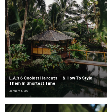
L.A.’s 6 Coolest Haircuts — & How To Style
Them In Shortest Time
January 8, 2021