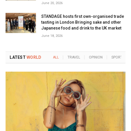
June 20, 2026
STANDAGE hosts first own-organised trade
tasting in London Bringing sake and other
Japanese food and drink to the UK market
June 18, 2026
LATEST
WORLD
ALL
TRAVEL
OPINION
SPORTS