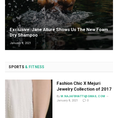
Exclusive: Jane Allure Shows Us The New Foam
Dry Shampoo
January 8, 2021
SPORTS
& FITNESS
Fashion Chic X Mejuri
Jewelry Collection of 2017
By
M.NAJAFBHATTI@GMAIL.COM
January 8, 2021
0