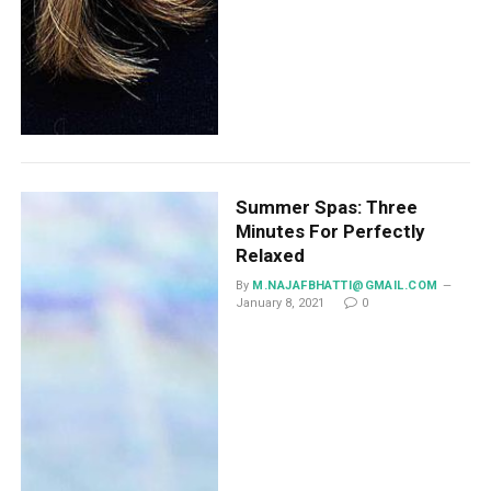
Summer Spas: Three
Minutes For Perfectly
Relaxed
By
M.NAJAFBHATTI@GMAIL.COM
January 8, 2021
0