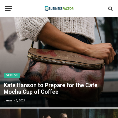
OPINION
Kate Hanson to Prepare for the Cafe
Mocha Cup of Coffee
January 8, 2021