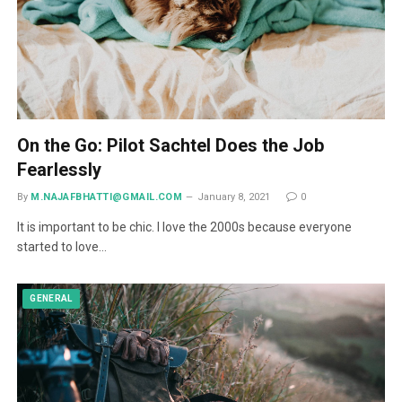
On the Go: Pilot Sachtel Does the Job
Fearlessly
By
M.NAJAFBHATTI@GMAIL.COM
January 8, 2021
0
It is important to be chic. I love the 2000s because everyone
started to love…
GENERAL