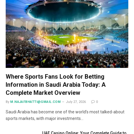
Where Sports Fans Look for Betting
Information in Saudi Arabia Today: A
Complete Market Overview
By
M.NAJAFBHATTI@GMAIL.COM
July 27, 2026
0
Saudi Arabia has become one of the world’s most talked-about
sports markets, with major investments…
UAE Casino Online: Your Complete Guide to