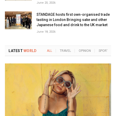
June 20, 2026
STANDAGE hosts first own-organised trade
tasting in London Bringing sake and other
Japanese food and drink to the UK market
June 18, 2026
LATEST
WORLD
ALL
TRAVEL
OPINION
SPORTS