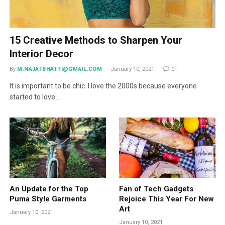
15 Creative Methods to Sharpen Your
Interior Decor
By
M.NAJAFBHATTI@GMAIL.COM
January 10, 2021
0
It is important to be chic. I love the 2000s because everyone
started to love…
An Update for the Top
Fan of Tech Gadgets
Puma Style Garments
Rejoice This Year For New
Art
January 10, 2021
January 10, 2021