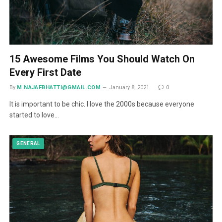
15 Awesome Films You Should Watch On
Every First Date
By
M.NAJAFBHATTI@GMAIL.COM
January 8, 2021
0
It is important to be chic. I love the 2000s because everyone
started to love…
GENERAL