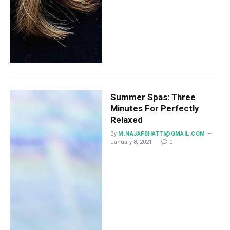
Summer Spas: Three
Minutes For Perfectly
Relaxed
By
M.NAJAFBHATTI@GMAIL.COM
January 8, 2021
0