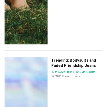
Trending: Bodysuits and
Faded Friendship Jeans
By
M.NAJAFBHATTI@GMAIL.COM
January 8, 2021
0