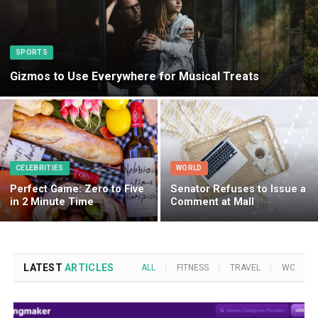
SPORTS
Gizmos to Use Everywhere for Musical Treats
CELEBRITIES
WORLD
Perfect Game: Zero to Five
Senator Refuses to Issue a
in 2 Minute Time
Comment at Mall
LATEST
ARTICLES
ALL
FITNESS
TRAVEL
WORLD