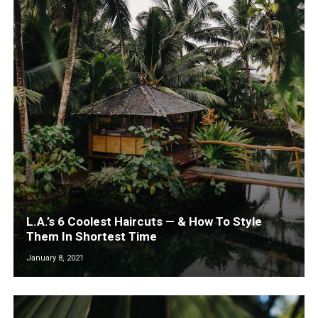
L.A.’s 6 Coolest Haircuts — & How To Style
Them In Shortest Time
January 8, 2021