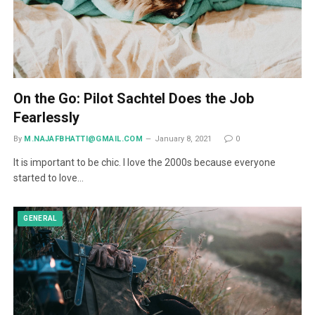
On the Go: Pilot Sachtel Does the Job
Fearlessly
By
M.NAJAFBHATTI@GMAIL.COM
January 8, 2021
0
It is important to be chic. I love the 2000s because everyone
started to love…
GENERAL