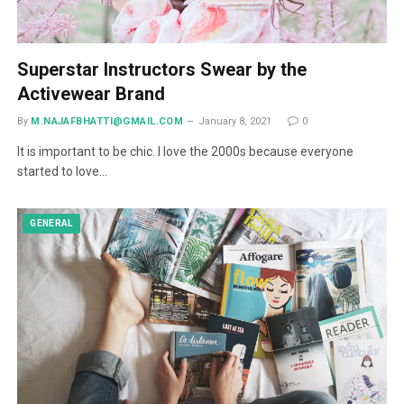
Superstar Instructors Swear by the
Activewear Brand
By
M.NAJAFBHATTI@GMAIL.COM
January 8, 2021
0
It is important to be chic. I love the 2000s because everyone
started to love…
GENERAL