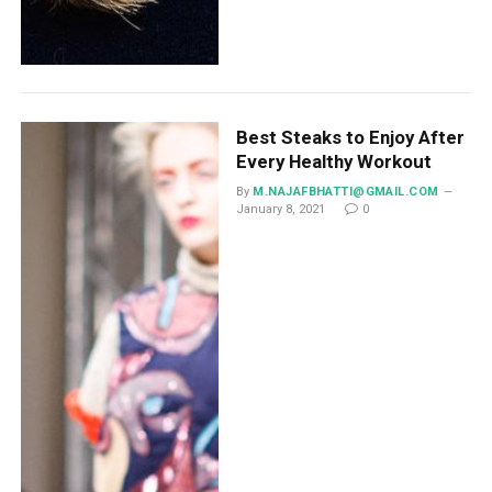
Best Steaks to Enjoy After
Every Healthy Workout
By
M.NAJAFBHATTI@GMAIL.COM
January 8, 2021
0