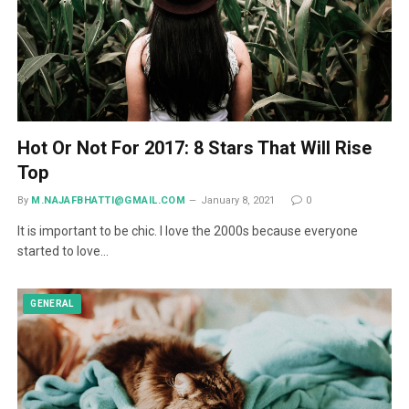
Hot Or Not For 2017: 8 Stars That Will Rise
Top
By
M.NAJAFBHATTI@GMAIL.COM
January 8, 2021
0
It is important to be chic. I love the 2000s because everyone
started to love…
GENERAL