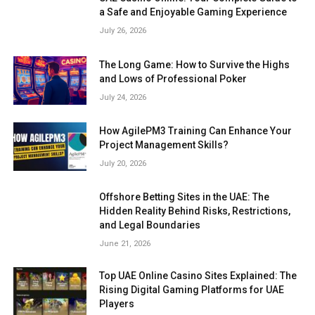
a Safe and Enjoyable Gaming Experience
July 26, 2026
The Long Game: How to Survive the Highs
and Lows of Professional Poker
July 24, 2026
How AgilePM3 Training Can Enhance Your
Project Management Skills?
July 20, 2026
Offshore Betting Sites in the UAE: The
Hidden Reality Behind Risks, Restrictions,
and Legal Boundaries
June 21, 2026
Top UAE Online Casino Sites Explained: The
Rising Digital Gaming Platforms for UAE
Players