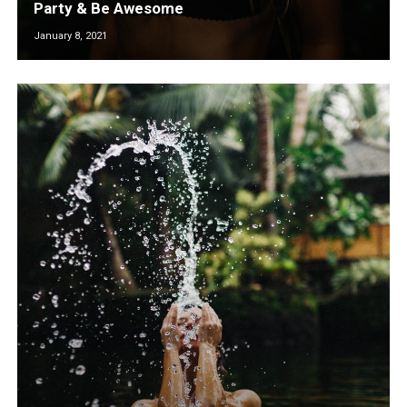
Party & Be Awesome
January 8, 2021