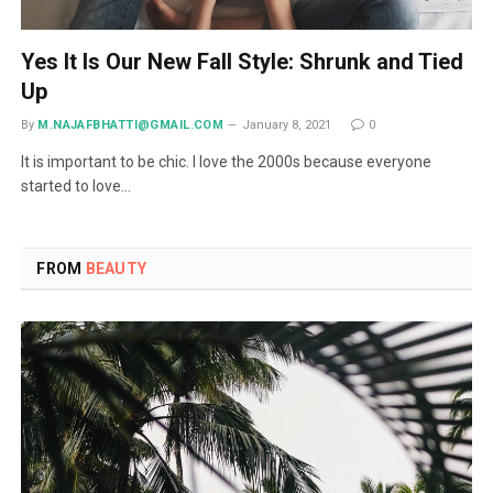
Yes It Is Our New Fall Style: Shrunk and Tied
Up
By
M.NAJAFBHATTI@GMAIL.COM
January 8, 2021
0
It is important to be chic. I love the 2000s because everyone
started to love…
FROM
BEAUTY