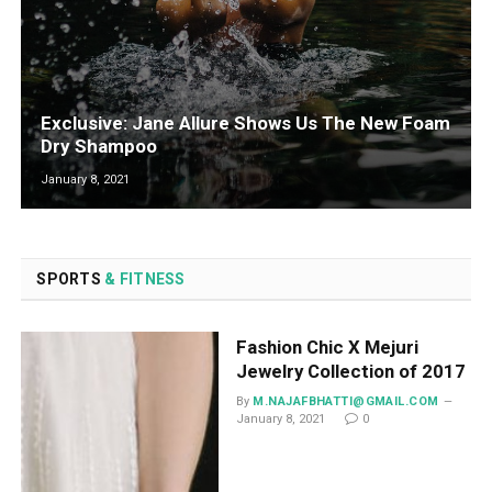
Exclusive: Jane Allure Shows Us The New Foam
Dry Shampoo
January 8, 2021
SPORTS
& FITNESS
Fashion Chic X Mejuri
Jewelry Collection of 2017
By
M.NAJAFBHATTI@GMAIL.COM
January 8, 2021
0