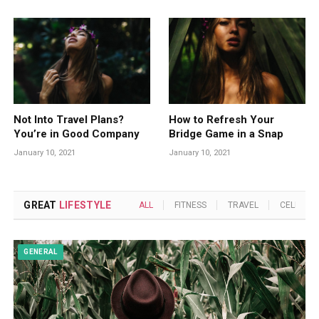
Not Into Travel Plans?
How to Refresh Your
You’re in Good Company
Bridge Game in a Snap
January 10, 2021
January 10, 2021
GREAT
LIFESTYLE
ALL
FITNESS
TRAVEL
CELEBRIT
GENERAL