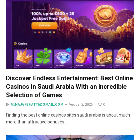
Discover Endless Entertainment: Best Online
Casinos in Saudi Arabia With an Incredible
Selection of Games
By
M.NAJAFBHATTI@GMAIL.COM
August 2, 2026
0
Finding the best online casinos sites saudi arabia is about much
more than attractive bonuses…