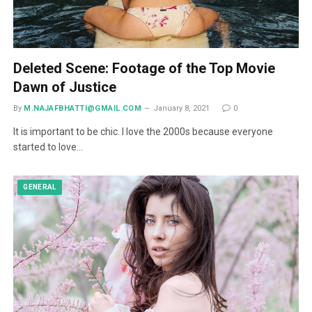
Deleted Scene: Footage of the Top Movie
Dawn of Justice
By
M.NAJAFBHATTI@GMAIL.COM
January 8, 2021
0
It is important to be chic. I love the 2000s because everyone
started to love…
GENERAL