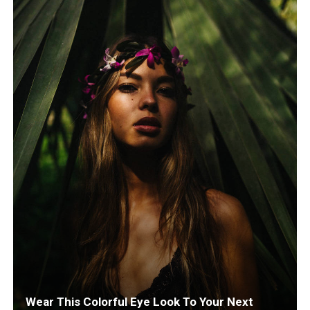
Wear This Colorful Eye Look To Your Next