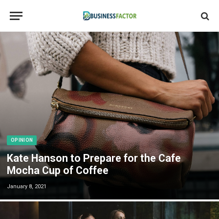
OPINION
Kate Hanson to Prepare for the Cafe
Mocha Cup of Coffee
January 8, 2021