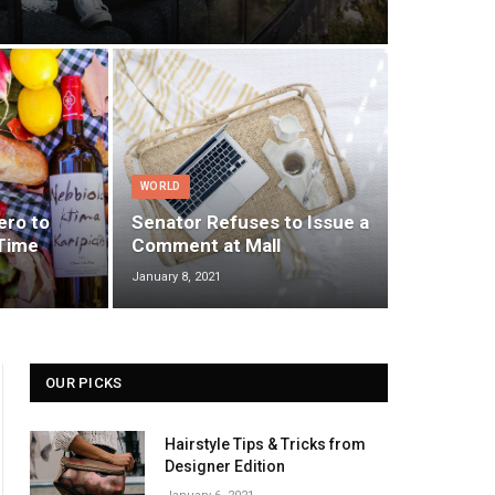
WORLD
ero to
Senator Refuses to Issue a
 Time
Comment at Mall
January 8, 2021
OUR PICKS
Hairstyle Tips & Tricks from
Designer Edition