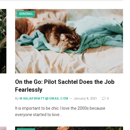
GENERAL
On the Go: Pilot Sachtel Does the Job
Fearlessly
By
M.NAJAFBHATTI@GMAIL.COM
January 8, 2021
0
It is important to be chic. I love the 2000s because
everyone started to love…