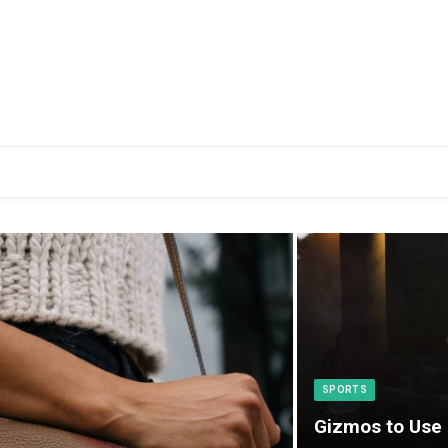
SPORTS
Gizmos to Use 