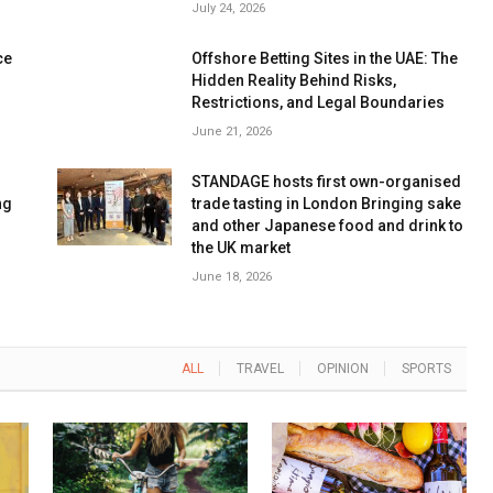
July 24, 2026
ce
Offshore Betting Sites in the UAE: The
Hidden Reality Behind Risks,
Restrictions, and Legal Boundaries
June 21, 2026
STANDAGE hosts first own-organised
ng
trade tasting in London Bringing sake
and other Japanese food and drink to
the UK market
June 18, 2026
ALL
TRAVEL
OPINION
SPORTS