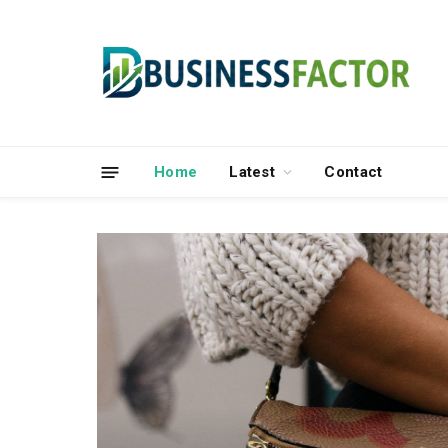
Home
Latest
Contact