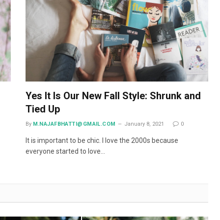
Yes It Is Our New Fall Style: Shrunk and
Tied Up
By
M.NAJAFBHATTI@GMAIL.COM
January 8, 2021
0
It is important to be chic. I love the 2000s because
everyone started to love…