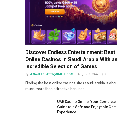
Discover Endless Entertainment: Best
Online Casinos in Saudi Arabia With a
Incredible Selection of Games
By
M.NAJAFBHATTI@GMAIL.COM
August 2, 2026
0
Finding the best online casinos sites saudi arabia is abo
much more than attractive bonuses…
UAE Casino Online: Your Complete
Guide to a Safe and Enjoyable Gam
Experience