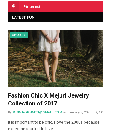
Pinterest
LATEST FUN
SPORTS
Fashion Chic X Mejuri Jewelry
Collection of 2017
By
M.NAJAFBHATTI@GMAIL.COM
January 8, 2021
0
It is important to be chic. I love the 2000s because
everyone started to love…