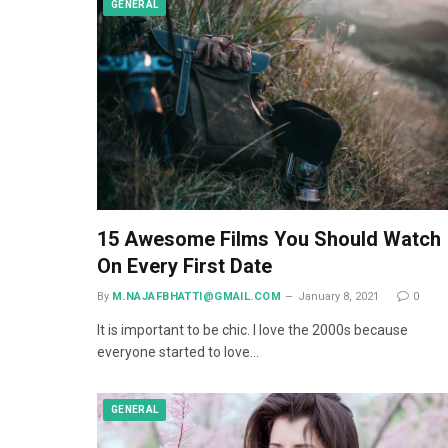
GENERAL
15 Awesome Films You Should Watch
On Every First Date
By
M.NAJAFBHATTI@GMAIL.COM
January 8, 2021
0
It is important to be chic. I love the 2000s because
everyone started to love…
GENERAL