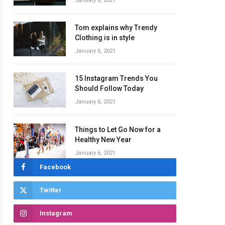
January 6, 2021
Tom explains why Trendy
Clothing is in style
January 6, 2021
15 Instagram Trends You
Should Follow Today
January 6, 2021
Things to Let Go Now for a
Healthy New Year
January 6, 2021
Facebook
Twitter
Instagram