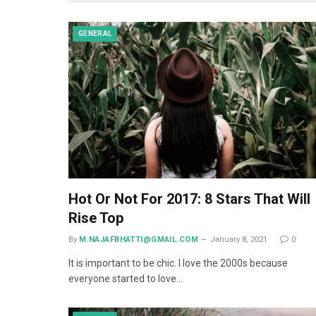
GENERAL
Hot Or Not For 2017: 8 Stars That Will
Rise Top
By
M.NAJAFBHATTI@GMAIL.COM
January 8, 2021
0
It is important to be chic. I love the 2000s because
everyone started to love…