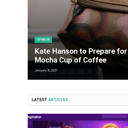
OPINION
Kate Hanson to Prepare for
Mocha Cup of Coffee
January 8, 2021
LATEST
ARTICLES