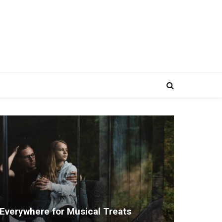
Everywhere for Musical Treats