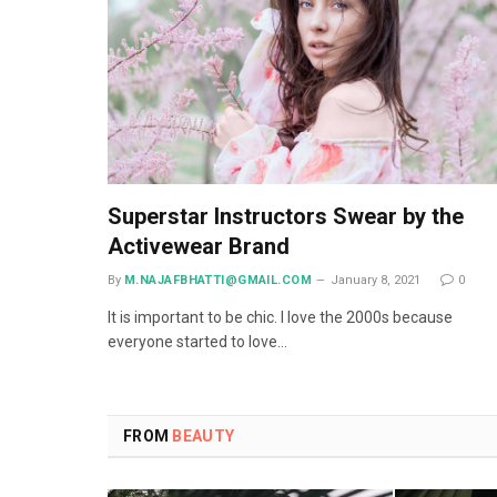
Superstar Instructors Swear by the
Activewear Brand
By
M.NAJAFBHATTI@GMAIL.COM
January 8, 2021
0
It is important to be chic. I love the 2000s because
everyone started to love…
FROM
BEAUTY