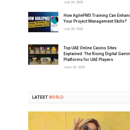
July 26, 2026
How AgilePM3 Training Can Enhan
Your Project Management Skills?
July 20, 2026
Top UAE Online Casino Sites
Explained: The Rising Digital Gami
Platforms for UAE Players
June 20, 2026
LATEST
WORLD