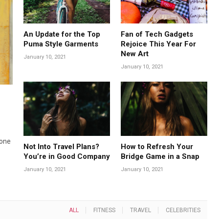
An Update for the Top
Fan of Tech Gadgets
Puma Style Garments
Rejoice This Year For
New Art
January 10, 2021
January 10, 2021
yone
Not Into Travel Plans?
How to Refresh Your
You’re in Good Company
Bridge Game in a Snap
January 10, 2021
January 10, 2021
ALL
FITNESS
TRAVEL
CELEBRITIES