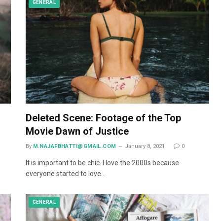
GENERAL
Deleted Scene: Footage of the Top
Movie Dawn of Justice
By
M.NAJAFBHATTI@GMAIL.COM
January 8, 2021
0
It is important to be chic. I love the 2000s because
everyone started to love…
GENERAL