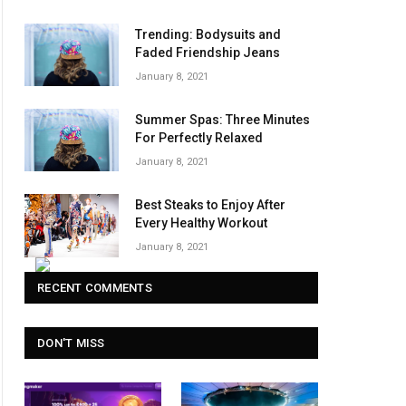
Trending: Bodysuits and
Faded Friendship Jeans
January 8, 2021
Summer Spas: Three Minutes
For Perfectly Relaxed
January 8, 2021
Best Steaks to Enjoy After
Every Healthy Workout
January 8, 2021
RECENT COMMENTS
DON'T MISS