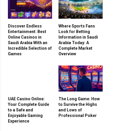
Discover Endless
Where Sports Fans
Entertainment: Best
Look for Betting
Online Casinos in
Information in Saudi
Saudi Arabia With an
Arabia Today: A
Incredible Selection of
Complete Market
Games
Overview
UAE Casino Online:
The Long Game: How
Your Complete Guide
to Survive the Highs
to a Safe and
and Lows of
Enjoyable Gaming
Professional Poker
Experience