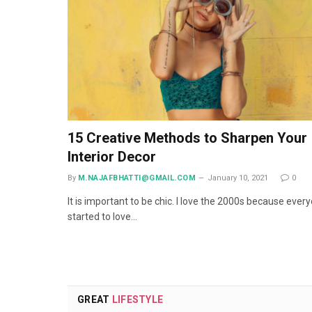
15 Creative Methods to Sharpen Your
Interior Decor
By
M.NAJAFBHATTI@GMAIL.COM
January 10, 2021
0
It is important to be chic. I love the 2000s because ever
started to love…
GREAT
LIFESTYLE