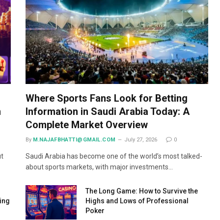
Where Sports Fans Look for Betting
n
Information in Saudi Arabia Today: A
Complete Market Overview
By
M.NAJAFBHATTI@GMAIL.COM
July 27, 2026
0
ut
Saudi Arabia has become one of the world’s most talked-
about sports markets, with major investments…
The Long Game: How to Survive the
ing
Highs and Lows of Professional
Poker