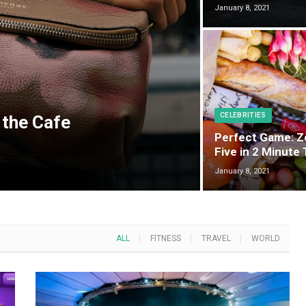
January 8, 2021
CELEBRITIES
 the Cafe
Perfect Game: Z
Five in 2 Minute
January 8, 2021
ALL
FITNESS
TRAVEL
WORLD