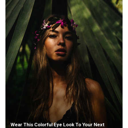
Wear This Colorful Eye Look To Your Next