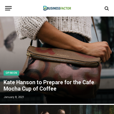
OPINION
Kate Hanson to Prepare for the Cafe
Mocha Cup of Coffee
January 8, 2021