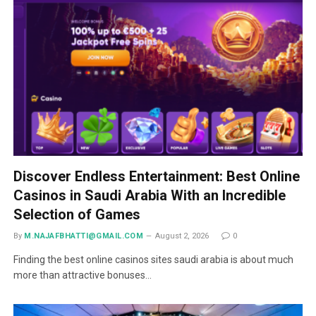
Discover Endless Entertainment: Best Online
Casinos in Saudi Arabia With an Incredible
Selection of Games
By
M.NAJAFBHATTI@GMAIL.COM
August 2, 2026
0
Finding the best online casinos sites saudi arabia is about much
more than attractive bonuses…