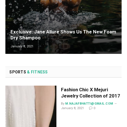
Exclusive: Jane Allure Shows Us The New Foam
Dry Shampoo
January 8, 2021
SPORTS
& FITNESS
Fashion Chic X Mejuri
Jewelry Collection of 2017
By
M.NAJAFBHATTI@GMAIL.COM
January 8, 2021
0