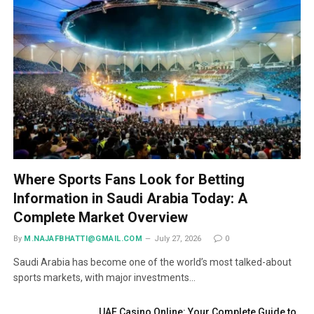
Where Sports Fans Look for Betting
Information in Saudi Arabia Today: A
Complete Market Overview
By
M.NAJAFBHATTI@GMAIL.COM
July 27, 2026
0
Saudi Arabia has become one of the world’s most talked-about
sports markets, with major investments…
UAE Casino Online: Your Complete Guide to