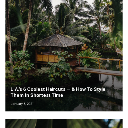
L.A.’s 6 Coolest Haircuts — & How To Style
Them In Shortest Time
January 8, 2021