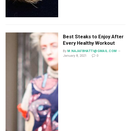
Best Steaks to Enjoy After
Every Healthy Workout
By
M.NAJAFBHATTI@GMAIL.COM
January 8, 2021
0