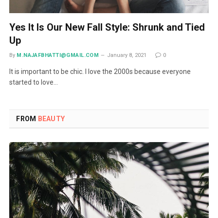
Yes It Is Our New Fall Style: Shrunk and Tied
Up
By
M.NAJAFBHATTI@GMAIL.COM
January 8, 2021
0
It is important to be chic. I love the 2000s because everyone
started to love…
FROM
BEAUTY