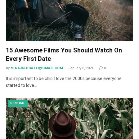
15 Awesome Films You Should Watch On
Every First Date
By
M.NAJAFBHATTI@GMAIL.COM
January 8, 2021
0
It is important to be chic. I love the 2000s because everyone
started to love…
GENERAL