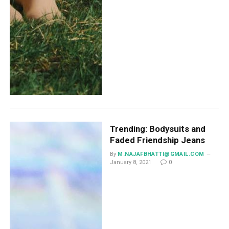
Trending: Bodysuits and
Faded Friendship Jeans
By
M.NAJAFBHATTI@GMAIL.COM
January 8, 2021
0