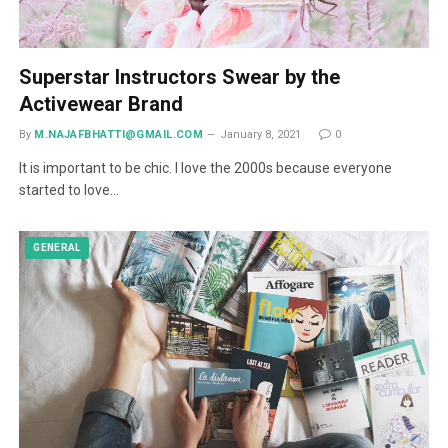
Superstar Instructors Swear by the
Activewear Brand
By
M.NAJAFBHATTI@GMAIL.COM
January 8, 2021
0
It is important to be chic. I love the 2000s because everyone
started to love…
GENERAL