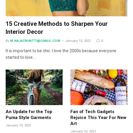
15 Creative Methods to Sharpen Your
Interior Decor
By
M.NAJAFBHATTI@GMAIL.COM
January 10, 2021
0
It is important to be chic. I love the 2000s because everyone
started to love…
An Update for the Top
Fan of Tech Gadgets
Puma Style Garments
Rejoice This Year For New
Art
January 10, 2021
January 10, 2021