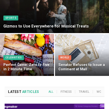
SPORTS
Gizmos to Use Everywhere for Musical Treats
CELEBRITIES
WORLD
Perfect Game: Zero to Five
Senator Refuses to Issue a
in 2 Minute Time
Comment at Mall
LATEST
ARTICLES
ALL
FITNESS
TRAVEL
WORLD