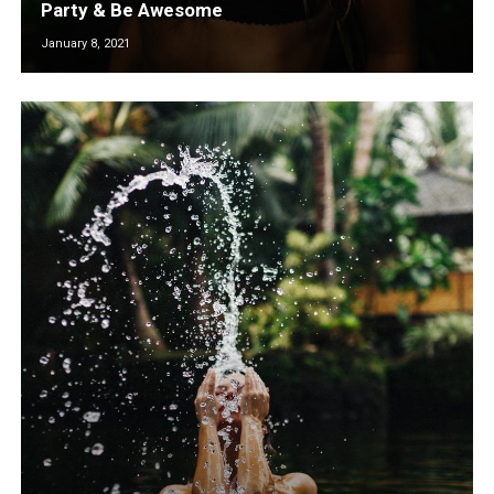
Party & Be Awesome
January 8, 2021