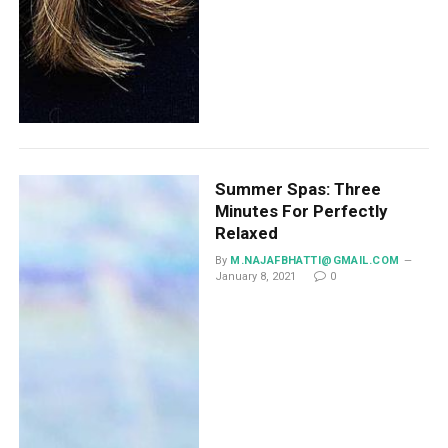
Summer Spas: Three
Minutes For Perfectly
Relaxed
By
M.NAJAFBHATTI@GMAIL.COM
January 8, 2021
0