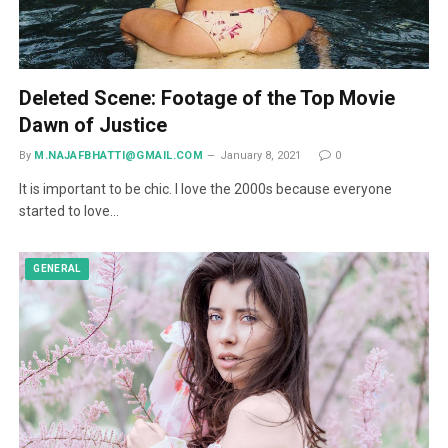
Deleted Scene: Footage of the Top Movie
Dawn of Justice
By
M.NAJAFBHATTI@GMAIL.COM
January 8, 2021
0
It is important to be chic. I love the 2000s because everyone
started to love…
GENERAL