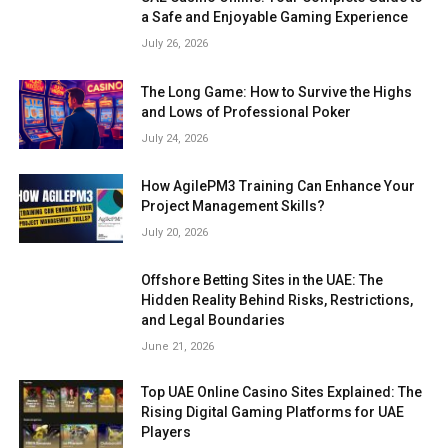
a Safe and Enjoyable Gaming Experience
July 26, 2026
The Long Game: How to Survive the Highs
and Lows of Professional Poker
July 24, 2026
How AgilePM3 Training Can Enhance Your
Project Management Skills?
July 20, 2026
Offshore Betting Sites in the UAE: The
Hidden Reality Behind Risks, Restrictions,
and Legal Boundaries
June 21, 2026
Top UAE Online Casino Sites Explained: The
Rising Digital Gaming Platforms for UAE
Players