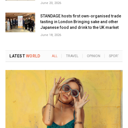
June 20, 2026
STANDAGE hosts first own-organised trade
tasting in London Bringing sake and other
Japanese food and drink to the UK market
June 18, 2026
LATEST
WORLD
ALL
TRAVEL
OPINION
SPORTS