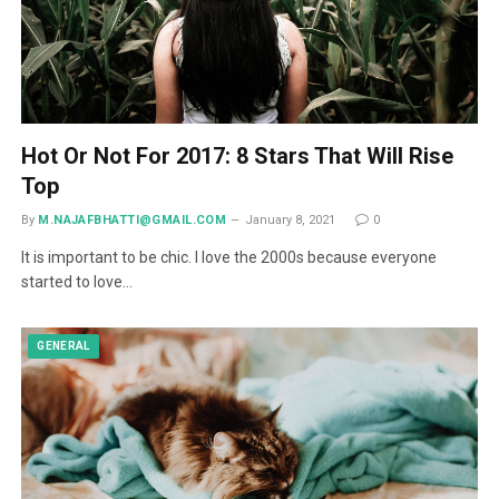
Hot Or Not For 2017: 8 Stars That Will Rise
Top
By
M.NAJAFBHATTI@GMAIL.COM
January 8, 2021
0
It is important to be chic. I love the 2000s because everyone
started to love…
GENERAL