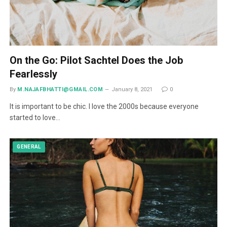
On the Go: Pilot Sachtel Does the Job
Fearlessly
By
M.NAJAFBHATTI@GMAIL.COM
January 8, 2021
0
It is important to be chic. I love the 2000s because everyone
started to love…
GENERAL