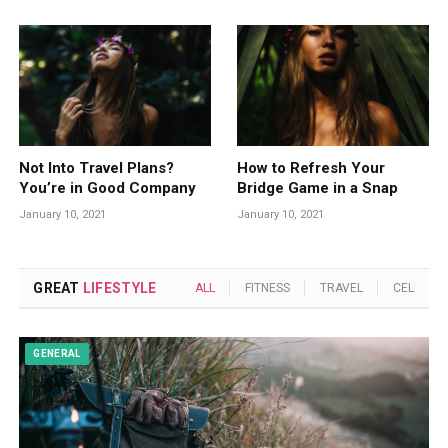
Not Into Travel Plans?
How to Refresh Your
You’re in Good Company
Bridge Game in a Snap
January 10, 2021
January 10, 2021
GREAT
LIFESTYLE
ALL
FITNESS
TRAVEL
CELEBRIT
GENERAL