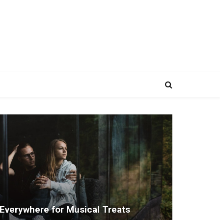
Everywhere for Musical Treats