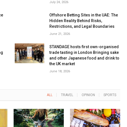
July 24, 2026
ce
Offshore Betting Sites in the UAE: The
Hidden Reality Behind Risks,
Restrictions, and Legal Boundaries
June 21, 2026
STANDAGE hosts first own-organised
ng
trade tasting in London Bringing sake
and other Japanese food and drink to
the UK market
June 18, 2026
ALL
TRAVEL
OPINION
SPORTS