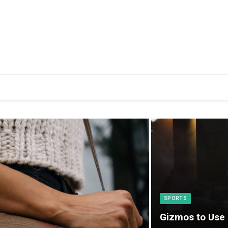
SPORTS
Gizmos to Use 