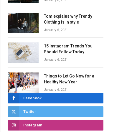
January 6, 2021
Tom explains why Trendy
Clothing is in style
January 6, 2021
15 Instagram Trends You
Should Follow Today
January 6, 2021
Things to Let Go Now for a
Healthy New Year
January 6, 2021
Facebook
Twitter
Instagram