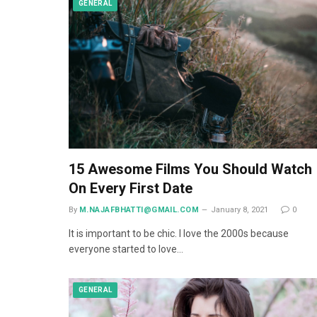
GENERAL
15 Awesome Films You Should Watch
On Every First Date
By
M.NAJAFBHATTI@GMAIL.COM
January 8, 2021
0
It is important to be chic. I love the 2000s because
everyone started to love…
GENERAL