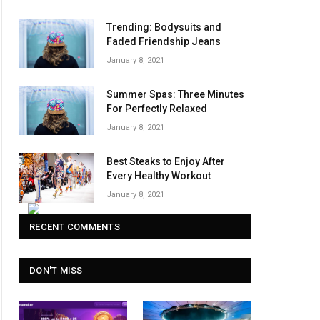
Trending: Bodysuits and
Faded Friendship Jeans
January 8, 2021
Summer Spas: Three Minutes
For Perfectly Relaxed
January 8, 2021
Best Steaks to Enjoy After
Every Healthy Workout
January 8, 2021
RECENT COMMENTS
DON'T MISS