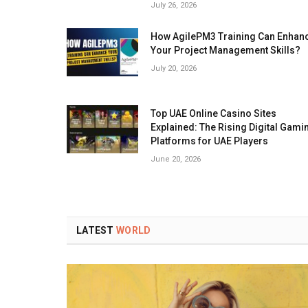
July 26, 2026
How AgilePM3 Training Can Enhan
Your Project Management Skills?
July 20, 2026
Top UAE Online Casino Sites
Explained: The Rising Digital Gami
Platforms for UAE Players
June 20, 2026
LATEST
WORLD