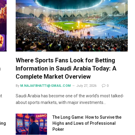
Where Sports Fans Look for Betting
n
Information in Saudi Arabia Today: A
Complete Market Overview
By
M.NAJAFBHATTI@GMAIL.COM
July 27, 2026
0
ut
Saudi Arabia has become one of the world’s most talked-
about sports markets, with major investments…
The Long Game: How to Survive the
ing
Highs and Lows of Professional
Poker