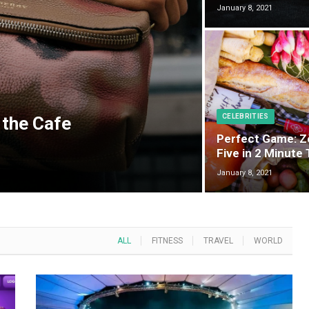
January 8, 2021
CELEBRITIES
 the Cafe
Perfect Game: Z
Five in 2 Minute
January 8, 2021
ALL
FITNESS
TRAVEL
WORLD