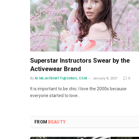
Superstar Instructors Swear by the
Activewear Brand
By
M.NAJAFBHATTI@GMAIL.COM
January 8, 2021
0
It is important to be chic. I love the 2000s because
everyone started to love…
FROM
BEAUTY