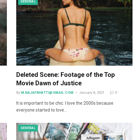
GENERAL
Deleted Scene: Footage of the Top
Movie Dawn of Justice
By
M.NAJAFBHATTI@GMAIL.COM
January 8, 2021
0
It is important to be chic. I love the 2000s because
everyone started to love…
GENERAL