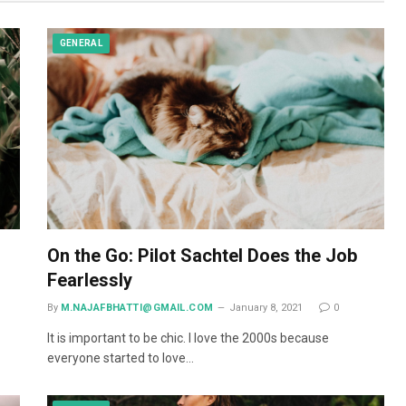
GENERAL
On the Go: Pilot Sachtel Does the Job
Fearlessly
By
M.NAJAFBHATTI@GMAIL.COM
January 8, 2021
0
It is important to be chic. I love the 2000s because
everyone started to love…