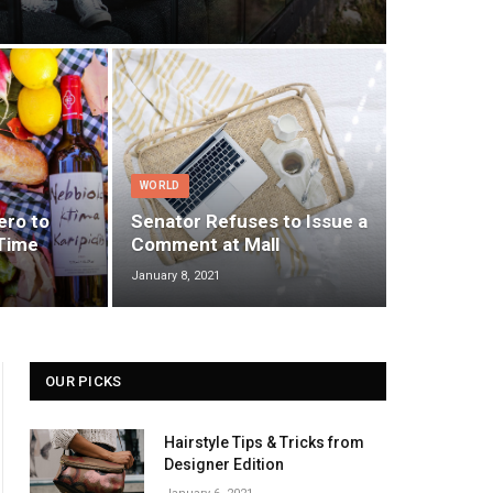
WORLD
ero to
Senator Refuses to Issue a
 Time
Comment at Mall
January 8, 2021
OUR PICKS
Hairstyle Tips & Tricks from
Designer Edition