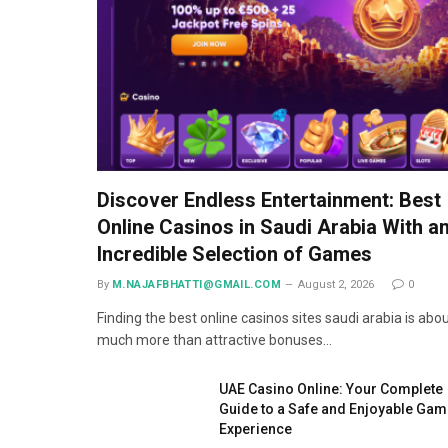
Discover Endless Entertainment: Best
Online Casinos in Saudi Arabia With a
Incredible Selection of Games
By
M.NAJAFBHATTI@GMAIL.COM
August 2, 2026
0
Finding the best online casinos sites saudi arabia is abo
much more than attractive bonuses…
UAE Casino Online: Your Complete
Guide to a Safe and Enjoyable Gam
Experience