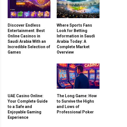
Discover Endless
Where Sports Fans
Entertainment: Best
Look for Betting
Online Casinos in
Information in Saudi
Saudi Arabia With an
Arabia Today: A
Incredible Selection of
Complete Market
Games
Overview
UAE Casino Online:
The Long Game: How
Your Complete Guide
to Survive the Highs
to a Safe and
and Lows of
Enjoyable Gaming
Professional Poker
Experience