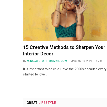
15 Creative Methods to Sharpen Your
Interior Decor
By
M.NAJAFBHATTI@GMAIL.COM
January 10, 2021
0
It is important to be chic. I love the 2000s because ever
started to love…
GREAT
LIFESTYLE