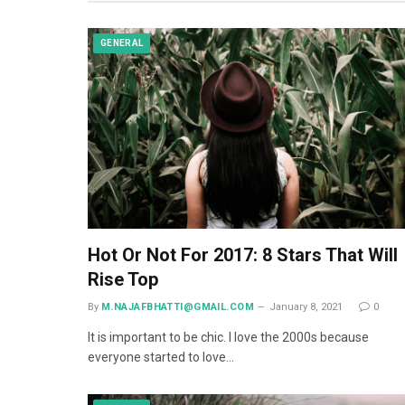
GENERAL
Hot Or Not For 2017: 8 Stars That Will
Rise Top
By
M.NAJAFBHATTI@GMAIL.COM
January 8, 2021
0
It is important to be chic. I love the 2000s because
everyone started to love…