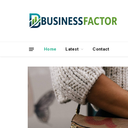
Home
Latest
Contact