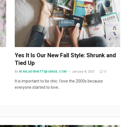
Yes It Is Our New Fall Style: Shrunk and
Tied Up
By
M.NAJAFBHATTI@GMAIL.COM
January 8, 2021
0
It is important to be chic. I love the 2000s because
everyone started to love…