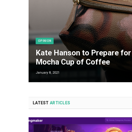
OPINION
Kate Hanson to Prepare for
Mocha Cup of Coffee
January 8, 2021
LATEST
ARTICLES