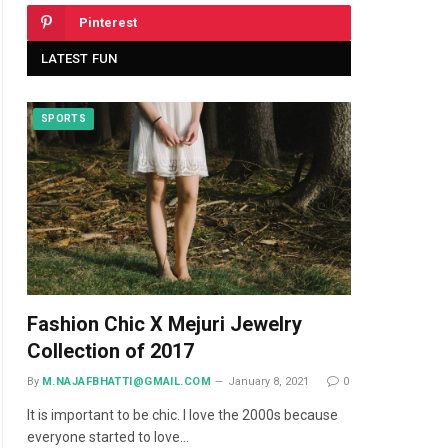
Pinterest
LATEST FUN
SPORTS
Fashion Chic X Mejuri Jewelry
Collection of 2017
By
M.NAJAFBHATTI@GMAIL.COM
January 8, 2021
0
It is important to be chic. I love the 2000s because
everyone started to love…