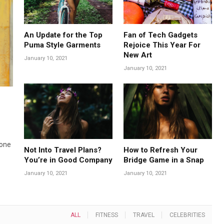
An Update for the Top
Fan of Tech Gadgets
Puma Style Garments
Rejoice This Year For
New Art
January 10, 2021
January 10, 2021
yone
Not Into Travel Plans?
How to Refresh Your
You’re in Good Company
Bridge Game in a Snap
January 10, 2021
January 10, 2021
ALL
FITNESS
TRAVEL
CELEBRITIES