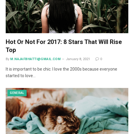
Hot Or Not For 2017: 8 Stars That Will Rise
Top
By
M.NAJAFBHATTI@GMAIL.COM
January 8, 2021
0
It is important to be chic. I love the 2000s because everyone
started to love…
GENERAL