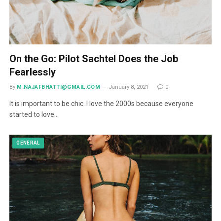
On the Go: Pilot Sachtel Does the Job
Fearlessly
By
M.NAJAFBHATTI@GMAIL.COM
January 8, 2021
0
It is important to be chic. I love the 2000s because everyone
started to love…
GENERAL