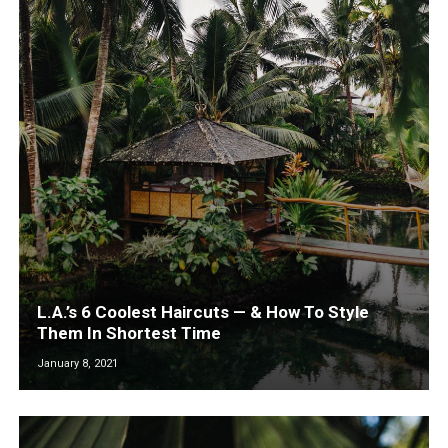
L.A.’s 6 Coolest Haircuts — & How To Style
Them In Shortest Time
January 8, 2021