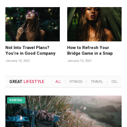
Not Into Travel Plans?
How to Refresh Your
You’re in Good Company
Bridge Game in a Snap
January 10, 2021
January 10, 2021
GREAT
LIFESTYLE
ALL
FITNESS
TRAVEL
CELEBRIT
GENERAL