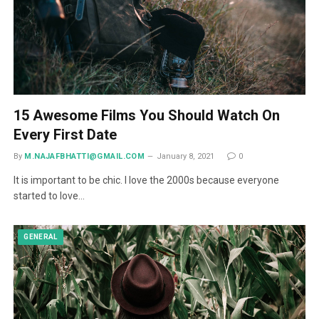
15 Awesome Films You Should Watch On
Every First Date
By
M.NAJAFBHATTI@GMAIL.COM
January 8, 2021
0
It is important to be chic. I love the 2000s because everyone
started to love…
GENERAL