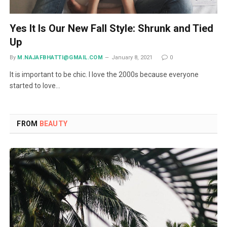
Yes It Is Our New Fall Style: Shrunk and Tied
Up
By
M.NAJAFBHATTI@GMAIL.COM
January 8, 2021
0
It is important to be chic. I love the 2000s because everyone
started to love…
FROM
BEAUTY