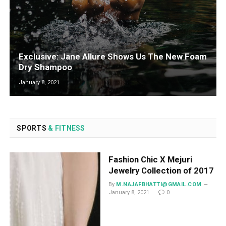
Exclusive: Jane Allure Shows Us The New Foam
Dry Shampoo
January 8, 2021
SPORTS
& FITNESS
Fashion Chic X Mejuri
Jewelry Collection of 2017
By
M.NAJAFBHATTI@GMAIL.COM
January 8, 2021
0