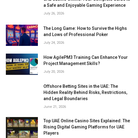
a Safe and Enjoyable Gaming Experience
July 26, 2026
The Long Game: How to Survive the Highs
and Lows of Professional Poker
July 24, 2026
How AgilePM3 Training Can Enhance Your
Project Management Skills?
July 20, 2026
Offshore Betting Sites in the UAE: The
Hidden Reality Behind Risks, Restrictions,
and Legal Boundaries
June 21, 2026
Top UAE Online Casino Sites Explained: The
Rising Digital Gaming Platforms for UAE
Players