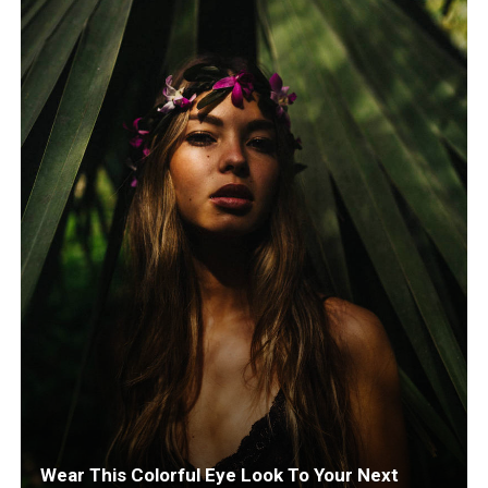
Wear This Colorful Eye Look To Your Next