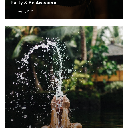
Party & Be Awesome
January 8, 2021