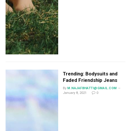
Trending: Bodysuits and
Faded Friendship Jeans
By
M.NAJAFBHATTI@GMAIL.COM
January 8, 2021
0