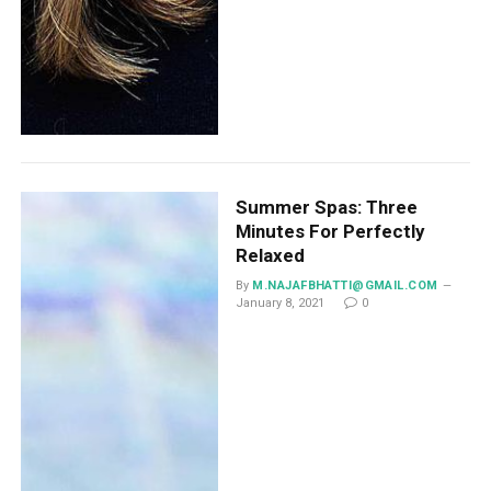
Summer Spas: Three
Minutes For Perfectly
Relaxed
By
M.NAJAFBHATTI@GMAIL.COM
January 8, 2021
0