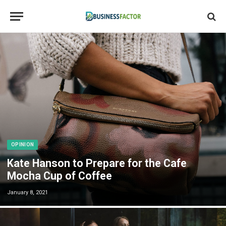
OPINION
Kate Hanson to Prepare for the Cafe
Mocha Cup of Coffee
January 8, 2021