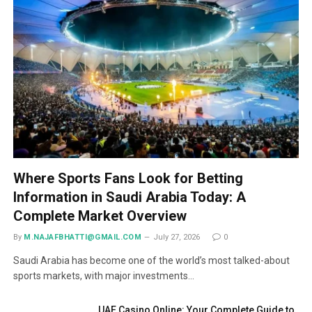
Where Sports Fans Look for Betting
Information in Saudi Arabia Today: A
Complete Market Overview
By
M.NAJAFBHATTI@GMAIL.COM
July 27, 2026
0
Saudi Arabia has become one of the world’s most talked-about
sports markets, with major investments…
UAE Casino Online: Your Complete Guide to