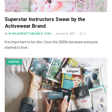
Superstar Instructors Swear by the
Activewear Brand
By
M.NAJAFBHATTI@GMAIL.COM
January 8, 2021
0
It is important to be chic. I love the 2000s because everyone
started to love…
GENERAL