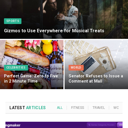
SPORTS
Gizmos to Use Everywhere for Musical Treats
CELEBRITIES
WORLD
Perfect Game: Zero to Five
Senator Refuses to Issue a
in 2 Minute Time
Comment at Mall
LATEST
ARTICLES
ALL
FITNESS
TRAVEL
WORLD