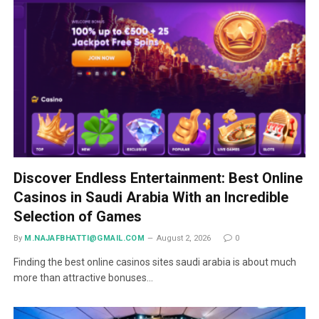
Discover Endless Entertainment: Best Online
Casinos in Saudi Arabia With an Incredible
Selection of Games
By
M.NAJAFBHATTI@GMAIL.COM
August 2, 2026
0
Finding the best online casinos sites saudi arabia is about much
more than attractive bonuses…