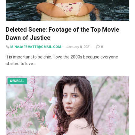
Deleted Scene: Footage of the Top Movie
Dawn of Justice
By
M.NAJAFBHATTI@GMAIL.COM
January 8, 2021
0
It is important to be chic. I love the 2000s because everyone
started to love…
GENERAL