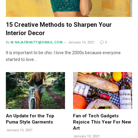
15 Creative Methods to Sharpen Your
Interior Decor
By
M.NAJAFBHATTI@GMAIL.COM
January 10, 2021
0
It is important to be chic. I love the 2000s because everyone
started to love…
An Update for the Top
Fan of Tech Gadgets
Puma Style Garments
Rejoice This Year For New
Art
January 10, 2021
January 10, 2021