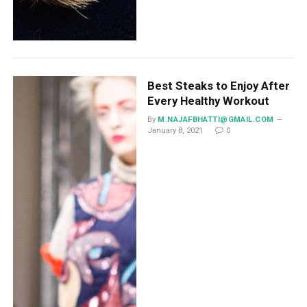
Best Steaks to Enjoy After
Every Healthy Workout
By
M.NAJAFBHATTI@GMAIL.COM
January 8, 2021
0