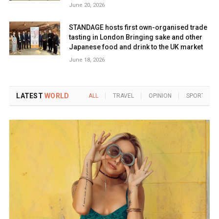
June 20, 2026
STANDAGE hosts first own-organised trade
tasting in London Bringing sake and other
Japanese food and drink to the UK market
June 18, 2026
LATEST
WORLD
ALL
TRAVEL
OPINION
SPORTS