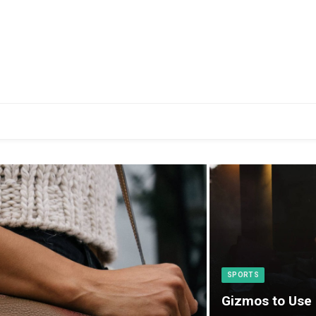
SPORTS
Gizmos to Use 