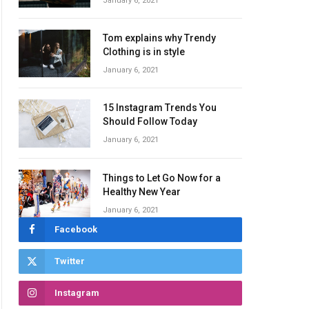
January 6, 2021
Tom explains why Trendy
Clothing is in style
January 6, 2021
15 Instagram Trends You
Should Follow Today
January 6, 2021
Things to Let Go Now for a
Healthy New Year
January 6, 2021
Facebook
Twitter
Instagram