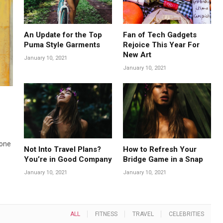
An Update for the Top
Fan of Tech Gadgets
Puma Style Garments
Rejoice This Year For
New Art
January 10, 2021
January 10, 2021
yone
Not Into Travel Plans?
How to Refresh Your
You’re in Good Company
Bridge Game in a Snap
January 10, 2021
January 10, 2021
ALL
FITNESS
TRAVEL
CELEBRITIES