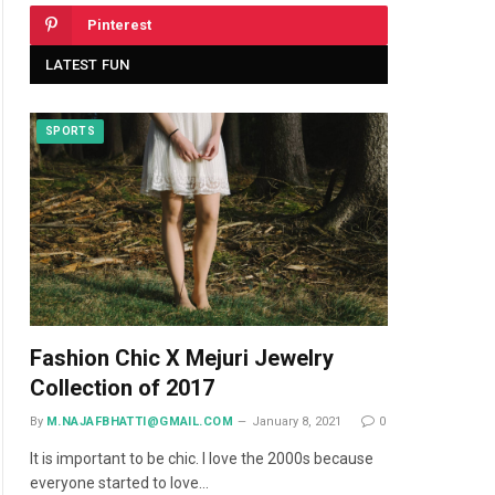
Pinterest
LATEST FUN
SPORTS
Fashion Chic X Mejuri Jewelry
Collection of 2017
By
M.NAJAFBHATTI@GMAIL.COM
January 8, 2021
0
It is important to be chic. I love the 2000s because
everyone started to love…