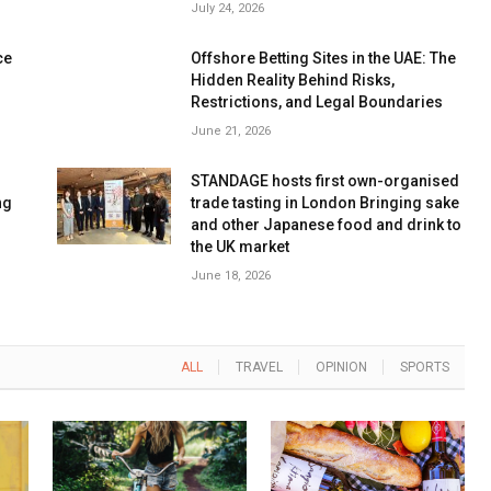
July 24, 2026
ce
Offshore Betting Sites in the UAE: The
Hidden Reality Behind Risks,
Restrictions, and Legal Boundaries
June 21, 2026
STANDAGE hosts first own-organised
ng
trade tasting in London Bringing sake
and other Japanese food and drink to
the UK market
June 18, 2026
ALL
TRAVEL
OPINION
SPORTS