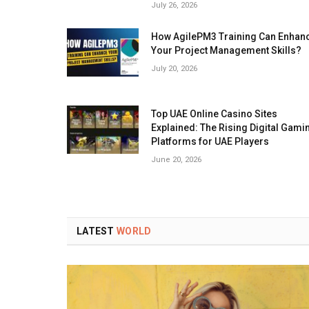
July 26, 2026
How AgilePM3 Training Can Enhan
Your Project Management Skills?
July 20, 2026
Top UAE Online Casino Sites
Explained: The Rising Digital Gami
Platforms for UAE Players
June 20, 2026
LATEST
WORLD