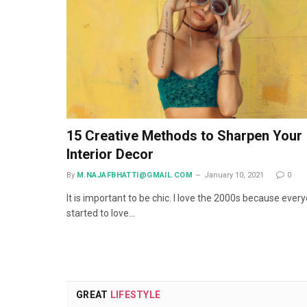
15 Creative Methods to Sharpen Your
Interior Decor
By
M.NAJAFBHATTI@GMAIL.COM
January 10, 2021
0
It is important to be chic. I love the 2000s because ever
started to love…
GREAT
LIFESTYLE