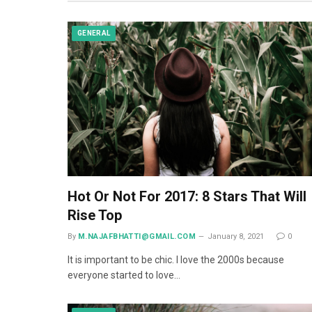
GENERAL
Hot Or Not For 2017: 8 Stars That Will
Rise Top
By
M.NAJAFBHATTI@GMAIL.COM
January 8, 2021
0
It is important to be chic. I love the 2000s because
everyone started to love…