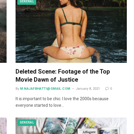
GENERAL
Deleted Scene: Footage of the Top
Movie Dawn of Justice
By
M.NAJAFBHATTI@GMAIL.COM
January 8, 2021
0
It is important to be chic. I love the 2000s because
everyone started to love…
GENERAL