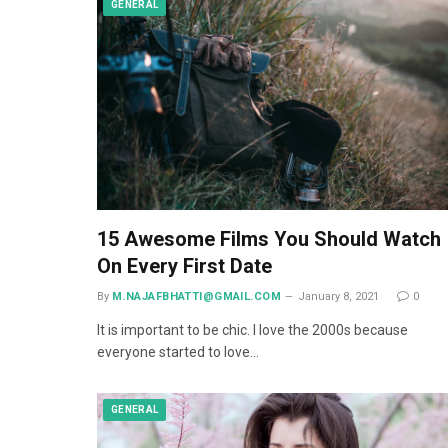
GENERAL
15 Awesome Films You Should Watch
On Every First Date
By
M.NAJAFBHATTI@GMAIL.COM
January 8, 2021
0
It is important to be chic. I love the 2000s because
everyone started to love…
GENERAL