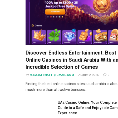
Discover Endless Entertainment: Best
Online Casinos in Saudi Arabia With a
Incredible Selection of Games
By
M.NAJAFBHATTI@GMAIL.COM
August 2, 2026
0
Finding the best online casinos sites saudi arabia is abo
much more than attractive bonuses…
UAE Casino Online: Your Complete
Guide to a Safe and Enjoyable Gam
Experience