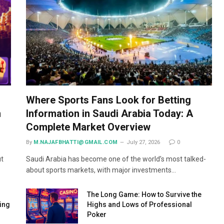
Where Sports Fans Look for Betting
n
Information in Saudi Arabia Today: A
Complete Market Overview
By
M.NAJAFBHATTI@GMAIL.COM
July 27, 2026
0
ut
Saudi Arabia has become one of the world’s most talked-
about sports markets, with major investments…
The Long Game: How to Survive the
ing
Highs and Lows of Professional
Poker