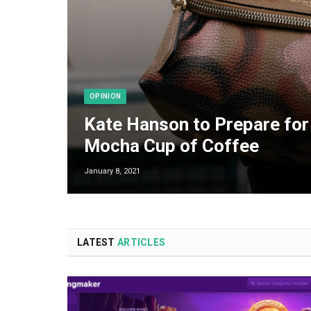
OPINION
Kate Hanson to Prepare for
Mocha Cup of Coffee
January 8, 2021
LATEST
ARTICLES