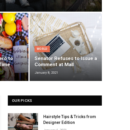
WORLD
ero to
Senator Refuses to Issue a
 Time
Comment at Mall
January 8, 2021
OUR PICKS
Hairstyle Tips & Tricks from
Designer Edition