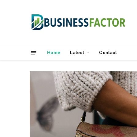
Home
Latest
Contact