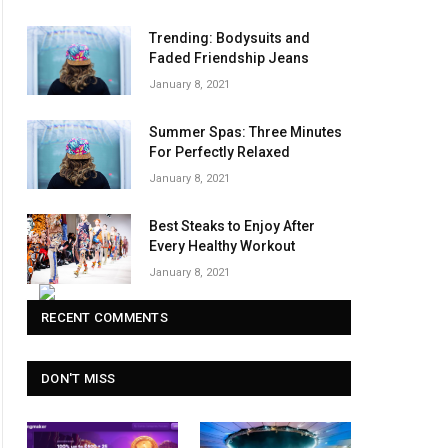
Trending: Bodysuits and
Faded Friendship Jeans
January 8, 2021
Summer Spas: Three Minutes
For Perfectly Relaxed
January 8, 2021
Best Steaks to Enjoy After
Every Healthy Workout
January 8, 2021
RECENT COMMENTS
DON'T MISS