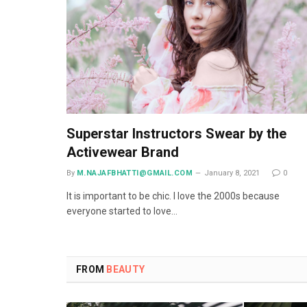
Superstar Instructors Swear by the
Activewear Brand
By
M.NAJAFBHATTI@GMAIL.COM
January 8, 2021
0
It is important to be chic. I love the 2000s because
everyone started to love…
FROM
BEAUTY