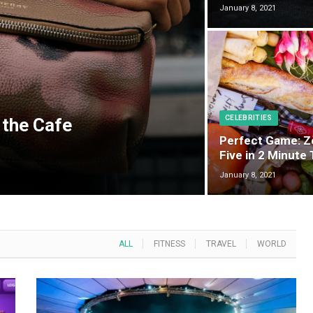
January 8, 2021
CELEBRITIES
 the Cafe
Perfect Game: Z
Five in 2 Minute
January 8, 2021
ALL
FITNESS
TRAVEL
WORLD