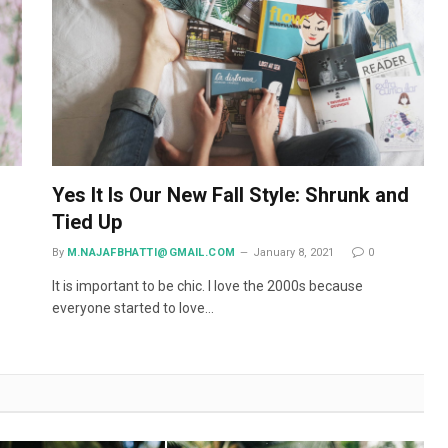
Yes It Is Our New Fall Style: Shrunk and
Tied Up
By
M.NAJAFBHATTI@GMAIL.COM
January 8, 2021
0
It is important to be chic. I love the 2000s because
everyone started to love…