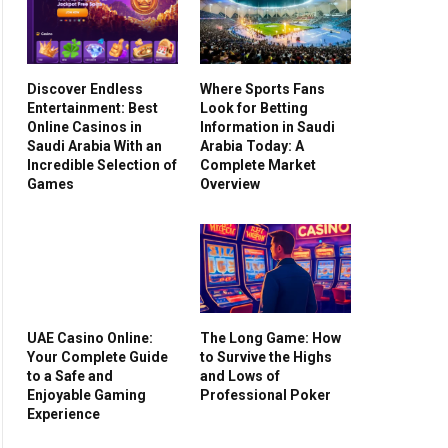
Discover Endless
Where Sports Fans
Entertainment: Best
Look for Betting
Online Casinos in
Information in Saudi
Saudi Arabia With an
Arabia Today: A
Incredible Selection of
Complete Market
Games
Overview
UAE Casino Online:
The Long Game: How
Your Complete Guide
to Survive the Highs
to a Safe and
and Lows of
Enjoyable Gaming
Professional Poker
Experience