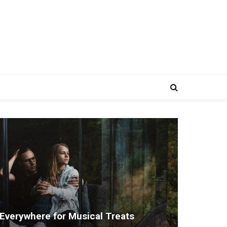
Everywhere for Musical Treats