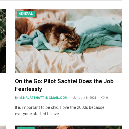
GENERAL
On the Go: Pilot Sachtel Does the Job
Fearlessly
By
M.NAJAFBHATTI@GMAIL.COM
January 8, 2021
0
It is important to be chic. I love the 2000s because
everyone started to love…