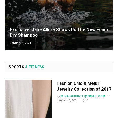
Exclusive: Jane Allure Shows Us The New Foam
Dry Shampoo
January 8, 2021
SPORTS
& FITNESS
Fashion Chic X Mejuri
Jewelry Collection of 2017
By
M.NAJAFBHATTI@GMAIL.COM
January 8, 2021
0