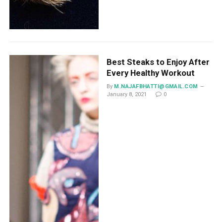
Best Steaks to Enjoy After
Every Healthy Workout
By
M.NAJAFBHATTI@GMAIL.COM
January 8, 2021
0