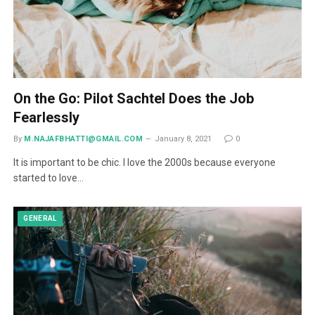
On the Go: Pilot Sachtel Does the Job
Fearlessly
By
M.NAJAFBHATTI@GMAIL.COM
January 8, 2021
0
It is important to be chic. I love the 2000s because everyone
started to love…
GENERAL