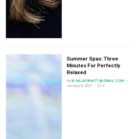
Summer Spas: Three
Minutes For Perfectly
Relaxed
By
M.NAJAFBHATTI@GMAIL.COM
January 8, 2021
0