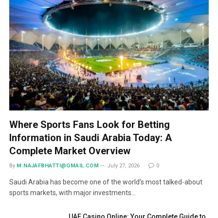
Where Sports Fans Look for Betting
Information in Saudi Arabia Today: A
Complete Market Overview
By
M.NAJAFBHATTI@GMAIL.COM
July 27, 2026
0
Saudi Arabia has become one of the world’s most talked-about
sports markets, with major investments…
UAE Casino Online: Your Complete Guide to