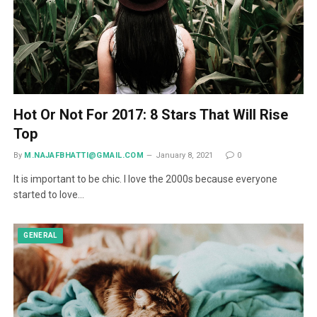
Hot Or Not For 2017: 8 Stars That Will Rise
Top
By
M.NAJAFBHATTI@GMAIL.COM
January 8, 2021
0
It is important to be chic. I love the 2000s because everyone
started to love…
GENERAL