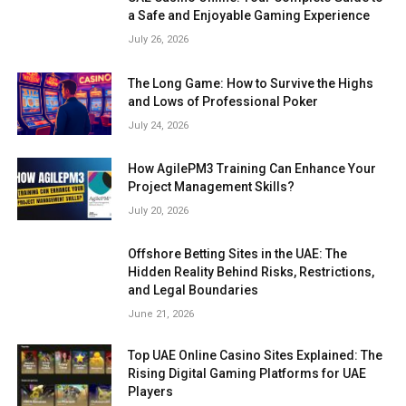
a Safe and Enjoyable Gaming Experience
July 26, 2026
The Long Game: How to Survive the Highs
and Lows of Professional Poker
July 24, 2026
How AgilePM3 Training Can Enhance Your
Project Management Skills?
July 20, 2026
Offshore Betting Sites in the UAE: The
Hidden Reality Behind Risks, Restrictions,
and Legal Boundaries
June 21, 2026
Top UAE Online Casino Sites Explained: The
Rising Digital Gaming Platforms for UAE
Players