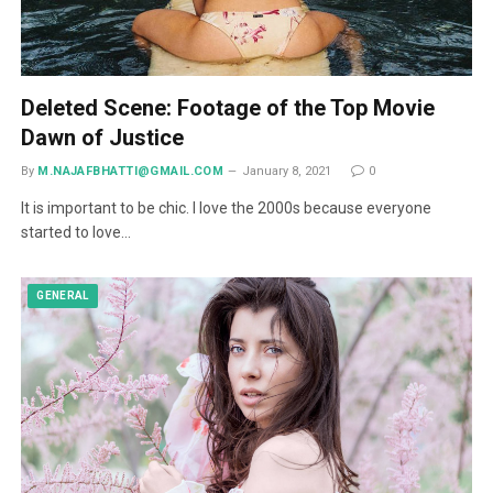
Deleted Scene: Footage of the Top Movie
Dawn of Justice
By
M.NAJAFBHATTI@GMAIL.COM
January 8, 2021
0
It is important to be chic. I love the 2000s because everyone
started to love…
GENERAL