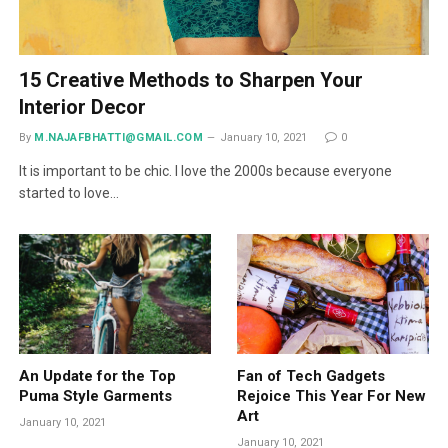
15 Creative Methods to Sharpen Your
Interior Decor
By
M.NAJAFBHATTI@GMAIL.COM
January 10, 2021
0
It is important to be chic. I love the 2000s because everyone
started to love…
An Update for the Top
Fan of Tech Gadgets
Puma Style Garments
Rejoice This Year For New
Art
January 10, 2021
January 10, 2021