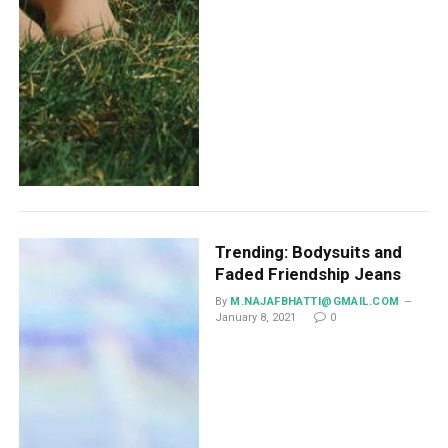
Trending: Bodysuits and
Faded Friendship Jeans
By
M.NAJAFBHATTI@GMAIL.COM
January 8, 2021
0