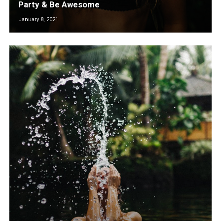
Party & Be Awesome
January 8, 2021