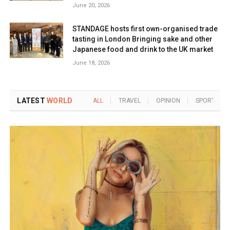
June 20, 2026
STANDAGE hosts first own-organised trade
tasting in London Bringing sake and other
Japanese food and drink to the UK market
June 18, 2026
LATEST
WORLD
ALL
TRAVEL
OPINION
SPORTS