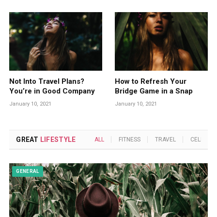
Not Into Travel Plans?
How to Refresh Your
You’re in Good Company
Bridge Game in a Snap
January 10, 2021
January 10, 2021
GREAT
LIFESTYLE
ALL
FITNESS
TRAVEL
CELEBRIT
GENERAL