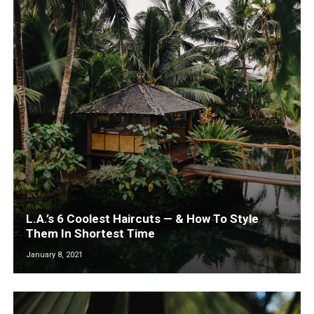
L.A.’s 6 Coolest Haircuts — & How To Style
Them In Shortest Time
January 8, 2021