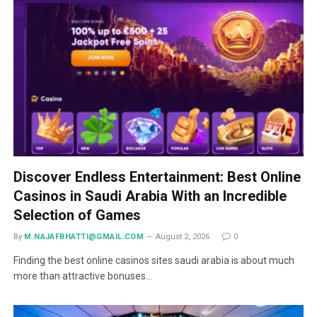
Discover Endless Entertainment: Best Online
Casinos in Saudi Arabia With an Incredible
Selection of Games
By
M.NAJAFBHATTI@GMAIL.COM
August 2, 2026
0
Finding the best online casinos sites saudi arabia is about much
more than attractive bonuses…