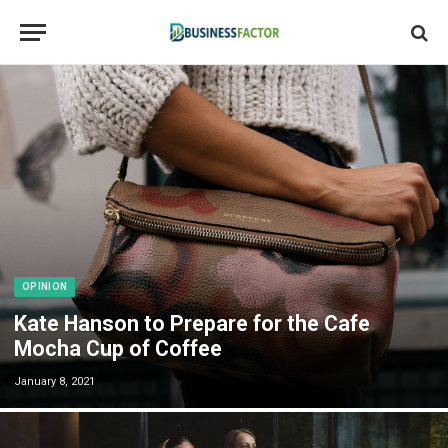
OPINION
Kate Hanson to Prepare for the Cafe
Mocha Cup of Coffee
January 8, 2021