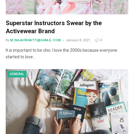
Superstar Instructors Swear by the
Activewear Brand
By
M.NAJAFBHATTI@GMAIL.COM
January 8, 2021
0
It is important to be chic. I love the 2000s because everyone
started to love…
GENERAL