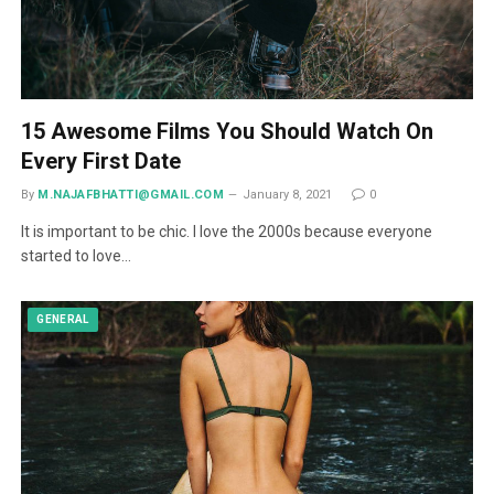
15 Awesome Films You Should Watch On
Every First Date
By
M.NAJAFBHATTI@GMAIL.COM
January 8, 2021
0
It is important to be chic. I love the 2000s because everyone
started to love…
GENERAL