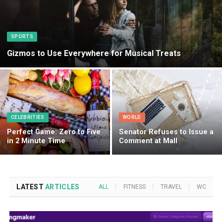
SPORTS
Gizmos to Use Everywhere for Musical Treats
CELEBRITIES
WORLD
Perfect Game: Zero to Five
Senator Refuses to Issue a
in 2 Minute Time
Comment at Mall
LATEST
ARTICLES
ALL
FITNESS
TRAVEL
WORLD