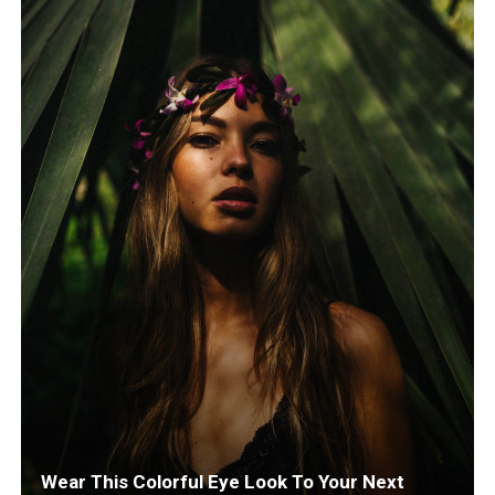
Wear This Colorful Eye Look To Your Next