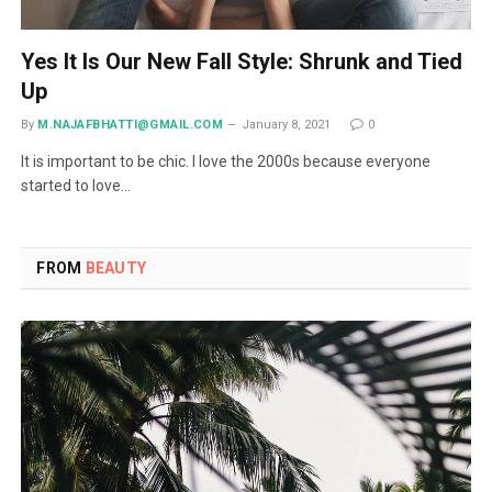
Yes It Is Our New Fall Style: Shrunk and Tied
Up
By
M.NAJAFBHATTI@GMAIL.COM
January 8, 2021
0
It is important to be chic. I love the 2000s because everyone
started to love…
FROM
BEAUTY