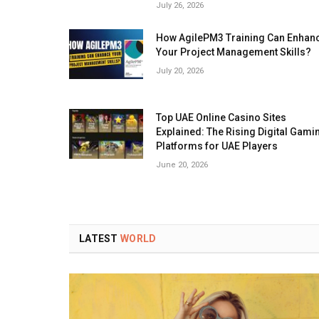
July 26, 2026
How AgilePM3 Training Can Enhan
Your Project Management Skills?
July 20, 2026
Top UAE Online Casino Sites
Explained: The Rising Digital Gami
Platforms for UAE Players
June 20, 2026
LATEST
WORLD