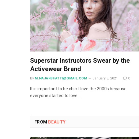
Superstar Instructors Swear by the
Activewear Brand
By
M.NAJAFBHATTI@GMAIL.COM
January 8, 2021
0
It is important to be chic. I love the 2000s because
everyone started to love…
FROM
BEAUTY