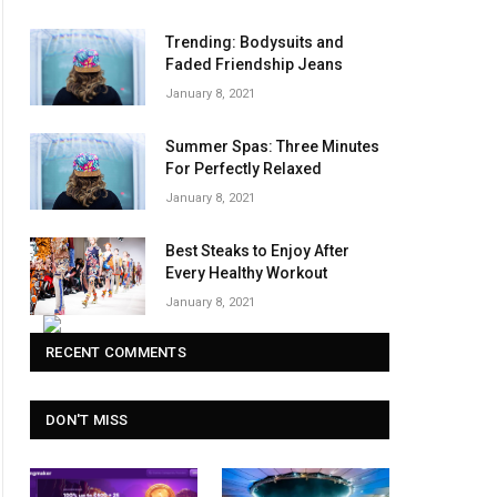
Trending: Bodysuits and
Faded Friendship Jeans
January 8, 2021
Summer Spas: Three Minutes
For Perfectly Relaxed
January 8, 2021
Best Steaks to Enjoy After
Every Healthy Workout
January 8, 2021
RECENT COMMENTS
DON'T MISS