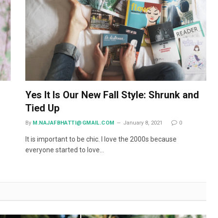
Yes It Is Our New Fall Style: Shrunk and
Tied Up
By
M.NAJAFBHATTI@GMAIL.COM
January 8, 2021
0
It is important to be chic. I love the 2000s because
everyone started to love…