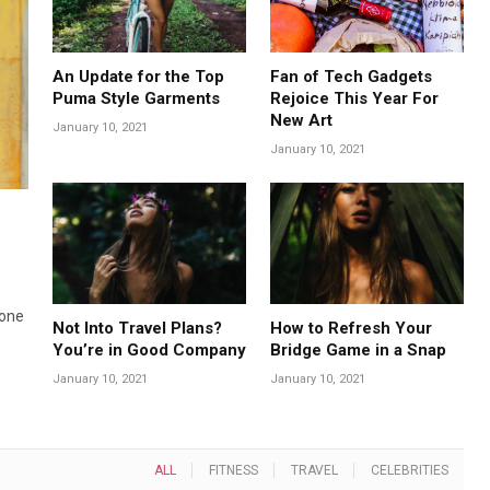
An Update for the Top
Fan of Tech Gadgets
Puma Style Garments
Rejoice This Year For
New Art
January 10, 2021
January 10, 2021
yone
Not Into Travel Plans?
How to Refresh Your
You’re in Good Company
Bridge Game in a Snap
January 10, 2021
January 10, 2021
ALL
FITNESS
TRAVEL
CELEBRITIES