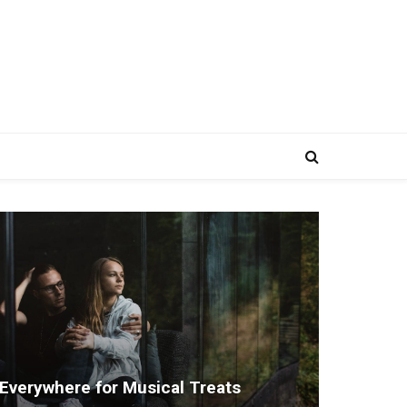
Everywhere for Musical Treats