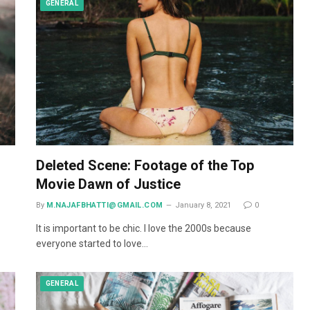
GENERAL
Deleted Scene: Footage of the Top
Movie Dawn of Justice
By
M.NAJAFBHATTI@GMAIL.COM
January 8, 2021
0
It is important to be chic. I love the 2000s because
everyone started to love…
GENERAL