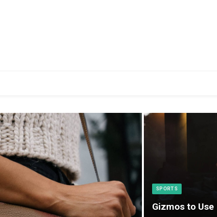
SPORTS
Gizmos to Use 