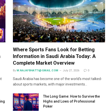
Where Sports Fans Look for Betting
n
Information in Saudi Arabia Today: A
Complete Market Overview
By
M.NAJAFBHATTI@GMAIL.COM
July 27, 2026
0
ut
Saudi Arabia has become one of the world’s most talked-
about sports markets, with major investments…
The Long Game: How to Survive the
ing
Highs and Lows of Professional
Poker