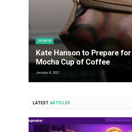
OPINION
Kate Hanson to Prepare for
Mocha Cup of Coffee
January 8, 2021
LATEST
ARTICLES