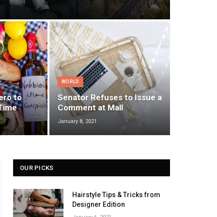
WORLD
ero to
Senator Refuses to Issue a
 Time
Comment at Mall
January 8, 2021
OUR PICKS
Hairstyle Tips & Tricks from
Designer Edition