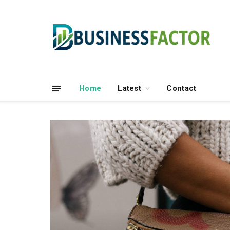
Home
Latest
Contact