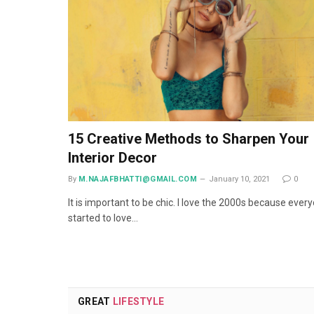
15 Creative Methods to Sharpen Your
Interior Decor
By
M.NAJAFBHATTI@GMAIL.COM
January 10, 2021
0
It is important to be chic. I love the 2000s because ever
started to love…
GREAT
LIFESTYLE