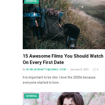
GENERAL
15 Awesome Films You Should Watch
On Every First Date
By
M.NAJAFBHATTI@GMAIL.COM
January 8, 2021
0
It is important to be chic. I love the 2000s because
everyone started to love…
GENERAL