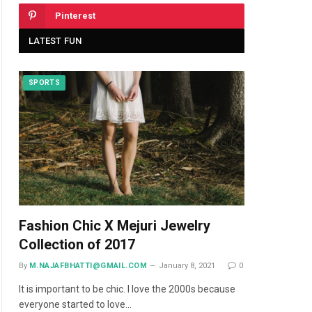
Pinterest
LATEST FUN
SPORTS
Fashion Chic X Mejuri Jewelry
Collection of 2017
By
M.NAJAFBHATTI@GMAIL.COM
January 8, 2021
0
It is important to be chic. I love the 2000s because
everyone started to love…