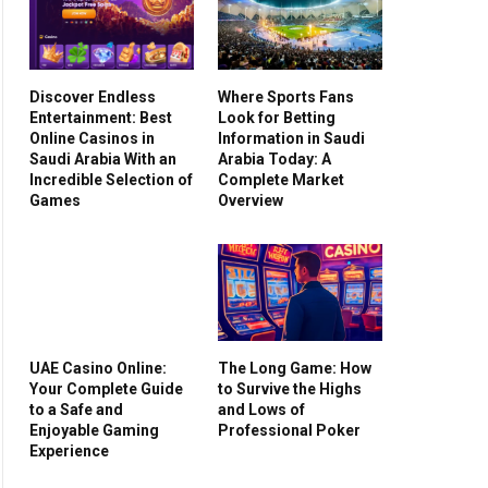
Discover Endless
Where Sports Fans
Entertainment: Best
Look for Betting
Online Casinos in
Information in Saudi
Saudi Arabia With an
Arabia Today: A
Incredible Selection of
Complete Market
Games
Overview
UAE Casino Online:
The Long Game: How
Your Complete Guide
to Survive the Highs
to a Safe and
and Lows of
Enjoyable Gaming
Professional Poker
Experience