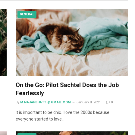
GENERAL
On the Go: Pilot Sachtel Does the Job
Fearlessly
By
M.NAJAFBHATTI@GMAIL.COM
January 8, 2021
0
It is important to be chic. I love the 2000s because
everyone started to love…