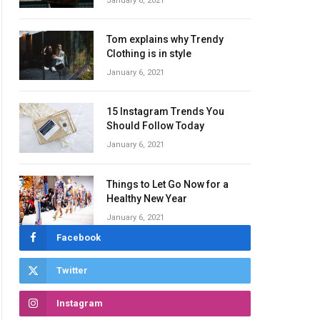
January 6, 2021
Tom explains why Trendy
Clothing is in style
January 6, 2021
15 Instagram Trends You
Should Follow Today
January 6, 2021
Things to Let Go Now for a
Healthy New Year
January 6, 2021
Facebook
Twitter
Instagram