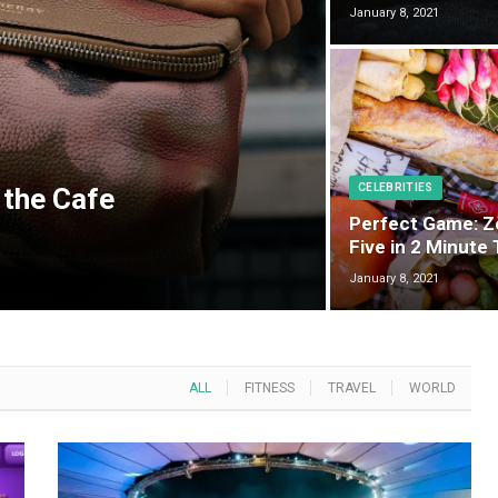
January 8, 2021
CELEBRITIES
 the Cafe
Perfect Game: Z
Five in 2 Minute
January 8, 2021
ALL
FITNESS
TRAVEL
WORLD