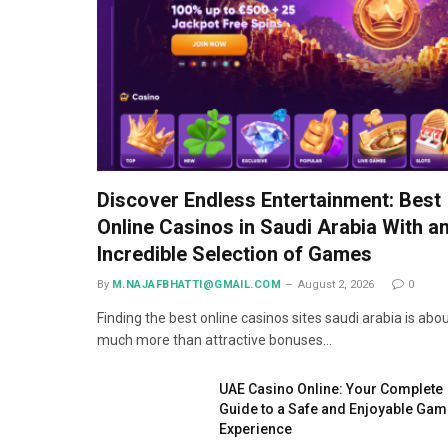
Discover Endless Entertainment: Best
Online Casinos in Saudi Arabia With a
Incredible Selection of Games
By
M.NAJAFBHATTI@GMAIL.COM
August 2, 2026
0
Finding the best online casinos sites saudi arabia is abo
much more than attractive bonuses…
UAE Casino Online: Your Complete
Guide to a Safe and Enjoyable Gam
Experience