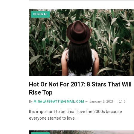
GENERAL
Hot Or Not For 2017: 8 Stars That Will
Rise Top
By
M.NAJAFBHATTI@GMAIL.COM
January 8, 2021
0
It is important to be chic. I love the 2000s because
everyone started to love…