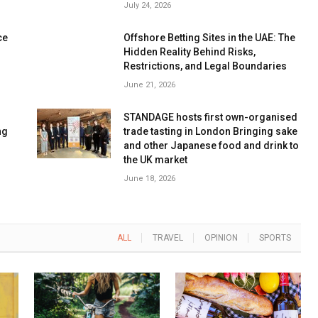
July 24, 2026
ce
Offshore Betting Sites in the UAE: The
Hidden Reality Behind Risks,
Restrictions, and Legal Boundaries
June 21, 2026
STANDAGE hosts first own-organised
ng
trade tasting in London Bringing sake
and other Japanese food and drink to
the UK market
June 18, 2026
ALL
TRAVEL
OPINION
SPORTS