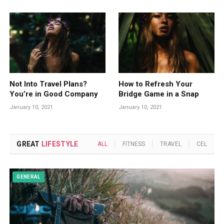
Not Into Travel Plans?
How to Refresh Your
You’re in Good Company
Bridge Game in a Snap
January 10, 2021
January 10, 2021
GREAT
LIFESTYLE
ALL
FITNESS
TRAVEL
CELEBRIT
GENERAL