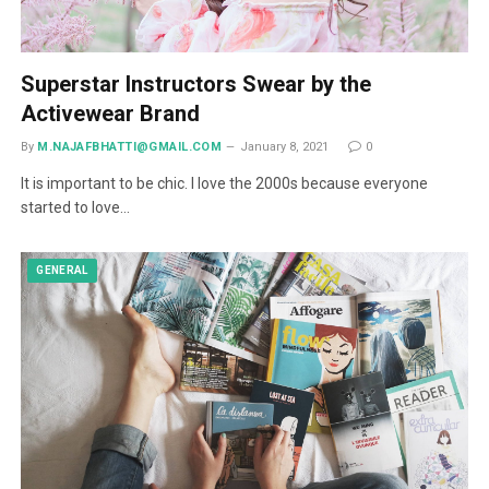
Superstar Instructors Swear by the
Activewear Brand
By
M.NAJAFBHATTI@GMAIL.COM
January 8, 2021
0
It is important to be chic. I love the 2000s because everyone
started to love…
GENERAL