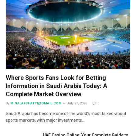
Where Sports Fans Look for Betting
Information in Saudi Arabia Today: A
Complete Market Overview
By
M.NAJAFBHATTI@GMAIL.COM
July 27, 2026
0
Saudi Arabia has become one of the world’s most talked-about
sports markets, with major investments…
UAE Casino Online: Your Complete Guide to