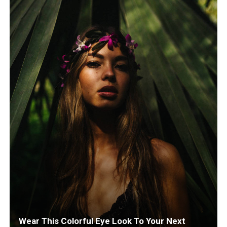
Wear This Colorful Eye Look To Your Next