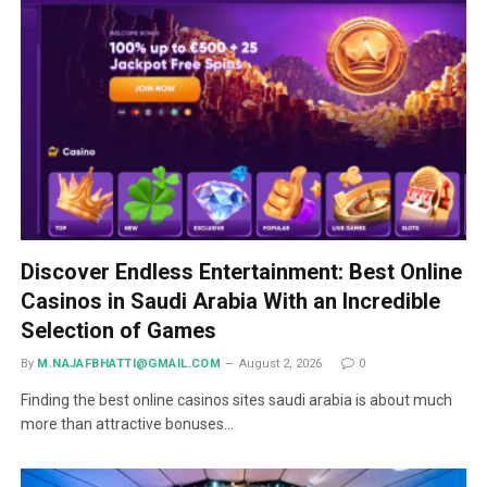
Discover Endless Entertainment: Best Online
Casinos in Saudi Arabia With an Incredible
Selection of Games
By
M.NAJAFBHATTI@GMAIL.COM
August 2, 2026
0
Finding the best online casinos sites saudi arabia is about much
more than attractive bonuses…