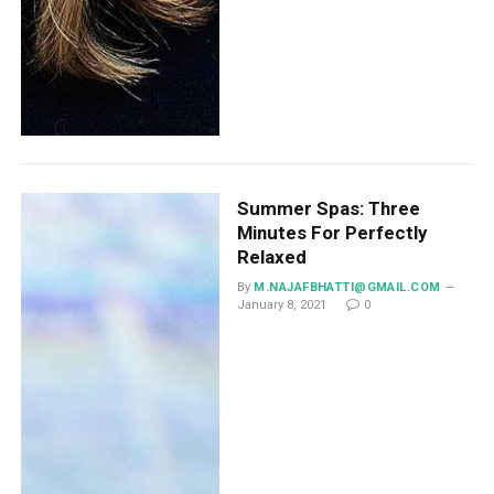
Summer Spas: Three
Minutes For Perfectly
Relaxed
By
M.NAJAFBHATTI@GMAIL.COM
January 8, 2021
0