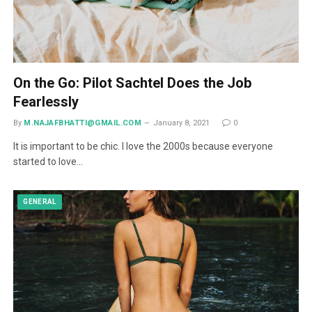
On the Go: Pilot Sachtel Does the Job
Fearlessly
By
M.NAJAFBHATTI@GMAIL.COM
January 8, 2021
0
It is important to be chic. I love the 2000s because everyone
started to love…
GENERAL