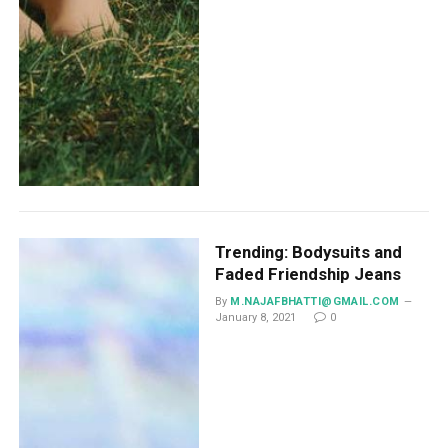
Trending: Bodysuits and
Faded Friendship Jeans
By
M.NAJAFBHATTI@GMAIL.COM
January 8, 2021
0