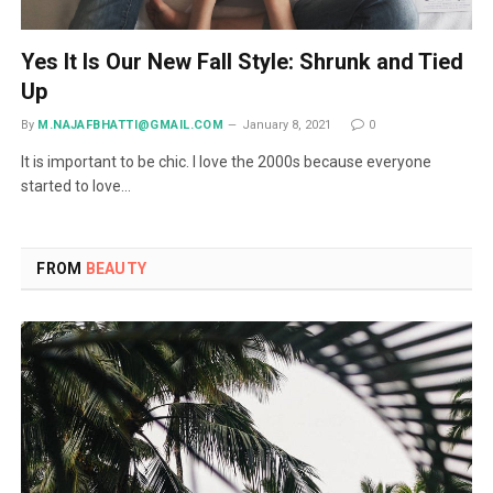
Yes It Is Our New Fall Style: Shrunk and Tied
Up
By
M.NAJAFBHATTI@GMAIL.COM
January 8, 2021
0
It is important to be chic. I love the 2000s because everyone
started to love…
FROM
BEAUTY