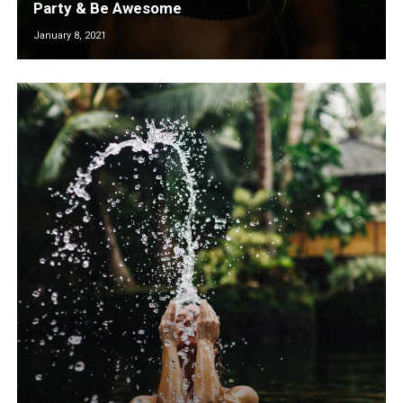
Party & Be Awesome
January 8, 2021