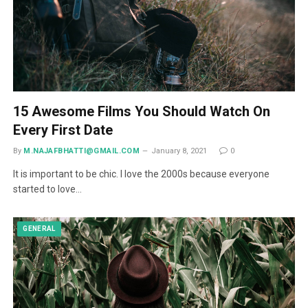
15 Awesome Films You Should Watch On
Every First Date
By
M.NAJAFBHATTI@GMAIL.COM
January 8, 2021
0
It is important to be chic. I love the 2000s because everyone
started to love…
GENERAL