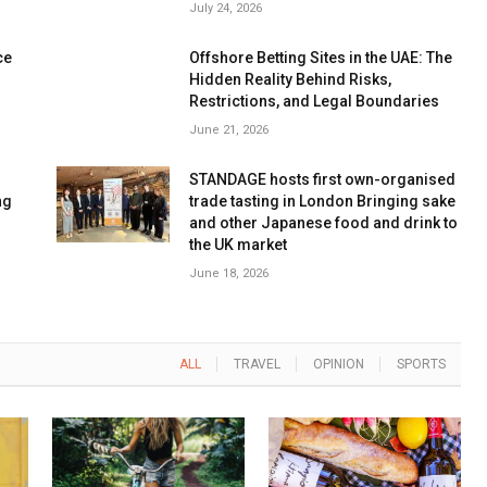
July 24, 2026
ce
Offshore Betting Sites in the UAE: The
Hidden Reality Behind Risks,
Restrictions, and Legal Boundaries
June 21, 2026
STANDAGE hosts first own-organised
ng
trade tasting in London Bringing sake
and other Japanese food and drink to
the UK market
June 18, 2026
ALL
TRAVEL
OPINION
SPORTS