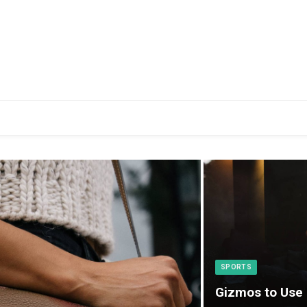
SPORTS
Gizmos to Use 