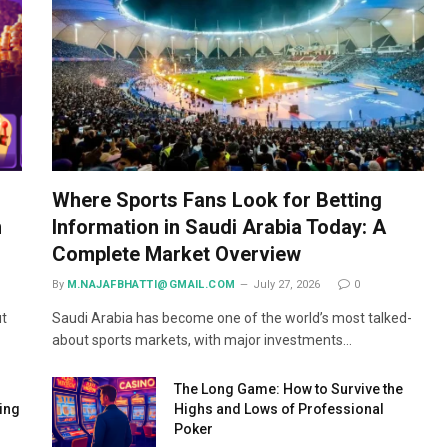
Where Sports Fans Look for Betting
n
Information in Saudi Arabia Today: A
Complete Market Overview
By
M.NAJAFBHATTI@GMAIL.COM
July 27, 2026
0
ut
Saudi Arabia has become one of the world’s most talked-
about sports markets, with major investments…
The Long Game: How to Survive the
ing
Highs and Lows of Professional
Poker