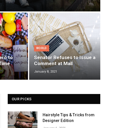
WORLD
ero to
Senator Refuses to Issue a
 Time
Comment at Mall
January 8, 2021
OUR PICKS
Hairstyle Tips & Tricks from
Designer Edition