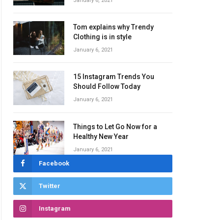
January 6, 2021
Tom explains why Trendy
Clothing is in style
January 6, 2021
15 Instagram Trends You
Should Follow Today
January 6, 2021
Things to Let Go Now for a
Healthy New Year
January 6, 2021
Facebook
Twitter
Instagram