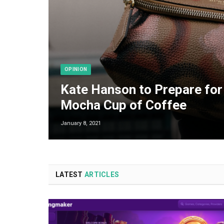
OPINION
Kate Hanson to Prepare for
Mocha Cup of Coffee
January 8, 2021
LATEST
ARTICLES