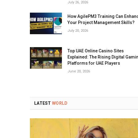
July 26, 2026
How AgilePM3 Training Can Enhan
Your Project Management Skills?
July 20, 2026
Top UAE Online Casino Sites
Explained: The Rising Digital Gami
Platforms for UAE Players
June 20, 2026
LATEST
WORLD