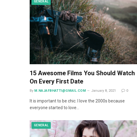
GENERAL
15 Awesome Films You Should Watch
On Every First Date
By
M.NAJAFBHATTI@GMAIL.COM
January 8, 2021
0
It is important to be chic. I love the 2000s because
everyone started to love…
GENERAL