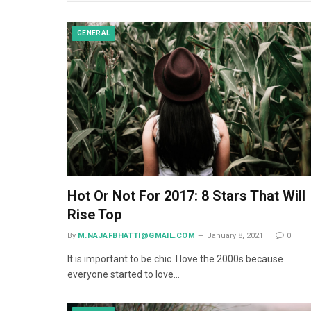
GENERAL
Hot Or Not For 2017: 8 Stars That Will
Rise Top
By
M.NAJAFBHATTI@GMAIL.COM
January 8, 2021
0
It is important to be chic. I love the 2000s because
everyone started to love…