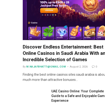
Discover Endless Entertainment: Best
Online Casinos in Saudi Arabia With a
Incredible Selection of Games
By
M.NAJAFBHATTI@GMAIL.COM
August 2, 2026
0
Finding the best online casinos sites saudi arabia is abo
much more than attractive bonuses…
UAE Casino Online: Your Complete
Guide to a Safe and Enjoyable Gam
Experience