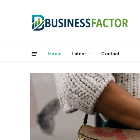
Home
Latest
Contact