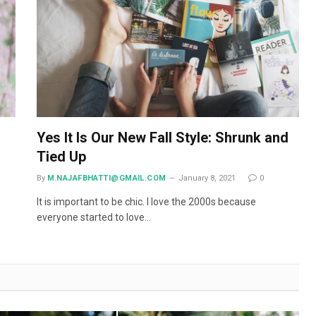
Yes It Is Our New Fall Style: Shrunk and
Tied Up
By
M.NAJAFBHATTI@GMAIL.COM
January 8, 2021
0
It is important to be chic. I love the 2000s because
everyone started to love…