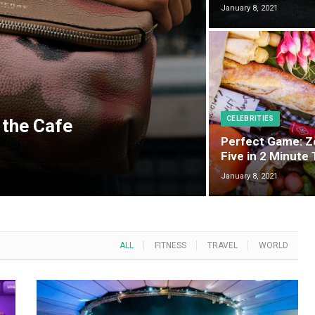
January 8, 2021
CELEBRITIES
 the Cafe
Perfect Game: Z
Five in 2 Minute
January 8, 2021
ALL
FITNESS
TRAVEL
WORLD