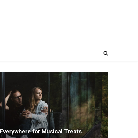
Everywhere for Musical Treats