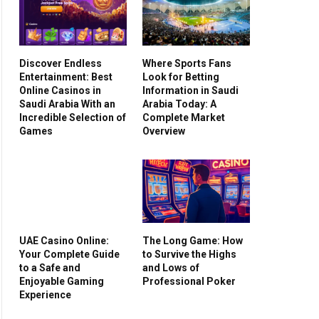
Discover Endless
Where Sports Fans
Entertainment: Best
Look for Betting
Online Casinos in
Information in Saudi
Saudi Arabia With an
Arabia Today: A
Incredible Selection of
Complete Market
Games
Overview
UAE Casino Online:
The Long Game: How
Your Complete Guide
to Survive the Highs
to a Safe and
and Lows of
Enjoyable Gaming
Professional Poker
Experience