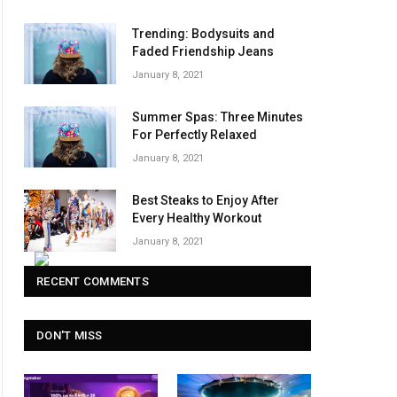
Trending: Bodysuits and
Faded Friendship Jeans
January 8, 2021
Summer Spas: Three Minutes
For Perfectly Relaxed
January 8, 2021
Best Steaks to Enjoy After
Every Healthy Workout
January 8, 2021
RECENT COMMENTS
DON'T MISS