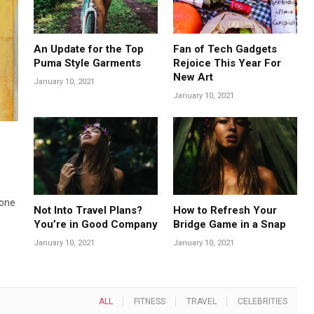
An Update for the Top
Fan of Tech Gadgets
Puma Style Garments
Rejoice This Year For
New Art
January 10, 2021
January 10, 2021
yone
Not Into Travel Plans?
How to Refresh Your
You’re in Good Company
Bridge Game in a Snap
January 10, 2021
January 10, 2021
ALL
FITNESS
TRAVEL
CELEBRITIES