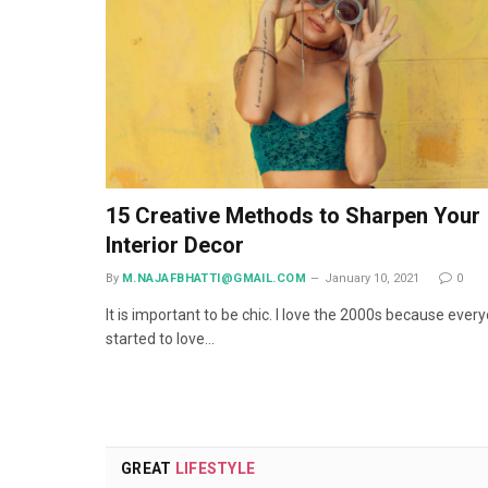
15 Creative Methods to Sharpen Your
Interior Decor
By
M.NAJAFBHATTI@GMAIL.COM
January 10, 2021
0
It is important to be chic. I love the 2000s because ever
started to love…
GREAT
LIFESTYLE