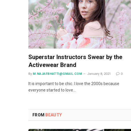
Superstar Instructors Swear by the
Activewear Brand
By
M.NAJAFBHATTI@GMAIL.COM
January 8, 2021
0
It is important to be chic. I love the 2000s because
everyone started to love…
FROM
BEAUTY