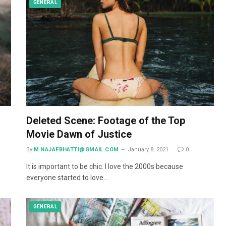
GENERAL
Deleted Scene: Footage of the Top
Movie Dawn of Justice
By
M.NAJAFBHATTI@GMAIL.COM
January 8, 2021
0
It is important to be chic. I love the 2000s because
everyone started to love…
GENERAL