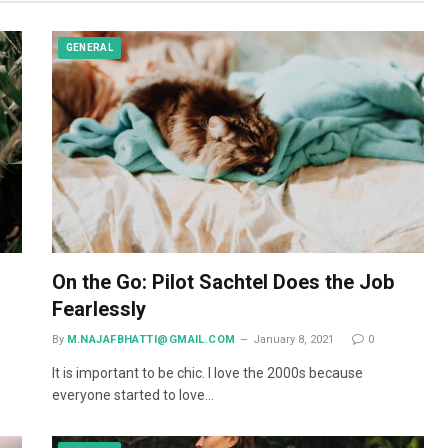
GENERAL
On the Go: Pilot Sachtel Does the Job
Fearlessly
By
M.NAJAFBHATTI@GMAIL.COM
January 8, 2021
0
It is important to be chic. I love the 2000s because
everyone started to love…