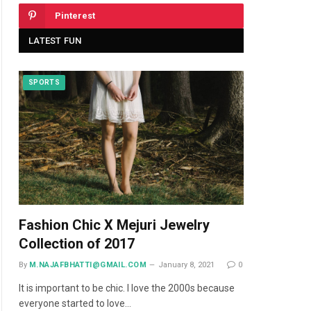
Pinterest
LATEST FUN
SPORTS
Fashion Chic X Mejuri Jewelry
Collection of 2017
By
M.NAJAFBHATTI@GMAIL.COM
January 8, 2021
0
It is important to be chic. I love the 2000s because
everyone started to love…