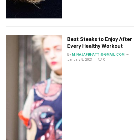
Best Steaks to Enjoy After
Every Healthy Workout
By
M.NAJAFBHATTI@GMAIL.COM
January 8, 2021
0