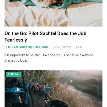
On the Go: Pilot Sachtel Does the Job
Fearlessly
By
M.NAJAFBHATTI@GMAIL.COM
January 8, 2021
0
It is important to be chic. I love the 2000s because everyone
started to love…
GENERAL