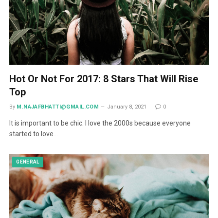
Hot Or Not For 2017: 8 Stars That Will Rise
Top
By
M.NAJAFBHATTI@GMAIL.COM
January 8, 2021
0
It is important to be chic. I love the 2000s because everyone
started to love…
GENERAL