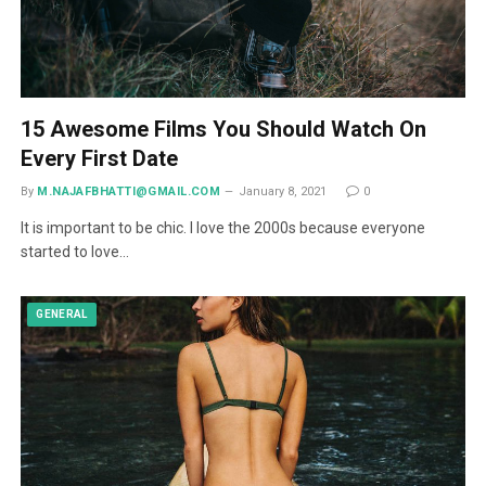
15 Awesome Films You Should Watch On
Every First Date
By
M.NAJAFBHATTI@GMAIL.COM
January 8, 2021
0
It is important to be chic. I love the 2000s because everyone
started to love…
GENERAL