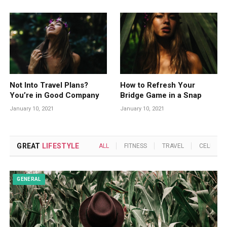
Not Into Travel Plans?
How to Refresh Your
You’re in Good Company
Bridge Game in a Snap
January 10, 2021
January 10, 2021
GREAT
LIFESTYLE
ALL
FITNESS
TRAVEL
CELEBRIT
GENERAL