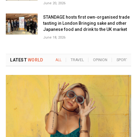
June 20, 2026
STANDAGE hosts first own-organised trade
tasting in London Bringing sake and other
Japanese food and drink to the UK market
June 18, 2026
LATEST
WORLD
ALL
TRAVEL
OPINION
SPORTS