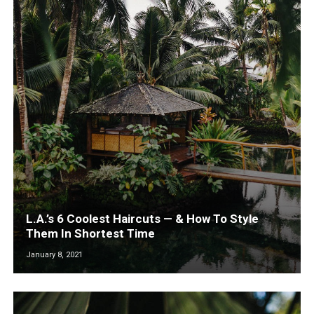
L.A.’s 6 Coolest Haircuts — & How To Style
Them In Shortest Time
January 8, 2021