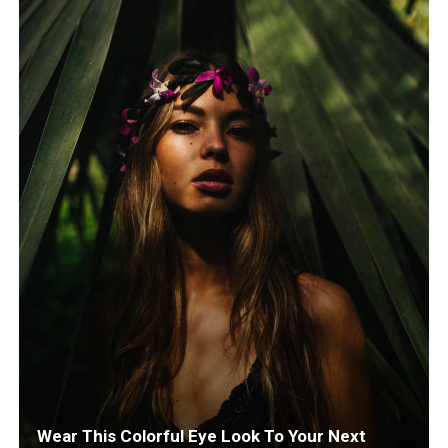
Wear This Colorful Eye Look To Your Next