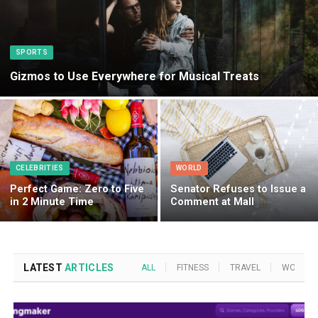
SPORTS
Gizmos to Use Everywhere for Musical Treats
CELEBRITIES
WORLD
Perfect Game: Zero to Five
Senator Refuses to Issue a
in 2 Minute Time
Comment at Mall
LATEST
ARTICLES
ALL
FITNESS
TRAVEL
WORLD