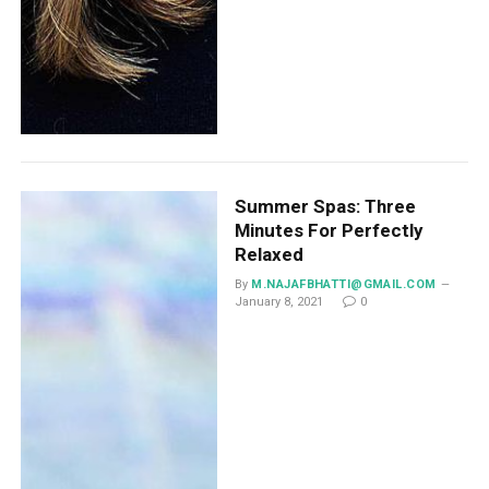
Summer Spas: Three
Minutes For Perfectly
Relaxed
By
M.NAJAFBHATTI@GMAIL.COM
January 8, 2021
0