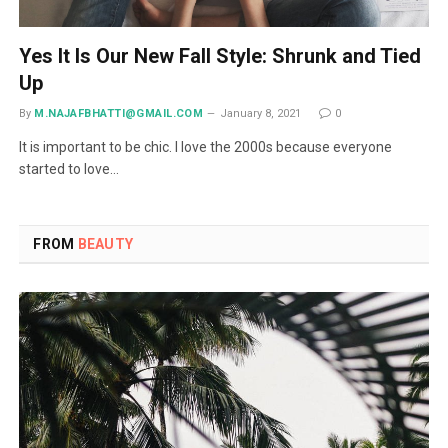
Yes It Is Our New Fall Style: Shrunk and Tied
Up
By
M.NAJAFBHATTI@GMAIL.COM
January 8, 2021
0
It is important to be chic. I love the 2000s because everyone
started to love…
FROM
BEAUTY