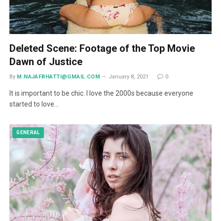
Deleted Scene: Footage of the Top Movie
Dawn of Justice
By
M.NAJAFBHATTI@GMAIL.COM
January 8, 2021
0
It is important to be chic. I love the 2000s because everyone
started to love…
GENERAL