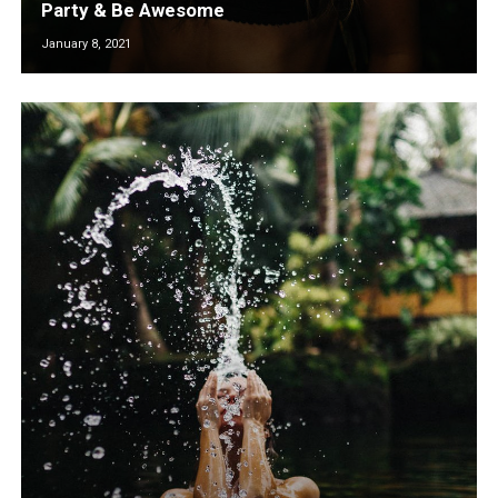
Party & Be Awesome
January 8, 2021