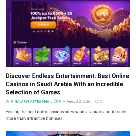
Discover Endless Entertainment: Best Online
Casinos in Saudi Arabia With an Incredible
Selection of Games
By
M.NAJAFBHATTI@GMAIL.COM
August 2, 2026
0
Finding the best online casinos sites saudi arabia is about much
more than attractive bonuses…