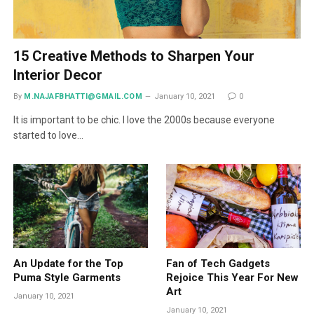
15 Creative Methods to Sharpen Your
Interior Decor
By
M.NAJAFBHATTI@GMAIL.COM
January 10, 2021
0
It is important to be chic. I love the 2000s because everyone
started to love…
An Update for the Top
Fan of Tech Gadgets
Puma Style Garments
Rejoice This Year For New
Art
January 10, 2021
January 10, 2021