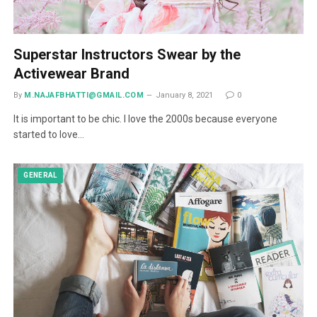
Superstar Instructors Swear by the
Activewear Brand
By
M.NAJAFBHATTI@GMAIL.COM
January 8, 2021
0
It is important to be chic. I love the 2000s because everyone
started to love…
GENERAL