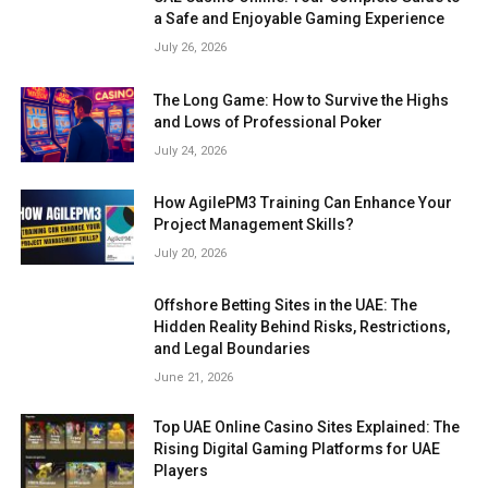
a Safe and Enjoyable Gaming Experience
July 26, 2026
The Long Game: How to Survive the Highs
and Lows of Professional Poker
July 24, 2026
How AgilePM3 Training Can Enhance Your
Project Management Skills?
July 20, 2026
Offshore Betting Sites in the UAE: The
Hidden Reality Behind Risks, Restrictions,
and Legal Boundaries
June 21, 2026
Top UAE Online Casino Sites Explained: The
Rising Digital Gaming Platforms for UAE
Players