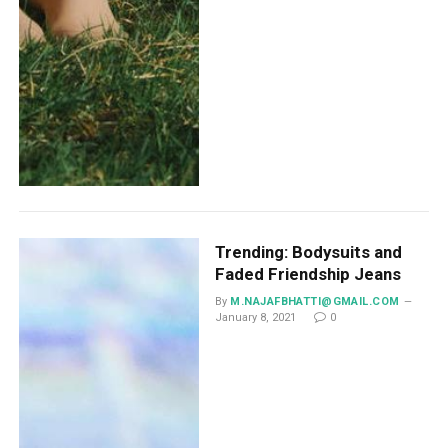
Trending: Bodysuits and
Faded Friendship Jeans
By
M.NAJAFBHATTI@GMAIL.COM
January 8, 2021
0