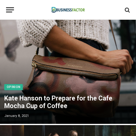
OPINION
Kate Hanson to Prepare for the Cafe
Mocha Cup of Coffee
January 8, 2021