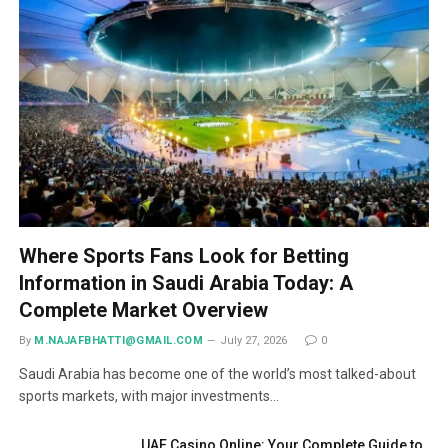
Where Sports Fans Look for Betting
Information in Saudi Arabia Today: A
Complete Market Overview
By
M.NAJAFBHATTI@GMAIL.COM
July 27, 2026
0
Saudi Arabia has become one of the world’s most talked-about
sports markets, with major investments…
UAE Casino Online: Your Complete Guide to