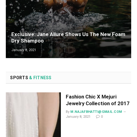
Exclusive: Jane Allure Shows Us The New Foam
Dry Shampoo
January 8, 2021
SPORTS
& FITNESS
Fashion Chic X Mejuri
Jewelry Collection of 2017
By
M.NAJAFBHATTI@GMAIL.COM
January 8, 2021
0