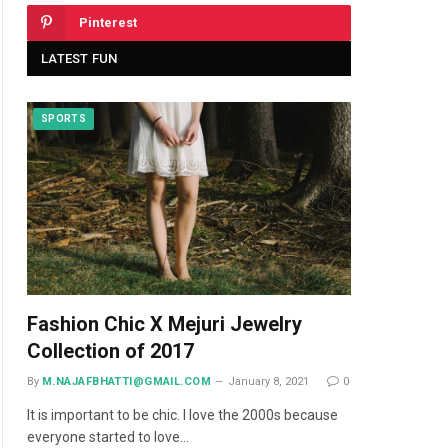
Pinterest
LATEST FUN
SPORTS
Fashion Chic X Mejuri Jewelry
Collection of 2017
By
M.NAJAFBHATTI@GMAIL.COM
January 8, 2021
0
It is important to be chic. I love the 2000s because
everyone started to love…