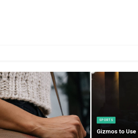
SPORTS
Gizmos to Use 