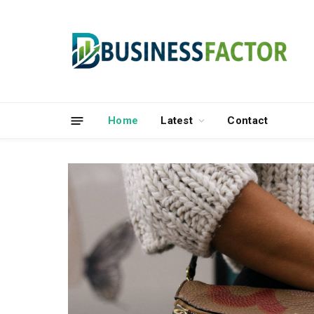
Home
Latest
Contact