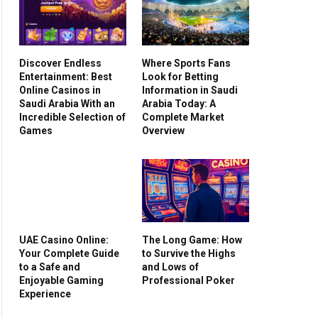
Discover Endless
Where Sports Fans
Entertainment: Best
Look for Betting
Online Casinos in
Information in Saudi
Saudi Arabia With an
Arabia Today: A
Incredible Selection of
Complete Market
Games
Overview
UAE Casino Online:
The Long Game: How
Your Complete Guide
to Survive the Highs
to a Safe and
and Lows of
Enjoyable Gaming
Professional Poker
Experience