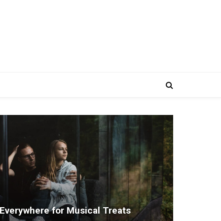
Everywhere for Musical Treats