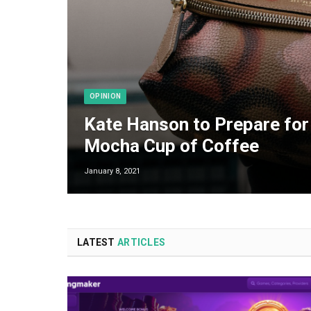
OPINION
Kate Hanson to Prepare for
Mocha Cup of Coffee
January 8, 2021
LATEST
ARTICLES