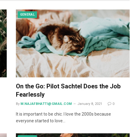
GENERAL
On the Go: Pilot Sachtel Does the Job
Fearlessly
By
M.NAJAFBHATTI@GMAIL.COM
January 8, 2021
0
It is important to be chic. I love the 2000s because
everyone started to love…