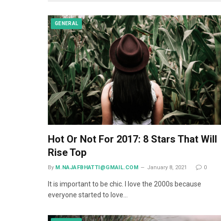
GENERAL
Hot Or Not For 2017: 8 Stars That Will
Rise Top
By
M.NAJAFBHATTI@GMAIL.COM
January 8, 2021
0
It is important to be chic. I love the 2000s because
everyone started to love…