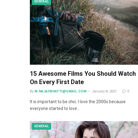
GENERAL
15 Awesome Films You Should Watch
On Every First Date
By
M.NAJAFBHATTI@GMAIL.COM
January 8, 2021
0
It is important to be chic. I love the 2000s because
everyone started to love…
GENERAL