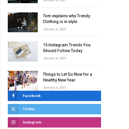
January 6, 2021
Tom explains why Trendy
Clothing is in style
January 6, 2021
15 Instagram Trends You
Should Follow Today
January 6, 2021
Things to Let Go Now for a
Healthy New Year
January 6, 2021
Facebook
Twitter
Instagram