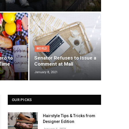
WORLD
ero to
Senator Refuses to Issue a
 Time
Comment at Mall
January 8, 2021
OUR PICKS
Hairstyle Tips & Tricks from
Designer Edition