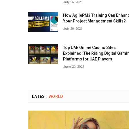
July 26, 2026
How AgilePM3 Training Can Enhan
Your Project Management Skills?
July 20, 2026
Top UAE Online Casino Sites
Explained: The Rising Digital Gami
Platforms for UAE Players
June 20, 2026
LATEST
WORLD