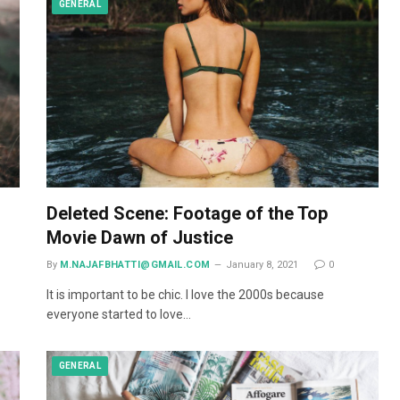
GENERAL
Deleted Scene: Footage of the Top
Movie Dawn of Justice
By
M.NAJAFBHATTI@GMAIL.COM
January 8, 2021
0
It is important to be chic. I love the 2000s because
everyone started to love…
GENERAL