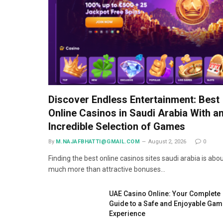
Discover Endless Entertainment: Best
Online Casinos in Saudi Arabia With a
Incredible Selection of Games
By
M.NAJAFBHATTI@GMAIL.COM
August 2, 2026
0
Finding the best online casinos sites saudi arabia is abo
much more than attractive bonuses…
UAE Casino Online: Your Complete
Guide to a Safe and Enjoyable Gam
Experience