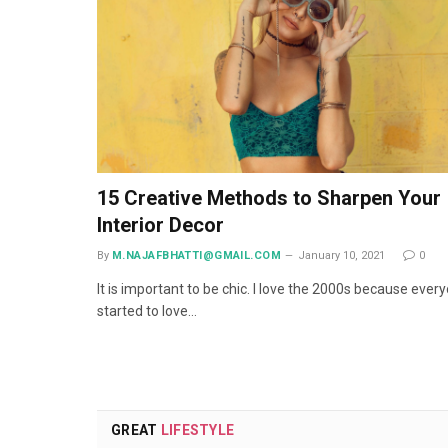
15 Creative Methods to Sharpen Your
Interior Decor
By
M.NAJAFBHATTI@GMAIL.COM
January 10, 2021
0
It is important to be chic. I love the 2000s because ever
started to love…
GREAT
LIFESTYLE