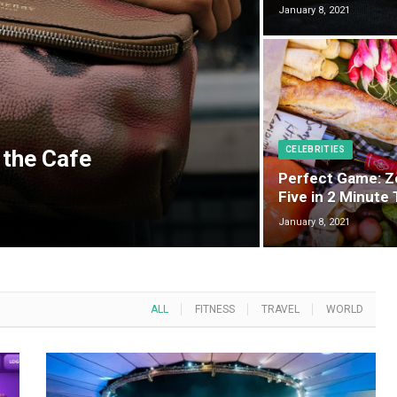
January 8, 2021
CELEBRITIES
 the Cafe
Perfect Game: Z
Five in 2 Minute
January 8, 2021
ALL
FITNESS
TRAVEL
WORLD