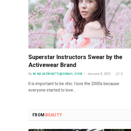
Superstar Instructors Swear by the
Activewear Brand
By
M.NAJAFBHATTI@GMAIL.COM
January 8, 2021
0
It is important to be chic. I love the 2000s because
everyone started to love…
FROM
BEAUTY