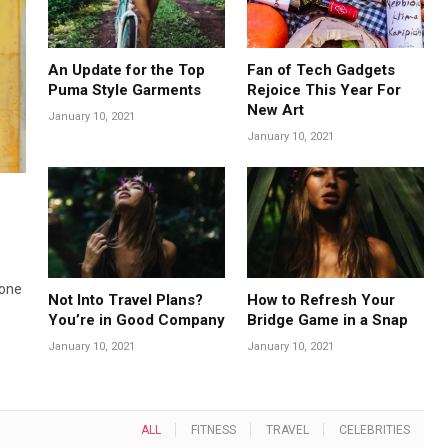
An Update for the Top
Fan of Tech Gadgets
Puma Style Garments
Rejoice This Year For
New Art
January 10, 2021
January 10, 2021
yone
Not Into Travel Plans?
How to Refresh Your
You’re in Good Company
Bridge Game in a Snap
January 10, 2021
January 10, 2021
ALL
FITNESS
TRAVEL
CELEBRITIES