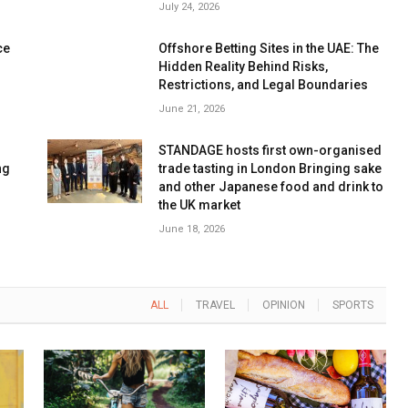
July 24, 2026
ce
Offshore Betting Sites in the UAE: The
Hidden Reality Behind Risks,
Restrictions, and Legal Boundaries
June 21, 2026
STANDAGE hosts first own-organised
ng
trade tasting in London Bringing sake
and other Japanese food and drink to
the UK market
June 18, 2026
ALL
TRAVEL
OPINION
SPORTS