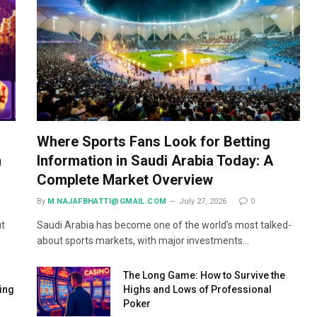
Where Sports Fans Look for Betting
n
Information in Saudi Arabia Today: A
Complete Market Overview
By
M.NAJAFBHATTI@GMAIL.COM
July 27, 2026
0
ut
Saudi Arabia has become one of the world’s most talked-
about sports markets, with major investments…
The Long Game: How to Survive the
ing
Highs and Lows of Professional
Poker