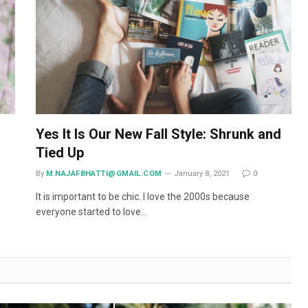
Yes It Is Our New Fall Style: Shrunk and
Tied Up
By
M.NAJAFBHATTI@GMAIL.COM
January 8, 2021
0
It is important to be chic. I love the 2000s because
everyone started to love…