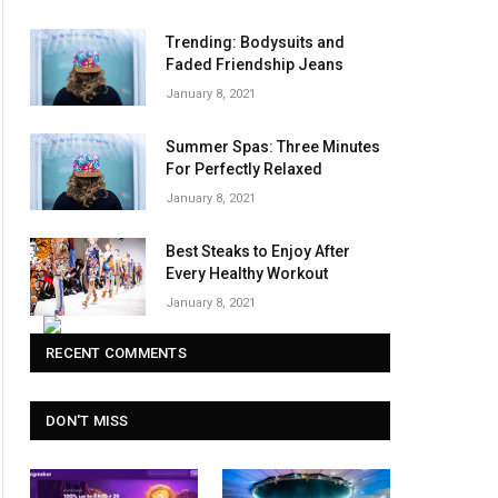
Trending: Bodysuits and
Faded Friendship Jeans
January 8, 2021
Summer Spas: Three Minutes
For Perfectly Relaxed
January 8, 2021
Best Steaks to Enjoy After
Every Healthy Workout
January 8, 2021
RECENT COMMENTS
DON'T MISS