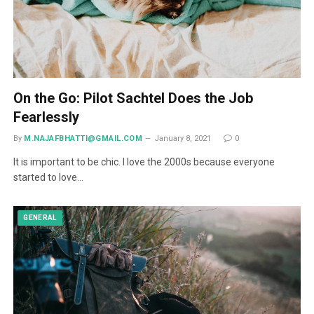
On the Go: Pilot Sachtel Does the Job
Fearlessly
By
M.NAJAFBHATTI@GMAIL.COM
January 8, 2021
0
It is important to be chic. I love the 2000s because everyone
started to love…
GENERAL