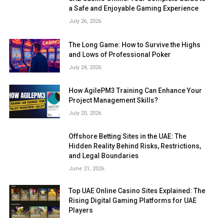
a Safe and Enjoyable Gaming Experience
July 26, 2026
The Long Game: How to Survive the Highs
and Lows of Professional Poker
July 24, 2026
How AgilePM3 Training Can Enhance Your
Project Management Skills?
July 20, 2026
Offshore Betting Sites in the UAE: The
Hidden Reality Behind Risks, Restrictions,
and Legal Boundaries
June 21, 2026
Top UAE Online Casino Sites Explained: The
Rising Digital Gaming Platforms for UAE
Players