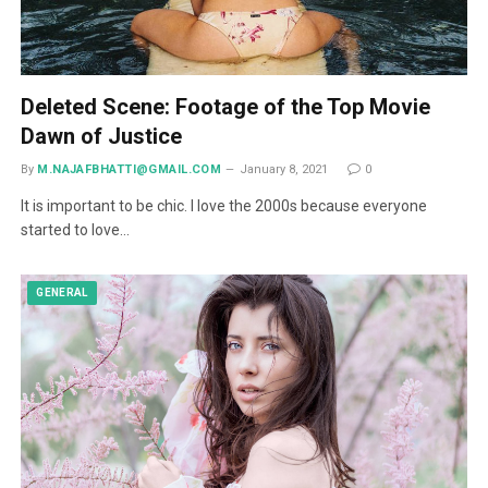
Deleted Scene: Footage of the Top Movie
Dawn of Justice
By
M.NAJAFBHATTI@GMAIL.COM
January 8, 2021
0
It is important to be chic. I love the 2000s because everyone
started to love…
GENERAL