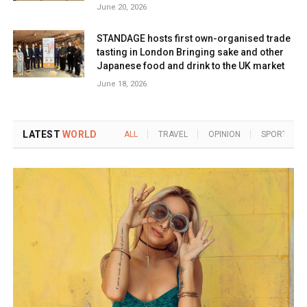
June 20, 2026
STANDAGE hosts first own-organised trade
tasting in London Bringing sake and other
Japanese food and drink to the UK market
June 18, 2026
LATEST
WORLD
ALL
TRAVEL
OPINION
SPORTS