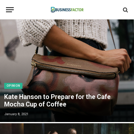
OPINION
Kate Hanson to Prepare for the Cafe
Mocha Cup of Coffee
January 8, 2021