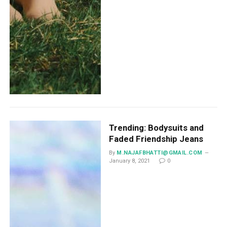
Trending: Bodysuits and
Faded Friendship Jeans
By
M.NAJAFBHATTI@GMAIL.COM
January 8, 2021
0