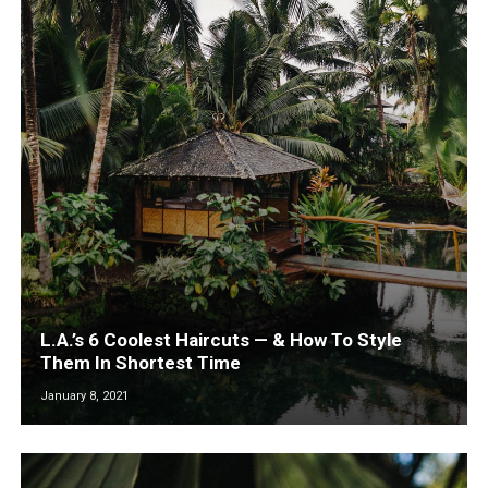
L.A.’s 6 Coolest Haircuts — & How To Style
Them In Shortest Time
January 8, 2021