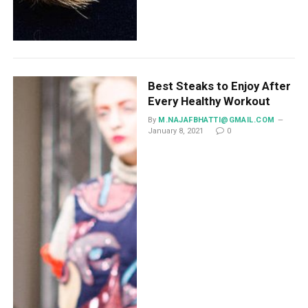
Best Steaks to Enjoy After
Every Healthy Workout
By
M.NAJAFBHATTI@GMAIL.COM
January 8, 2021
0