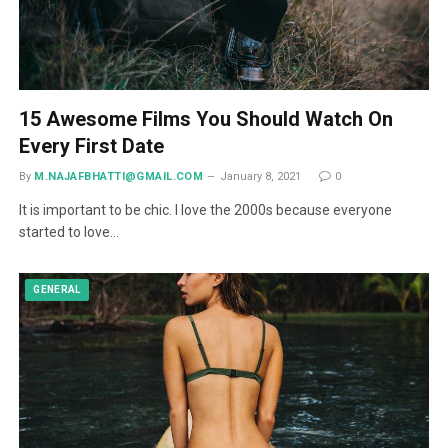
15 Awesome Films You Should Watch On
Every First Date
By
M.NAJAFBHATTI@GMAIL.COM
January 8, 2021
0
It is important to be chic. I love the 2000s because everyone
started to love…
GENERAL