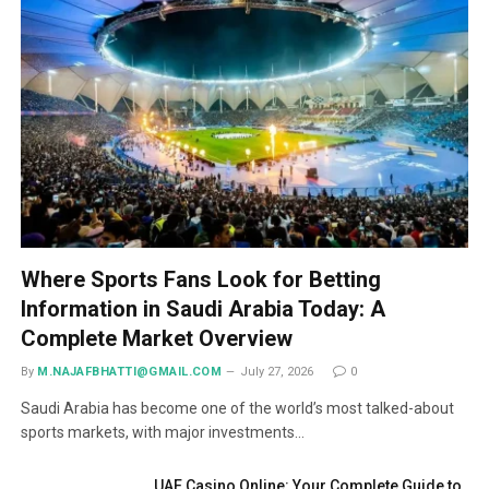
Where Sports Fans Look for Betting
Information in Saudi Arabia Today: A
Complete Market Overview
By
M.NAJAFBHATTI@GMAIL.COM
July 27, 2026
0
Saudi Arabia has become one of the world’s most talked-about
sports markets, with major investments…
UAE Casino Online: Your Complete Guide to