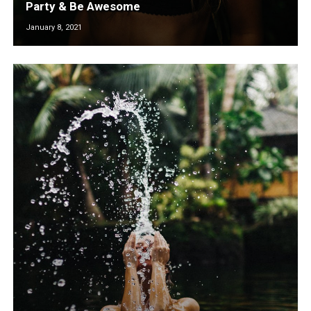
Party & Be Awesome
January 8, 2021