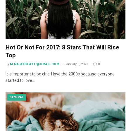
Hot Or Not For 2017: 8 Stars That Will Rise
Top
By
M.NAJAFBHATTI@GMAIL.COM
January 8, 2021
0
It is important to be chic. I love the 2000s because everyone
started to love…
GENERAL