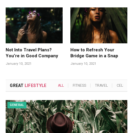
Not Into Travel Plans?
How to Refresh Your
You’re in Good Company
Bridge Game in a Snap
January 10, 2021
January 10, 2021
GREAT
LIFESTYLE
ALL
FITNESS
TRAVEL
CELEBRIT
GENERAL