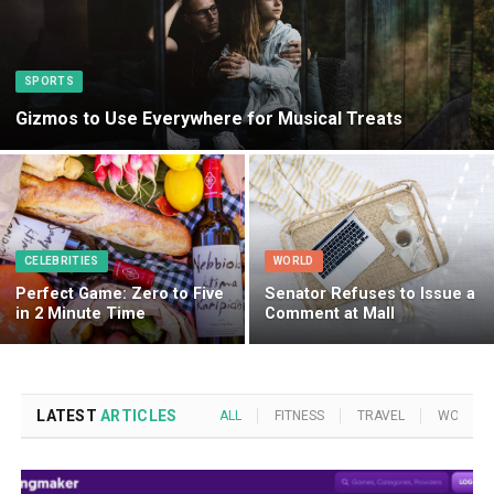
SPORTS
Gizmos to Use Everywhere for Musical Treats
CELEBRITIES
WORLD
Perfect Game: Zero to Five
Senator Refuses to Issue a
in 2 Minute Time
Comment at Mall
LATEST
ARTICLES
ALL
FITNESS
TRAVEL
WORLD