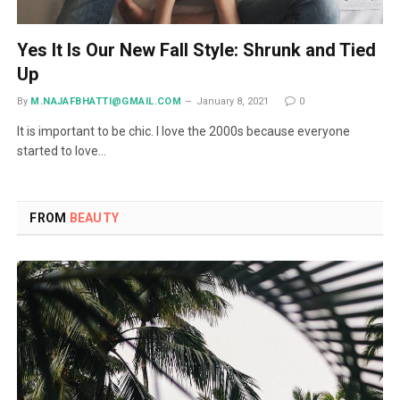
Yes It Is Our New Fall Style: Shrunk and Tied
Up
By
M.NAJAFBHATTI@GMAIL.COM
January 8, 2021
0
It is important to be chic. I love the 2000s because everyone
started to love…
FROM
BEAUTY