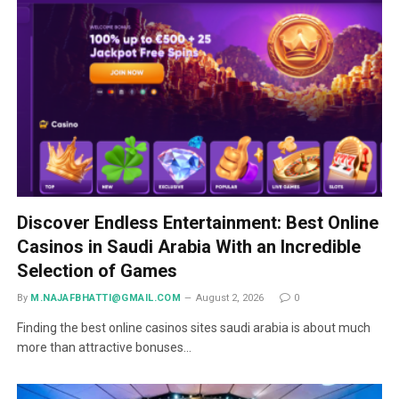
Discover Endless Entertainment: Best Online
Casinos in Saudi Arabia With an Incredible
Selection of Games
By
M.NAJAFBHATTI@GMAIL.COM
August 2, 2026
0
Finding the best online casinos sites saudi arabia is about much
more than attractive bonuses…