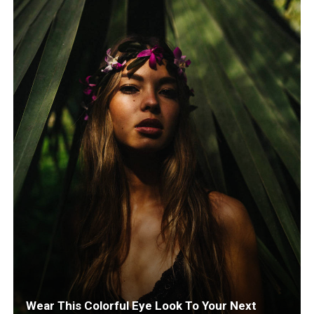
Wear This Colorful Eye Look To Your Next