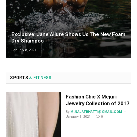
Exclusive: Jane Allure Shows Us The New Foam
Dry Shampoo
January 8, 2021
SPORTS
& FITNESS
Fashion Chic X Mejuri
Jewelry Collection of 2017
By
M.NAJAFBHATTI@GMAIL.COM
January 8, 2021
0