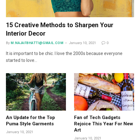
15 Creative Methods to Sharpen Your
Interior Decor
By
M.NAJAFBHATTI@GMAIL.COM
January 10, 2021
0
It is important to be chic. I love the 2000s because everyone
started to love…
An Update for the Top
Fan of Tech Gadgets
Puma Style Garments
Rejoice This Year For New
Art
January 10, 2021
January 10, 2021