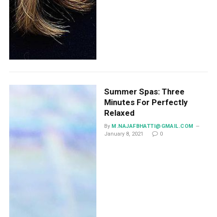
Summer Spas: Three
Minutes For Perfectly
Relaxed
By
M.NAJAFBHATTI@GMAIL.COM
January 8, 2021
0