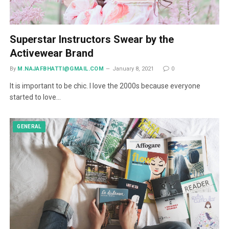
Superstar Instructors Swear by the
Activewear Brand
By
M.NAJAFBHATTI@GMAIL.COM
January 8, 2021
0
It is important to be chic. I love the 2000s because everyone
started to love…
GENERAL