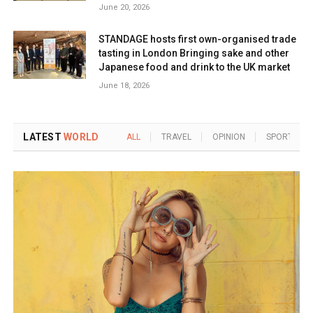
June 20, 2026
STANDAGE hosts first own-organised trade
tasting in London Bringing sake and other
Japanese food and drink to the UK market
June 18, 2026
LATEST
WORLD
ALL
TRAVEL
OPINION
SPORTS