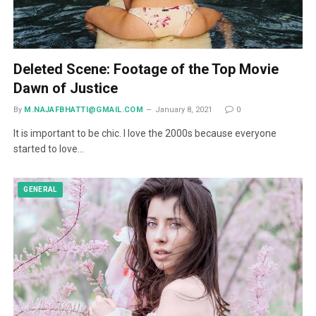
Deleted Scene: Footage of the Top Movie
Dawn of Justice
By
M.NAJAFBHATTI@GMAIL.COM
January 8, 2021
0
It is important to be chic. I love the 2000s because everyone
started to love…
GENERAL