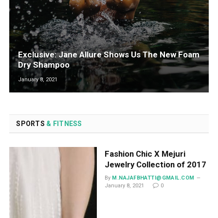
Exclusive: Jane Allure Shows Us The New Foam
Dry Shampoo
January 8, 2021
SPORTS
& FITNESS
Fashion Chic X Mejuri
Jewelry Collection of 2017
By
M.NAJAFBHATTI@GMAIL.COM
January 8, 2021
0