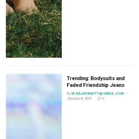
Trending: Bodysuits and
Faded Friendship Jeans
By
M.NAJAFBHATTI@GMAIL.COM
January 8, 2021
0