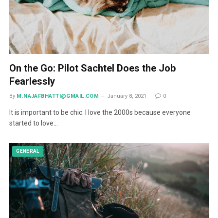
On the Go: Pilot Sachtel Does the Job
Fearlessly
By
M.NAJAFBHATTI@GMAIL.COM
January 8, 2021
0
It is important to be chic. I love the 2000s because everyone
started to love…
GENERAL