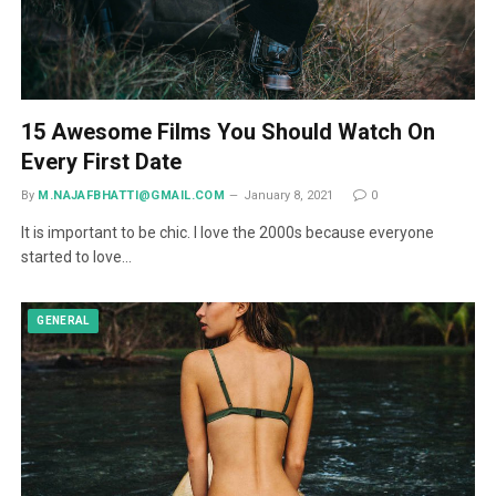
15 Awesome Films You Should Watch On
Every First Date
By
M.NAJAFBHATTI@GMAIL.COM
January 8, 2021
0
It is important to be chic. I love the 2000s because everyone
started to love…
GENERAL