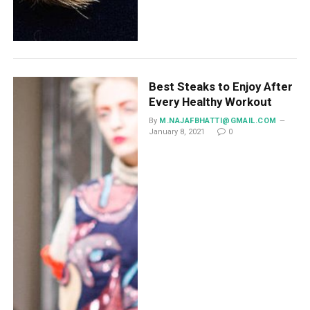
Best Steaks to Enjoy After
Every Healthy Workout
By
M.NAJAFBHATTI@GMAIL.COM
January 8, 2021
0