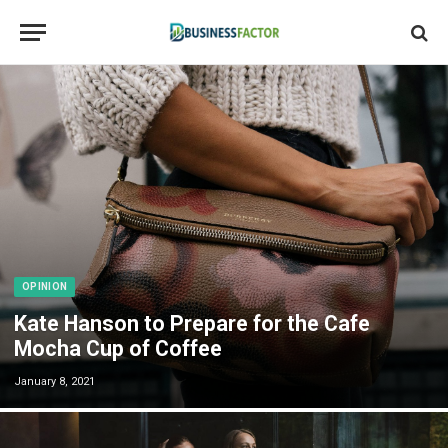
OPINION
Kate Hanson to Prepare for the Cafe
Mocha Cup of Coffee
January 8, 2021