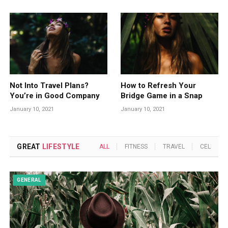
Not Into Travel Plans?
How to Refresh Your
You’re in Good Company
Bridge Game in a Snap
January 10, 2021
January 10, 2021
GREAT
LIFESTYLE
ALL
FITNESS
TRAVEL
CELEBRIT
GENERAL