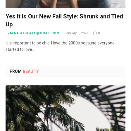
Yes It Is Our New Fall Style: Shrunk and Tied
Up
By
M.NAJAFBHATTI@GMAIL.COM
January 8, 2021
0
It is important to be chic. I love the 2000s because everyone
started to love…
FROM
BEAUTY