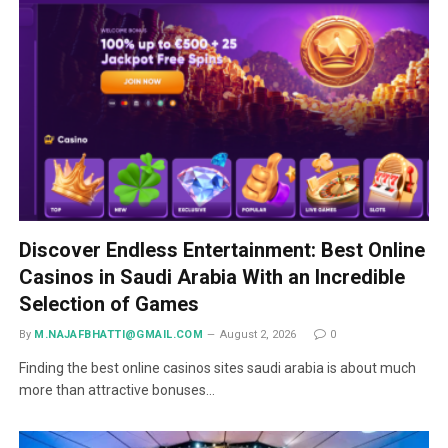
Discover Endless Entertainment: Best Online
Casinos in Saudi Arabia With an Incredible
Selection of Games
By
M.NAJAFBHATTI@GMAIL.COM
August 2, 2026
0
Finding the best online casinos sites saudi arabia is about much
more than attractive bonuses…