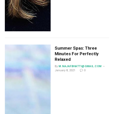
Summer Spas: Three
Minutes For Perfectly
Relaxed
By
M.NAJAFBHATTI@GMAIL.COM
January 8, 2021
0