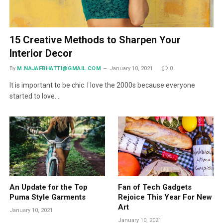
15 Creative Methods to Sharpen Your
Interior Decor
By
M.NAJAFBHATTI@GMAIL.COM
January 10, 2021
0
It is important to be chic. I love the 2000s because everyone
started to love…
An Update for the Top
Fan of Tech Gadgets
Puma Style Garments
Rejoice This Year For New
Art
January 10, 2021
January 10, 2021