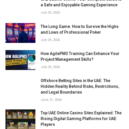
a Safe and Enjoyable Gaming Experience
July 26, 2026
The Long Game: How to Survive the Highs
and Lows of Professional Poker
July 24, 2026
How AgilePM3 Training Can Enhance Your
Project Management Skills?
July 20, 2026
Offshore Betting Sites in the UAE: The
Hidden Reality Behind Risks, Restrictions,
and Legal Boundaries
June 21, 2026
Top UAE Online Casino Sites Explained: The
Rising Digital Gaming Platforms for UAE
Players