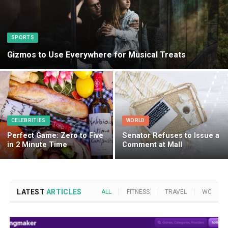
SPORTS
Gizmos to Use Everywhere for Musical Treats
CELEBRITIES
WORLD
Perfect Game: Zero to Five
Senator Refuses to Issue a
in 2 Minute Time
Comment at Mall
LATEST
ARTICLES
ALL
FITNESS
TRAVEL
WORLD