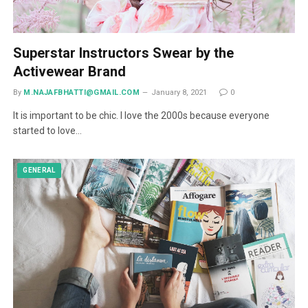
Superstar Instructors Swear by the
Activewear Brand
By
M.NAJAFBHATTI@GMAIL.COM
January 8, 2021
0
It is important to be chic. I love the 2000s because everyone
started to love…
GENERAL