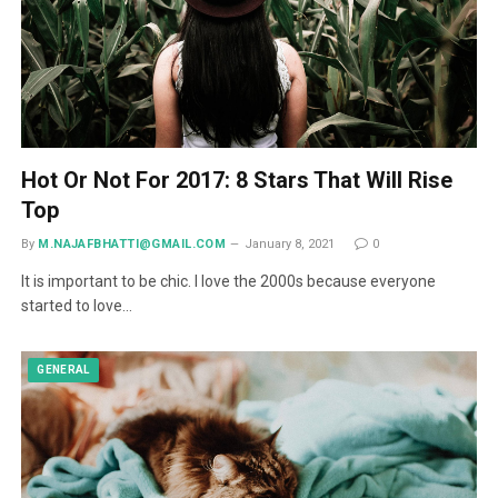
Hot Or Not For 2017: 8 Stars That Will Rise
Top
By
M.NAJAFBHATTI@GMAIL.COM
January 8, 2021
0
It is important to be chic. I love the 2000s because everyone
started to love…
GENERAL