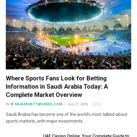
Where Sports Fans Look for Betting
Information in Saudi Arabia Today: A
Complete Market Overview
By
M.NAJAFBHATTI@GMAIL.COM
July 27, 2026
0
Saudi Arabia has become one of the world’s most talked-about
sports markets, with major investments…
UAE Casino Online: Your Complete Guide to