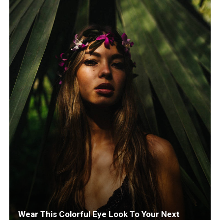
Wear This Colorful Eye Look To Your Next