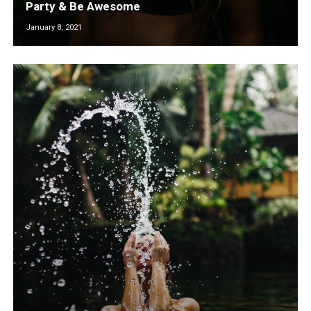
Party & Be Awesome
January 8, 2021