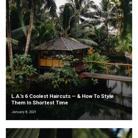
L.A.’s 6 Coolest Haircuts — & How To Style
Them In Shortest Time
January 8, 2021