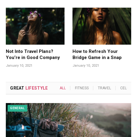
Not Into Travel Plans?
How to Refresh Your
You’re in Good Company
Bridge Game in a Snap
January 10, 2021
January 10, 2021
GREAT
LIFESTYLE
ALL
FITNESS
TRAVEL
CELEBRIT
GENERAL