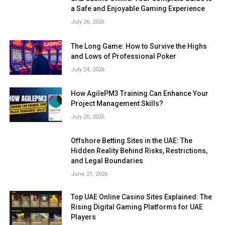
a Safe and Enjoyable Gaming Experience
July 26, 2026
The Long Game: How to Survive the Highs
and Lows of Professional Poker
July 24, 2026
How AgilePM3 Training Can Enhance Your
Project Management Skills?
July 20, 2026
Offshore Betting Sites in the UAE: The
Hidden Reality Behind Risks, Restrictions,
and Legal Boundaries
June 21, 2026
Top UAE Online Casino Sites Explained: The
Rising Digital Gaming Platforms for UAE
Players