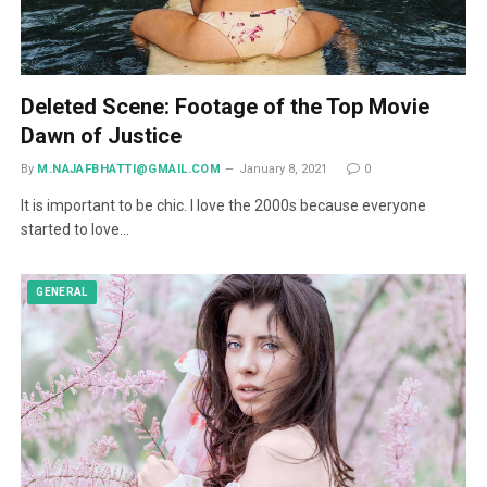
Deleted Scene: Footage of the Top Movie
Dawn of Justice
By
M.NAJAFBHATTI@GMAIL.COM
January 8, 2021
0
It is important to be chic. I love the 2000s because everyone
started to love…
GENERAL