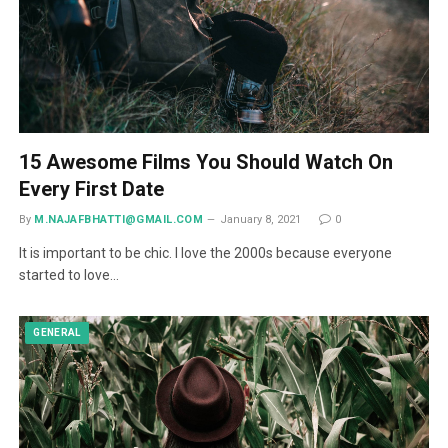
15 Awesome Films You Should Watch On
Every First Date
By
M.NAJAFBHATTI@GMAIL.COM
January 8, 2021
0
It is important to be chic. I love the 2000s because everyone
started to love…
GENERAL