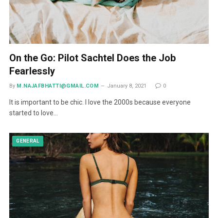
On the Go: Pilot Sachtel Does the Job
Fearlessly
By
M.NAJAFBHATTI@GMAIL.COM
January 8, 2021
0
It is important to be chic. I love the 2000s because everyone
started to love…
GENERAL