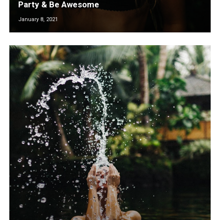
Party & Be Awesome
January 8, 2021