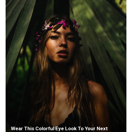
Wear This Colorful Eye Look To Your Next