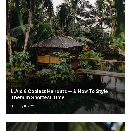
L.A.’s 6 Coolest Haircuts — & How To Style
Them In Shortest Time
January 8, 2021