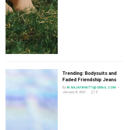
Trending: Bodysuits and
Faded Friendship Jeans
By
M.NAJAFBHATTI@GMAIL.COM
January 8, 2021
0