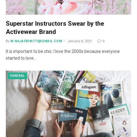
Superstar Instructors Swear by the
Activewear Brand
By
M.NAJAFBHATTI@GMAIL.COM
January 8, 2021
0
It is important to be chic. I love the 2000s because everyone
started to love…
GENERAL