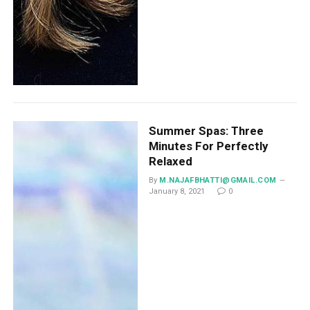
Summer Spas: Three
Minutes For Perfectly
Relaxed
By
M.NAJAFBHATTI@GMAIL.COM
January 8, 2021
0