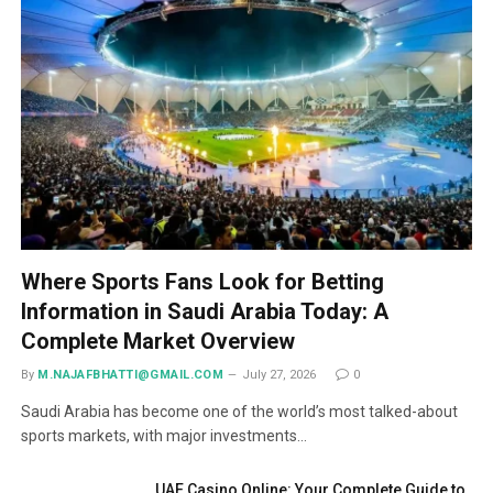
Where Sports Fans Look for Betting
Information in Saudi Arabia Today: A
Complete Market Overview
By
M.NAJAFBHATTI@GMAIL.COM
July 27, 2026
0
Saudi Arabia has become one of the world’s most talked-about
sports markets, with major investments…
UAE Casino Online: Your Complete Guide to