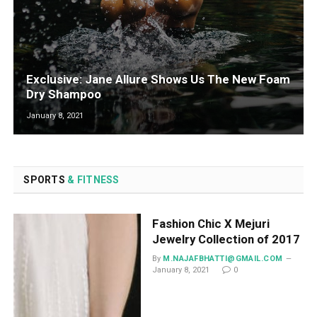
Exclusive: Jane Allure Shows Us The New Foam
Dry Shampoo
January 8, 2021
SPORTS
& FITNESS
Fashion Chic X Mejuri
Jewelry Collection of 2017
By
M.NAJAFBHATTI@GMAIL.COM
January 8, 2021
0