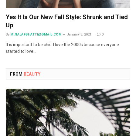
Yes It Is Our New Fall Style: Shrunk and Tied
Up
By
M.NAJAFBHATTI@GMAIL.COM
January 8, 2021
0
It is important to be chic. I love the 2000s because everyone
started to love…
FROM
BEAUTY