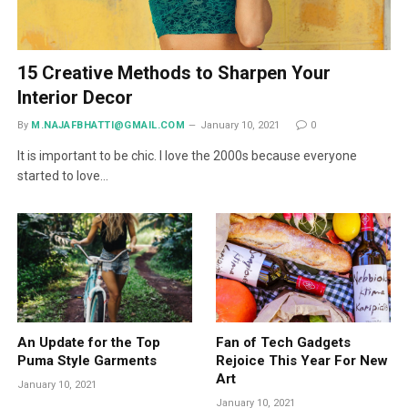
15 Creative Methods to Sharpen Your
Interior Decor
By
M.NAJAFBHATTI@GMAIL.COM
January 10, 2021
0
It is important to be chic. I love the 2000s because everyone
started to love…
An Update for the Top
Fan of Tech Gadgets
Puma Style Garments
Rejoice This Year For New
Art
January 10, 2021
January 10, 2021