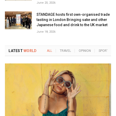
June 20, 2026
STANDAGE hosts first own-organised trade
tasting in London Bringing sake and other
Japanese food and drink to the UK market
June 18, 2026
LATEST
WORLD
ALL
TRAVEL
OPINION
SPORTS