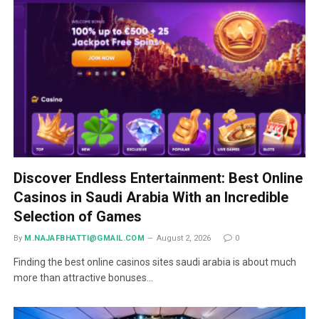
Discover Endless Entertainment: Best Online
Casinos in Saudi Arabia With an Incredible
Selection of Games
By
M.NAJAFBHATTI@GMAIL.COM
August 2, 2026
0
Finding the best online casinos sites saudi arabia is about much
more than attractive bonuses…