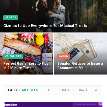
SPORTS
Gizmos to Use Everywhere for Musical Treats
CELEBRITIES
WORLD
Perfect Game: Zero to Five
Senator Refuses to Issue a
in 2 Minute Time
Comment at Mall
LATEST
ARTICLES
ALL
FITNESS
TRAVEL
WORLD