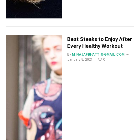
Best Steaks to Enjoy After
Every Healthy Workout
By
M.NAJAFBHATTI@GMAIL.COM
January 8, 2021
0