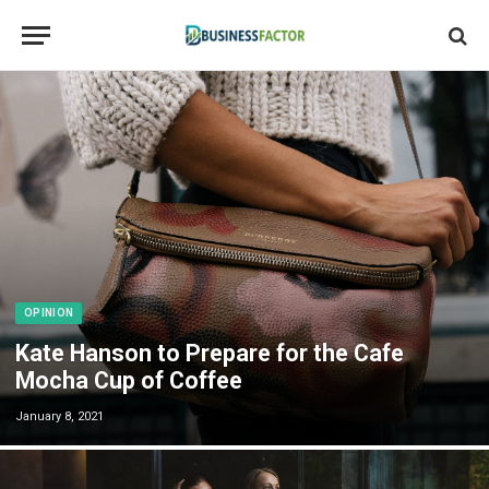
OPINION
Kate Hanson to Prepare for the Cafe
Mocha Cup of Coffee
January 8, 2021