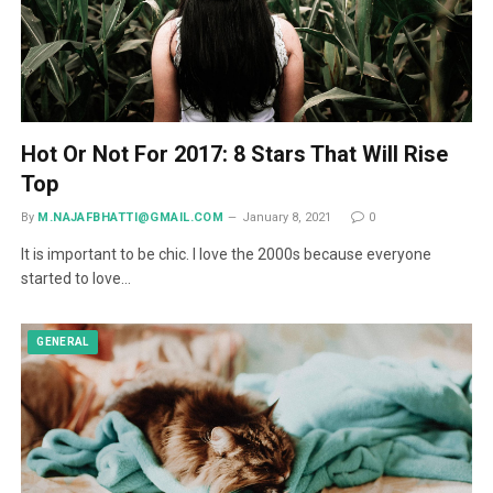
Hot Or Not For 2017: 8 Stars That Will Rise
Top
By
M.NAJAFBHATTI@GMAIL.COM
January 8, 2021
0
It is important to be chic. I love the 2000s because everyone
started to love…
GENERAL