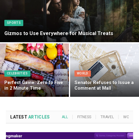
SPORTS
Gizmos to Use Everywhere for Musical Treats
CELEBRITIES
WORLD
Perfect Game: Zero to Five
Senator Refuses to Issue a
in 2 Minute Time
Comment at Mall
LATEST
ARTICLES
ALL
FITNESS
TRAVEL
WORLD