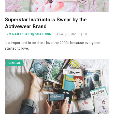
Superstar Instructors Swear by the
Activewear Brand
By
M.NAJAFBHATTI@GMAIL.COM
January 8, 2021
0
It is important to be chic. I love the 2000s because everyone
started to love…
GENERAL