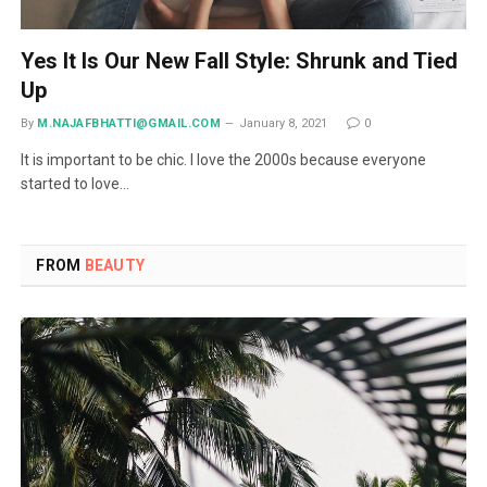
Yes It Is Our New Fall Style: Shrunk and Tied
Up
By
M.NAJAFBHATTI@GMAIL.COM
January 8, 2021
0
It is important to be chic. I love the 2000s because everyone
started to love…
FROM
BEAUTY