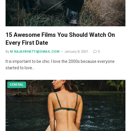
15 Awesome Films You Should Watch On
Every First Date
By
M.NAJAFBHATTI@GMAIL.COM
January 8, 2021
0
It is important to be chic. I love the 2000s because everyone
started to love…
GENERAL