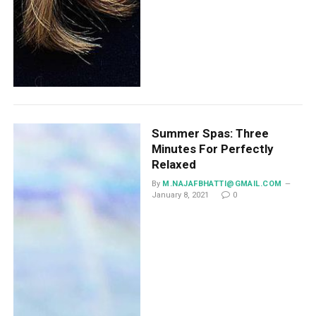
Summer Spas: Three
Minutes For Perfectly
Relaxed
By
M.NAJAFBHATTI@GMAIL.COM
January 8, 2021
0