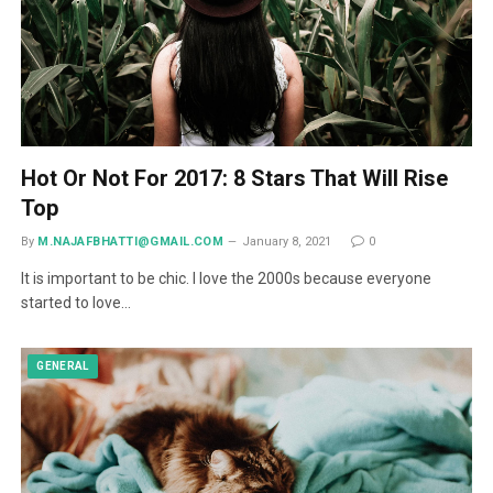
Hot Or Not For 2017: 8 Stars That Will Rise
Top
By
M.NAJAFBHATTI@GMAIL.COM
January 8, 2021
0
It is important to be chic. I love the 2000s because everyone
started to love…
GENERAL