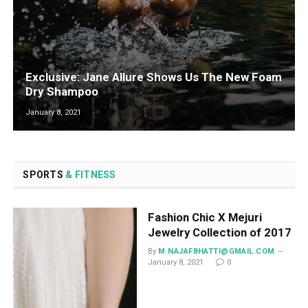
Exclusive: Jane Allure Shows Us The New Foam
Dry Shampoo
January 8, 2021
SPORTS
& FITNESS
Fashion Chic X Mejuri
Jewelry Collection of 2017
By
M.NAJAFBHATTI@GMAIL.COM
January 8, 2021
0