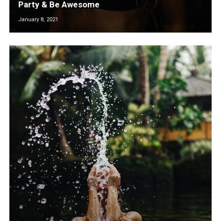
Party & Be Awesome
January 8, 2021