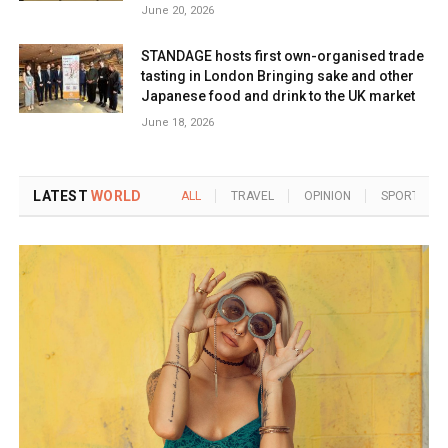
June 20, 2026
STANDAGE hosts first own-organised trade
tasting in London Bringing sake and other
Japanese food and drink to the UK market
June 18, 2026
LATEST
WORLD
ALL
TRAVEL
OPINION
SPORTS