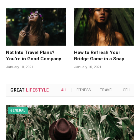
Not Into Travel Plans?
How to Refresh Your
You’re in Good Company
Bridge Game in a Snap
January 10, 2021
January 10, 2021
GREAT
LIFESTYLE
ALL
FITNESS
TRAVEL
CELEBRIT
GENERAL