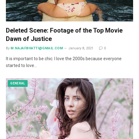
Deleted Scene: Footage of the Top Movie
Dawn of Justice
By
M.NAJAFBHATTI@GMAIL.COM
January 8, 2021
0
It is important to be chic. I love the 2000s because everyone
started to love…
GENERAL