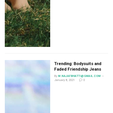
Trending: Bodysuits and
Faded Friendship Jeans
By
M.NAJAFBHATTI@GMAIL.COM
January 8, 2021
0