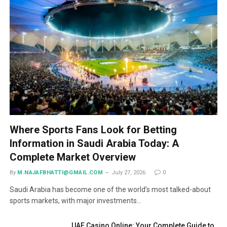
Where Sports Fans Look for Betting
Information in Saudi Arabia Today: A
Complete Market Overview
By
M.NAJAFBHATTI@GMAIL.COM
July 27, 2026
0
Saudi Arabia has become one of the world’s most talked-about
sports markets, with major investments…
UAE Casino Online: Your Complete Guide to