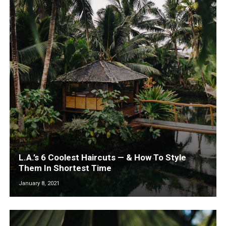
L.A.’s 6 Coolest Haircuts — & How To Style
Them In Shortest Time
January 8, 2021