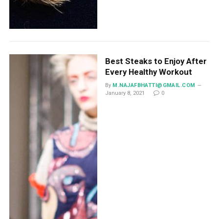
Best Steaks to Enjoy After
Every Healthy Workout
By
M.NAJAFBHATTI@GMAIL.COM
January 8, 2021
0