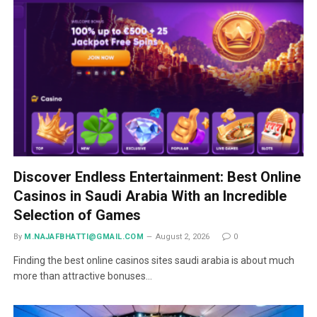
Discover Endless Entertainment: Best Online
Casinos in Saudi Arabia With an Incredible
Selection of Games
By
M.NAJAFBHATTI@GMAIL.COM
August 2, 2026
0
Finding the best online casinos sites saudi arabia is about much
more than attractive bonuses…