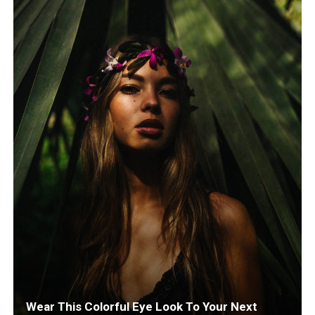
Wear This Colorful Eye Look To Your Next