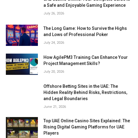
a Safe and Enjoyable Gaming Experience
July 26, 2026
The Long Game: How to Survive the Highs
and Lows of Professional Poker
July 24, 2026
How AgilePM3 Training Can Enhance Your
Project Management Skills?
July 20, 2026
Offshore Betting Sites in the UAE: The
Hidden Reality Behind Risks, Restrictions,
and Legal Boundaries
June 21, 2026
Top UAE Online Casino Sites Explained: The
Rising Digital Gaming Platforms for UAE
Players