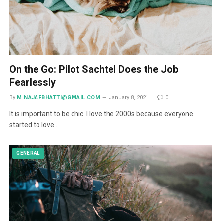
On the Go: Pilot Sachtel Does the Job
Fearlessly
By
M.NAJAFBHATTI@GMAIL.COM
January 8, 2021
0
It is important to be chic. I love the 2000s because everyone
started to love…
GENERAL