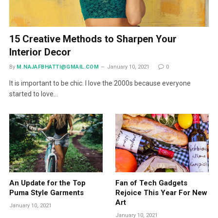
15 Creative Methods to Sharpen Your
Interior Decor
By
M.NAJAFBHATTI@GMAIL.COM
January 10, 2021
0
It is important to be chic. I love the 2000s because everyone
started to love…
An Update for the Top
Fan of Tech Gadgets
Puma Style Garments
Rejoice This Year For New
Art
January 10, 2021
January 10, 2021