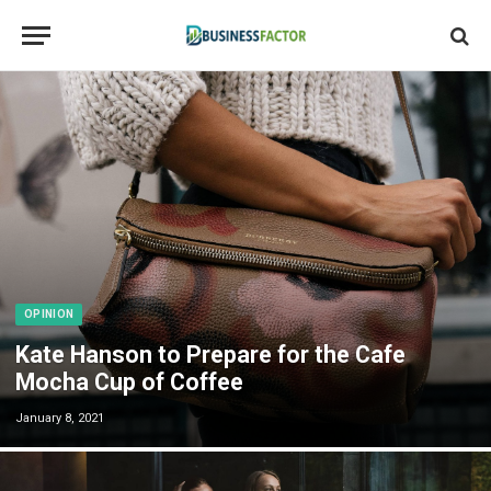
OPINION
Kate Hanson to Prepare for the Cafe
Mocha Cup of Coffee
January 8, 2021