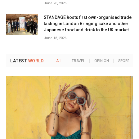
June 20, 2026
STANDAGE hosts first own-organised trade
tasting in London Bringing sake and other
Japanese food and drink to the UK market
June 18, 2026
LATEST
WORLD
ALL
TRAVEL
OPINION
SPORTS