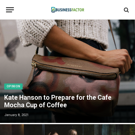
OPINION
Kate Hanson to Prepare for the Cafe
Mocha Cup of Coffee
January 8, 2021