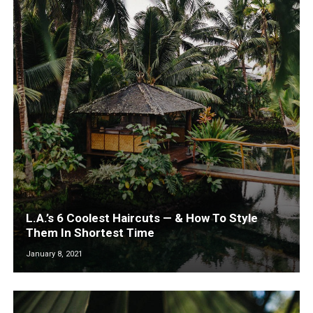
L.A.’s 6 Coolest Haircuts — & How To Style
Them In Shortest Time
January 8, 2021