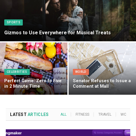
SPORTS
Gizmos to Use Everywhere for Musical Treats
CELEBRITIES
WORLD
Perfect Game: Zero to Five
Senator Refuses to Issue a
in 2 Minute Time
Comment at Mall
LATEST
ARTICLES
ALL
FITNESS
TRAVEL
WORLD