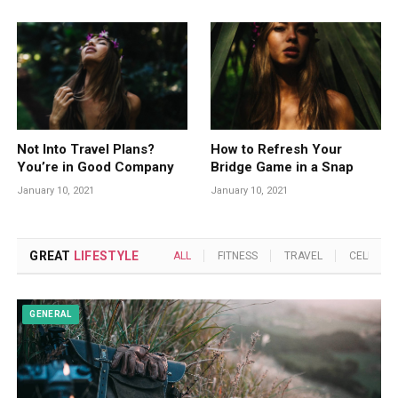
Not Into Travel Plans?
How to Refresh Your
You’re in Good Company
Bridge Game in a Snap
January 10, 2021
January 10, 2021
GREAT
LIFESTYLE
ALL
FITNESS
TRAVEL
CELEBRIT
GENERAL