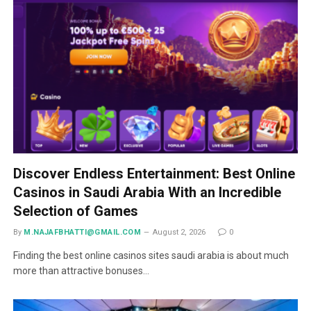
Discover Endless Entertainment: Best Online
Casinos in Saudi Arabia With an Incredible
Selection of Games
By
M.NAJAFBHATTI@GMAIL.COM
August 2, 2026
0
Finding the best online casinos sites saudi arabia is about much
more than attractive bonuses…