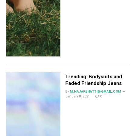
Trending: Bodysuits and
Faded Friendship Jeans
By
M.NAJAFBHATTI@GMAIL.COM
January 8, 2021
0