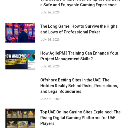
a Safe and Enjoyable Gaming Experience
July 26, 2026
The Long Game: How to Survive the Highs
and Lows of Professional Poker
July 24, 2026
How AgilePM3 Training Can Enhance Your
Project Management Skills?
July 20, 2026
Offshore Betting Sites in the UAE: The
Hidden Reality Behind Risks, Restrictions,
and Legal Boundaries
June 21, 2026
Top UAE Online Casino Sites Explained: The
Rising Digital Gaming Platforms for UAE
Players