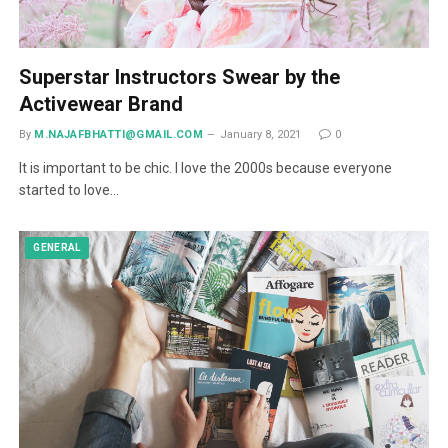
Superstar Instructors Swear by the
Activewear Brand
By
M.NAJAFBHATTI@GMAIL.COM
January 8, 2021
0
It is important to be chic. I love the 2000s because everyone
started to love…
GENERAL