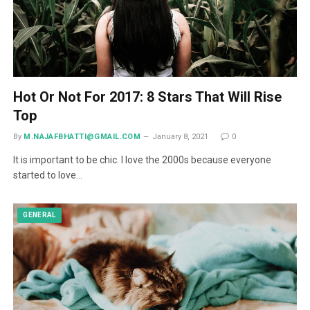
Hot Or Not For 2017: 8 Stars That Will Rise
Top
By
M.NAJAFBHATTI@GMAIL.COM
January 8, 2021
0
It is important to be chic. I love the 2000s because everyone
started to love…
GENERAL