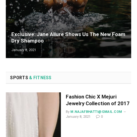
Exclusive: Jane Allure Shows Us The New Foam
Dry Shampoo
January 8, 2021
SPORTS
& FITNESS
Fashion Chic X Mejuri
Jewelry Collection of 2017
By
M.NAJAFBHATTI@GMAIL.COM
January 8, 2021
0