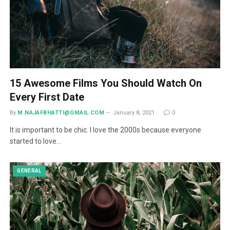
15 Awesome Films You Should Watch On
Every First Date
By
M.NAJAFBHATTI@GMAIL.COM
January 8, 2021
0
It is important to be chic. I love the 2000s because everyone
started to love…
GENERAL