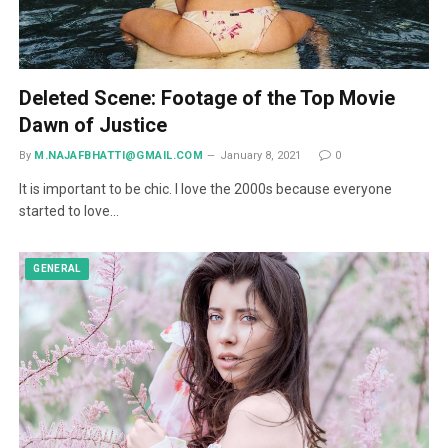
Deleted Scene: Footage of the Top Movie
Dawn of Justice
By
M.NAJAFBHATTI@GMAIL.COM
January 8, 2021
0
It is important to be chic. I love the 2000s because everyone
started to love…
GENERAL