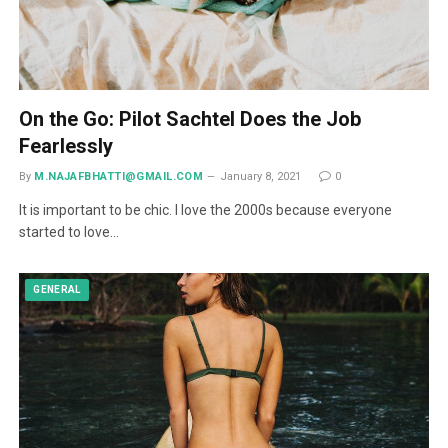
On the Go: Pilot Sachtel Does the Job
Fearlessly
By
M.NAJAFBHATTI@GMAIL.COM
January 8, 2021
0
It is important to be chic. I love the 2000s because everyone
started to love…
GENERAL