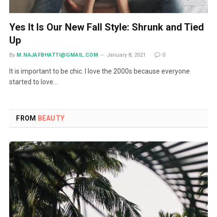
Yes It Is Our New Fall Style: Shrunk and Tied
Up
By
M.NAJAFBHATTI@GMAIL.COM
January 8, 2021
0
It is important to be chic. I love the 2000s because everyone
started to love…
FROM
BEAUTY