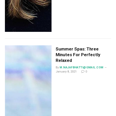
Summer Spas: Three
Minutes For Perfectly
Relaxed
By
M.NAJAFBHATTI@GMAIL.COM
January 8, 2021
0