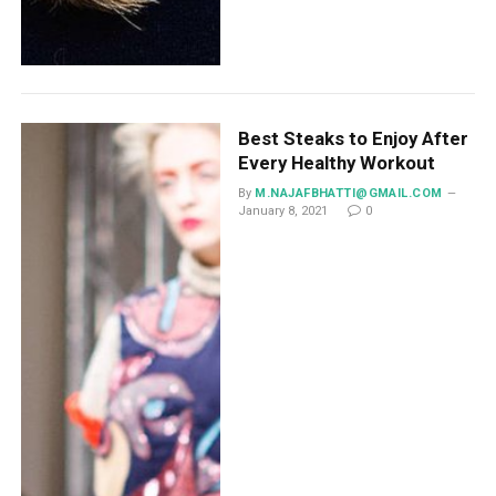
Best Steaks to Enjoy After
Every Healthy Workout
By
M.NAJAFBHATTI@GMAIL.COM
January 8, 2021
0