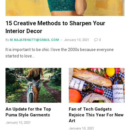
15 Creative Methods to Sharpen Your
Interior Decor
By
M.NAJAFBHATTI@GMAIL.COM
January 10, 2021
0
It is important to be chic. I love the 2000s because everyone
started to love…
An Update for the Top
Fan of Tech Gadgets
Puma Style Garments
Rejoice This Year For New
Art
January 10, 2021
January 10, 2021