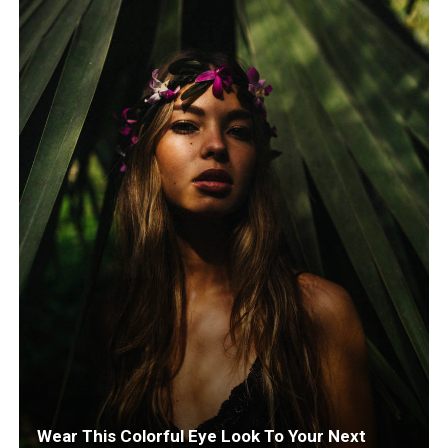
Wear This Colorful Eye Look To Your Next