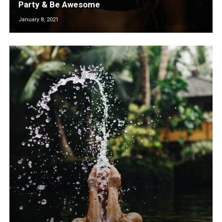
Party & Be Awesome
January 8, 2021