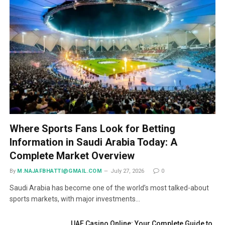
Where Sports Fans Look for Betting
Information in Saudi Arabia Today: A
Complete Market Overview
By
M.NAJAFBHATTI@GMAIL.COM
July 27, 2026
0
Saudi Arabia has become one of the world’s most talked-about
sports markets, with major investments…
UAE Casino Online: Your Complete Guide to