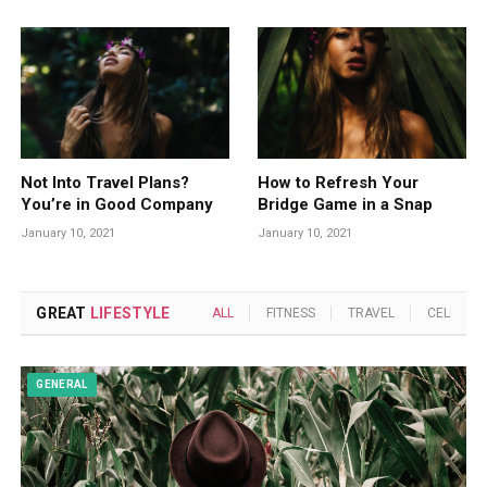
Not Into Travel Plans?
How to Refresh Your
You’re in Good Company
Bridge Game in a Snap
January 10, 2021
January 10, 2021
GREAT
LIFESTYLE
ALL
FITNESS
TRAVEL
CELEBRIT
GENERAL