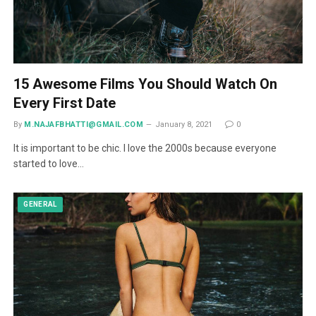
15 Awesome Films You Should Watch On
Every First Date
By
M.NAJAFBHATTI@GMAIL.COM
January 8, 2021
0
It is important to be chic. I love the 2000s because everyone
started to love…
GENERAL