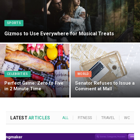
SPORTS
Gizmos to Use Everywhere for Musical Treats
CELEBRITIES
WORLD
Perfect Game: Zero to Five
Senator Refuses to Issue a
in 2 Minute Time
Comment at Mall
LATEST
ARTICLES
ALL
FITNESS
TRAVEL
WORLD