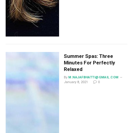
Summer Spas: Three
Minutes For Perfectly
Relaxed
By
M.NAJAFBHATTI@GMAIL.COM
January 8, 2021
0