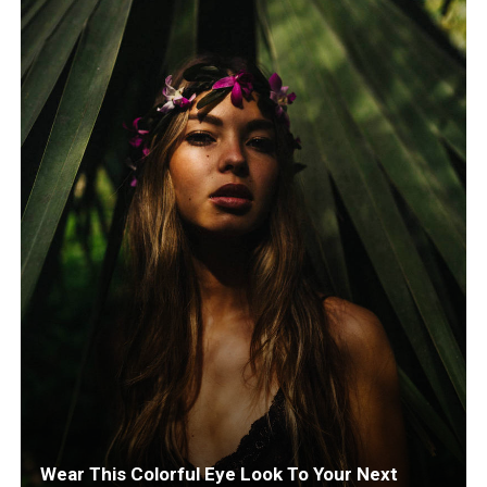
Wear This Colorful Eye Look To Your Next