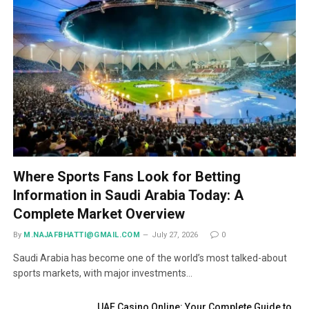
Where Sports Fans Look for Betting
Information in Saudi Arabia Today: A
Complete Market Overview
By
M.NAJAFBHATTI@GMAIL.COM
July 27, 2026
0
Saudi Arabia has become one of the world’s most talked-about
sports markets, with major investments…
UAE Casino Online: Your Complete Guide to