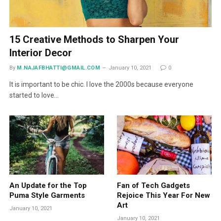
15 Creative Methods to Sharpen Your
Interior Decor
By
M.NAJAFBHATTI@GMAIL.COM
January 10, 2021
0
It is important to be chic. I love the 2000s because everyone
started to love…
An Update for the Top
Fan of Tech Gadgets
Puma Style Garments
Rejoice This Year For New
Art
January 10, 2021
January 10, 2021