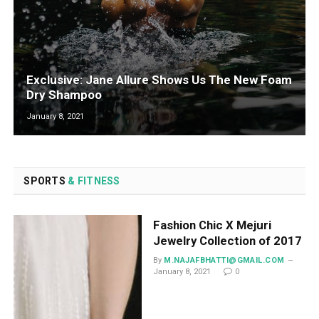
Exclusive: Jane Allure Shows Us The New Foam
Dry Shampoo
January 8, 2021
SPORTS
& FITNESS
Fashion Chic X Mejuri
Jewelry Collection of 2017
By
M.NAJAFBHATTI@GMAIL.COM
January 8, 2021
0