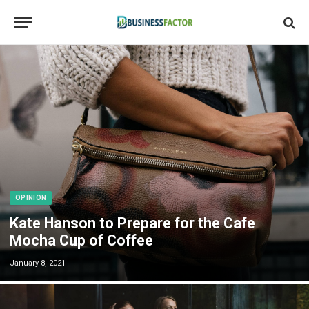
OPINION
Kate Hanson to Prepare for the Cafe
Mocha Cup of Coffee
January 8, 2021