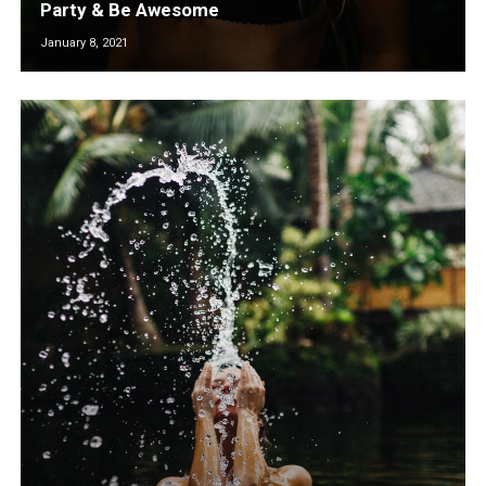
Party & Be Awesome
January 8, 2021