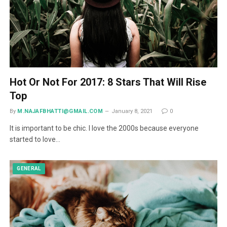
Hot Or Not For 2017: 8 Stars That Will Rise
Top
By
M.NAJAFBHATTI@GMAIL.COM
January 8, 2021
0
It is important to be chic. I love the 2000s because everyone
started to love…
GENERAL