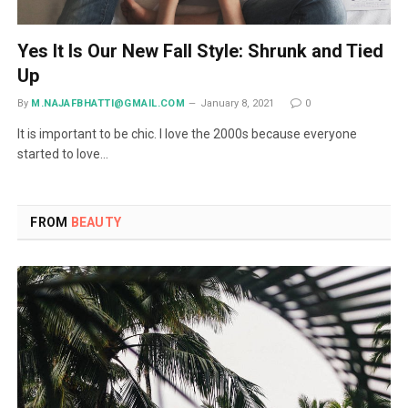
Yes It Is Our New Fall Style: Shrunk and Tied
Up
By
M.NAJAFBHATTI@GMAIL.COM
January 8, 2021
0
It is important to be chic. I love the 2000s because everyone
started to love…
FROM
BEAUTY