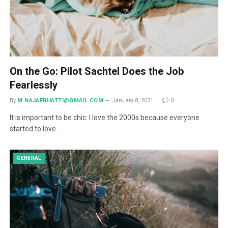
On the Go: Pilot Sachtel Does the Job
Fearlessly
By
M.NAJAFBHATTI@GMAIL.COM
January 8, 2021
0
It is important to be chic. I love the 2000s because everyone
started to love…
GENERAL