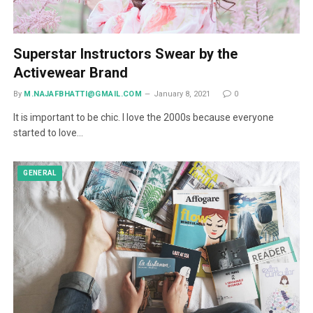
Superstar Instructors Swear by the
Activewear Brand
By
M.NAJAFBHATTI@GMAIL.COM
January 8, 2021
0
It is important to be chic. I love the 2000s because everyone
started to love…
GENERAL