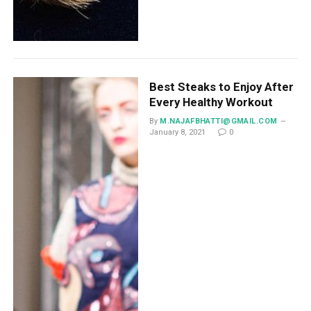
Best Steaks to Enjoy After
Every Healthy Workout
By
M.NAJAFBHATTI@GMAIL.COM
January 8, 2021
0