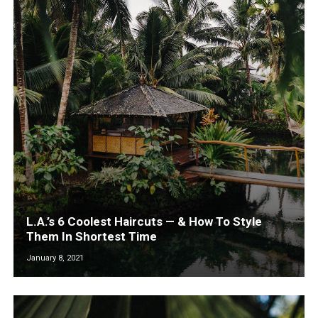
L.A.’s 6 Coolest Haircuts — & How To Style
Them In Shortest Time
January 8, 2021