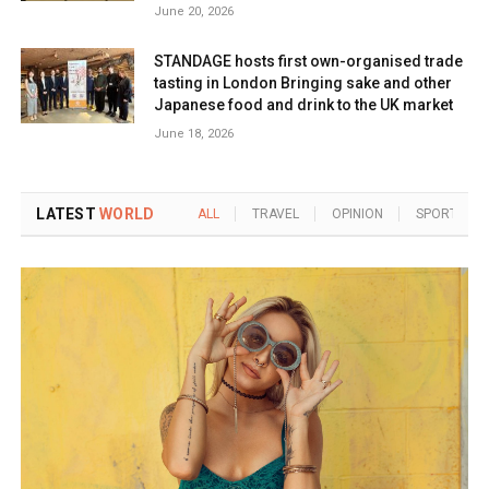
June 20, 2026
STANDAGE hosts first own-organised trade
tasting in London Bringing sake and other
Japanese food and drink to the UK market
June 18, 2026
LATEST
WORLD
ALL
TRAVEL
OPINION
SPORTS