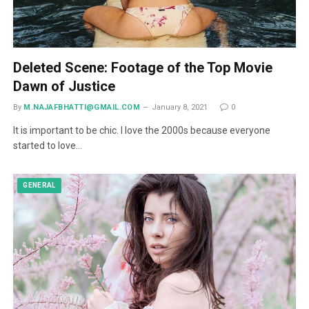
Deleted Scene: Footage of the Top Movie
Dawn of Justice
By
M.NAJAFBHATTI@GMAIL.COM
January 8, 2021
0
It is important to be chic. I love the 2000s because everyone
started to love…
GENERAL