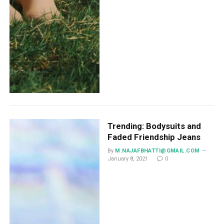
Trending: Bodysuits and
Faded Friendship Jeans
By
M.NAJAFBHATTI@GMAIL.COM
January 8, 2021
0