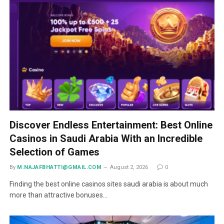
Discover Endless Entertainment: Best Online
Casinos in Saudi Arabia With an Incredible
Selection of Games
By
M.NAJAFBHATTI@GMAIL.COM
August 2, 2026
0
Finding the best online casinos sites saudi arabia is about much
more than attractive bonuses…