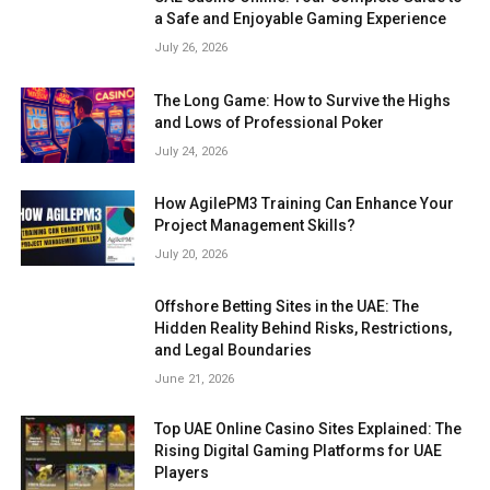
a Safe and Enjoyable Gaming Experience
July 26, 2026
The Long Game: How to Survive the Highs
and Lows of Professional Poker
July 24, 2026
How AgilePM3 Training Can Enhance Your
Project Management Skills?
July 20, 2026
Offshore Betting Sites in the UAE: The
Hidden Reality Behind Risks, Restrictions,
and Legal Boundaries
June 21, 2026
Top UAE Online Casino Sites Explained: The
Rising Digital Gaming Platforms for UAE
Players