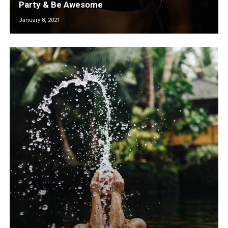
Party & Be Awesome
January 8, 2021