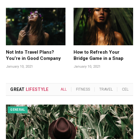
Not Into Travel Plans?
How to Refresh Your
You’re in Good Company
Bridge Game in a Snap
January 10, 2021
January 10, 2021
GREAT
LIFESTYLE
ALL
FITNESS
TRAVEL
CELEBRIT
GENERAL