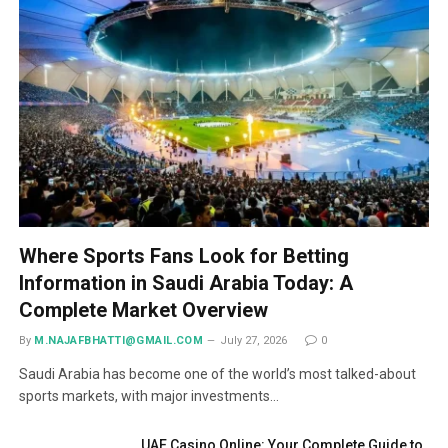
Where Sports Fans Look for Betting
Information in Saudi Arabia Today: A
Complete Market Overview
By
M.NAJAFBHATTI@GMAIL.COM
July 27, 2026
0
Saudi Arabia has become one of the world’s most talked-about
sports markets, with major investments…
UAE Casino Online: Your Complete Guide to