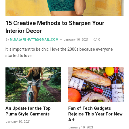
15 Creative Methods to Sharpen Your
Interior Decor
By
M.NAJAFBHATTI@GMAIL.COM
January 10, 2021
0
It is important to be chic. I love the 2000s because everyone
started to love…
An Update for the Top
Fan of Tech Gadgets
Puma Style Garments
Rejoice This Year For New
Art
January 10, 2021
January 10, 2021