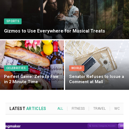
SPORTS
Gizmos to Use Everywhere for Musical Treats
CELEBRITIES
WORLD
Perfect Game: Zero to Five
Senator Refuses to Issue a
in 2 Minute Time
Comment at Mall
LATEST
ARTICLES
ALL
FITNESS
TRAVEL
WORLD