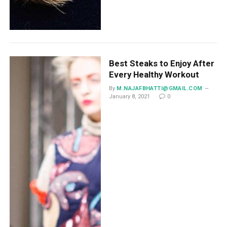
Best Steaks to Enjoy After
Every Healthy Workout
By
M.NAJAFBHATTI@GMAIL.COM
January 8, 2021
0