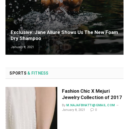
Exclusive: Jane Allure Shows Us The New Foam
Dry Shampoo
January 8, 2021
SPORTS
& FITNESS
Fashion Chic X Mejuri
Jewelry Collection of 2017
By
M.NAJAFBHATTI@GMAIL.COM
January 8, 2021
0