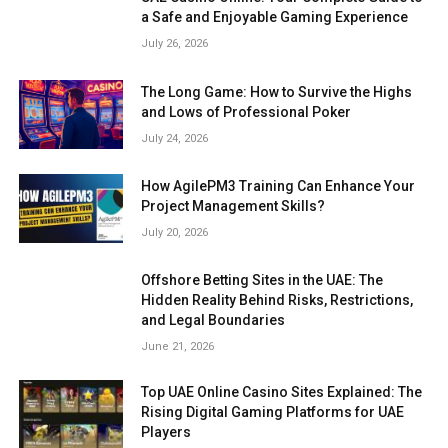
a Safe and Enjoyable Gaming Experience
July 26, 2026
The Long Game: How to Survive the Highs
and Lows of Professional Poker
July 24, 2026
How AgilePM3 Training Can Enhance Your
Project Management Skills?
July 20, 2026
Offshore Betting Sites in the UAE: The
Hidden Reality Behind Risks, Restrictions,
and Legal Boundaries
June 21, 2026
Top UAE Online Casino Sites Explained: The
Rising Digital Gaming Platforms for UAE
Players