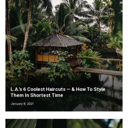
L.A.’s 6 Coolest Haircuts — & How To Style
Them In Shortest Time
January 8, 2021