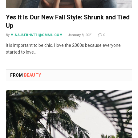
Yes It Is Our New Fall Style: Shrunk and Tied
Up
By
M.NAJAFBHATTI@GMAIL.COM
January 8, 2021
0
It is important to be chic. I love the 2000s because everyone
started to love…
FROM
BEAUTY