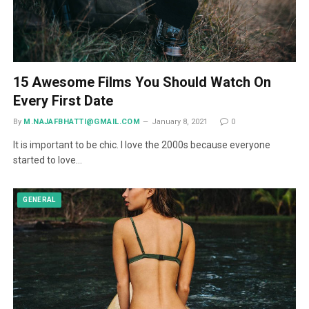
15 Awesome Films You Should Watch On
Every First Date
By
M.NAJAFBHATTI@GMAIL.COM
January 8, 2021
0
It is important to be chic. I love the 2000s because everyone
started to love…
GENERAL