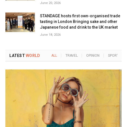
June 20, 2026
STANDAGE hosts first own-organised trade
tasting in London Bringing sake and other
Japanese food and drink to the UK market
June 18, 2026
LATEST
WORLD
ALL
TRAVEL
OPINION
SPORTS