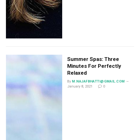
Summer Spas: Three
Minutes For Perfectly
Relaxed
By
M.NAJAFBHATTI@GMAIL.COM
January 8, 2021
0