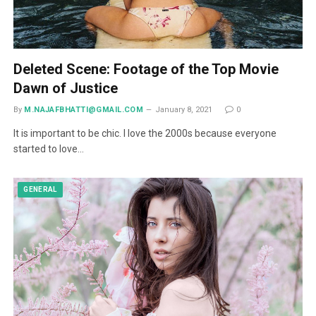
Deleted Scene: Footage of the Top Movie
Dawn of Justice
By
M.NAJAFBHATTI@GMAIL.COM
January 8, 2021
0
It is important to be chic. I love the 2000s because everyone
started to love…
GENERAL