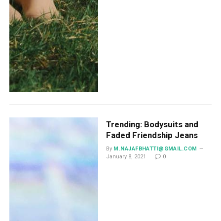
Trending: Bodysuits and
Faded Friendship Jeans
By
M.NAJAFBHATTI@GMAIL.COM
January 8, 2021
0