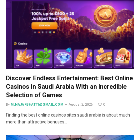
Discover Endless Entertainment: Best Online
Casinos in Saudi Arabia With an Incredible
Selection of Games
By
M.NAJAFBHATTI@GMAIL.COM
August 2, 2026
0
Finding the best online casinos sites saudi arabia is about much
more than attractive bonuses…