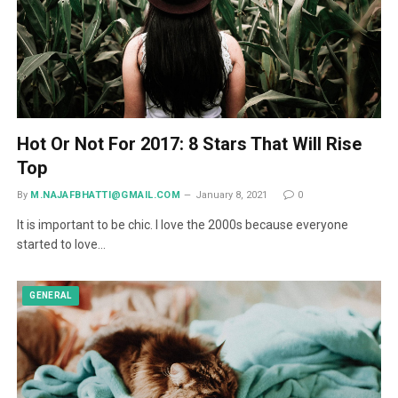
Hot Or Not For 2017: 8 Stars That Will Rise
Top
By
M.NAJAFBHATTI@GMAIL.COM
January 8, 2021
0
It is important to be chic. I love the 2000s because everyone
started to love…
GENERAL