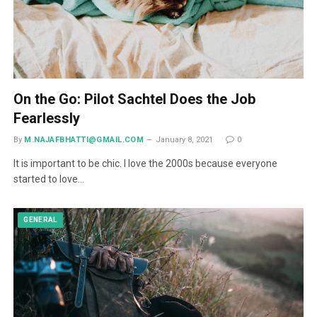
On the Go: Pilot Sachtel Does the Job
Fearlessly
By
M.NAJAFBHATTI@GMAIL.COM
January 8, 2021
0
It is important to be chic. I love the 2000s because everyone
started to love…
GENERAL