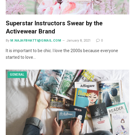
Superstar Instructors Swear by the
Activewear Brand
By
M.NAJAFBHATTI@GMAIL.COM
January 8, 2021
0
It is important to be chic. I love the 2000s because everyone
started to love…
GENERAL