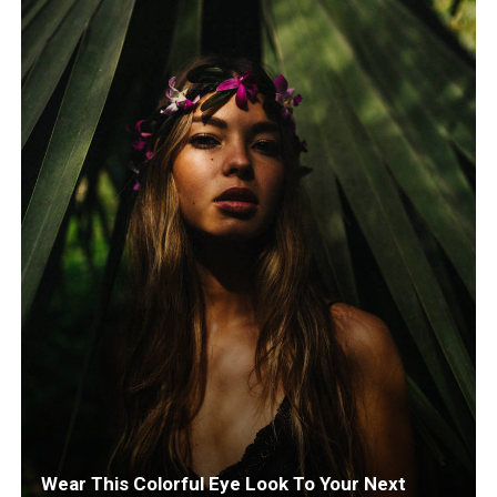
Wear This Colorful Eye Look To Your Next