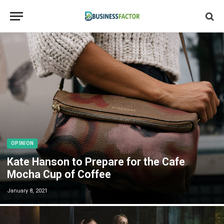
OPINION
Kate Hanson to Prepare for the Cafe
Mocha Cup of Coffee
January 8, 2021