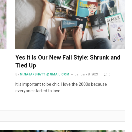
Yes It Is Our New Fall Style: Shrunk and
Tied Up
By
M.NAJAFBHATTI@GMAIL.COM
January 8, 2021
0
It is important to be chic. I love the 2000s because
everyone started to love…