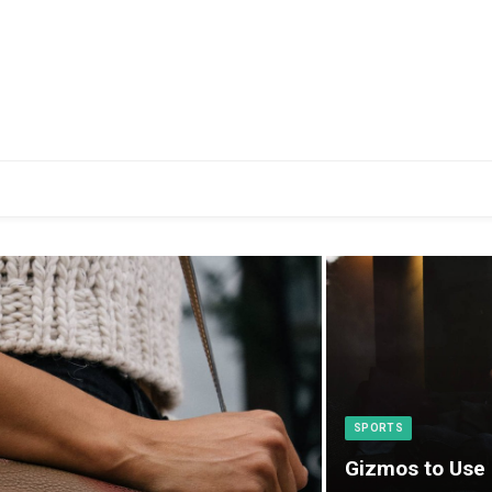
SPORTS
Gizmos to Use 