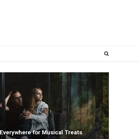
Everywhere for Musical Treats