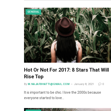
GENERAL
Hot Or Not For 2017: 8 Stars That Will
Rise Top
By
M.NAJAFBHATTI@GMAIL.COM
January 8, 2021
0
It is important to be chic. I love the 2000s because
everyone started to love…