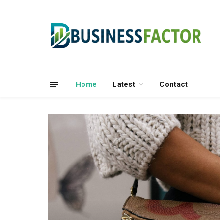
Home
Latest
Contact