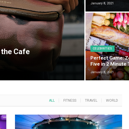
January 8, 2021
CELEBRITIES
 the Cafe
Perfect Game: Z
Five in 2 Minute
January 8, 2021
ALL
FITNESS
TRAVEL
WORLD