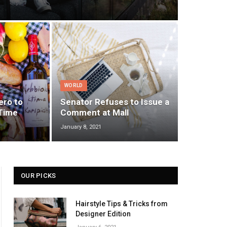
WORLD
ero to
Senator Refuses to Issue a
 Time
Comment at Mall
January 8, 2021
OUR PICKS
Hairstyle Tips & Tricks from
Designer Edition