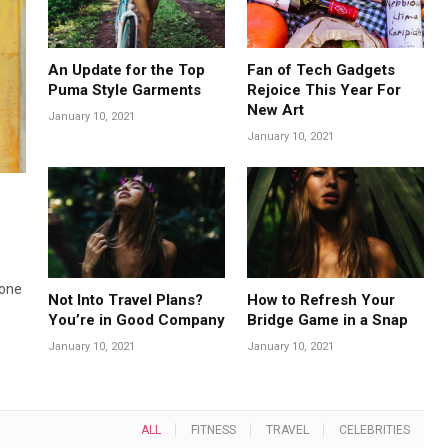
An Update for the Top
Fan of Tech Gadgets
Puma Style Garments
Rejoice This Year For
New Art
January 10, 2021
January 10, 2021
yone
Not Into Travel Plans?
How to Refresh Your
You’re in Good Company
Bridge Game in a Snap
January 10, 2021
January 10, 2021
ALL
FITNESS
TRAVEL
CELEBRITIES