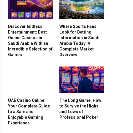
Discover Endless
Where Sports Fans
Entertainment: Best
Look for Betting
Online Casinos in
Information in Saudi
Saudi Arabia With an
Arabia Today: A
Incredible Selection of
Complete Market
Games
Overview
UAE Casino Online:
The Long Game: How
Your Complete Guide
to Survive the Highs
to a Safe and
and Lows of
Enjoyable Gaming
Professional Poker
Experience