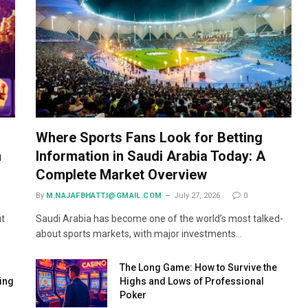
Where Sports Fans Look for Betting
n
Information in Saudi Arabia Today: A
Complete Market Overview
By
M.NAJAFBHATTI@GMAIL.COM
July 27, 2026
0
ut
Saudi Arabia has become one of the world’s most talked-
about sports markets, with major investments…
The Long Game: How to Survive the
ing
Highs and Lows of Professional
Poker