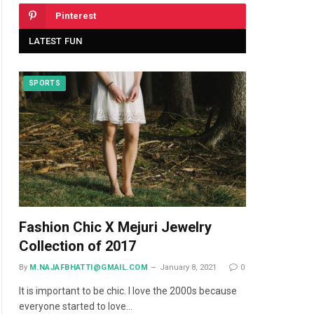
Pinterest
LATEST FUN
SPORTS
Fashion Chic X Mejuri Jewelry
Collection of 2017
By
M.NAJAFBHATTI@GMAIL.COM
January 8, 2021
0
It is important to be chic. I love the 2000s because
everyone started to love…