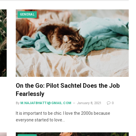
GENERAL
On the Go: Pilot Sachtel Does the Job
Fearlessly
By
M.NAJAFBHATTI@GMAIL.COM
January 8, 2021
0
It is important to be chic. I love the 2000s because
everyone started to love…