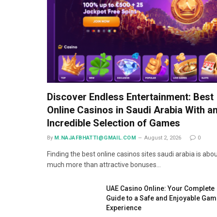
Discover Endless Entertainment: Best
Online Casinos in Saudi Arabia With a
Incredible Selection of Games
By
M.NAJAFBHATTI@GMAIL.COM
August 2, 2026
0
Finding the best online casinos sites saudi arabia is abo
much more than attractive bonuses…
UAE Casino Online: Your Complete
Guide to a Safe and Enjoyable Gam
Experience