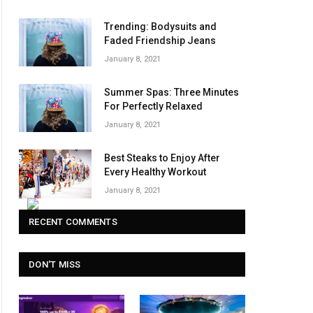
Trending: Bodysuits and
Faded Friendship Jeans
January 8, 2021
Summer Spas: Three Minutes
For Perfectly Relaxed
January 8, 2021
Best Steaks to Enjoy After
Every Healthy Workout
January 8, 2021
RECENT COMMENTS
DON'T MISS