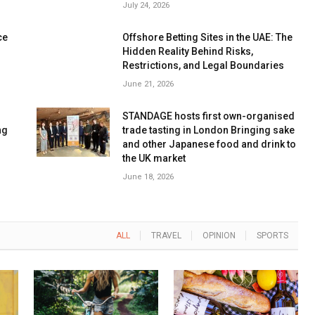
July 24, 2026
ce
Offshore Betting Sites in the UAE: The
Hidden Reality Behind Risks,
Restrictions, and Legal Boundaries
June 21, 2026
STANDAGE hosts first own-organised
ng
trade tasting in London Bringing sake
and other Japanese food and drink to
the UK market
June 18, 2026
ALL
TRAVEL
OPINION
SPORTS