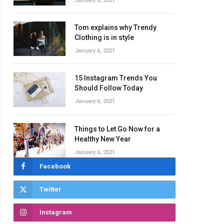
January 6, 2021
Tom explains why Trendy
Clothing is in style
January 6, 2021
15 Instagram Trends You
Should Follow Today
January 6, 2021
Things to Let Go Now for a
Healthy New Year
January 6, 2021
Facebook
Twitter
Instagram