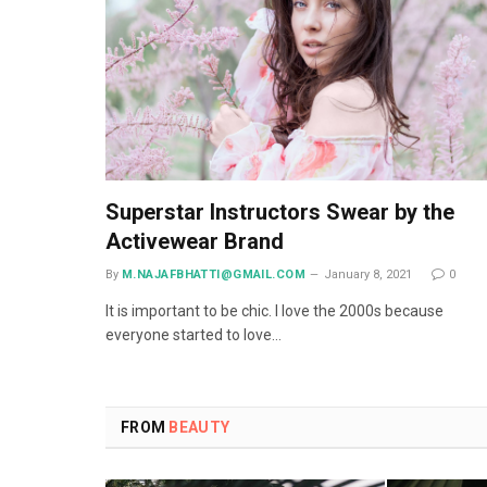
Superstar Instructors Swear by the
Activewear Brand
By
M.NAJAFBHATTI@GMAIL.COM
January 8, 2021
0
It is important to be chic. I love the 2000s because
everyone started to love…
FROM
BEAUTY