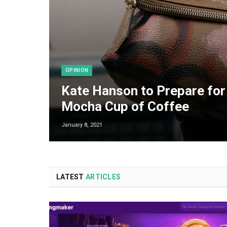
OPINION
Kate Hanson to Prepare for
Mocha Cup of Coffee
January 8, 2021
LATEST
ARTICLES