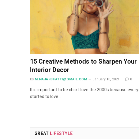
15 Creative Methods to Sharpen Your
Interior Decor
By
M.NAJAFBHATTI@GMAIL.COM
January 10, 2021
0
It is important to be chic. I love the 2000s because ever
started to love…
GREAT
LIFESTYLE