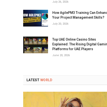
July 26, 2026
How AgilePM3 Training Can Enhan
Your Project Management Skills?
July 20, 2026
Top UAE Online Casino Sites
Explained: The Rising Digital Gami
Platforms for UAE Players
June 20, 2026
LATEST
WORLD