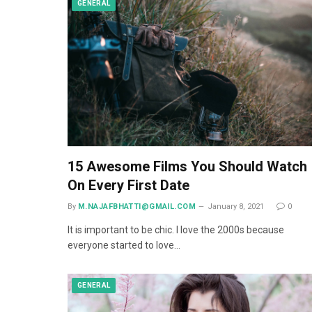
GENERAL
15 Awesome Films You Should Watch
On Every First Date
By
M.NAJAFBHATTI@GMAIL.COM
January 8, 2021
0
It is important to be chic. I love the 2000s because
everyone started to love…
GENERAL