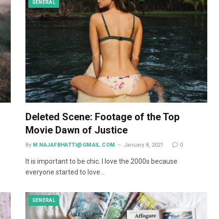
GENERAL
Deleted Scene: Footage of the Top
Movie Dawn of Justice
By
M.NAJAFBHATTI@GMAIL.COM
January 8, 2021
0
It is important to be chic. I love the 2000s because
everyone started to love…
GENERAL