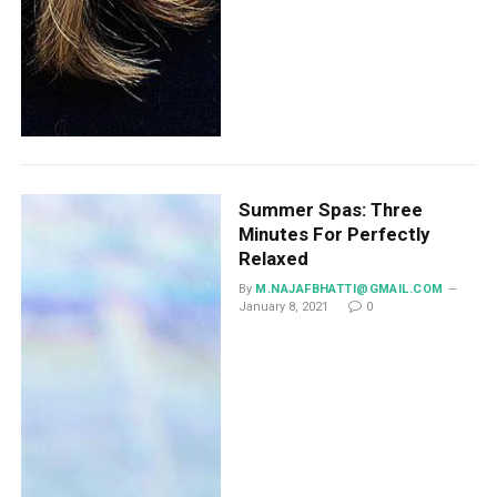
Summer Spas: Three
Minutes For Perfectly
Relaxed
By
M.NAJAFBHATTI@GMAIL.COM
January 8, 2021
0