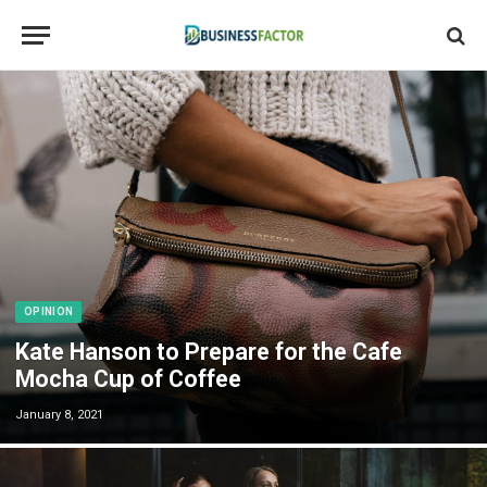
OPINION
Kate Hanson to Prepare for the Cafe
Mocha Cup of Coffee
January 8, 2021