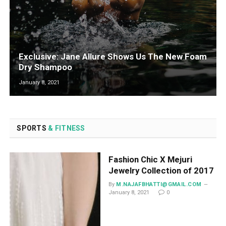
Exclusive: Jane Allure Shows Us The New Foam
Dry Shampoo
January 8, 2021
SPORTS
& FITNESS
Fashion Chic X Mejuri
Jewelry Collection of 2017
By
M.NAJAFBHATTI@GMAIL.COM
January 8, 2021
0