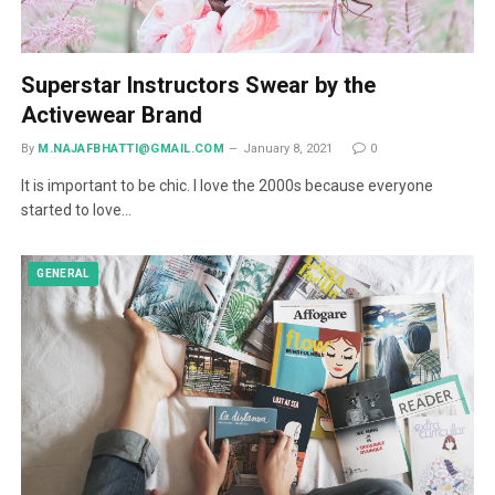
Superstar Instructors Swear by the
Activewear Brand
By
M.NAJAFBHATTI@GMAIL.COM
January 8, 2021
0
It is important to be chic. I love the 2000s because everyone
started to love…
GENERAL