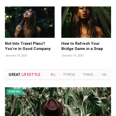
Not Into Travel Plans?
How to Refresh Your
You’re in Good Company
Bridge Game in a Snap
January 10, 2021
January 10, 2021
GREAT
LIFESTYLE
ALL
FITNESS
TRAVEL
CELEBRIT
GENERAL