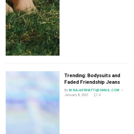
Trending: Bodysuits and
Faded Friendship Jeans
By
M.NAJAFBHATTI@GMAIL.COM
January 8, 2021
0