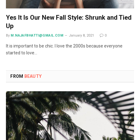
Yes It Is Our New Fall Style: Shrunk and Tied
Up
By
M.NAJAFBHATTI@GMAIL.COM
January 8, 2021
0
It is important to be chic. I love the 2000s because everyone
started to love…
FROM
BEAUTY