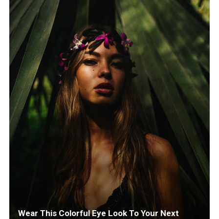
Wear This Colorful Eye Look To Your Next