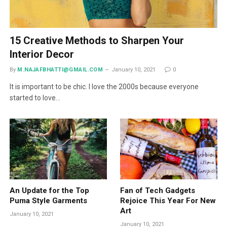
15 Creative Methods to Sharpen Your
Interior Decor
By
M.NAJAFBHATTI@GMAIL.COM
January 10, 2021
0
It is important to be chic. I love the 2000s because everyone
started to love…
An Update for the Top
Fan of Tech Gadgets
Puma Style Garments
Rejoice This Year For New
Art
January 10, 2021
January 10, 2021