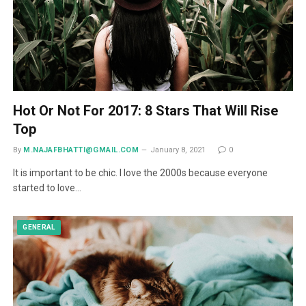
Hot Or Not For 2017: 8 Stars That Will Rise
Top
By
M.NAJAFBHATTI@GMAIL.COM
January 8, 2021
0
It is important to be chic. I love the 2000s because everyone
started to love…
GENERAL