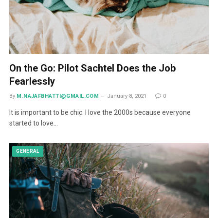
On the Go: Pilot Sachtel Does the Job
Fearlessly
By
M.NAJAFBHATTI@GMAIL.COM
January 8, 2021
0
It is important to be chic. I love the 2000s because everyone
started to love…
GENERAL