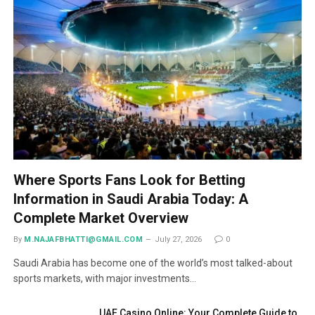
Where Sports Fans Look for Betting
Information in Saudi Arabia Today: A
Complete Market Overview
By
M.NAJAFBHATTI@GMAIL.COM
July 27, 2026
0
Saudi Arabia has become one of the world’s most talked-about
sports markets, with major investments…
UAE Casino Online: Your Complete Guide to