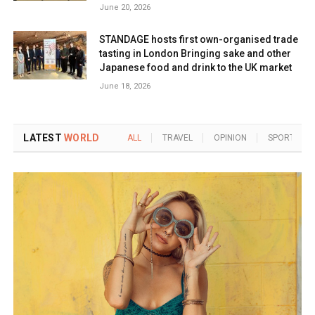
June 20, 2026
STANDAGE hosts first own-organised trade
tasting in London Bringing sake and other
Japanese food and drink to the UK market
June 18, 2026
LATEST
WORLD
ALL
TRAVEL
OPINION
SPORTS