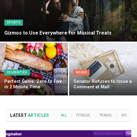
SPORTS
Gizmos to Use Everywhere for Musical Treats
CELEBRITIES
WORLD
Perfect Game: Zero to Five
Senator Refuses to Issue a
in 2 Minute Time
Comment at Mall
LATEST
ARTICLES
ALL
FITNESS
TRAVEL
WORLD