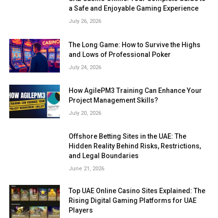
a Safe and Enjoyable Gaming Experience
July 26, 2026
The Long Game: How to Survive the Highs
and Lows of Professional Poker
July 24, 2026
How AgilePM3 Training Can Enhance Your
Project Management Skills?
July 20, 2026
Offshore Betting Sites in the UAE: The
Hidden Reality Behind Risks, Restrictions,
and Legal Boundaries
June 21, 2026
Top UAE Online Casino Sites Explained: The
Rising Digital Gaming Platforms for UAE
Players