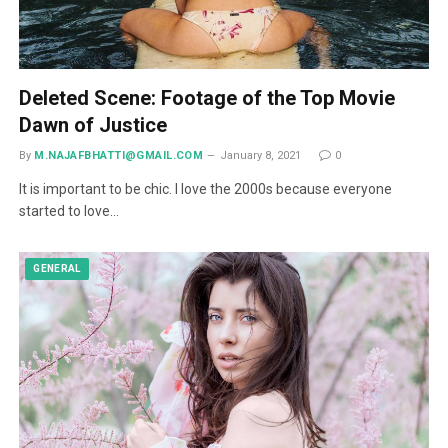
Deleted Scene: Footage of the Top Movie
Dawn of Justice
By
M.NAJAFBHATTI@GMAIL.COM
January 8, 2021
0
It is important to be chic. I love the 2000s because everyone
started to love…
GENERAL