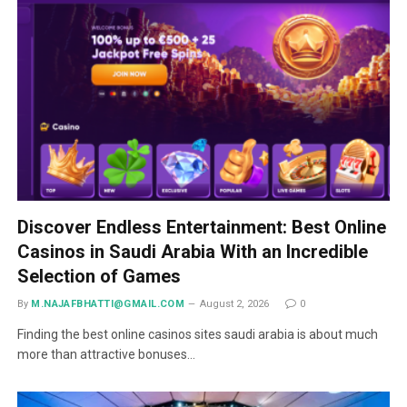
Discover Endless Entertainment: Best Online
Casinos in Saudi Arabia With an Incredible
Selection of Games
By
M.NAJAFBHATTI@GMAIL.COM
August 2, 2026
0
Finding the best online casinos sites saudi arabia is about much
more than attractive bonuses…