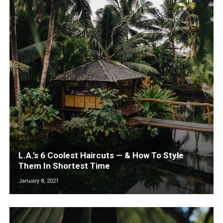
L.A.’s 6 Coolest Haircuts — & How To Style
Them In Shortest Time
January 8, 2021