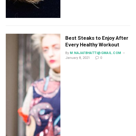
Best Steaks to Enjoy After
Every Healthy Workout
By
M.NAJAFBHATTI@GMAIL.COM
January 8, 2021
0