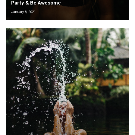
Party & Be Awesome
January 8, 2021