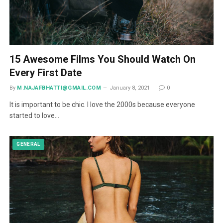
15 Awesome Films You Should Watch On
Every First Date
By
M.NAJAFBHATTI@GMAIL.COM
January 8, 2021
0
It is important to be chic. I love the 2000s because everyone
started to love…
GENERAL