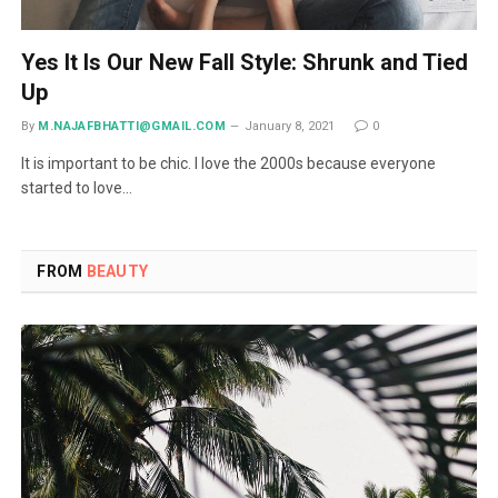
Yes It Is Our New Fall Style: Shrunk and Tied
Up
By
M.NAJAFBHATTI@GMAIL.COM
January 8, 2021
0
It is important to be chic. I love the 2000s because everyone
started to love…
FROM
BEAUTY