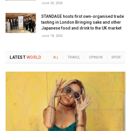
June 20, 2026
STANDAGE hosts first own-organised trade
tasting in London Bringing sake and other
Japanese food and drink to the UK market
June 18, 2026
LATEST
WORLD
ALL
TRAVEL
OPINION
SPORTS