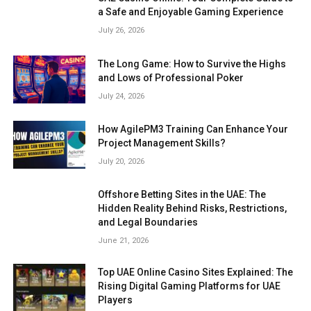
a Safe and Enjoyable Gaming Experience
July 26, 2026
The Long Game: How to Survive the Highs
and Lows of Professional Poker
July 24, 2026
How AgilePM3 Training Can Enhance Your
Project Management Skills?
July 20, 2026
Offshore Betting Sites in the UAE: The
Hidden Reality Behind Risks, Restrictions,
and Legal Boundaries
June 21, 2026
Top UAE Online Casino Sites Explained: The
Rising Digital Gaming Platforms for UAE
Players