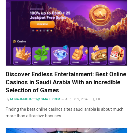
Discover Endless Entertainment: Best Online
Casinos in Saudi Arabia With an Incredible
Selection of Games
By
M.NAJAFBHATTI@GMAIL.COM
August 2, 2026
0
Finding the best online casinos sites saudi arabia is about much
more than attractive bonuses…