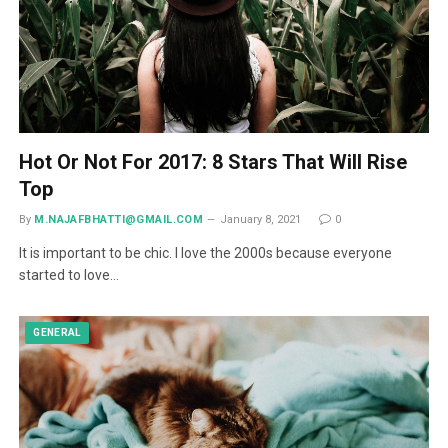
Hot Or Not For 2017: 8 Stars That Will Rise
Top
By
M.NAJAFBHATTI@GMAIL.COM
January 8, 2021
0
It is important to be chic. I love the 2000s because everyone
started to love…
GENERAL