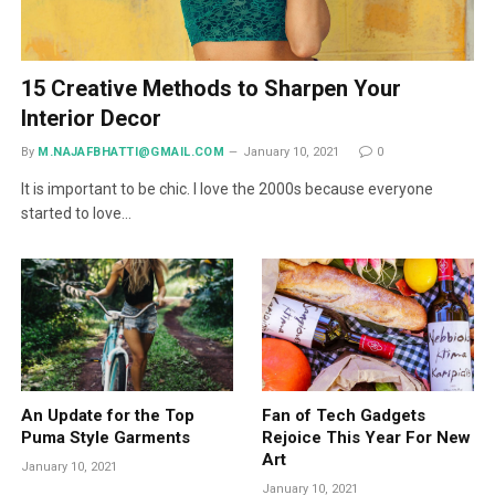
15 Creative Methods to Sharpen Your
Interior Decor
By
M.NAJAFBHATTI@GMAIL.COM
January 10, 2021
0
It is important to be chic. I love the 2000s because everyone
started to love…
An Update for the Top
Fan of Tech Gadgets
Puma Style Garments
Rejoice This Year For New
Art
January 10, 2021
January 10, 2021