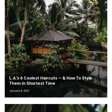
L.A.’s 6 Coolest Haircuts — & How To Style
Them In Shortest Time
January 8, 2021