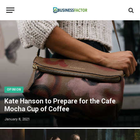
OPINION
Kate Hanson to Prepare for the Cafe
Mocha Cup of Coffee
January 8, 2021