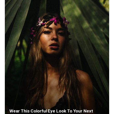
Wear This Colorful Eye Look To Your Next