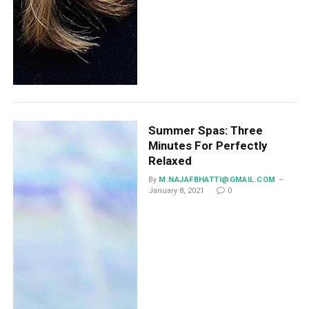
Summer Spas: Three
Minutes For Perfectly
Relaxed
By
M.NAJAFBHATTI@GMAIL.COM
January 8, 2021
0