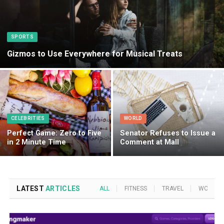
SPORTS
Gizmos to Use Everywhere for Musical Treats
CELEBRITIES
WORLD
Perfect Game: Zero to Five
Senator Refuses to Issue a
in 2 Minute Time
Comment at Mall
LATEST
ARTICLES
ALL
FITNESS
TRAVEL
WORLD