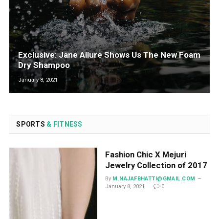
Exclusive: Jane Allure Shows Us The New Foam
Dry Shampoo
January 8, 2021
SPORTS
& FITNESS
Fashion Chic X Mejuri
Jewelry Collection of 2017
By
M.NAJAFBHATTI@GMAIL.COM
January 8, 2021
0