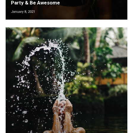
Party & Be Awesome
January 8, 2021