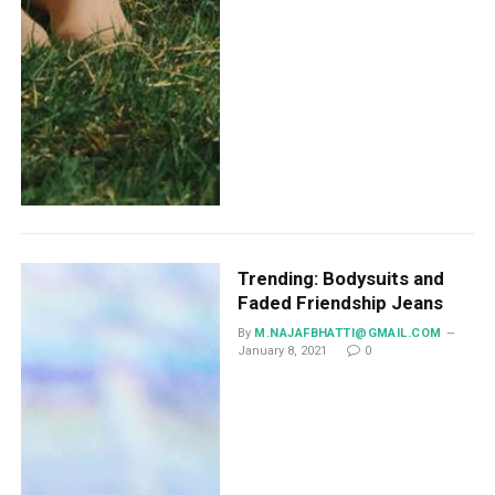
Trending: Bodysuits and
Faded Friendship Jeans
By
M.NAJAFBHATTI@GMAIL.COM
January 8, 2021
0