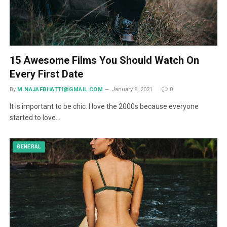
15 Awesome Films You Should Watch On
Every First Date
By
M.NAJAFBHATTI@GMAIL.COM
January 8, 2021
0
It is important to be chic. I love the 2000s because everyone
started to love…
GENERAL