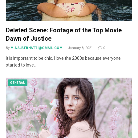
Deleted Scene: Footage of the Top Movie
Dawn of Justice
By
M.NAJAFBHATTI@GMAIL.COM
January 8, 2021
0
It is important to be chic. I love the 2000s because everyone
started to love…
GENERAL