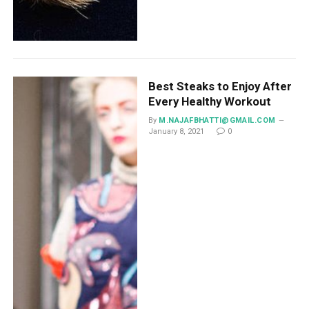
Best Steaks to Enjoy After
Every Healthy Workout
By
M.NAJAFBHATTI@GMAIL.COM
January 8, 2021
0