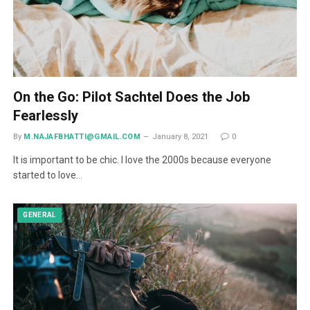
On the Go: Pilot Sachtel Does the Job
Fearlessly
By
M.NAJAFBHATTI@GMAIL.COM
January 8, 2021
0
It is important to be chic. I love the 2000s because everyone
started to love…
GENERAL