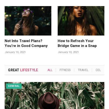
Not Into Travel Plans?
How to Refresh Your
You’re in Good Company
Bridge Game in a Snap
January 10, 2021
January 10, 2021
GREAT
LIFESTYLE
ALL
FITNESS
TRAVEL
CELEBRIT
GENERAL