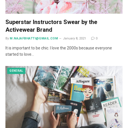
Superstar Instructors Swear by the
Activewear Brand
By
M.NAJAFBHATTI@GMAIL.COM
January 8, 2021
0
It is important to be chic. I love the 2000s because everyone
started to love…
GENERAL