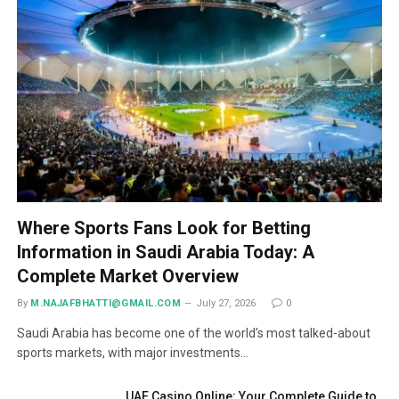
Where Sports Fans Look for Betting
Information in Saudi Arabia Today: A
Complete Market Overview
By
M.NAJAFBHATTI@GMAIL.COM
July 27, 2026
0
Saudi Arabia has become one of the world’s most talked-about
sports markets, with major investments…
UAE Casino Online: Your Complete Guide to