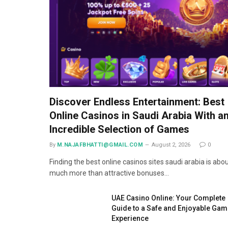
Discover Endless Entertainment: Best
Online Casinos in Saudi Arabia With a
Incredible Selection of Games
By
M.NAJAFBHATTI@GMAIL.COM
August 2, 2026
0
Finding the best online casinos sites saudi arabia is abo
much more than attractive bonuses…
UAE Casino Online: Your Complete
Guide to a Safe and Enjoyable Gam
Experience