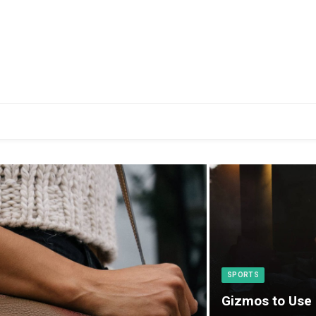
SPORTS
Gizmos to Use 