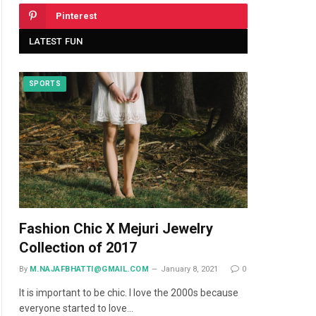
Pinterest
LATEST FUN
SPORTS
Fashion Chic X Mejuri Jewelry
Collection of 2017
By
M.NAJAFBHATTI@GMAIL.COM
January 8, 2021
0
It is important to be chic. I love the 2000s because
everyone started to love…