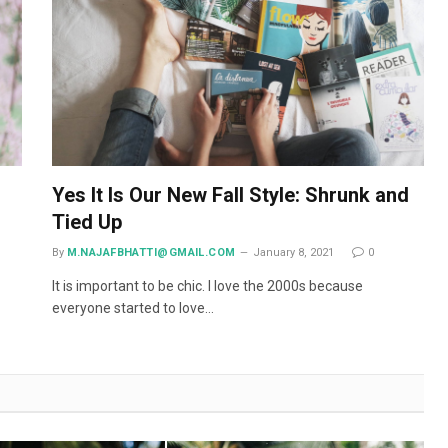
Yes It Is Our New Fall Style: Shrunk and
Tied Up
By
M.NAJAFBHATTI@GMAIL.COM
January 8, 2021
0
It is important to be chic. I love the 2000s because
everyone started to love…