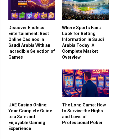
Discover Endless
Where Sports Fans
Entertainment: Best
Look for Betting
Online Casinos in
Information in Saudi
Saudi Arabia With an
Arabia Today: A
Incredible Selection of
Complete Market
Games
Overview
UAE Casino Online:
The Long Game: How
Your Complete Guide
to Survive the Highs
to a Safe and
and Lows of
Enjoyable Gaming
Professional Poker
Experience