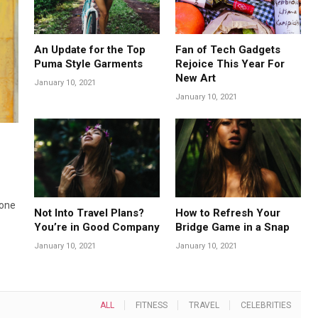
An Update for the Top
Fan of Tech Gadgets
Puma Style Garments
Rejoice This Year For
New Art
January 10, 2021
January 10, 2021
yone
Not Into Travel Plans?
How to Refresh Your
You’re in Good Company
Bridge Game in a Snap
January 10, 2021
January 10, 2021
ALL
FITNESS
TRAVEL
CELEBRITIES