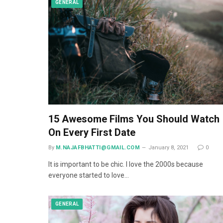
GENERAL
15 Awesome Films You Should Watch
On Every First Date
By
M.NAJAFBHATTI@GMAIL.COM
January 8, 2021
0
It is important to be chic. I love the 2000s because
everyone started to love…
GENERAL