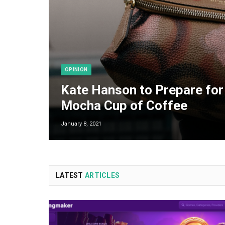
OPINION
Kate Hanson to Prepare for
Mocha Cup of Coffee
January 8, 2021
LATEST
ARTICLES