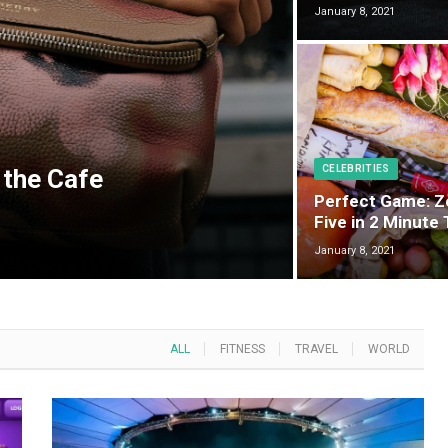
January 8, 2021
CELEBRITIES
 the Cafe
Perfect Game: Z
Five in 2 Minute
January 8, 2021
ALL
FITNESS
TRAVEL
WORLD