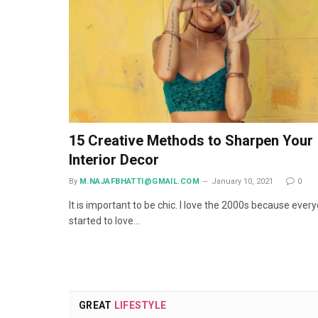
15 Creative Methods to Sharpen Your
Interior Decor
By
M.NAJAFBHATTI@GMAIL.COM
January 10, 2021
0
It is important to be chic. I love the 2000s because ever
started to love…
GREAT
LIFESTYLE