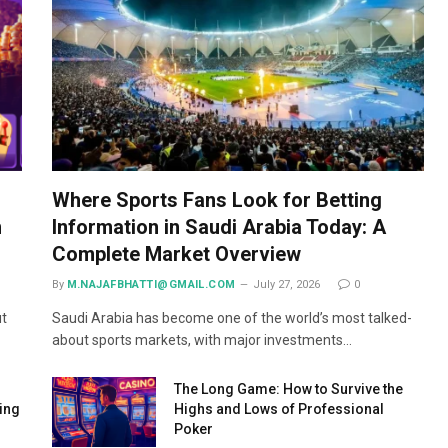
Where Sports Fans Look for Betting
n
Information in Saudi Arabia Today: A
Complete Market Overview
By
M.NAJAFBHATTI@GMAIL.COM
July 27, 2026
0
ut
Saudi Arabia has become one of the world’s most talked-
about sports markets, with major investments…
The Long Game: How to Survive the
ing
Highs and Lows of Professional
Poker