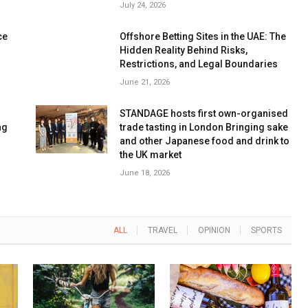
July 24, 2026
ce
Offshore Betting Sites in the UAE: The
Hidden Reality Behind Risks,
Restrictions, and Legal Boundaries
June 21, 2026
STANDAGE hosts first own-organised
ng
trade tasting in London Bringing sake
and other Japanese food and drink to
the UK market
June 18, 2026
ALL
TRAVEL
OPINION
SPORTS