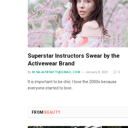
Superstar Instructors Swear by the
Activewear Brand
By
M.NAJAFBHATTI@GMAIL.COM
January 8, 2021
0
It is important to be chic. I love the 2000s because
everyone started to love…
FROM
BEAUTY