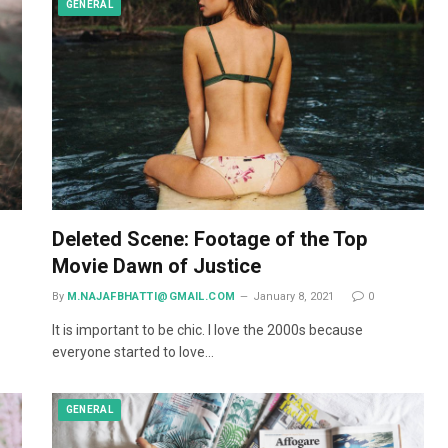
GENERAL
Deleted Scene: Footage of the Top
Movie Dawn of Justice
By
M.NAJAFBHATTI@GMAIL.COM
January 8, 2021
0
It is important to be chic. I love the 2000s because
everyone started to love…
GENERAL