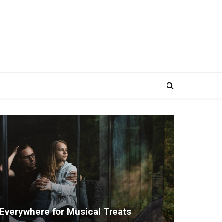
Everywhere for Musical Treats