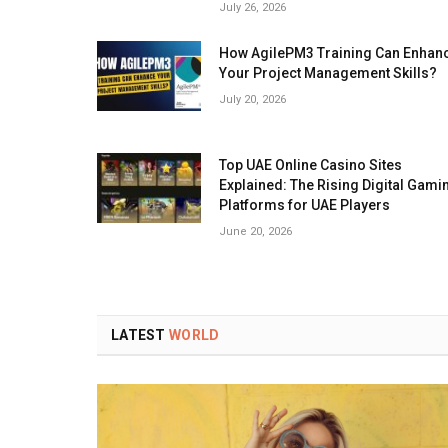
July 26, 2026
How AgilePM3 Training Can Enhan
Your Project Management Skills?
July 20, 2026
Top UAE Online Casino Sites
Explained: The Rising Digital Gami
Platforms for UAE Players
June 20, 2026
LATEST
WORLD