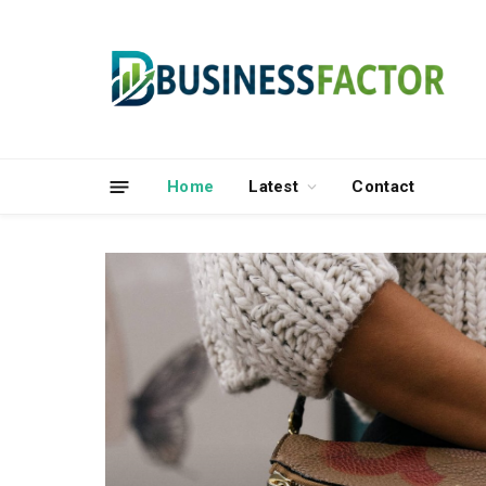
Home
Latest
Contact