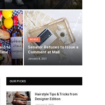
WORLD
ero to
Senator Refuses to Issue a
 Time
Comment at Mall
January 8, 2021
OUR PICKS
Hairstyle Tips & Tricks from
Designer Edition