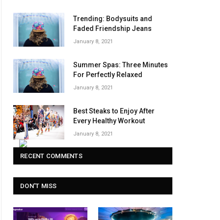
Trending: Bodysuits and
Faded Friendship Jeans
January 8, 2021
Summer Spas: Three Minutes
For Perfectly Relaxed
January 8, 2021
Best Steaks to Enjoy After
Every Healthy Workout
January 8, 2021
RECENT COMMENTS
DON'T MISS