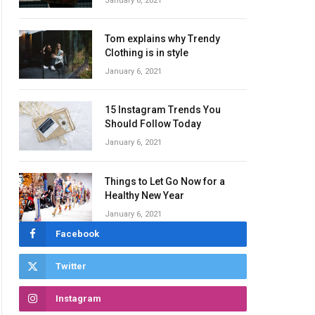
January 6, 2021
Tom explains why Trendy
Clothing is in style
January 6, 2021
15 Instagram Trends You
Should Follow Today
January 6, 2021
Things to Let Go Now for a
Healthy New Year
January 6, 2021
Facebook
Twitter
Instagram