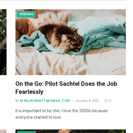
GENERAL
On the Go: Pilot Sachtel Does the Job
Fearlessly
By
M.NAJAFBHATTI@GMAIL.COM
January 8, 2021
0
It is important to be chic. I love the 2000s because
everyone started to love…