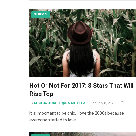
GENERAL
Hot Or Not For 2017: 8 Stars That Will
Rise Top
By
M.NAJAFBHATTI@GMAIL.COM
January 8, 2021
0
It is important to be chic. I love the 2000s because
everyone started to love…