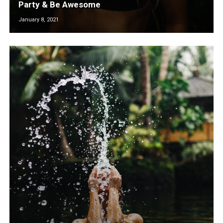
Party & Be Awesome
January 8, 2021