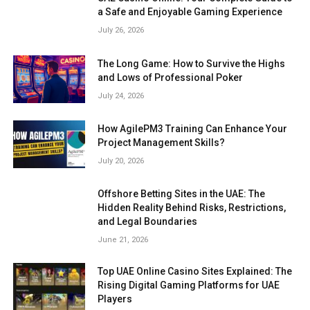
a Safe and Enjoyable Gaming Experience
July 26, 2026
The Long Game: How to Survive the Highs
and Lows of Professional Poker
July 24, 2026
How AgilePM3 Training Can Enhance Your
Project Management Skills?
July 20, 2026
Offshore Betting Sites in the UAE: The
Hidden Reality Behind Risks, Restrictions,
and Legal Boundaries
June 21, 2026
Top UAE Online Casino Sites Explained: The
Rising Digital Gaming Platforms for UAE
Players