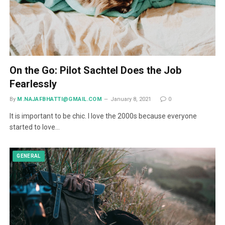
On the Go: Pilot Sachtel Does the Job
Fearlessly
By
M.NAJAFBHATTI@GMAIL.COM
January 8, 2021
0
It is important to be chic. I love the 2000s because everyone
started to love…
GENERAL