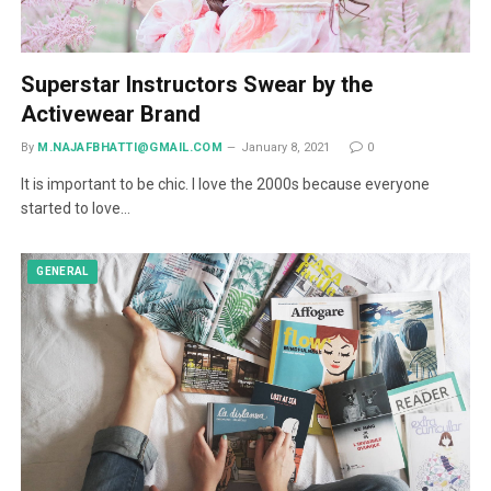
Superstar Instructors Swear by the
Activewear Brand
By
M.NAJAFBHATTI@GMAIL.COM
January 8, 2021
0
It is important to be chic. I love the 2000s because everyone
started to love…
GENERAL