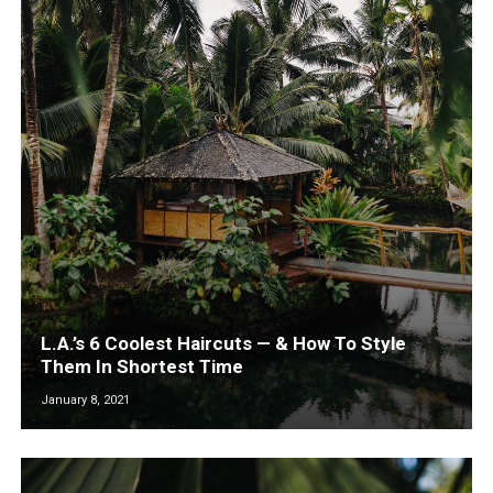
L.A.’s 6 Coolest Haircuts — & How To Style
Them In Shortest Time
January 8, 2021