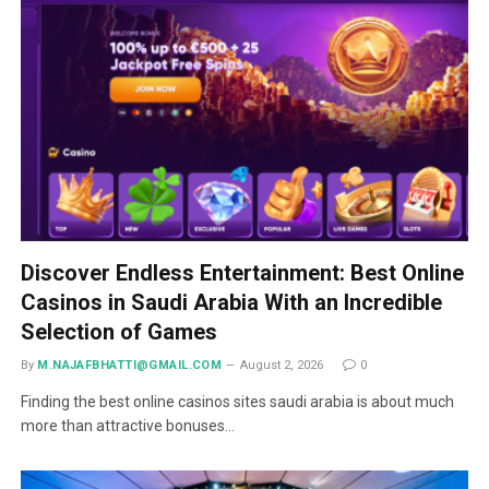
Discover Endless Entertainment: Best Online
Casinos in Saudi Arabia With an Incredible
Selection of Games
By
M.NAJAFBHATTI@GMAIL.COM
August 2, 2026
0
Finding the best online casinos sites saudi arabia is about much
more than attractive bonuses…