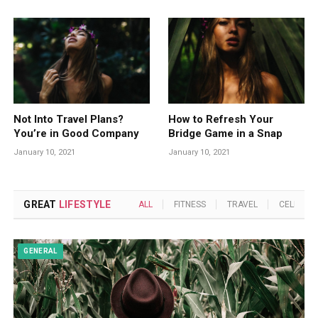
Not Into Travel Plans?
How to Refresh Your
You’re in Good Company
Bridge Game in a Snap
January 10, 2021
January 10, 2021
GREAT
LIFESTYLE
ALL
FITNESS
TRAVEL
CELEBRIT
GENERAL