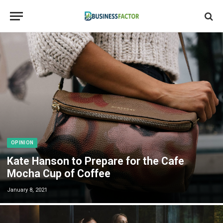
OPINION
Kate Hanson to Prepare for the Cafe
Mocha Cup of Coffee
January 8, 2021