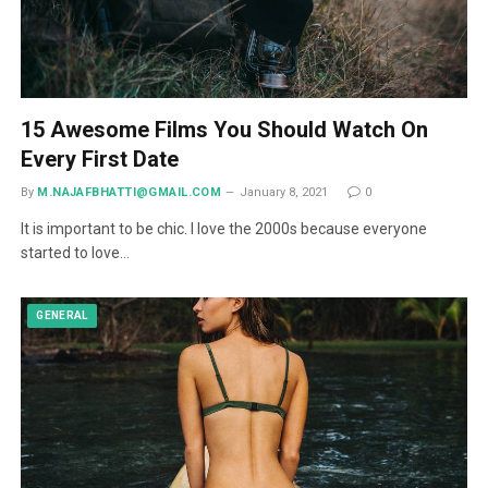
15 Awesome Films You Should Watch On
Every First Date
By
M.NAJAFBHATTI@GMAIL.COM
January 8, 2021
0
It is important to be chic. I love the 2000s because everyone
started to love…
GENERAL