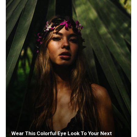
Wear This Colorful Eye Look To Your Next