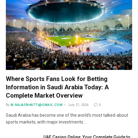
Where Sports Fans Look for Betting
Information in Saudi Arabia Today: A
Complete Market Overview
By
M.NAJAFBHATTI@GMAIL.COM
July 27, 2026
0
Saudi Arabia has become one of the world’s most talked-about
sports markets, with major investments…
UAE Casino Online: Your Complete Guide to