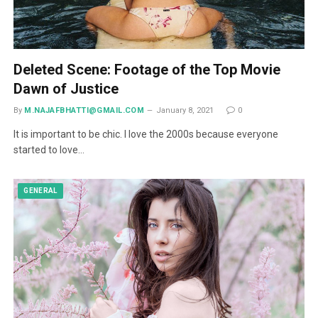
Deleted Scene: Footage of the Top Movie
Dawn of Justice
By
M.NAJAFBHATTI@GMAIL.COM
January 8, 2021
0
It is important to be chic. I love the 2000s because everyone
started to love…
GENERAL