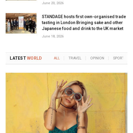
June 20, 2026
STANDAGE hosts first own-organised trade
tasting in London Bringing sake and other
Japanese food and drink to the UK market
June 18, 2026
LATEST
WORLD
ALL
TRAVEL
OPINION
SPORTS