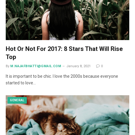
Hot Or Not For 2017: 8 Stars That Will Rise
Top
By
M.NAJAFBHATTI@GMAIL.COM
January 8, 2021
0
It is important to be chic. I love the 2000s because everyone
started to love…
GENERAL