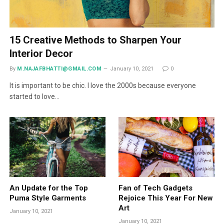
15 Creative Methods to Sharpen Your
Interior Decor
By
M.NAJAFBHATTI@GMAIL.COM
January 10, 2021
0
It is important to be chic. I love the 2000s because everyone
started to love…
An Update for the Top
Fan of Tech Gadgets
Puma Style Garments
Rejoice This Year For New
Art
January 10, 2021
January 10, 2021