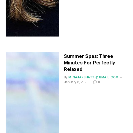
Summer Spas: Three
Minutes For Perfectly
Relaxed
By
M.NAJAFBHATTI@GMAIL.COM
January 8, 2021
0