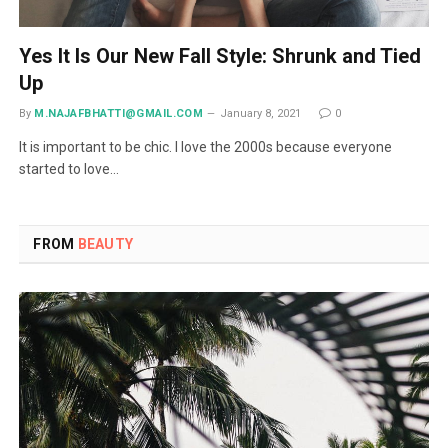
Yes It Is Our New Fall Style: Shrunk and Tied
Up
By
M.NAJAFBHATTI@GMAIL.COM
January 8, 2021
0
It is important to be chic. I love the 2000s because everyone
started to love…
FROM
BEAUTY