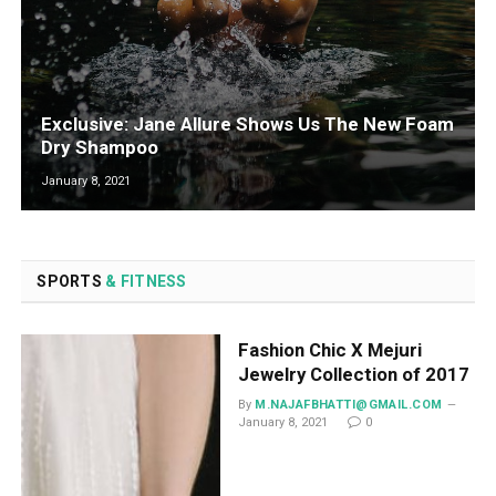
Exclusive: Jane Allure Shows Us The New Foam
Dry Shampoo
January 8, 2021
SPORTS
& FITNESS
Fashion Chic X Mejuri
Jewelry Collection of 2017
By
M.NAJAFBHATTI@GMAIL.COM
January 8, 2021
0