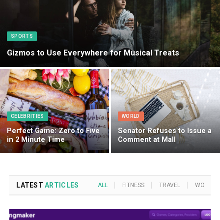
SPORTS
Gizmos to Use Everywhere for Musical Treats
CELEBRITIES
WORLD
Perfect Game: Zero to Five
Senator Refuses to Issue a
in 2 Minute Time
Comment at Mall
LATEST
ARTICLES
ALL
FITNESS
TRAVEL
WORLD