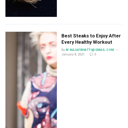
Best Steaks to Enjoy After
Every Healthy Workout
By
M.NAJAFBHATTI@GMAIL.COM
January 8, 2021
0