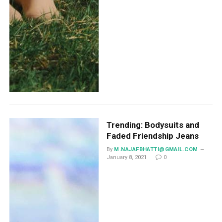
Trending: Bodysuits and
Faded Friendship Jeans
By
M.NAJAFBHATTI@GMAIL.COM
January 8, 2021
0