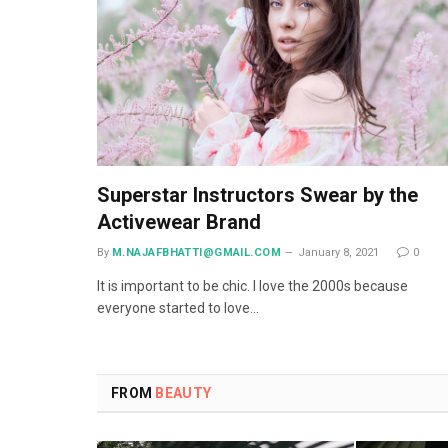
Superstar Instructors Swear by the
Activewear Brand
By
M.NAJAFBHATTI@GMAIL.COM
January 8, 2021
0
It is important to be chic. I love the 2000s because
everyone started to love…
FROM
BEAUTY