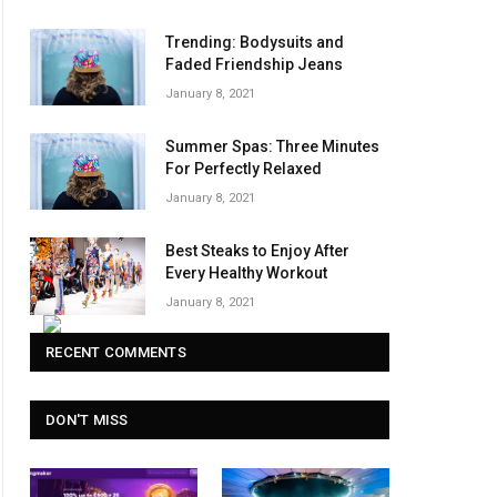
Trending: Bodysuits and
Faded Friendship Jeans
January 8, 2021
Summer Spas: Three Minutes
For Perfectly Relaxed
January 8, 2021
Best Steaks to Enjoy After
Every Healthy Workout
January 8, 2021
RECENT COMMENTS
DON'T MISS