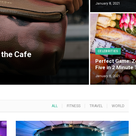
January 8, 2021
CELEBRITIES
 the Cafe
Perfect Game: Z
Five in 2 Minute
January 8, 2021
ALL
FITNESS
TRAVEL
WORLD