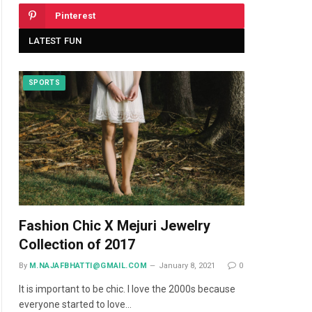
Pinterest
LATEST FUN
SPORTS
Fashion Chic X Mejuri Jewelry
Collection of 2017
By
M.NAJAFBHATTI@GMAIL.COM
January 8, 2021
0
It is important to be chic. I love the 2000s because
everyone started to love…