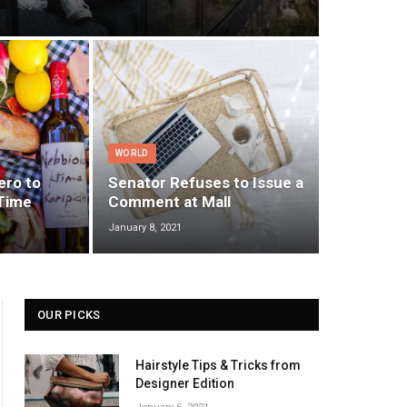
WORLD
ero to
Senator Refuses to Issue a
 Time
Comment at Mall
January 8, 2021
OUR PICKS
Hairstyle Tips & Tricks from
Designer Edition