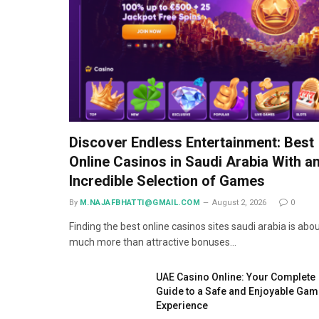
Discover Endless Entertainment: Best
Online Casinos in Saudi Arabia With a
Incredible Selection of Games
By
M.NAJAFBHATTI@GMAIL.COM
August 2, 2026
0
Finding the best online casinos sites saudi arabia is abo
much more than attractive bonuses…
UAE Casino Online: Your Complete
Guide to a Safe and Enjoyable Gam
Experience