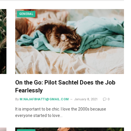
GENERAL
On the Go: Pilot Sachtel Does the Job
Fearlessly
By
M.NAJAFBHATTI@GMAIL.COM
January 8, 2021
0
It is important to be chic. I love the 2000s because
everyone started to love…