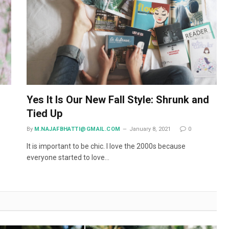
Yes It Is Our New Fall Style: Shrunk and
Tied Up
By
M.NAJAFBHATTI@GMAIL.COM
January 8, 2021
0
It is important to be chic. I love the 2000s because
everyone started to love…