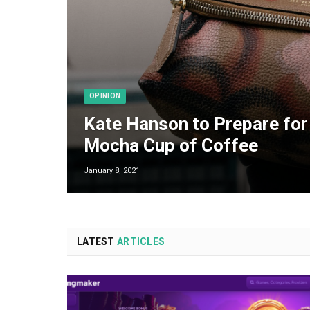
OPINION
Kate Hanson to Prepare for
Mocha Cup of Coffee
January 8, 2021
LATEST
ARTICLES