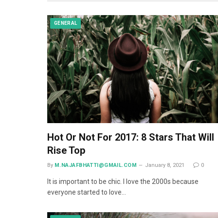
GENERAL
Hot Or Not For 2017: 8 Stars That Will
Rise Top
By
M.NAJAFBHATTI@GMAIL.COM
January 8, 2021
0
It is important to be chic. I love the 2000s because
everyone started to love…