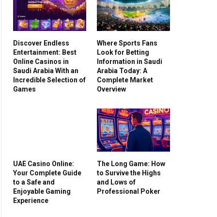
Discover Endless
Where Sports Fans
Entertainment: Best
Look for Betting
Online Casinos in
Information in Saudi
Saudi Arabia With an
Arabia Today: A
Incredible Selection of
Complete Market
Games
Overview
UAE Casino Online:
The Long Game: How
Your Complete Guide
to Survive the Highs
to a Safe and
and Lows of
Enjoyable Gaming
Professional Poker
Experience