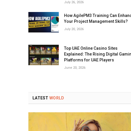
July 26, 2026
How AgilePM3 Training Can Enhan
Your Project Management Skills?
July 20, 2026
Top UAE Online Casino Sites
Explained: The Rising Digital Gami
Platforms for UAE Players
June 20, 2026
LATEST
WORLD