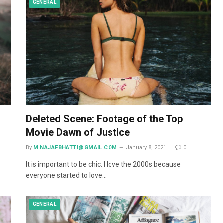
GENERAL
Deleted Scene: Footage of the Top
Movie Dawn of Justice
By
M.NAJAFBHATTI@GMAIL.COM
January 8, 2021
0
It is important to be chic. I love the 2000s because
everyone started to love…
GENERAL