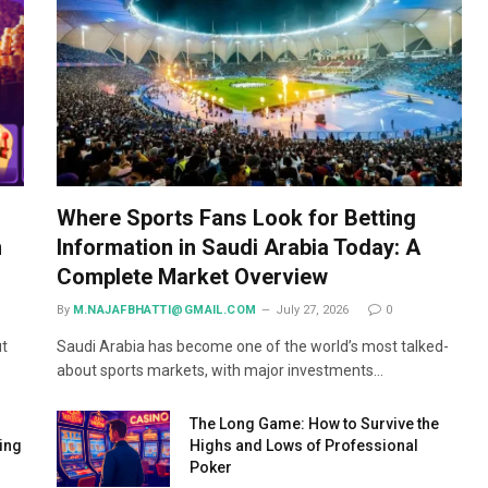
Where Sports Fans Look for Betting
n
Information in Saudi Arabia Today: A
Complete Market Overview
By
M.NAJAFBHATTI@GMAIL.COM
July 27, 2026
0
ut
Saudi Arabia has become one of the world’s most talked-
about sports markets, with major investments…
The Long Game: How to Survive the
ing
Highs and Lows of Professional
Poker