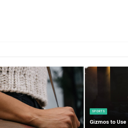
SPORTS
Gizmos to Use 