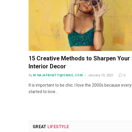
15 Creative Methods to Sharpen Your
Interior Decor
By
M.NAJAFBHATTI@GMAIL.COM
January 10, 2021
0
It is important to be chic. I love the 2000s because ever
started to love…
GREAT
LIFESTYLE