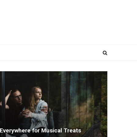
Everywhere for Musical Treats