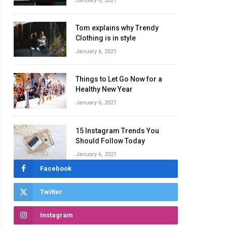
January 6, 2021
Tom explains why Trendy
Clothing is in style
January 6, 2021
Things to Let Go Now for a
Healthy New Year
January 6, 2021
15 Instagram Trends You
Should Follow Today
January 6, 2021
Facebook
Twitter
Instagram