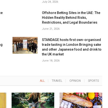
July 24, 2026
ce
Offshore Betting Sites in the UAE: The
Hidden Reality Behind Risks,
Restrictions, and Legal Boundaries
June 21, 2026
STANDAGE hosts first own-organised
ng
trade tasting in London Bringing sake
and other Japanese food and drink to
the UK market
June 18, 2026
ALL
TRAVEL
OPINION
SPORTS