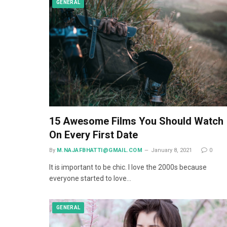
GENERAL
15 Awesome Films You Should Watch
On Every First Date
By
M.NAJAFBHATTI@GMAIL.COM
January 8, 2021
0
It is important to be chic. I love the 2000s because
everyone started to love…
GENERAL