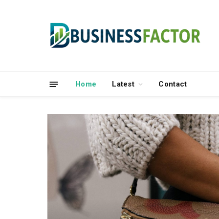
Home
Latest
Contact