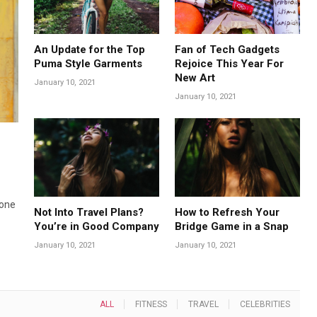
An Update for the Top
Fan of Tech Gadgets
Puma Style Garments
Rejoice This Year For
New Art
January 10, 2021
January 10, 2021
yone
Not Into Travel Plans?
How to Refresh Your
You’re in Good Company
Bridge Game in a Snap
January 10, 2021
January 10, 2021
ALL
FITNESS
TRAVEL
CELEBRITIES