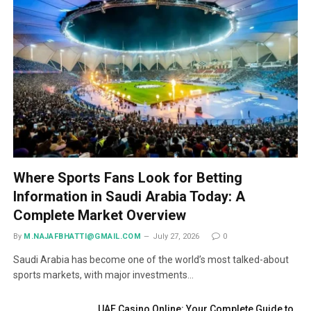
Where Sports Fans Look for Betting
Information in Saudi Arabia Today: A
Complete Market Overview
By
M.NAJAFBHATTI@GMAIL.COM
July 27, 2026
0
Saudi Arabia has become one of the world’s most talked-about
sports markets, with major investments…
UAE Casino Online: Your Complete Guide to