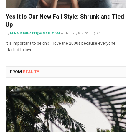
Yes It Is Our New Fall Style: Shrunk and Tied
Up
By
M.NAJAFBHATTI@GMAIL.COM
January 8, 2021
0
It is important to be chic. I love the 2000s because everyone
started to love…
FROM
BEAUTY