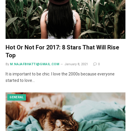
Hot Or Not For 2017: 8 Stars That Will Rise
Top
By
M.NAJAFBHATTI@GMAIL.COM
January 8, 2021
0
It is important to be chic. I love the 2000s because everyone
started to love…
GENERAL