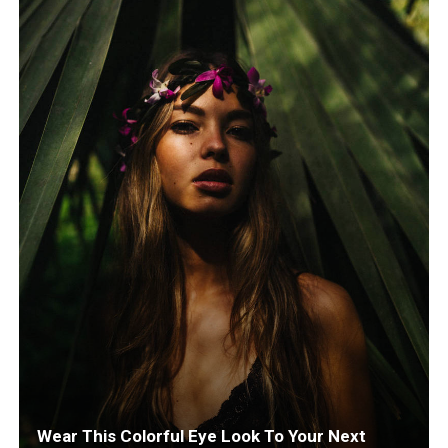
Wear This Colorful Eye Look To Your Next