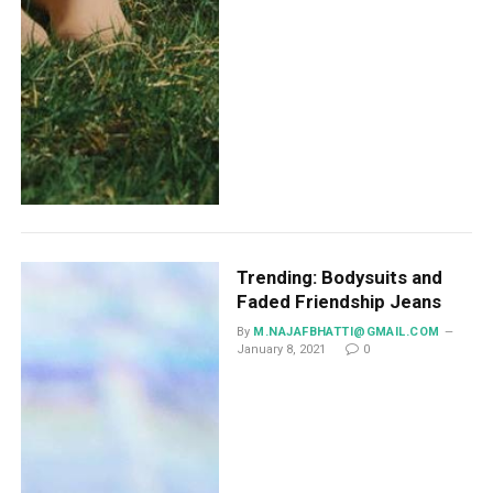
Trending: Bodysuits and
Faded Friendship Jeans
By
M.NAJAFBHATTI@GMAIL.COM
January 8, 2021
0