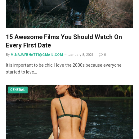
15 Awesome Films You Should Watch On
Every First Date
By
M.NAJAFBHATTI@GMAIL.COM
January 8, 2021
0
It is important to be chic. I love the 2000s because everyone
started to love…
GENERAL