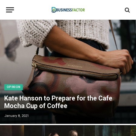
OPINION
Kate Hanson to Prepare for the Cafe
Mocha Cup of Coffee
January 8, 2021