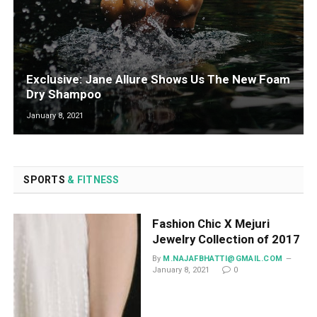
Exclusive: Jane Allure Shows Us The New Foam
Dry Shampoo
January 8, 2021
SPORTS
& FITNESS
Fashion Chic X Mejuri
Jewelry Collection of 2017
By
M.NAJAFBHATTI@GMAIL.COM
January 8, 2021
0