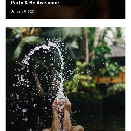
Party & Be Awesome
January 8, 2021