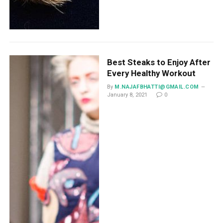
Best Steaks to Enjoy After
Every Healthy Workout
By
M.NAJAFBHATTI@GMAIL.COM
January 8, 2021
0