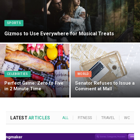
SPORTS
Gizmos to Use Everywhere for Musical Treats
CELEBRITIES
WORLD
Perfect Game: Zero to Five
Senator Refuses to Issue a
in 2 Minute Time
Comment at Mall
LATEST
ARTICLES
ALL
FITNESS
TRAVEL
WORLD