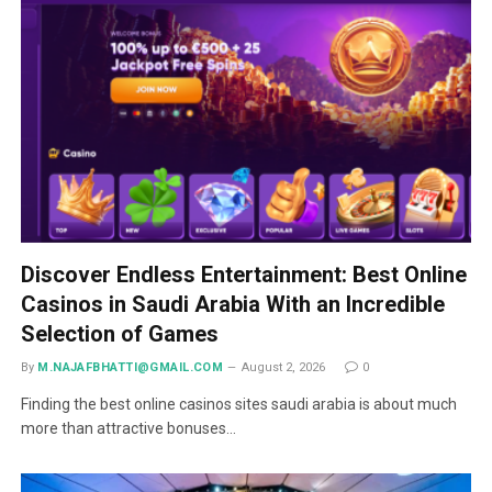
Discover Endless Entertainment: Best Online
Casinos in Saudi Arabia With an Incredible
Selection of Games
By
M.NAJAFBHATTI@GMAIL.COM
August 2, 2026
0
Finding the best online casinos sites saudi arabia is about much
more than attractive bonuses…