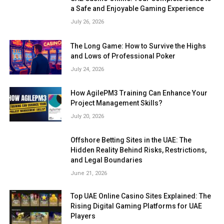
a Safe and Enjoyable Gaming Experience
July 26, 2026
The Long Game: How to Survive the Highs
and Lows of Professional Poker
July 24, 2026
How AgilePM3 Training Can Enhance Your
Project Management Skills?
July 20, 2026
Offshore Betting Sites in the UAE: The
Hidden Reality Behind Risks, Restrictions,
and Legal Boundaries
June 21, 2026
Top UAE Online Casino Sites Explained: The
Rising Digital Gaming Platforms for UAE
Players