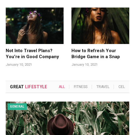
Not Into Travel Plans?
How to Refresh Your
You’re in Good Company
Bridge Game in a Snap
January 10, 2021
January 10, 2021
GREAT
LIFESTYLE
ALL
FITNESS
TRAVEL
CELEBRIT
GENERAL