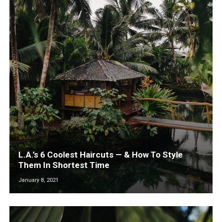
L.A.’s 6 Coolest Haircuts — & How To Style
Them In Shortest Time
January 8, 2021