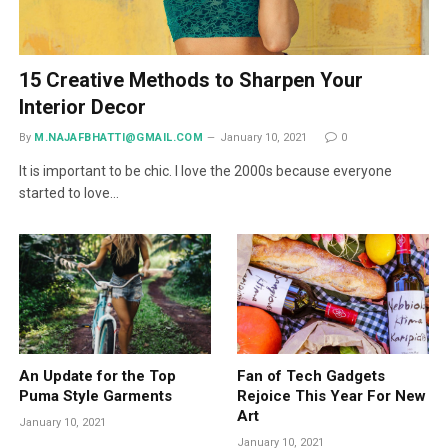
15 Creative Methods to Sharpen Your
Interior Decor
By
M.NAJAFBHATTI@GMAIL.COM
January 10, 2021
0
It is important to be chic. I love the 2000s because everyone
started to love…
An Update for the Top
Fan of Tech Gadgets
Puma Style Garments
Rejoice This Year For New
Art
January 10, 2021
January 10, 2021