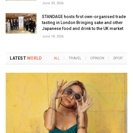
June 20, 2026
STANDAGE hosts first own-organised trade
tasting in London Bringing sake and other
Japanese food and drink to the UK market
June 18, 2026
LATEST
WORLD
ALL
TRAVEL
OPINION
SPORTS