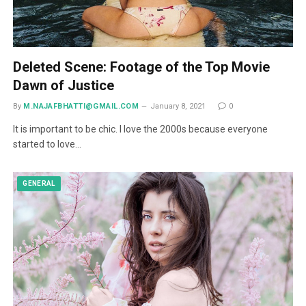
Deleted Scene: Footage of the Top Movie
Dawn of Justice
By
M.NAJAFBHATTI@GMAIL.COM
January 8, 2021
0
It is important to be chic. I love the 2000s because everyone
started to love…
GENERAL