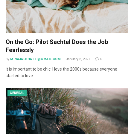
On the Go: Pilot Sachtel Does the Job
Fearlessly
By
M.NAJAFBHATTI@GMAIL.COM
January 8, 2021
0
It is important to be chic. I love the 2000s because everyone
started to love…
GENERAL