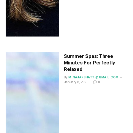
Summer Spas: Three
Minutes For Perfectly
Relaxed
By
M.NAJAFBHATTI@GMAIL.COM
January 8, 2021
0