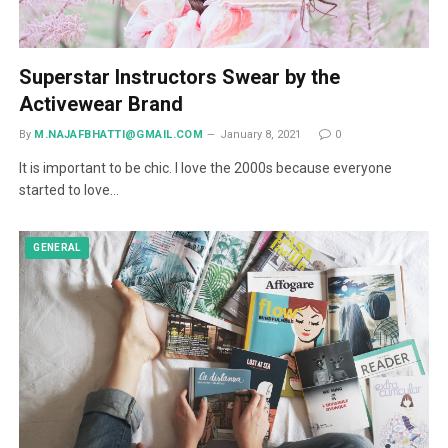
Superstar Instructors Swear by the
Activewear Brand
By
M.NAJAFBHATTI@GMAIL.COM
January 8, 2021
0
It is important to be chic. I love the 2000s because everyone
started to love…
GENERAL