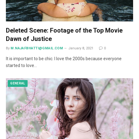
Deleted Scene: Footage of the Top Movie
Dawn of Justice
By
M.NAJAFBHATTI@GMAIL.COM
January 8, 2021
0
It is important to be chic. I love the 2000s because everyone
started to love…
GENERAL