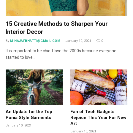
15 Creative Methods to Sharpen Your
Interior Decor
By
M.NAJAFBHATTI@GMAIL.COM
January 10, 2021
0
It is important to be chic. I love the 2000s because everyone
started to love…
An Update for the Top
Fan of Tech Gadgets
Puma Style Garments
Rejoice This Year For New
Art
January 10, 2021
January 10, 2021