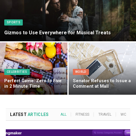
SPORTS
Gizmos to Use Everywhere for Musical Treats
CELEBRITIES
WORLD
Perfect Game: Zero to Five
Senator Refuses to Issue a
in 2 Minute Time
Comment at Mall
LATEST
ARTICLES
ALL
FITNESS
TRAVEL
WORLD