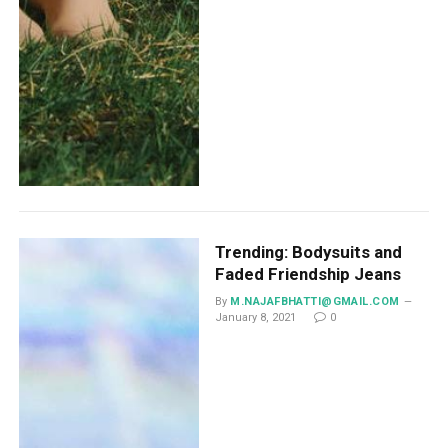
Trending: Bodysuits and
Faded Friendship Jeans
By
M.NAJAFBHATTI@GMAIL.COM
January 8, 2021
0