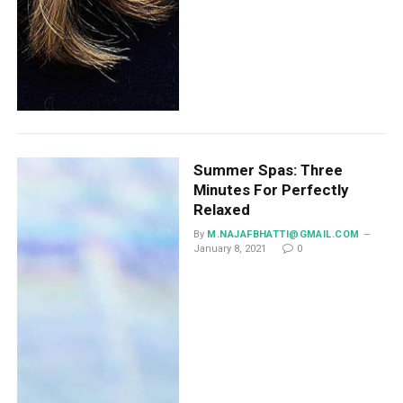
Summer Spas: Three
Minutes For Perfectly
Relaxed
By
M.NAJAFBHATTI@GMAIL.COM
January 8, 2021
0