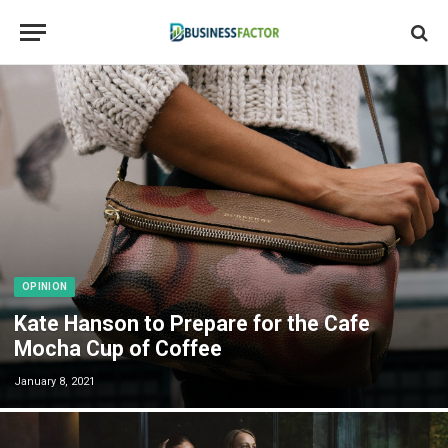
OPINION
Kate Hanson to Prepare for the Cafe
Mocha Cup of Coffee
January 8, 2021