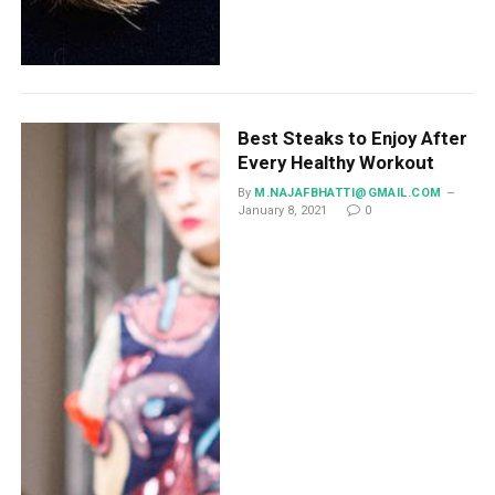
Best Steaks to Enjoy After
Every Healthy Workout
By
M.NAJAFBHATTI@GMAIL.COM
January 8, 2021
0