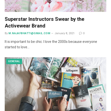
Superstar Instructors Swear by the
Activewear Brand
By
M.NAJAFBHATTI@GMAIL.COM
January 8, 2021
0
It is important to be chic. I love the 2000s because everyone
started to love…
GENERAL