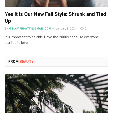
Yes It Is Our New Fall Style: Shrunk and Tied
Up
By
M.NAJAFBHATTI@GMAIL.COM
January 8, 2021
0
It is important to be chic. I love the 2000s because everyone
started to love…
FROM
BEAUTY