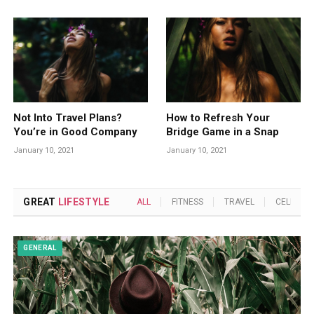
Not Into Travel Plans?
How to Refresh Your
You’re in Good Company
Bridge Game in a Snap
January 10, 2021
January 10, 2021
GREAT
LIFESTYLE
ALL
FITNESS
TRAVEL
CELEBRIT
GENERAL