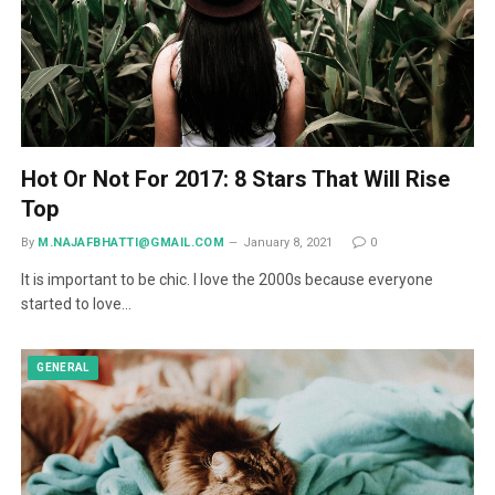
Hot Or Not For 2017: 8 Stars That Will Rise
Top
By
M.NAJAFBHATTI@GMAIL.COM
January 8, 2021
0
It is important to be chic. I love the 2000s because everyone
started to love…
GENERAL