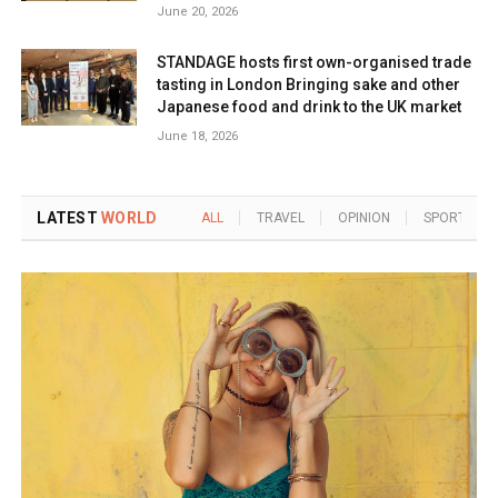
June 20, 2026
STANDAGE hosts first own-organised trade
tasting in London Bringing sake and other
Japanese food and drink to the UK market
June 18, 2026
LATEST
WORLD
ALL
TRAVEL
OPINION
SPORTS