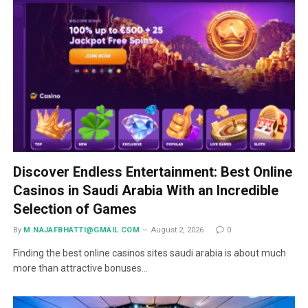
Discover Endless Entertainment: Best Online
Casinos in Saudi Arabia With an Incredible
Selection of Games
By
M.NAJAFBHATTI@GMAIL.COM
August 2, 2026
0
Finding the best online casinos sites saudi arabia is about much
more than attractive bonuses…