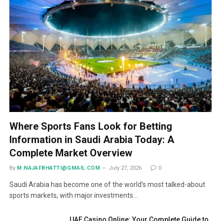
Where Sports Fans Look for Betting
Information in Saudi Arabia Today: A
Complete Market Overview
By
M.NAJAFBHATTI@GMAIL.COM
July 27, 2026
0
Saudi Arabia has become one of the world’s most talked-about
sports markets, with major investments…
UAE Casino Online: Your Complete Guide to