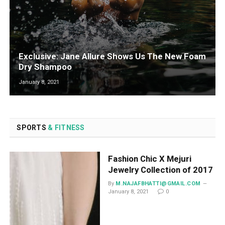
Exclusive: Jane Allure Shows Us The New Foam
Dry Shampoo
January 8, 2021
SPORTS
& FITNESS
Fashion Chic X Mejuri
Jewelry Collection of 2017
By
M.NAJAFBHATTI@GMAIL.COM
January 8, 2021
0