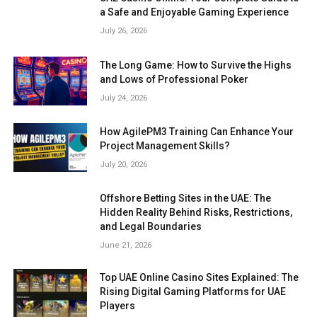
a Safe and Enjoyable Gaming Experience
July 26, 2026
The Long Game: How to Survive the Highs
and Lows of Professional Poker
July 24, 2026
How AgilePM3 Training Can Enhance Your
Project Management Skills?
July 20, 2026
Offshore Betting Sites in the UAE: The
Hidden Reality Behind Risks, Restrictions,
and Legal Boundaries
June 21, 2026
Top UAE Online Casino Sites Explained: The
Rising Digital Gaming Platforms for UAE
Players