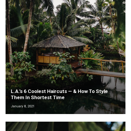
L.A.’s 6 Coolest Haircuts — & How To Style
Them In Shortest Time
January 8, 2021