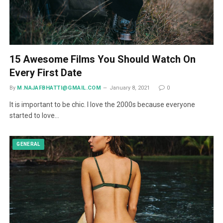
15 Awesome Films You Should Watch On
Every First Date
By
M.NAJAFBHATTI@GMAIL.COM
January 8, 2021
0
It is important to be chic. I love the 2000s because everyone
started to love…
GENERAL