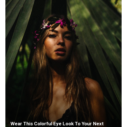
Wear This Colorful Eye Look To Your Next