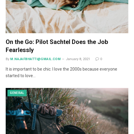
On the Go: Pilot Sachtel Does the Job
Fearlessly
By
M.NAJAFBHATTI@GMAIL.COM
January 8, 2021
0
It is important to be chic. I love the 2000s because everyone
started to love…
GENERAL