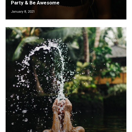
Party & Be Awesome
January 8, 2021