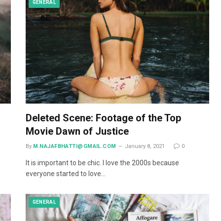
GENERAL
Deleted Scene: Footage of the Top
Movie Dawn of Justice
By
M.NAJAFBHATTI@GMAIL.COM
January 8, 2021
0
It is important to be chic. I love the 2000s because
everyone started to love…
GENERAL