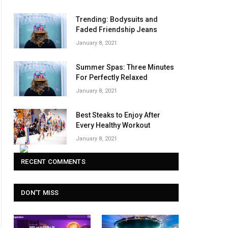
Trending: Bodysuits and
Faded Friendship Jeans
January 8, 2021
Summer Spas: Three Minutes
For Perfectly Relaxed
January 8, 2021
Best Steaks to Enjoy After
Every Healthy Workout
January 8, 2021
RECENT COMMENTS
DON'T MISS