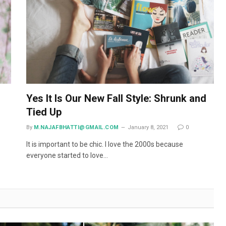
Yes It Is Our New Fall Style: Shrunk and
Tied Up
By
M.NAJAFBHATTI@GMAIL.COM
January 8, 2021
0
It is important to be chic. I love the 2000s because
everyone started to love…