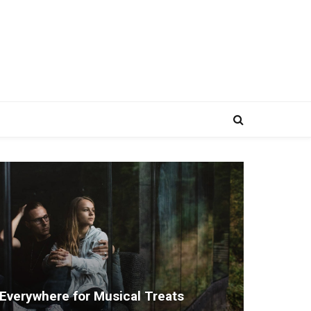
Everywhere for Musical Treats