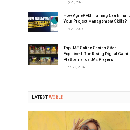
July 26, 2026
How AgilePM3 Training Can Enhan
Your Project Management Skills?
July 20, 2026
Top UAE Online Casino Sites
Explained: The Rising Digital Gami
Platforms for UAE Players
June 20, 2026
LATEST
WORLD