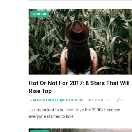
GENERAL
Hot Or Not For 2017: 8 Stars That Will
Rise Top
By
M.NAJAFBHATTI@GMAIL.COM
January 8, 2021
0
It is important to be chic. I love the 2000s because
everyone started to love…