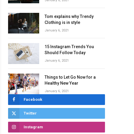
January 6, 2021
Tom explains why Trendy
Clothing is in style
January 6, 2021
15 Instagram Trends You
Should Follow Today
January 6, 2021
Things to Let Go Now for a
Healthy New Year
January 6, 2021
Facebook
Twitter
Instagram