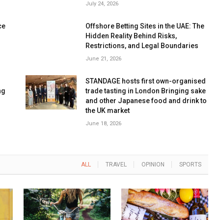
July 24, 2026
ce
Offshore Betting Sites in the UAE: The
Hidden Reality Behind Risks,
Restrictions, and Legal Boundaries
June 21, 2026
STANDAGE hosts first own-organised
ng
trade tasting in London Bringing sake
and other Japanese food and drink to
the UK market
June 18, 2026
ALL
TRAVEL
OPINION
SPORTS