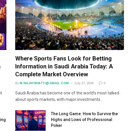
Where Sports Fans Look for Betting
n
Information in Saudi Arabia Today: A
Complete Market Overview
By
M.NAJAFBHATTI@GMAIL.COM
July 27, 2026
0
ut
Saudi Arabia has become one of the world’s most talked-
about sports markets, with major investments…
The Long Game: How to Survive the
ing
Highs and Lows of Professional
Poker