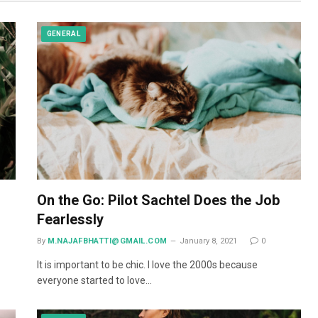
GENERAL
On the Go: Pilot Sachtel Does the Job
Fearlessly
By
M.NAJAFBHATTI@GMAIL.COM
January 8, 2021
0
It is important to be chic. I love the 2000s because
everyone started to love…