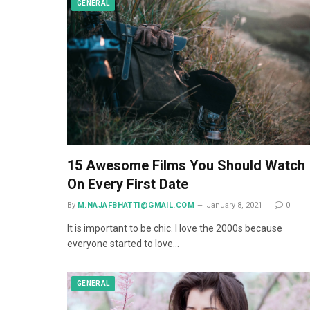
GENERAL
15 Awesome Films You Should Watch
On Every First Date
By
M.NAJAFBHATTI@GMAIL.COM
January 8, 2021
0
It is important to be chic. I love the 2000s because
everyone started to love…
GENERAL