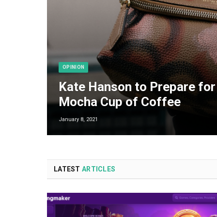
OPINION
Kate Hanson to Prepare for
Mocha Cup of Coffee
January 8, 2021
LATEST
ARTICLES