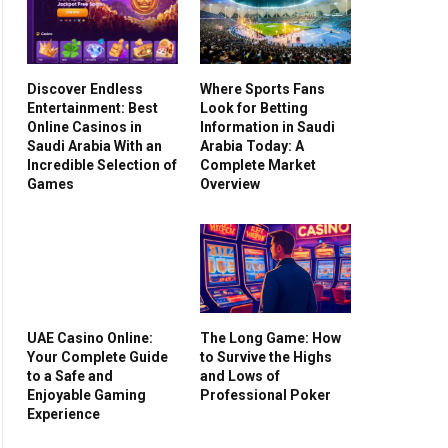
Discover Endless
Where Sports Fans
Entertainment: Best
Look for Betting
Online Casinos in
Information in Saudi
Saudi Arabia With an
Arabia Today: A
Incredible Selection of
Complete Market
Games
Overview
UAE Casino Online:
The Long Game: How
Your Complete Guide
to Survive the Highs
to a Safe and
and Lows of
Enjoyable Gaming
Professional Poker
Experience