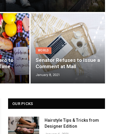
WORLD
ero to
Senator Refuses to Issue a
 Time
Comment at Mall
January 8, 2021
OUR PICKS
Hairstyle Tips & Tricks from
Designer Edition