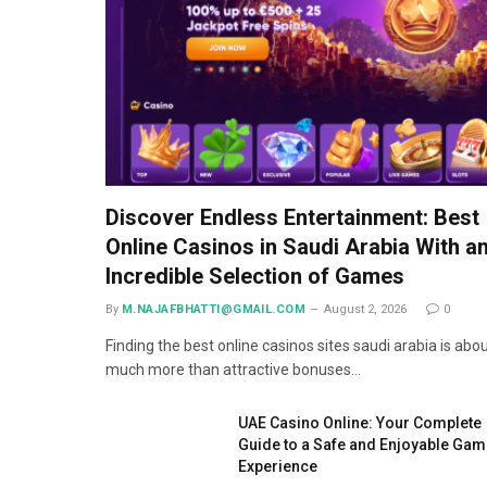
Discover Endless Entertainment: Best
Online Casinos in Saudi Arabia With a
Incredible Selection of Games
By
M.NAJAFBHATTI@GMAIL.COM
August 2, 2026
0
Finding the best online casinos sites saudi arabia is abo
much more than attractive bonuses…
UAE Casino Online: Your Complete
Guide to a Safe and Enjoyable Gam
Experience