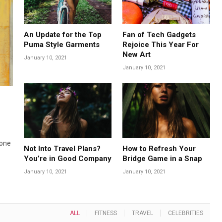
An Update for the Top
Fan of Tech Gadgets
Puma Style Garments
Rejoice This Year For
New Art
January 10, 2021
January 10, 2021
yone
Not Into Travel Plans?
How to Refresh Your
You’re in Good Company
Bridge Game in a Snap
January 10, 2021
January 10, 2021
ALL
FITNESS
TRAVEL
CELEBRITIES