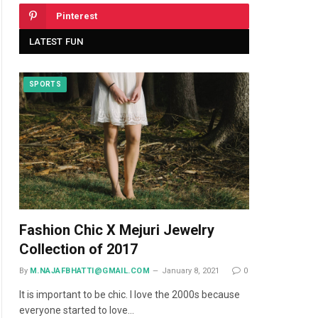
Pinterest
LATEST FUN
SPORTS
Fashion Chic X Mejuri Jewelry
Collection of 2017
By
M.NAJAFBHATTI@GMAIL.COM
January 8, 2021
0
It is important to be chic. I love the 2000s because
everyone started to love…