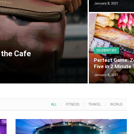
January 8, 2021
CELEBRITIES
 the Cafe
Perfect Game: Z
Five in 2 Minute
January 8, 2021
ALL
FITNESS
TRAVEL
WORLD