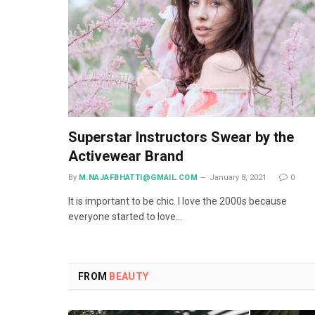
Superstar Instructors Swear by the
Activewear Brand
By
M.NAJAFBHATTI@GMAIL.COM
January 8, 2021
0
It is important to be chic. I love the 2000s because
everyone started to love…
FROM
BEAUTY