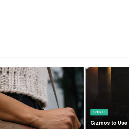
SPORTS
Gizmos to Use 