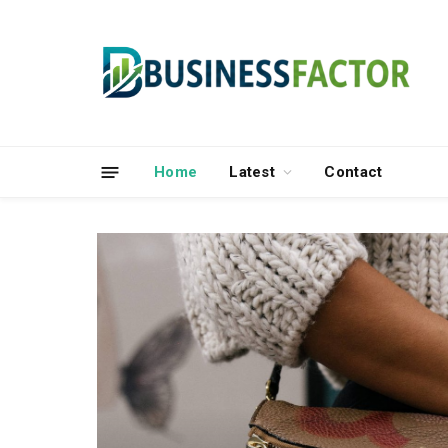
Home
Latest
Contact