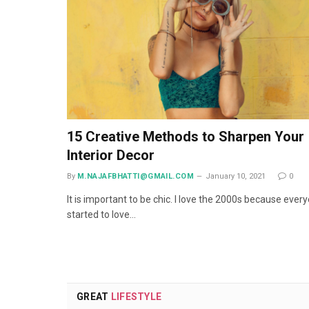
15 Creative Methods to Sharpen Your
Interior Decor
By
M.NAJAFBHATTI@GMAIL.COM
January 10, 2021
0
It is important to be chic. I love the 2000s because ever
started to love…
GREAT
LIFESTYLE