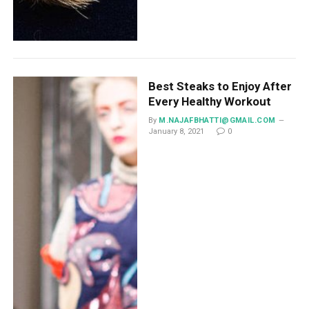
Best Steaks to Enjoy After
Every Healthy Workout
By
M.NAJAFBHATTI@GMAIL.COM
January 8, 2021
0