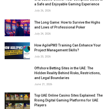
a Safe and Enjoyable Gaming Experience
July 26, 2026
The Long Game: How to Survive the Highs
and Lows of Professional Poker
July 24, 2026
How AgilePM3 Training Can Enhance Your
Project Management Skills?
July 20, 2026
Offshore Betting Sites in the UAE: The
Hidden Reality Behind Risks, Restrictions,
and Legal Boundaries
June 21, 2026
Top UAE Online Casino Sites Explained: The
Rising Digital Gaming Platforms for UAE
Players