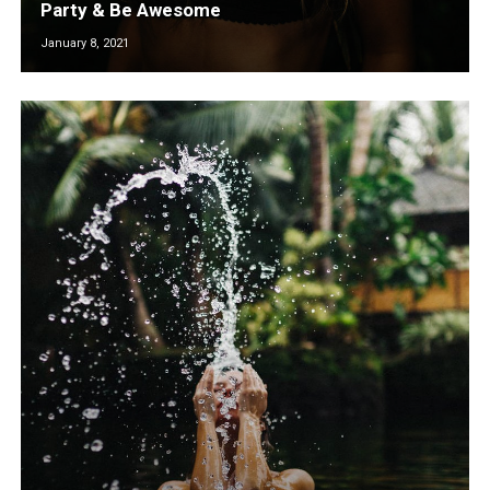
Party & Be Awesome
January 8, 2021