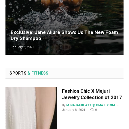
Exclusive: Jane Allure Shows Us The New Foam
Dry Shampoo
January 8, 2021
SPORTS
& FITNESS
Fashion Chic X Mejuri
Jewelry Collection of 2017
By
M.NAJAFBHATTI@GMAIL.COM
January 8, 2021
0