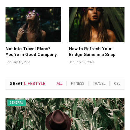
Not Into Travel Plans?
How to Refresh Your
You’re in Good Company
Bridge Game in a Snap
January 10, 2021
January 10, 2021
GREAT
LIFESTYLE
ALL
FITNESS
TRAVEL
CELEBRIT
GENERAL