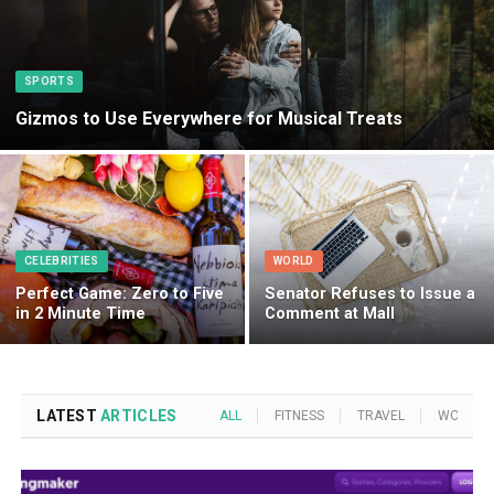
SPORTS
Gizmos to Use Everywhere for Musical Treats
CELEBRITIES
WORLD
Perfect Game: Zero to Five
Senator Refuses to Issue a
in 2 Minute Time
Comment at Mall
LATEST
ARTICLES
ALL
FITNESS
TRAVEL
WORLD