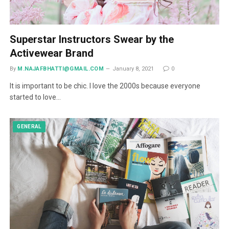
Superstar Instructors Swear by the
Activewear Brand
By
M.NAJAFBHATTI@GMAIL.COM
January 8, 2021
0
It is important to be chic. I love the 2000s because everyone
started to love…
GENERAL