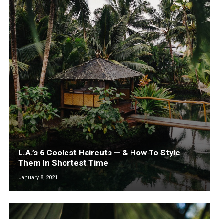
L.A.’s 6 Coolest Haircuts — & How To Style
Them In Shortest Time
January 8, 2021