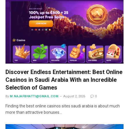
Discover Endless Entertainment: Best Online
Casinos in Saudi Arabia With an Incredible
Selection of Games
By
M.NAJAFBHATTI@GMAIL.COM
August 2, 2026
0
Finding the best online casinos sites saudi arabia is about much
more than attractive bonuses…