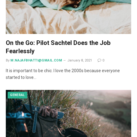
On the Go: Pilot Sachtel Does the Job
Fearlessly
By
M.NAJAFBHATTI@GMAIL.COM
January 8, 2021
0
It is important to be chic. I love the 2000s because everyone
started to love…
GENERAL