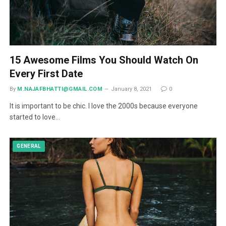
15 Awesome Films You Should Watch On
Every First Date
By
M.NAJAFBHATTI@GMAIL.COM
January 8, 2021
0
It is important to be chic. I love the 2000s because everyone
started to love…
GENERAL