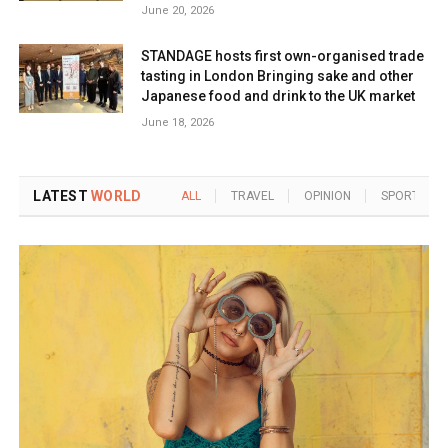
June 20, 2026
STANDAGE hosts first own-organised trade
tasting in London Bringing sake and other
Japanese food and drink to the UK market
June 18, 2026
LATEST
WORLD
ALL
TRAVEL
OPINION
SPORTS