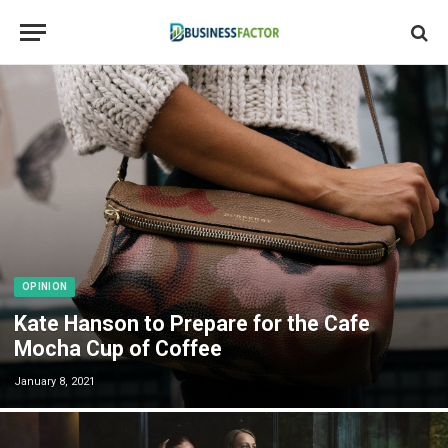
OPINION
Kate Hanson to Prepare for the Cafe
Mocha Cup of Coffee
January 8, 2021