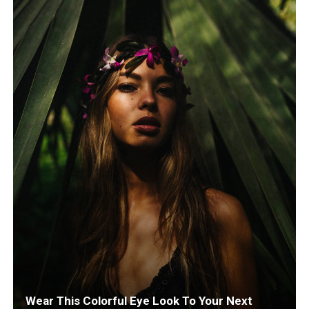
Wear This Colorful Eye Look To Your Next