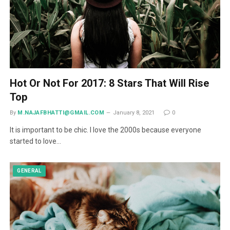
Hot Or Not For 2017: 8 Stars That Will Rise
Top
By
M.NAJAFBHATTI@GMAIL.COM
January 8, 2021
0
It is important to be chic. I love the 2000s because everyone
started to love…
GENERAL