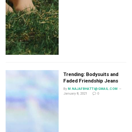
Trending: Bodysuits and
Faded Friendship Jeans
By
M.NAJAFBHATTI@GMAIL.COM
January 8, 2021
0