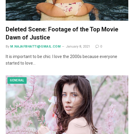
Deleted Scene: Footage of the Top Movie
Dawn of Justice
By
M.NAJAFBHATTI@GMAIL.COM
January 8, 2021
0
It is important to be chic. I love the 2000s because everyone
started to love…
GENERAL