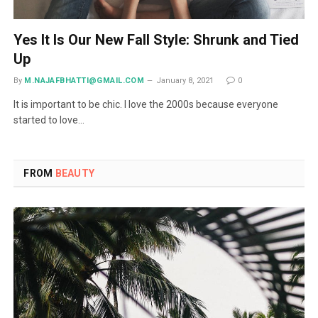
Yes It Is Our New Fall Style: Shrunk and Tied
Up
By
M.NAJAFBHATTI@GMAIL.COM
January 8, 2021
0
It is important to be chic. I love the 2000s because everyone
started to love…
FROM
BEAUTY