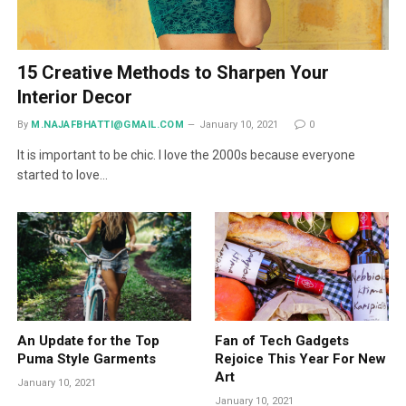
15 Creative Methods to Sharpen Your
Interior Decor
By
M.NAJAFBHATTI@GMAIL.COM
January 10, 2021
0
It is important to be chic. I love the 2000s because everyone
started to love…
An Update for the Top
Fan of Tech Gadgets
Puma Style Garments
Rejoice This Year For New
Art
January 10, 2021
January 10, 2021