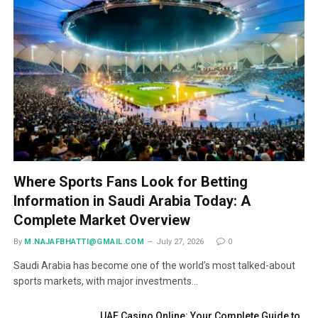
Where Sports Fans Look for Betting
Information in Saudi Arabia Today: A
Complete Market Overview
By
M.NAJAFBHATTI@GMAIL.COM
July 27, 2026
0
Saudi Arabia has become one of the world’s most talked-about
sports markets, with major investments…
UAE Casino Online: Your Complete Guide to