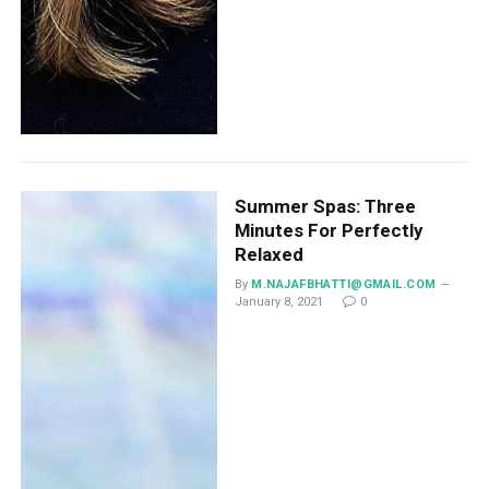
Summer Spas: Three
Minutes For Perfectly
Relaxed
By
M.NAJAFBHATTI@GMAIL.COM
January 8, 2021
0