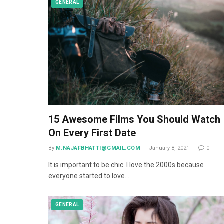
GENERAL
15 Awesome Films You Should Watch
On Every First Date
By
M.NAJAFBHATTI@GMAIL.COM
January 8, 2021
0
It is important to be chic. I love the 2000s because
everyone started to love…
GENERAL