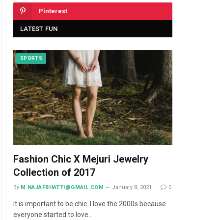
Pinterest
LATEST FUN
SPORTS
Fashion Chic X Mejuri Jewelry
Collection of 2017
By
M.NAJAFBHATTI@GMAIL.COM
January 8, 2021
0
It is important to be chic. I love the 2000s because
everyone started to love…