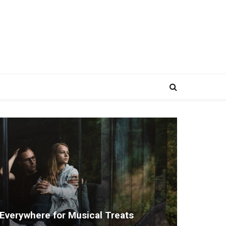
Everywhere for Musical Treats