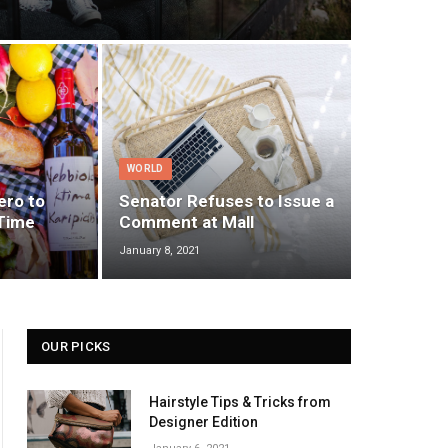
WORLD
ero to
Senator Refuses to Issue a
 Time
Comment at Mall
January 8, 2021
OUR PICKS
Hairstyle Tips & Tricks from
Designer Edition