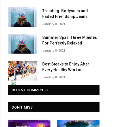
Trending: Bodysuits and
Faded Friendship Jeans
January 8, 2021
Summer Spas: Three Minutes
For Perfectly Relaxed
January 8, 2021
Best Steaks to Enjoy After
Every Healthy Workout
January 8, 2021
RECENT COMMENTS
DON'T MISS