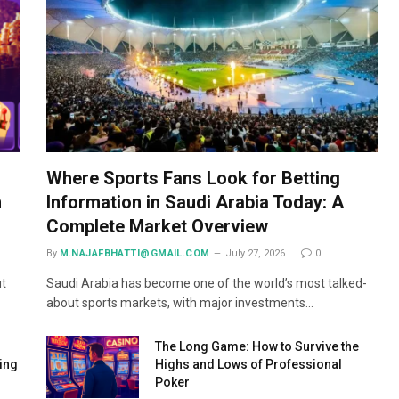
Where Sports Fans Look for Betting
n
Information in Saudi Arabia Today: A
Complete Market Overview
By
M.NAJAFBHATTI@GMAIL.COM
July 27, 2026
0
ut
Saudi Arabia has become one of the world’s most talked-
about sports markets, with major investments…
The Long Game: How to Survive the
ing
Highs and Lows of Professional
Poker