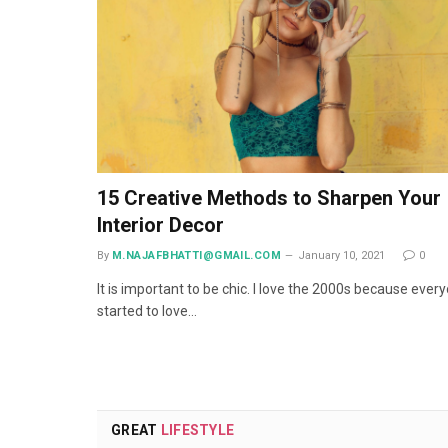
15 Creative Methods to Sharpen Your
Interior Decor
By
M.NAJAFBHATTI@GMAIL.COM
January 10, 2021
0
It is important to be chic. I love the 2000s because ever
started to love…
GREAT
LIFESTYLE