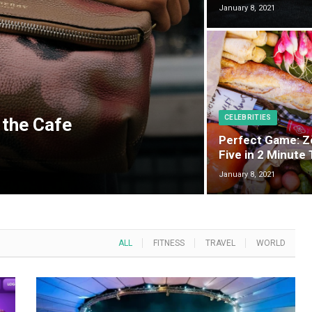
January 8, 2021
CELEBRITIES
 the Cafe
Perfect Game: Z
Five in 2 Minute
January 8, 2021
ALL
FITNESS
TRAVEL
WORLD