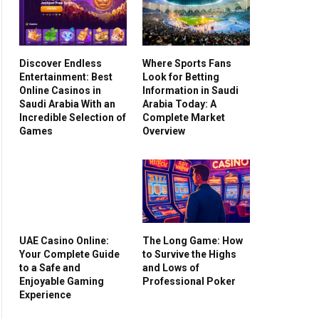
Discover Endless
Where Sports Fans
Entertainment: Best
Look for Betting
Online Casinos in
Information in Saudi
Saudi Arabia With an
Arabia Today: A
Incredible Selection of
Complete Market
Games
Overview
UAE Casino Online:
The Long Game: How
Your Complete Guide
to Survive the Highs
to a Safe and
and Lows of
Enjoyable Gaming
Professional Poker
Experience