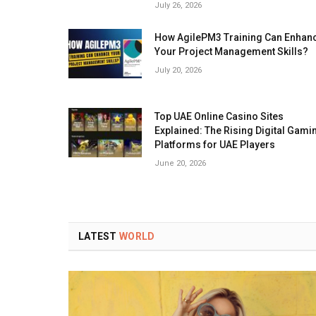
July 26, 2026
How AgilePM3 Training Can Enhan
Your Project Management Skills?
July 20, 2026
Top UAE Online Casino Sites
Explained: The Rising Digital Gami
Platforms for UAE Players
June 20, 2026
LATEST
WORLD