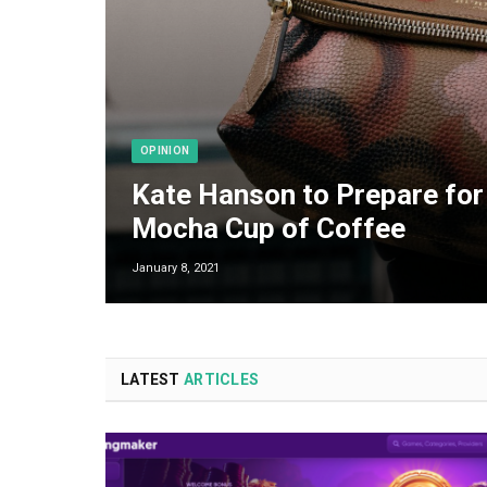
OPINION
Kate Hanson to Prepare for
Mocha Cup of Coffee
January 8, 2021
LATEST
ARTICLES