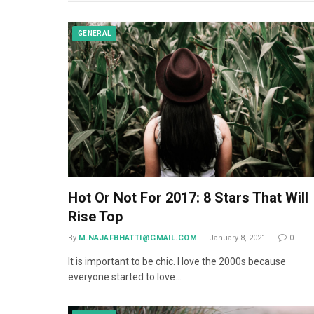
GENERAL
Hot Or Not For 2017: 8 Stars That Will
Rise Top
By
M.NAJAFBHATTI@GMAIL.COM
January 8, 2021
0
It is important to be chic. I love the 2000s because
everyone started to love…