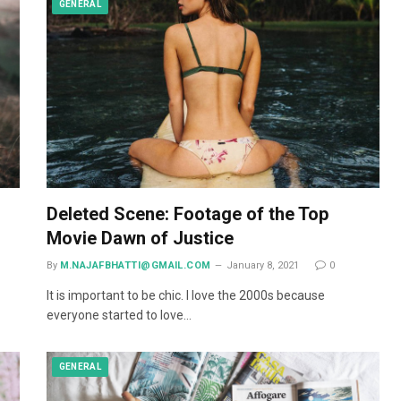
GENERAL
Deleted Scene: Footage of the Top
Movie Dawn of Justice
By
M.NAJAFBHATTI@GMAIL.COM
January 8, 2021
0
It is important to be chic. I love the 2000s because
everyone started to love…
GENERAL