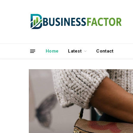
Home
Latest
Contact