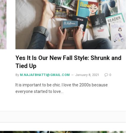
Yes It Is Our New Fall Style: Shrunk and
Tied Up
By
M.NAJAFBHATTI@GMAIL.COM
January 8, 2021
0
It is important to be chic. I love the 2000s because
everyone started to love…