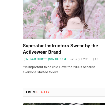
Superstar Instructors Swear by the
Activewear Brand
By
M.NAJAFBHATTI@GMAIL.COM
January 8, 2021
0
It is important to be chic. I love the 2000s because
everyone started to love…
FROM
BEAUTY