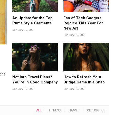
An Update for the Top
Fan of Tech Gadgets
Puma Style Garments
Rejoice This Year For
New Art
January 10, 2021
January 10, 2021
yone
Not Into Travel Plans?
How to Refresh Your
You’re in Good Company
Bridge Game in a Snap
January 10, 2021
January 10, 2021
ALL
FITNESS
TRAVEL
CELEBRITIES