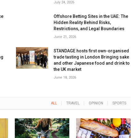
July 24, 2026
ce
Offshore Betting Sites in the UAE: The
Hidden Reality Behind Risks,
Restrictions, and Legal Boundaries
June 21, 2026
STANDAGE hosts first own-organised
ng
trade tasting in London Bringing sake
and other Japanese food and drink to
the UK market
June 18, 2026
ALL
TRAVEL
OPINION
SPORTS