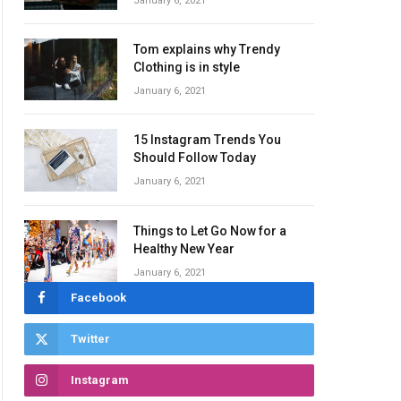
January 6, 2021
Tom explains why Trendy
Clothing is in style
January 6, 2021
15 Instagram Trends You
Should Follow Today
January 6, 2021
Things to Let Go Now for a
Healthy New Year
January 6, 2021
Facebook
Twitter
Instagram