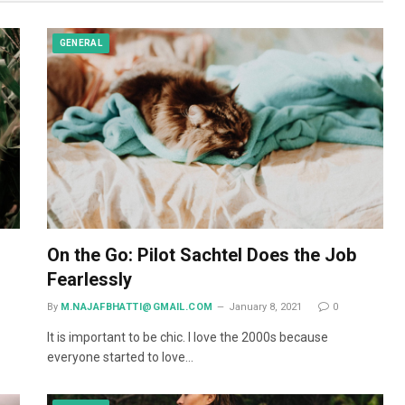
GENERAL
On the Go: Pilot Sachtel Does the Job
Fearlessly
By
M.NAJAFBHATTI@GMAIL.COM
January 8, 2021
0
It is important to be chic. I love the 2000s because
everyone started to love…