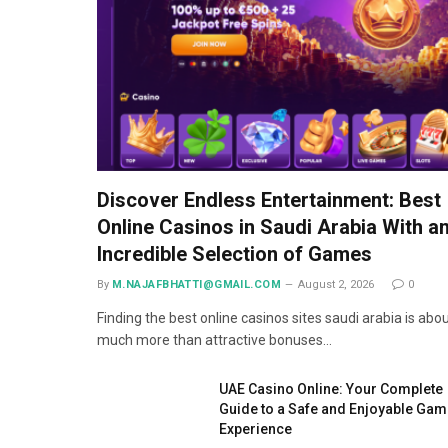
Discover Endless Entertainment: Best
Online Casinos in Saudi Arabia With a
Incredible Selection of Games
By
M.NAJAFBHATTI@GMAIL.COM
August 2, 2026
0
Finding the best online casinos sites saudi arabia is abo
much more than attractive bonuses…
UAE Casino Online: Your Complete
Guide to a Safe and Enjoyable Gam
Experience