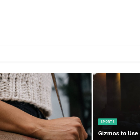
SPORTS
Gizmos to Use 