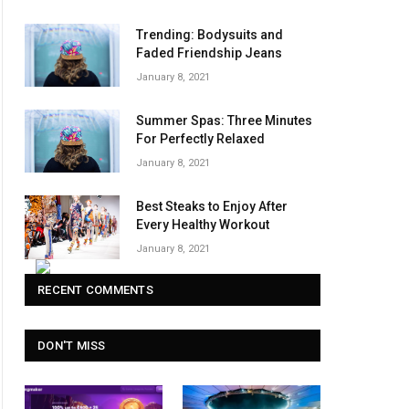
Trending: Bodysuits and
Faded Friendship Jeans
January 8, 2021
Summer Spas: Three Minutes
For Perfectly Relaxed
January 8, 2021
Best Steaks to Enjoy After
Every Healthy Workout
January 8, 2021
RECENT COMMENTS
DON'T MISS