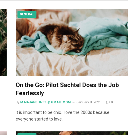
GENERAL
On the Go: Pilot Sachtel Does the Job
Fearlessly
By
M.NAJAFBHATTI@GMAIL.COM
January 8, 2021
0
It is important to be chic. I love the 2000s because
everyone started to love…