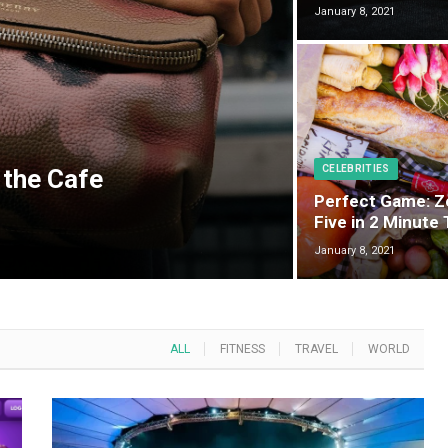
January 8, 2021
CELEBRITIES
 the Cafe
Perfect Game: Z
Five in 2 Minute
January 8, 2021
ALL
FITNESS
TRAVEL
WORLD