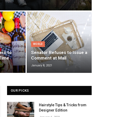
WORLD
ero to
Senator Refuses to Issue a
 Time
Comment at Mall
January 8, 2021
OUR PICKS
Hairstyle Tips & Tricks from
Designer Edition