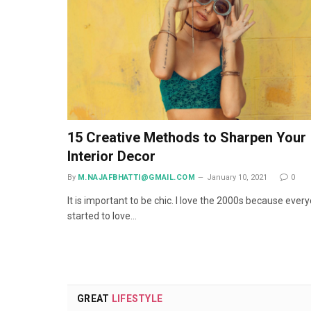
15 Creative Methods to Sharpen Your
Interior Decor
By
M.NAJAFBHATTI@GMAIL.COM
January 10, 2021
0
It is important to be chic. I love the 2000s because ever
started to love…
GREAT
LIFESTYLE