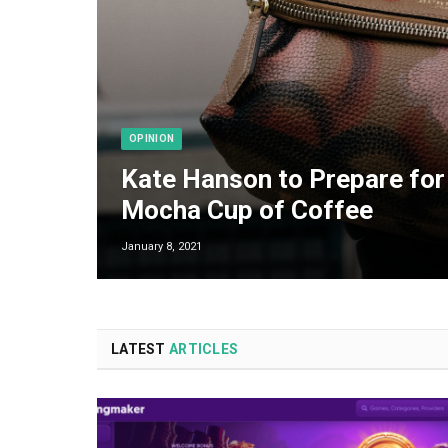
OPINION
Kate Hanson to Prepare for
Mocha Cup of Coffee
January 8, 2021
LATEST
ARTICLES