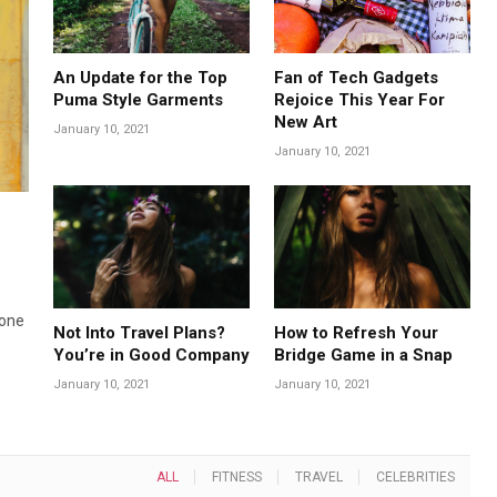
An Update for the Top
Fan of Tech Gadgets
Puma Style Garments
Rejoice This Year For
New Art
January 10, 2021
January 10, 2021
yone
Not Into Travel Plans?
How to Refresh Your
You’re in Good Company
Bridge Game in a Snap
January 10, 2021
January 10, 2021
ALL
FITNESS
TRAVEL
CELEBRITIES