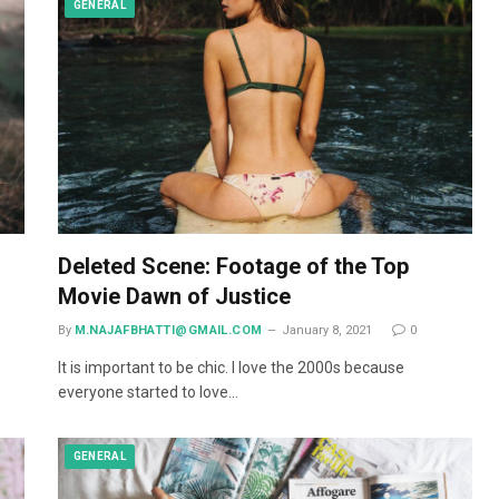
GENERAL
Deleted Scene: Footage of the Top
Movie Dawn of Justice
By
M.NAJAFBHATTI@GMAIL.COM
January 8, 2021
0
It is important to be chic. I love the 2000s because
everyone started to love…
GENERAL