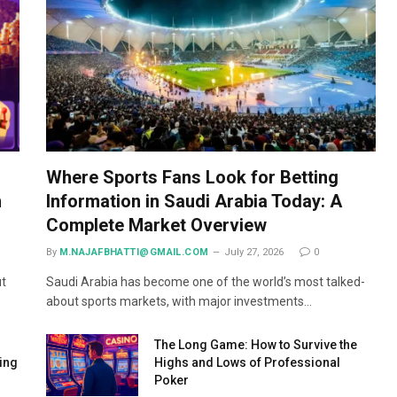
Where Sports Fans Look for Betting
n
Information in Saudi Arabia Today: A
Complete Market Overview
By
M.NAJAFBHATTI@GMAIL.COM
July 27, 2026
0
ut
Saudi Arabia has become one of the world’s most talked-
about sports markets, with major investments…
The Long Game: How to Survive the
ing
Highs and Lows of Professional
Poker