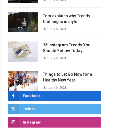
January 6, 2021
Tom explains why Trendy
Clothing is in style
January 6, 2021
15 Instagram Trends You
Should Follow Today
January 6, 2021
Things to Let Go Now for a
Healthy New Year
January 6, 2021
Facebook
Twitter
Instagram