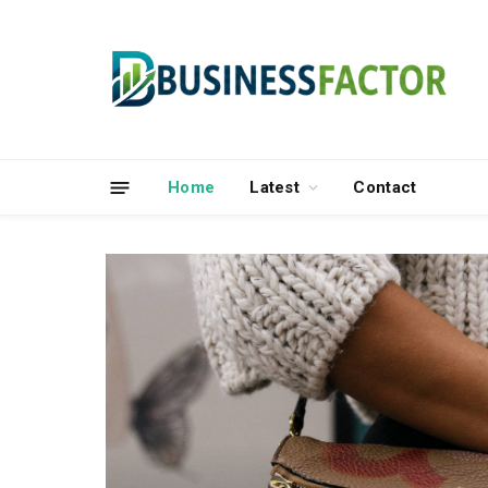
Home
Latest
Contact