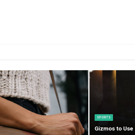
SPORTS
Gizmos to Use 