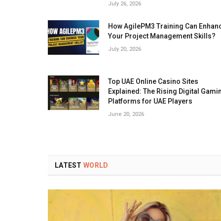
July 26, 2026
How AgilePM3 Training Can Enhan
Your Project Management Skills?
July 20, 2026
Top UAE Online Casino Sites
Explained: The Rising Digital Gami
Platforms for UAE Players
June 20, 2026
LATEST
WORLD