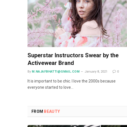
Superstar Instructors Swear by the
Activewear Brand
By
M.NAJAFBHATTI@GMAIL.COM
January 8, 2021
0
It is important to be chic. I love the 2000s because
everyone started to love…
FROM
BEAUTY