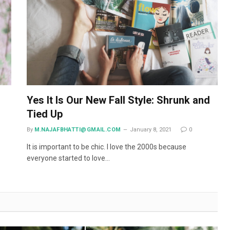
Yes It Is Our New Fall Style: Shrunk and
Tied Up
By
M.NAJAFBHATTI@GMAIL.COM
January 8, 2021
0
It is important to be chic. I love the 2000s because
everyone started to love…