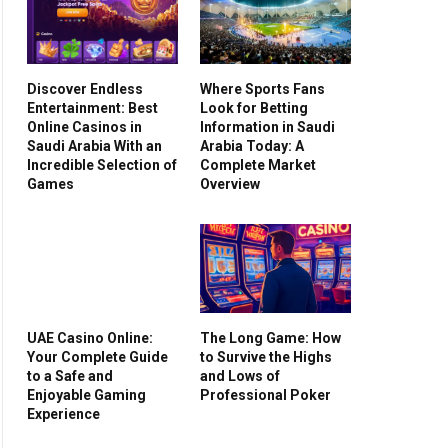
Discover Endless
Where Sports Fans
Entertainment: Best
Look for Betting
Online Casinos in
Information in Saudi
Saudi Arabia With an
Arabia Today: A
Incredible Selection of
Complete Market
Games
Overview
UAE Casino Online:
The Long Game: How
Your Complete Guide
to Survive the Highs
to a Safe and
and Lows of
Enjoyable Gaming
Professional Poker
Experience