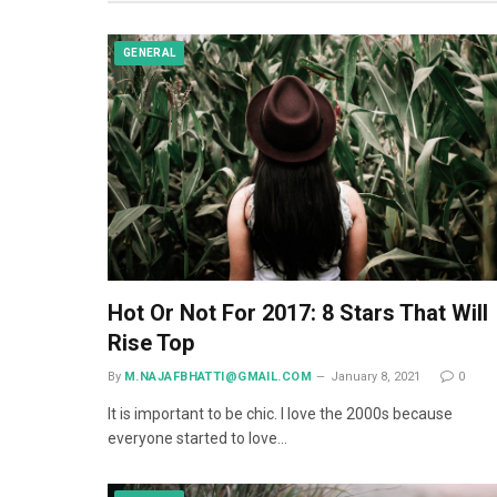
GENERAL
Hot Or Not For 2017: 8 Stars That Will
Rise Top
By
M.NAJAFBHATTI@GMAIL.COM
January 8, 2021
0
It is important to be chic. I love the 2000s because
everyone started to love…