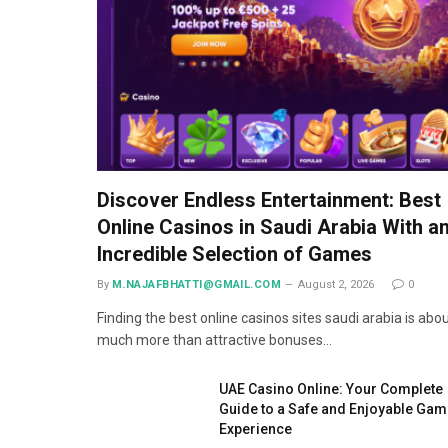
Discover Endless Entertainment: Best
Online Casinos in Saudi Arabia With a
Incredible Selection of Games
By
M.NAJAFBHATTI@GMAIL.COM
August 2, 2026
0
Finding the best online casinos sites saudi arabia is abo
much more than attractive bonuses…
UAE Casino Online: Your Complete
Guide to a Safe and Enjoyable Gam
Experience