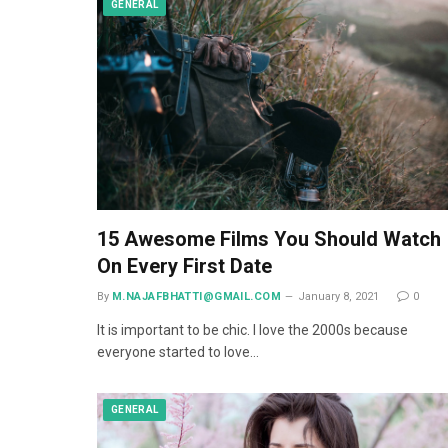
GENERAL
15 Awesome Films You Should Watch
On Every First Date
By
M.NAJAFBHATTI@GMAIL.COM
January 8, 2021
0
It is important to be chic. I love the 2000s because
everyone started to love…
GENERAL