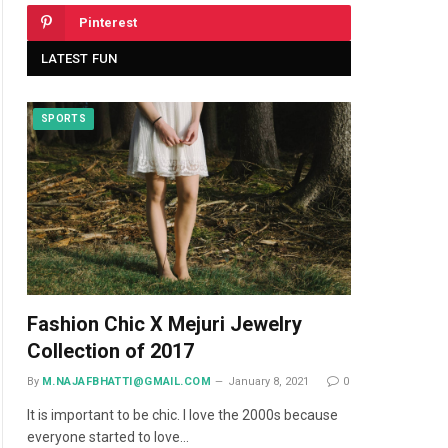
Pinterest
LATEST FUN
SPORTS
Fashion Chic X Mejuri Jewelry
Collection of 2017
By
M.NAJAFBHATTI@GMAIL.COM
January 8, 2021
0
It is important to be chic. I love the 2000s because
everyone started to love…