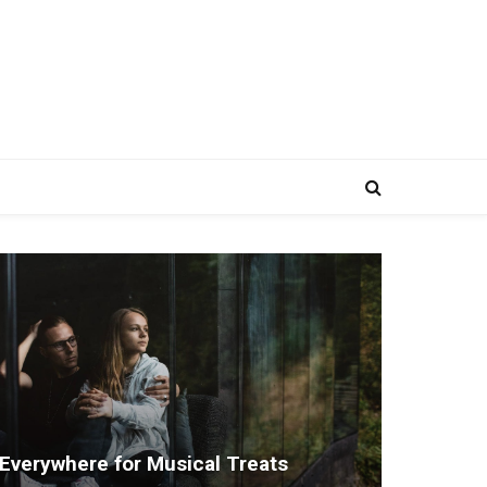
Everywhere for Musical Treats