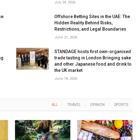
July 24, 2026
ce
Offshore Betting Sites in the UAE: The
Hidden Reality Behind Risks,
Restrictions, and Legal Boundaries
June 21, 2026
STANDAGE hosts first own-organised
ng
trade tasting in London Bringing sake
and other Japanese food and drink to
the UK market
June 18, 2026
ALL
TRAVEL
OPINION
SPORTS