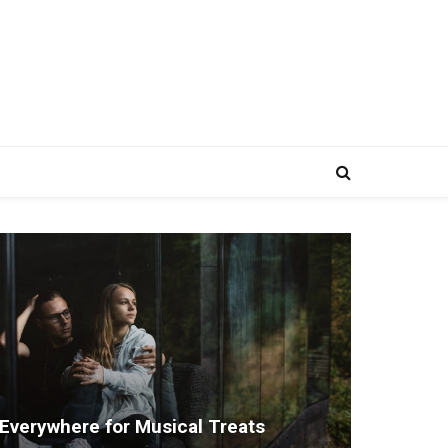
Everywhere for Musical Treats