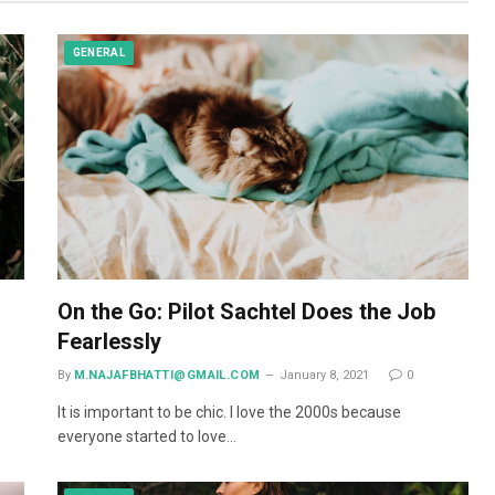
GENERAL
On the Go: Pilot Sachtel Does the Job
Fearlessly
By
M.NAJAFBHATTI@GMAIL.COM
January 8, 2021
0
It is important to be chic. I love the 2000s because
everyone started to love…