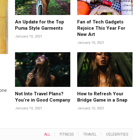
An Update for the Top
Fan of Tech Gadgets
Puma Style Garments
Rejoice This Year For
New Art
January 10, 2021
January 10, 2021
yone
Not Into Travel Plans?
How to Refresh Your
You’re in Good Company
Bridge Game in a Snap
January 10, 2021
January 10, 2021
ALL
FITNESS
TRAVEL
CELEBRITIES