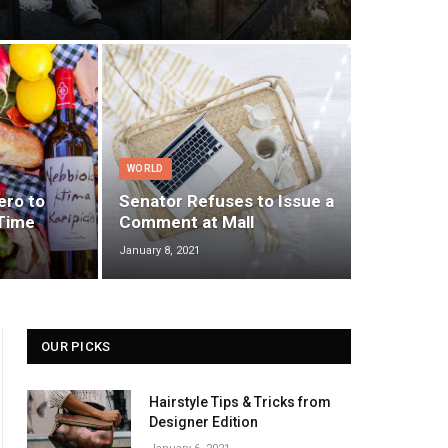
WORLD
ero to
Senator Refuses to Issue a
 Time
Comment at Mall
January 8, 2021
OUR PICKS
Hairstyle Tips & Tricks from
Designer Edition