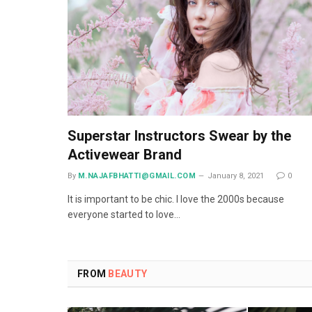
Superstar Instructors Swear by the
Activewear Brand
By
M.NAJAFBHATTI@GMAIL.COM
January 8, 2021
0
It is important to be chic. I love the 2000s because
everyone started to love…
FROM
BEAUTY