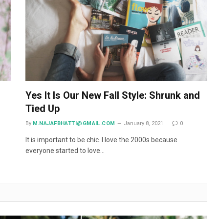
Yes It Is Our New Fall Style: Shrunk and
Tied Up
By
M.NAJAFBHATTI@GMAIL.COM
January 8, 2021
0
It is important to be chic. I love the 2000s because
everyone started to love…