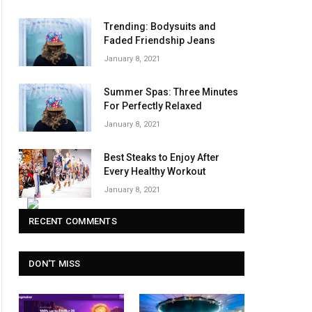
Trending: Bodysuits and
Faded Friendship Jeans
January 8, 2021
Summer Spas: Three Minutes
For Perfectly Relaxed
January 8, 2021
Best Steaks to Enjoy After
Every Healthy Workout
January 8, 2021
RECENT COMMENTS
DON'T MISS