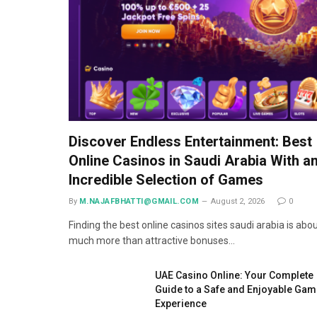
Discover Endless Entertainment: Best
Online Casinos in Saudi Arabia With a
Incredible Selection of Games
By
M.NAJAFBHATTI@GMAIL.COM
August 2, 2026
0
Finding the best online casinos sites saudi arabia is abo
much more than attractive bonuses…
UAE Casino Online: Your Complete
Guide to a Safe and Enjoyable Gam
Experience