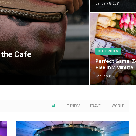
January 8, 2021
CELEBRITIES
 the Cafe
Perfect Game: Z
Five in 2 Minute
January 8, 2021
ALL
FITNESS
TRAVEL
WORLD