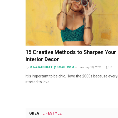
15 Creative Methods to Sharpen Your
Interior Decor
By
M.NAJAFBHATTI@GMAIL.COM
January 10, 2021
0
It is important to be chic. I love the 2000s because ever
started to love…
GREAT
LIFESTYLE