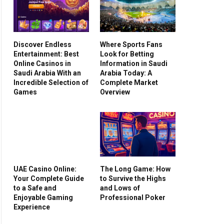
Discover Endless
Where Sports Fans
Entertainment: Best
Look for Betting
Online Casinos in
Information in Saudi
Saudi Arabia With an
Arabia Today: A
Incredible Selection of
Complete Market
Games
Overview
UAE Casino Online:
The Long Game: How
Your Complete Guide
to Survive the Highs
to a Safe and
and Lows of
Enjoyable Gaming
Professional Poker
Experience