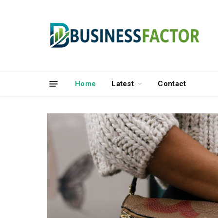
Home
Latest
Contact