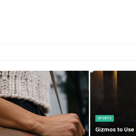
SPORTS
Gizmos to Use 