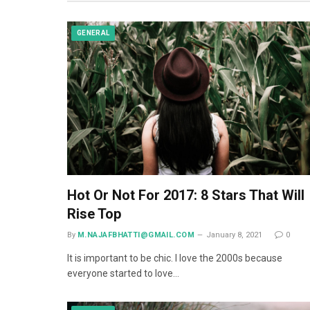
GENERAL
Hot Or Not For 2017: 8 Stars That Will
Rise Top
By
M.NAJAFBHATTI@GMAIL.COM
January 8, 2021
0
It is important to be chic. I love the 2000s because
everyone started to love…