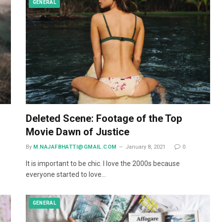
GENERAL
Deleted Scene: Footage of the Top
Movie Dawn of Justice
By
M.NAJAFBHATTI@GMAIL.COM
January 8, 2021
0
It is important to be chic. I love the 2000s because
everyone started to love…
GENERAL