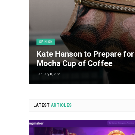
OPINION
Kate Hanson to Prepare for
Mocha Cup of Coffee
January 8, 2021
LATEST
ARTICLES