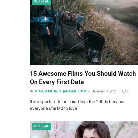
GENERAL
15 Awesome Films You Should Watch
On Every First Date
By
M.NAJAFBHATTI@GMAIL.COM
January 8, 2021
0
It is important to be chic. I love the 2000s because
everyone started to love…
GENERAL