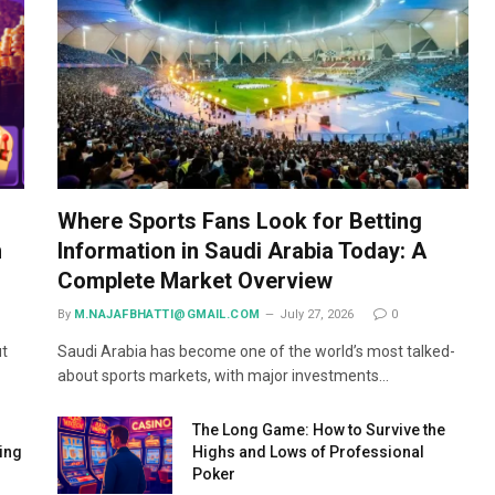
Where Sports Fans Look for Betting
n
Information in Saudi Arabia Today: A
Complete Market Overview
By
M.NAJAFBHATTI@GMAIL.COM
July 27, 2026
0
ut
Saudi Arabia has become one of the world’s most talked-
about sports markets, with major investments…
The Long Game: How to Survive the
ing
Highs and Lows of Professional
Poker