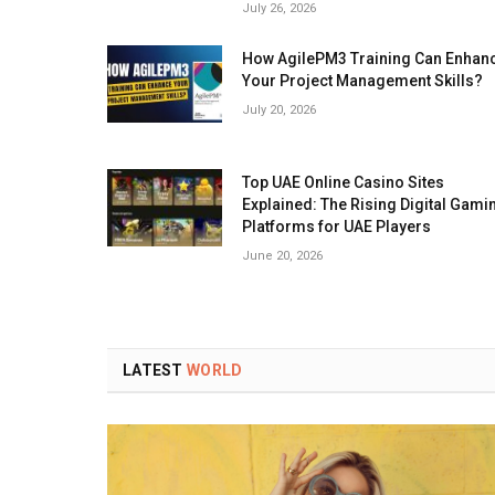
July 26, 2026
How AgilePM3 Training Can Enhan
Your Project Management Skills?
July 20, 2026
Top UAE Online Casino Sites
Explained: The Rising Digital Gami
Platforms for UAE Players
June 20, 2026
LATEST
WORLD