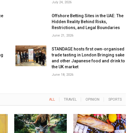
July 24, 2026
ce
Offshore Betting Sites in the UAE: The
Hidden Reality Behind Risks,
Restrictions, and Legal Boundaries
June 21, 2026
STANDAGE hosts first own-organised
ng
trade tasting in London Bringing sake
and other Japanese food and drink to
the UK market
June 18, 2026
ALL
TRAVEL
OPINION
SPORTS