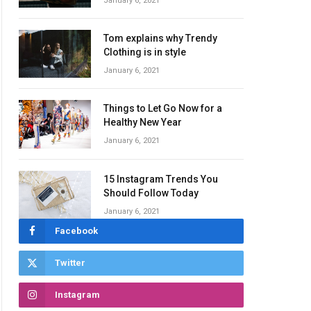
January 6, 2021
Tom explains why Trendy
Clothing is in style
January 6, 2021
Things to Let Go Now for a
Healthy New Year
January 6, 2021
15 Instagram Trends You
Should Follow Today
January 6, 2021
Facebook
Twitter
Instagram