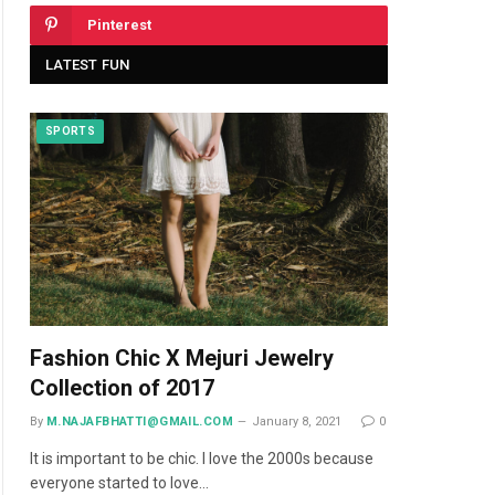
Pinterest
LATEST FUN
SPORTS
Fashion Chic X Mejuri Jewelry
Collection of 2017
By
M.NAJAFBHATTI@GMAIL.COM
January 8, 2021
0
It is important to be chic. I love the 2000s because
everyone started to love…